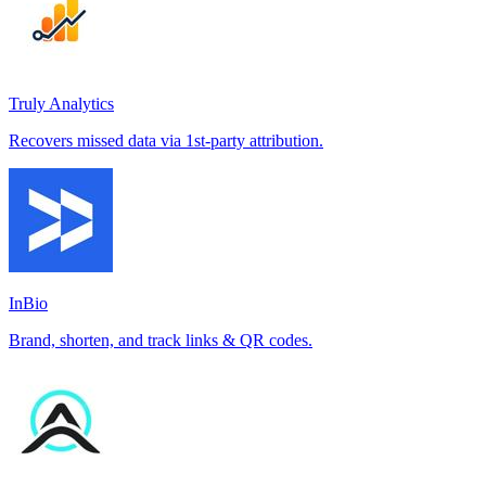
Truly Analytics
Recovers missed data via 1st-party attribution.
InBio
Brand, shorten, and track links & QR codes.