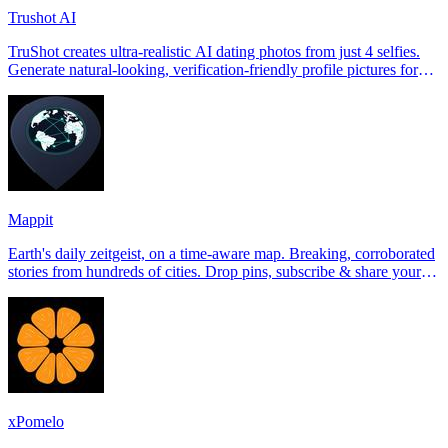
Trushot AI
TruShot creates ultra-realistic AI dating photos from just 4 selfies.
Generate natural-looking, verification-friendly profile pictures for
Tinder, Hin
Mappit
Earth's daily zeitgeist, on a time-aware map. Breaking, corroborated
stories from hundreds of cities. Drop pins, subscribe & share your
places.
xPomelo