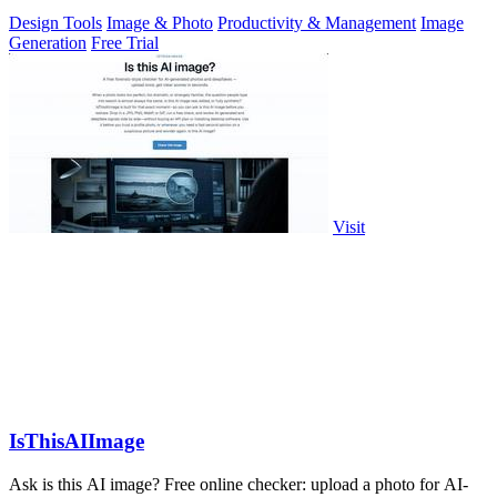
Design Tools
Image & Photo
Productivity & Management
Image
Generation
Free Trial
Visit
IsThisAIImage
Ask is this AI image? Free online checker: upload a photo for AI-