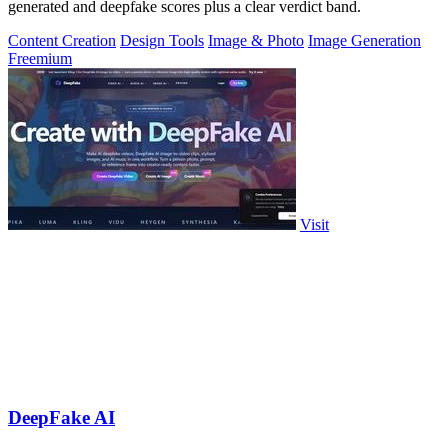
generated and deepfake scores plus a clear verdict band.
Content Creation
Design Tools
Image & Photo
Image Generation
Freemium
Visit
DeepFake AI