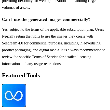
providing flexibility for web optimization and handling large
volumes of assets.
Can I use the generated images commercially?
Yes, subject to the terms of the applicable subscription plan. Users
typically retain the rights to use the images they create with
Seedream 4.0 for commercial purposes, including in advertising,
product packaging, and digital media. It is always recommended to
review the specific Terms of Service for detailed licensing
information and any usage restrictions.
Featured Tools