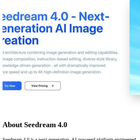
About Seedream 4.0
Seedream 4.0 is a next-generation, AI-powered platform engineered