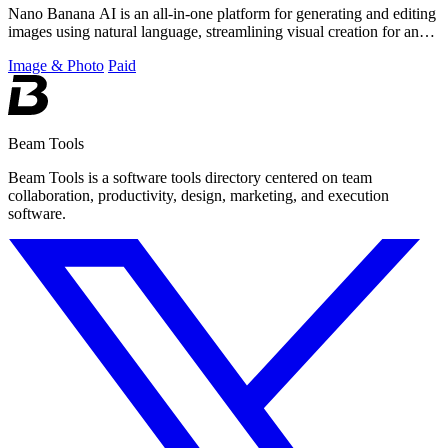
Nano Banana AI is an all-in-one platform for generating and editing
images using natural language, streamlining visual creation for any
project.
Image & Photo
Paid
Beam Tools
Beam Tools is a software tools directory centered on team
collaboration, productivity, design, marketing, and execution
software.