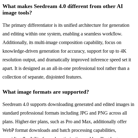
What makes Seedream 4.0 different from other AI
image tools?
The primary differentiator is its unified architecture for generation
and editing within one system, enabling a seamless workflow.
Additionally, its multi-image composition capability, focus on
knowledge-driven generation for accuracy, support for up to 4K
resolution output, and dramatically improved inference speed set it
apart. It is designed as an all-in-one professional tool rather than a
collection of separate, disjointed features.
What image formats are supported?
Seedream 4.0 supports downloading generated and edited images in
standard professional formats including JPG and PNG across all
plans. Higher-tier plans, such as Pro and Max, additionally offer
WebP format downloads and batch processing capabilities,