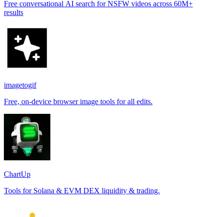
Free conversational AI search for NSFW videos across 60M+
results
imagetogif
Free, on-device browser image tools for all edits.
ChartUp
Tools for Solana & EVM DEX liquidity & trading.