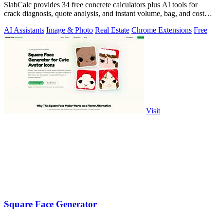
SlabCalc provides 34 free concrete calculators plus AI tools for
crack diagnosis, quote analysis, and instant volume, bag, and cost
estimates for any.
AI Assistants
Image & Photo
Real Estate
Chrome Extensions
Free
Visit
Square Face Generator