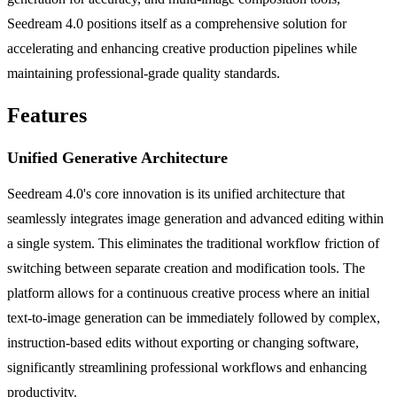
Seedream 4.0 positions itself as a comprehensive solution for
accelerating and enhancing creative production pipelines while
maintaining professional-grade quality standards.
Features
Unified Generative Architecture
Seedream 4.0's core innovation is its unified architecture that
seamlessly integrates image generation and advanced editing within
a single system. This eliminates the traditional workflow friction of
switching between separate creation and modification tools. The
platform allows for a continuous creative process where an initial
text-to-image generation can be immediately followed by complex,
instruction-based edits without exporting or changing software,
significantly streamlining professional workflows and enhancing
productivity.