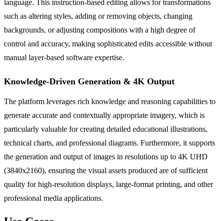
language. This instruction-based editing allows for transformations
such as altering styles, adding or removing objects, changing
backgrounds, or adjusting compositions with a high degree of
control and accuracy, making sophisticated edits accessible without
manual layer-based software expertise.
Knowledge-Driven Generation & 4K Output
The platform leverages rich knowledge and reasoning capabilities to
generate accurate and contextually appropriate imagery, which is
particularly valuable for creating detailed educational illustrations,
technical charts, and professional diagrams. Furthermore, it supports
the generation and output of images in resolutions up to 4K UHD
(3840x2160), ensuring the visual assets produced are of sufficient
quality for high-resolution displays, large-format printing, and other
professional media applications.