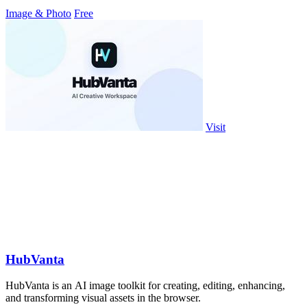
Image & Photo
Free
Visit
HubVanta
HubVanta is an AI image toolkit for creating, editing, enhancing,
and transforming visual assets in the browser.