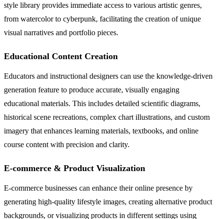
style library provides immediate access to various artistic genres,
from watercolor to cyberpunk, facilitating the creation of unique
visual narratives and portfolio pieces.
Educational Content Creation
Educators and instructional designers can use the knowledge-driven
generation feature to produce accurate, visually engaging
educational materials. This includes detailed scientific diagrams,
historical scene recreations, complex chart illustrations, and custom
imagery that enhances learning materials, textbooks, and online
course content with precision and clarity.
E-commerce & Product Visualization
E-commerce businesses can enhance their online presence by
generating high-quality lifestyle images, creating alternative product
backgrounds, or visualizing products in different settings using