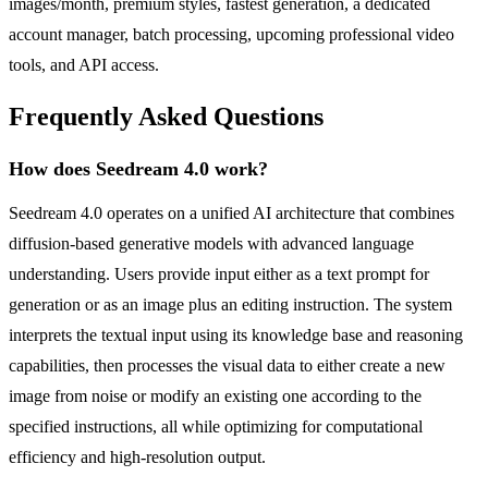
images/month, premium styles, fastest generation, a dedicated
account manager, batch processing, upcoming professional video
tools, and API access.
Frequently Asked Questions
How does Seedream 4.0 work?
Seedream 4.0 operates on a unified AI architecture that combines
diffusion-based generative models with advanced language
understanding. Users provide input either as a text prompt for
generation or as an image plus an editing instruction. The system
interprets the textual input using its knowledge base and reasoning
capabilities, then processes the visual data to either create a new
image from noise or modify an existing one according to the
specified instructions, all while optimizing for computational
efficiency and high-resolution output.