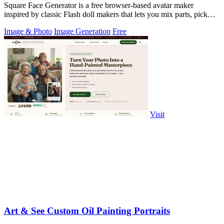
Square Face Generator is a free browser-based avatar maker
inspired by classic Flash doll makers that lets you mix parts, pick
colors, and download.
Image & Photo
Image Generation
Free
Visit
Art & See Custom Oil Painting Portraits