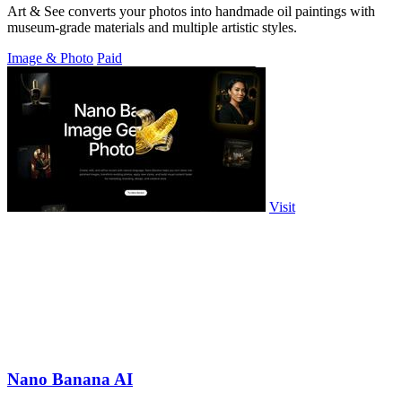
Art & See converts your photos into handmade oil paintings with
museum-grade materials and multiple artistic styles.
Image & Photo
Paid
Visit
Nano Banana AI