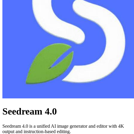
Seedream 4.0
Seedream 4.0 is a unified AI image generator and editor with 4K
output and instruction-based editing.