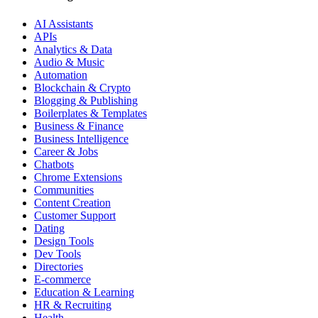
AI Assistants
APIs
Analytics & Data
Audio & Music
Automation
Blockchain & Crypto
Blogging & Publishing
Boilerplates & Templates
Business & Finance
Business Intelligence
Career & Jobs
Chatbots
Chrome Extensions
Communities
Content Creation
Customer Support
Dating
Design Tools
Dev Tools
Directories
E-commerce
Education & Learning
HR & Recruiting
Health