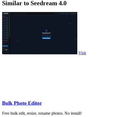
Similar to Seedream 4.0
Visit
Bulk Photo Editor
Free bulk edit, resize, rename photos. No install!