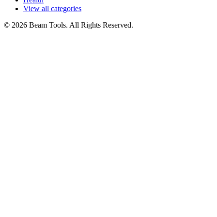
View all categories
© 2026 Beam Tools. All Rights Reserved.