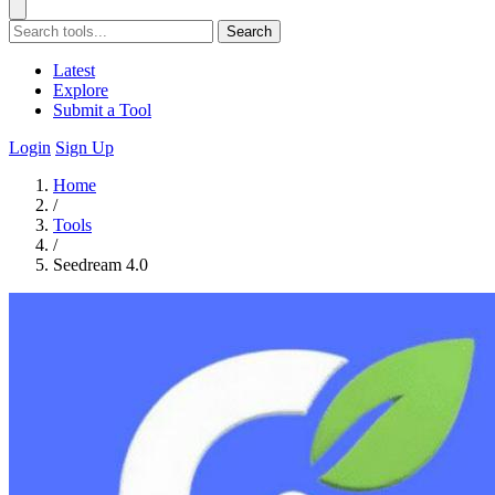
Search
Latest
Explore
Submit a Tool
Login
Sign Up
Home
/
Tools
/
Seedream 4.0