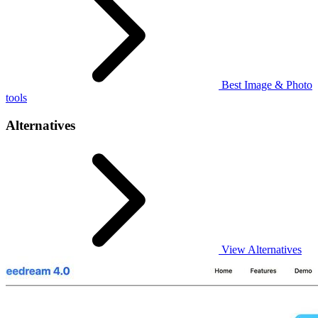
Best Image & Photo
tools
Alternatives
View Alternatives