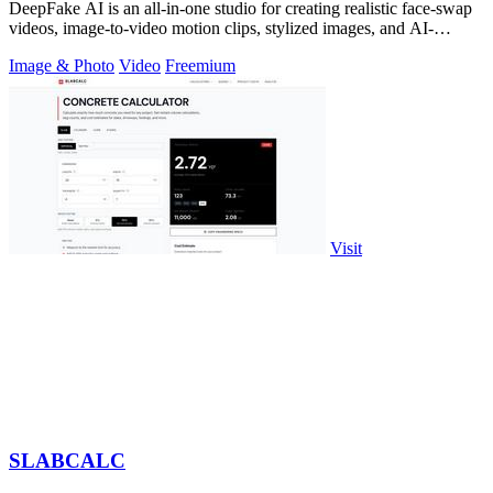
DeepFake AI is an all-in-one studio for creating realistic face-swap
videos, image-to-video motion clips, stylized images, and AI-
generated audio in.
Image & Photo
Video
Freemium
Visit
SLABCALC