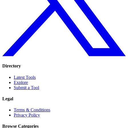
Directory
Latest Tools
Explore
Submit a Tool
Legal
Terms & Conditions
Privacy Policy
Browse Categories