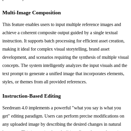
Multi-Image Composition
This feature enables users to input multiple reference images and
achieve a coherent composite output guided by a single textual
instruction. It supports batch processing for efficient asset creation,
making it ideal for complex visual storytelling, brand asset
development, and scenarios requiring the synthesis of multiple visual
concepts. The system intelligently analyzes the input visuals and the
text prompt to generate a unified image that incorporates elements,
styles, or themes from all provided references.
Instruction-Based Editing
Seedream 4.0 implements a powerful "what you say is what you
get" editing paradigm. Users can perform precise modifications on
any uploaded image by describing the desired changes in natural