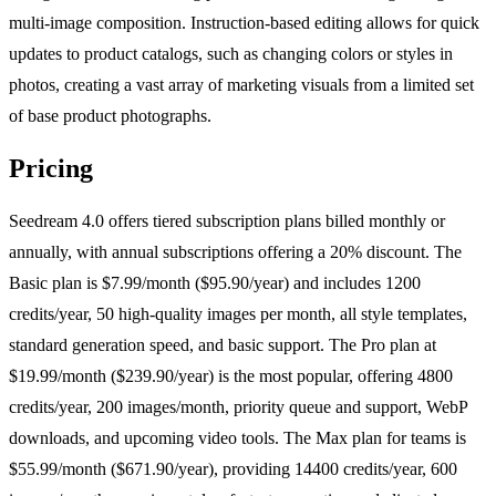
multi-image composition. Instruction-based editing allows for quick
updates to product catalogs, such as changing colors or styles in
photos, creating a vast array of marketing visuals from a limited set
of base product photographs.
Pricing
Seedream 4.0 offers tiered subscription plans billed monthly or
annually, with annual subscriptions offering a 20% discount. The
Basic plan is $7.99/month ($95.90/year) and includes 1200
credits/year, 50 high-quality images per month, all style templates,
standard generation speed, and basic support. The Pro plan at
$19.99/month ($239.90/year) is the most popular, offering 4800
credits/year, 200 images/month, priority queue and support, WebP
downloads, and upcoming video tools. The Max plan for teams is
$55.99/month ($671.90/year), providing 14400 credits/year, 600