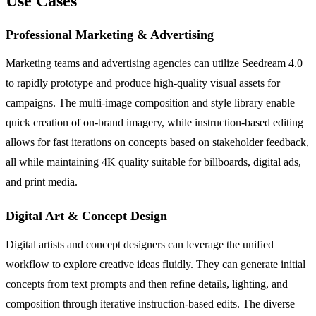
Use Cases
Professional Marketing & Advertising
Marketing teams and advertising agencies can utilize Seedream 4.0
to rapidly prototype and produce high-quality visual assets for
campaigns. The multi-image composition and style library enable
quick creation of on-brand imagery, while instruction-based editing
allows for fast iterations on concepts based on stakeholder feedback,
all while maintaining 4K quality suitable for billboards, digital ads,
and print media.
Digital Art & Concept Design
Digital artists and concept designers can leverage the unified
workflow to explore creative ideas fluidly. They can generate initial
concepts from text prompts and then refine details, lighting, and
composition through iterative instruction-based edits. The diverse