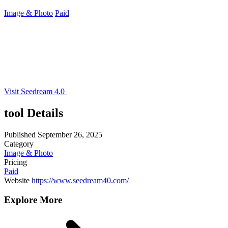
Image & Photo
Paid
Visit Seedream 4.0
tool Details
Published
September 26, 2025
Category
Image & Photo
Pricing
Paid
Website
https://www.seedream40.com/
Explore More