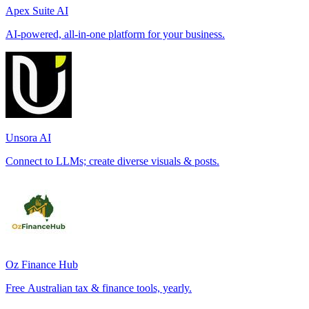
Apex Suite AI
AI-powered, all-in-one platform for your business.
Unsora AI
Connect to LLMs; create diverse visuals & posts.
Oz Finance Hub
Free Australian tax & finance tools, yearly.