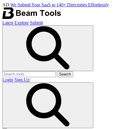
AD
We Submit Your SaaS to 140+ Directories Effortlessly
Latest
Explore
Submit
Search
Login
Sign Up