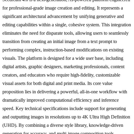
for professional-grade image creation and editing. It represents a
significant architectural advancement by unifying generative and
editing capabilities within a single, cohesive system. This integration
eliminates the need for disparate tools, allowing users to seamlessly
transition from creating an initial image from a text prompt to
performing complex, instruction-based modifications on existing
visuals. The platform is designed for a wide user base, including
digital artists, graphic designers, marketing professionals, content
creators, and educators who require high-fidelity, customizable
visual assets for both digital and print media. Its core value
proposition lies in delivering a powerful, all-in-one workflow with
dramatically improved computational efficiency and inference
speed. Key technical specifications include support for generating
and outputting images in resolutions up to 4K Ultra High Definition
(UHD). By combining a diverse style library, knowledge-driven
generation for accuracy, and multi-image composition tools,