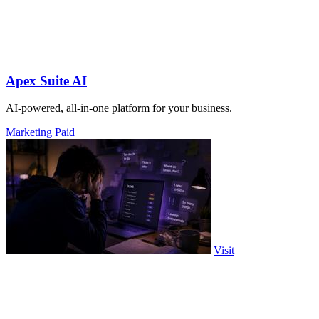
Apex Suite AI
AI-powered, all-in-one platform for your business.
Marketing
Paid
Visit