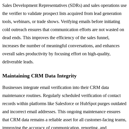
Sales Development Representatives (SDRs) and sales operations use
the verifier to validate prospect lists acquired from lead generation
tools, webinars, or trade shows. Verifying emails before initiating
cold outreach ensures that communication efforts are not wasted on
dead ends. This improves the efficiency of the sales funnel,
increases the number of meaningful conversations, and enhances
overall sales productivity by focusing effort on high-quality,
deliverable leads.
Maintaining CRM Data Integrity
Businesses integrate email verification into their CRM data
maintenance routines. Regularly scheduled verification of contact
records within platforms like Salesforce or HubSpot purges outdated
and incorrect email addresses. This ongoing maintenance ensures
that CRM data remains a reliable asset for all customer-facing teams,
improving the accuracy of communication, reporting, and