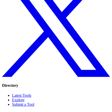
Directory
Latest Tools
Explore
Submit a Tool