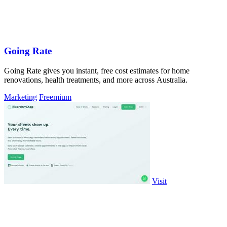
Going Rate
Going Rate gives you instant, free cost estimates for home
renovations, health treatments, and more across Australia.
Marketing
Freemium
Visit