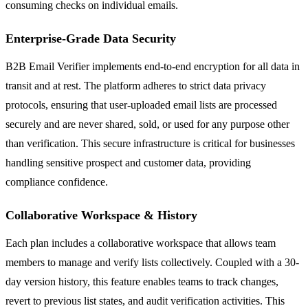
consuming checks on individual emails.
Enterprise-Grade Data Security
B2B Email Verifier implements end-to-end encryption for all data in
transit and at rest. The platform adheres to strict data privacy
protocols, ensuring that user-uploaded email lists are processed
securely and are never shared, sold, or used for any purpose other
than verification. This secure infrastructure is critical for businesses
handling sensitive prospect and customer data, providing
compliance confidence.
Collaborative Workspace & History
Each plan includes a collaborative workspace that allows team
members to manage and verify lists collectively. Coupled with a 30-
day version history, this feature enables teams to track changes,
revert to previous list states, and audit verification activities. This