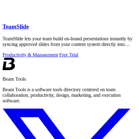
TeamSlide
TeamSlide lets your team build on-brand presentations instantly by
syncing approved slides from your content system directly into
PowerPoint.
Productivity & Management
Free Trial
Beam Tools
Beam Tools is a software tools directory centered on team
collaboration, productivity, design, marketing, and execution
software.