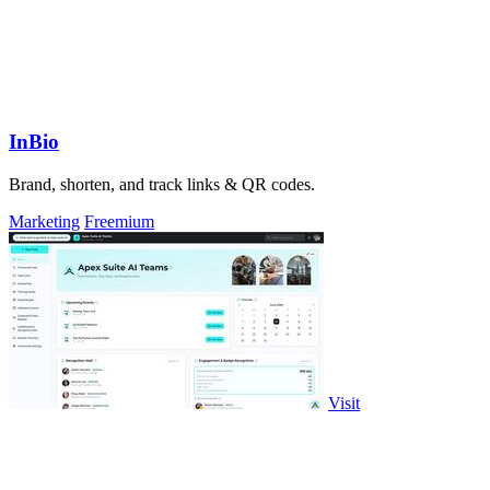
InBio
Brand, shorten, and track links & QR codes.
Marketing
Freemium
Visit