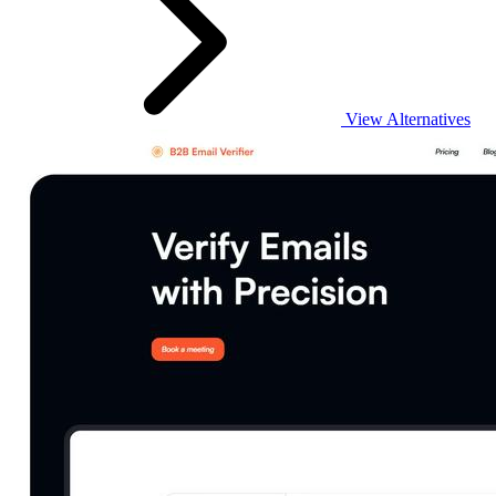
View Alternatives