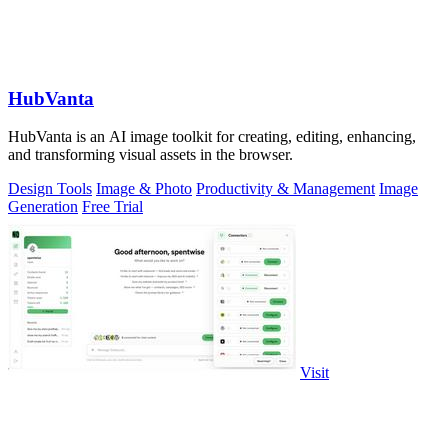
HubVanta
HubVanta is an AI image toolkit for creating, editing, enhancing,
and transforming visual assets in the browser.
Design Tools
Image & Photo
Productivity & Management
Image
Generation
Free Trial
Visit