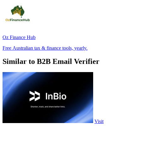
Oz Finance Hub
Free Australian tax & finance tools, yearly.
Similar to B2B Email Verifier
Visit