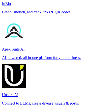
InBio
Brand, shorten, and track links & QR codes.
Apex Suite AI
AI-powered, all-in-one platform for your business.
Unsora AI
Connect to LLMs; create diverse visuals & posts.