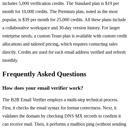
includes 5,000 verification credits. The Standard plan is $19 per
month for 10,000 credits. The Premium plan, noted as the most
popular, is $39 per month for 25,000 credits. All these plans include
a collaborative workspace and 30-day version history. For larger
enterprise needs, a custom Team plan is available with custom credit
allocations and tailored pricing, which requires contacting sales
directly. Credits are used for each email address verified and refresh
monthly.
Frequently Asked Questions
How does your email verifier work?
The B2B Email Verifier employs a multi-step technical process.
First, it checks the email syntax for format correctness. Next, it
validates the domain by checking DNS MX records to confirm it
can receive mail. Then, it performs a mailbox ping (without sending