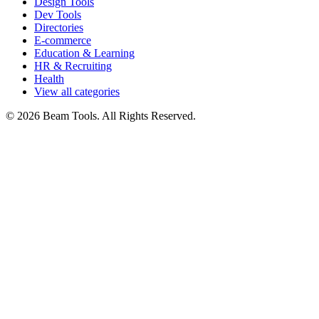
Design Tools
Dev Tools
Directories
E-commerce
Education & Learning
HR & Recruiting
Health
View all categories
© 2026 Beam Tools. All Rights Reserved.