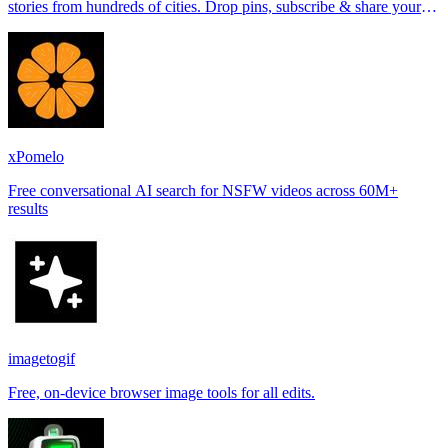
stories from hundreds of cities. Drop pins, subscribe & share your
places.
xPomelo
Free conversational AI search for NSFW videos across 60M+
results
imagetogif
Free, on-device browser image tools for all edits.