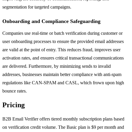
segmentation for targeted campaigns.
Onboarding and Compliance Safeguarding
Companies use real-time or batch verification during customer or
user onboarding processes to ensure the provided email addresses
are valid at the point of entry. This reduces fraud, improves user
activation rates, and ensures critical transactional communications
are delivered. Furthermore, by minimizing sends to invalid
addresses, businesses maintain better compliance with anti-spam
regulations like CAN-SPAM and CASL, which frown upon high
bounce rates.
Pricing
B2B Email Verifier offers tiered monthly subscription plans based
on verification credit volume. The Basic plan is $9 per month and