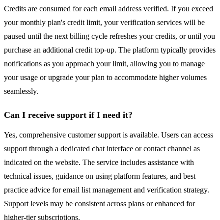
Credits are consumed for each email address verified. If you exceed
your monthly plan's credit limit, your verification services will be
paused until the next billing cycle refreshes your credits, or until you
purchase an additional credit top-up. The platform typically provides
notifications as you approach your limit, allowing you to manage
your usage or upgrade your plan to accommodate higher volumes
seamlessly.
Can I receive support if I need it?
Yes, comprehensive customer support is available. Users can access
support through a dedicated chat interface or contact channel as
indicated on the website. The service includes assistance with
technical issues, guidance on using platform features, and best
practice advice for email list management and verification strategy.
Support levels may be consistent across plans or enhanced for
higher-tier subscriptions.