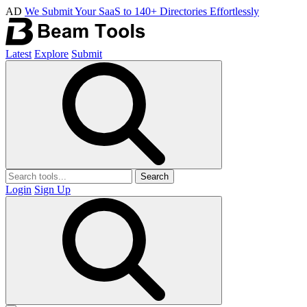
AD
We Submit Your SaaS to 140+ Directories Effortlessly
Latest
Explore
Submit
Search
Login
Sign Up