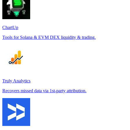
ChartUp
Tools for Solana & EVM DEX liquidity & trading.
Truly Analytics
Recovers missed data via 1st-party attribution.