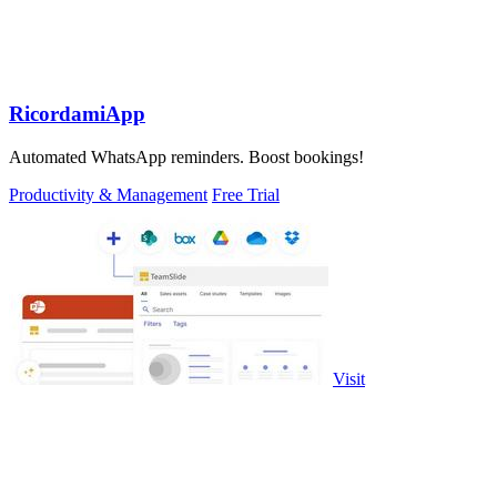
RicordamiApp
Automated WhatsApp reminders. Boost bookings!
Productivity & Management
Free Trial
Visit