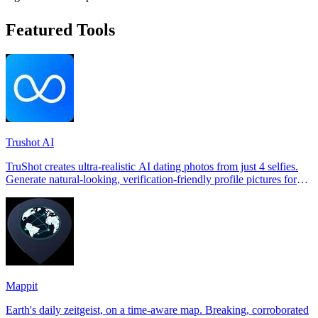
Featured Tools
Trushot AI
TruShot creates ultra-realistic AI dating photos from just 4 selfies.
Generate natural-looking, verification-friendly profile pictures for
Tinder, Hin
Mappit
Earth's daily zeitgeist, on a time-aware map. Breaking, corroborated