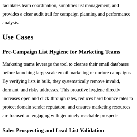
facilitates team coordination, simplifies list management, and
provides a clear audit trail for campaign planning and performance
analysis.
Use Cases
Pre-Campaign List Hygiene for Marketing Teams
Marketing teams leverage the tool to cleanse their email databases
before launching large-scale email marketing or nurture campaigns.
By verifying lists in bulk, they systematically remove invalid,
dormant, and risky addresses. This proactive hygiene directly
increases open and click-through rates, reduces hard bounce rates to
protect domain sender reputation, and ensures marketing resources
are focused on engaging with genuinely reachable prospects.
Sales Prospecting and Lead List Validation