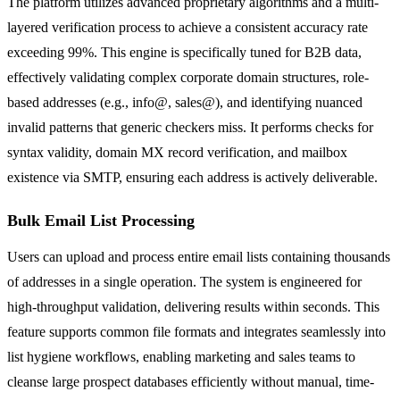
The platform utilizes advanced proprietary algorithms and a multi-
layered verification process to achieve a consistent accuracy rate
exceeding 99%. This engine is specifically tuned for B2B data,
effectively validating complex corporate domain structures, role-
based addresses (e.g., info@, sales@), and identifying nuanced
invalid patterns that generic checkers miss. It performs checks for
syntax validity, domain MX record verification, and mailbox
existence via SMTP, ensuring each address is actively deliverable.
Bulk Email List Processing
Users can upload and process entire email lists containing thousands
of addresses in a single operation. The system is engineered for
high-throughput validation, delivering results within seconds. This
feature supports common file formats and integrates seamlessly into
list hygiene workflows, enabling marketing and sales teams to
cleanse large prospect databases efficiently without manual, time-