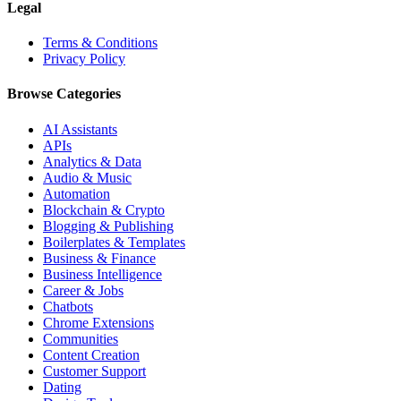
Legal
Terms & Conditions
Privacy Policy
Browse Categories
AI Assistants
APIs
Analytics & Data
Audio & Music
Automation
Blockchain & Crypto
Blogging & Publishing
Boilerplates & Templates
Business & Finance
Business Intelligence
Career & Jobs
Chatbots
Chrome Extensions
Communities
Content Creation
Customer Support
Dating