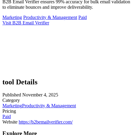
B2B Email Verifier ensures 99% accuracy for bulk email validation
to eliminate bounces and improve deliverability.
Marketing
Productivity & Management
Paid
Visit B2B Email Verifier
tool Details
Published
November 4, 2025
Category
Marketing
Productivity & Management
Pricing
Paid
Website
https://b2bemailverifier.com/
Explore More