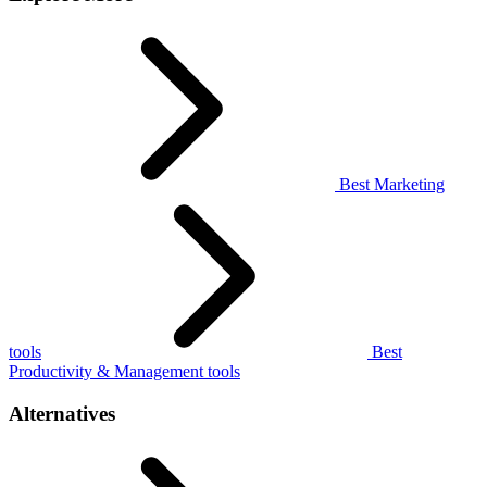
Best Marketing
tools
Best
Productivity & Management tools
Alternatives