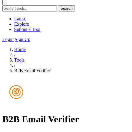
Search
Latest
Explore
Submit a Tool
Login
Sign Up
Home
/
Tools
/
B2B Email Verifier
B2B Email Verifier