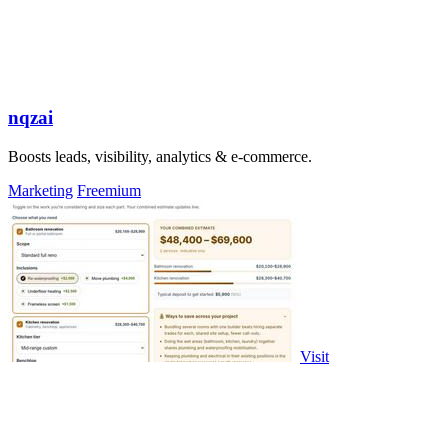
nqzai
Boosts leads, visibility, analytics & e-commerce.
Marketing
Freemium
Visit