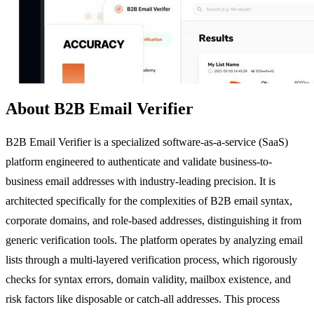
About B2B Email Verifier
B2B Email Verifier is a specialized software-as-a-service (SaaS)
platform engineered to authenticate and validate business-to-
business email addresses with industry-leading precision. It is
architected specifically for the complexities of B2B email syntax,
corporate domains, and role-based addresses, distinguishing it from
generic verification tools. The platform operates by analyzing email
lists through a multi-layered verification process, which rigorously
checks for syntax errors, domain validity, mailbox existence, and
risk factors like disposable or catch-all addresses. This process