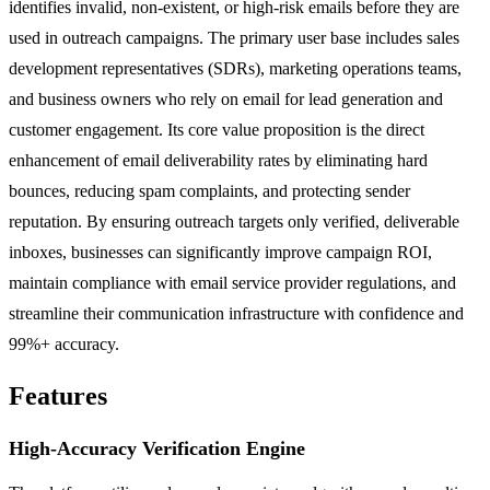
identifies invalid, non-existent, or high-risk emails before they are
used in outreach campaigns. The primary user base includes sales
development representatives (SDRs), marketing operations teams,
and business owners who rely on email for lead generation and
customer engagement. Its core value proposition is the direct
enhancement of email deliverability rates by eliminating hard
bounces, reducing spam complaints, and protecting sender
reputation. By ensuring outreach targets only verified, deliverable
inboxes, businesses can significantly improve campaign ROI,
maintain compliance with email service provider regulations, and
streamline their communication infrastructure with confidence and
99%+ accuracy.
Features
High-Accuracy Verification Engine