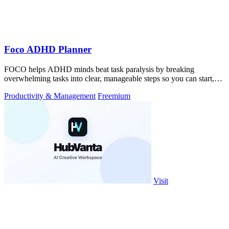
Foco ADHD Planner
FOCO helps ADHD minds beat task paralysis by breaking
overwhelming tasks into clear, manageable steps so you can start,
focus, and finish.
Productivity & Management
Freemium
Visit