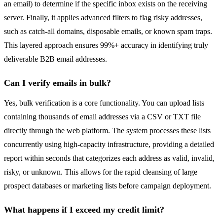
an email) to determine if the specific inbox exists on the receiving
server. Finally, it applies advanced filters to flag risky addresses,
such as catch-all domains, disposable emails, or known spam traps.
This layered approach ensures 99%+ accuracy in identifying truly
deliverable B2B email addresses.
Can I verify emails in bulk?
Yes, bulk verification is a core functionality. You can upload lists
containing thousands of email addresses via a CSV or TXT file
directly through the web platform. The system processes these lists
concurrently using high-capacity infrastructure, providing a detailed
report within seconds that categorizes each address as valid, invalid,
risky, or unknown. This allows for the rapid cleansing of large
prospect databases or marketing lists before campaign deployment.
What happens if I exceed my credit limit?