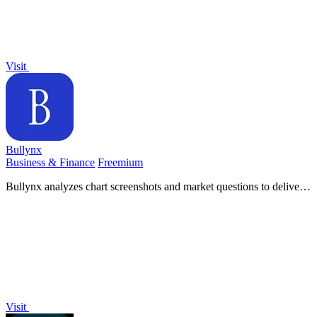
Visit
Bullynx
Business & Finance
Freemium
Bullynx analyzes chart screenshots and market questions to deliver
structured trade bias and invalidating levels in seconds.
Visit