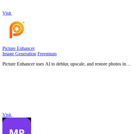
Visit
Picture Enhancer
Image Generation
Freemium
Picture Enhancer uses AI to deblur, upscale, and restore photos in
your browser with three intensity levels for sharp, watermark-free
results.
Visit