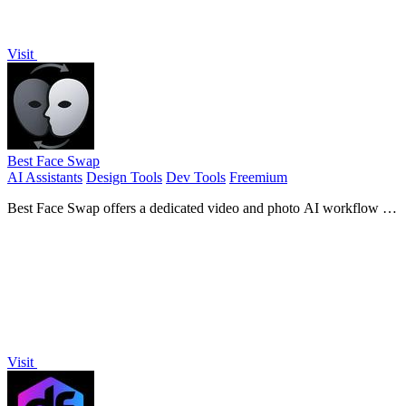
Visit
Best Face Swap
AI Assistants
Design Tools
Dev Tools
Freemium
Best Face Swap offers a dedicated video and photo AI workflow for
frame-consistent face replacement with reserved API access.
Visit