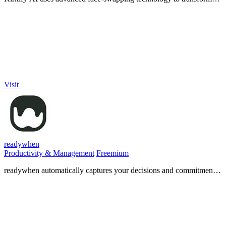
any photo into a viral Charlie Kirk meme instantly.
Visit
readywhen
Productivity & Management
Freemium
readywhen automatically captures your decisions and commitments
from tools you already use, then drafts your next steps so you just
approve.