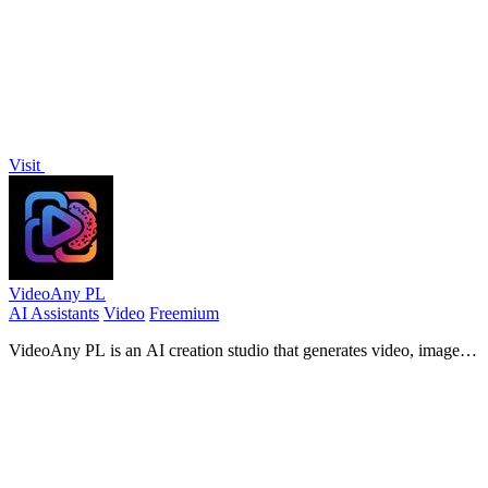
Visit
VideoAny PL
AI Assistants
Video
Freemium
VideoAny PL is an AI creation studio that generates video, images,
and audio from text or photos with advanced models like Seedance
2.0 and Wan 2.7.