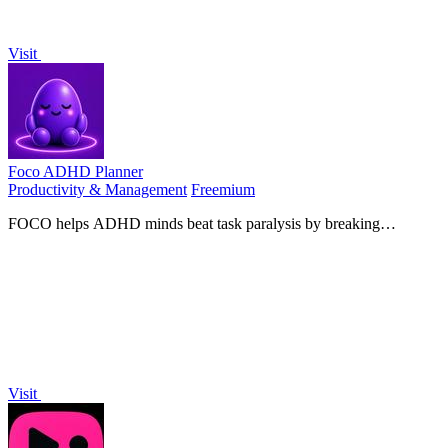
Visit
Foco ADHD Planner
Productivity & Management
Freemium
FOCO helps ADHD minds beat task paralysis by breaking
overwhelming tasks into clear, manageable steps so you can start,
focus, and finish.
Visit