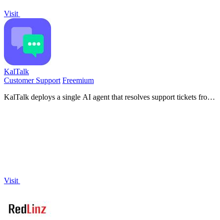
Visit
KalTalk
Customer Support
Freemium
KalTalk deploys a single AI agent that resolves support tickets from
your documentation and autonomously closes sales by scoring
visitor intent.
Visit