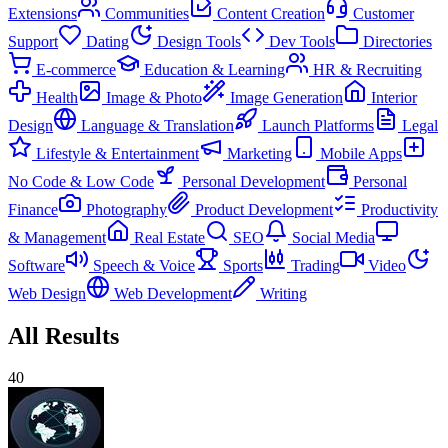
Extensions
Communities
Content Creation
Customer
Support
Dating
Design Tools
Dev Tools
Directories
E-commerce
Education & Learning
HR & Recruiting
Health
Image & Photo
Image Generation
Interior
Design
Language & Translation
Launch Platforms
Legal
Lifestyle & Entertainment
Marketing
Mobile Apps
No Code & Low Code
Personal Development
Personal
Finance
Photography
Product Development
Productivity
& Management
Real Estate
SEO
Social Media
Software
Speech & Voice
Sports
Trading
Video
Web Design
Web Development
Writing
All Results
40