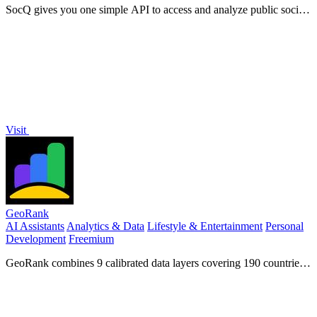
SocQ gives you one simple API to access and analyze public social
data from Instagram, TikTok, YouTube, and Facebook.
Visit
GeoRank
AI Assistants
Analytics & Data
Lifestyle & Entertainment
Personal
Development
Freemium
GeoRank combines 9 calibrated data layers covering 190 countries
with AI analysis to rank locations by crypto capital gains tax and
compare them.