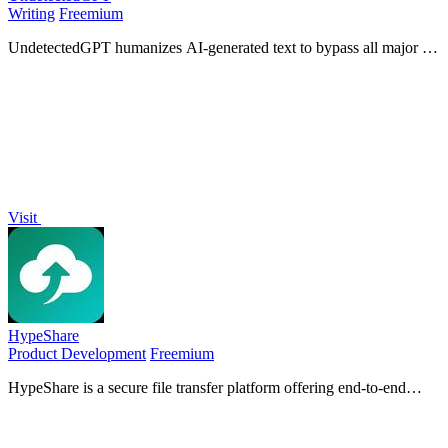
Writing
Freemium
UndetectedGPT humanizes AI-generated text to bypass all major AI
detectors using its proprietary Ghost-1 model for undetectable,
human-like output.
Visit
HypeShare
Product Development
Freemium
HypeShare is a secure file transfer platform offering end-to-end
encryption, up to 10GB free transfers, and file requests without
requiring signup.