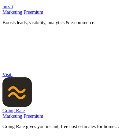
nqzai
Marketing
Freemium
Boosts leads, visibility, analytics & e-commerce.
Visit
Going Rate
Marketing
Freemium
Going Rate gives you instant, free cost estimates for home
renovations, health treatments, and more across Australia.