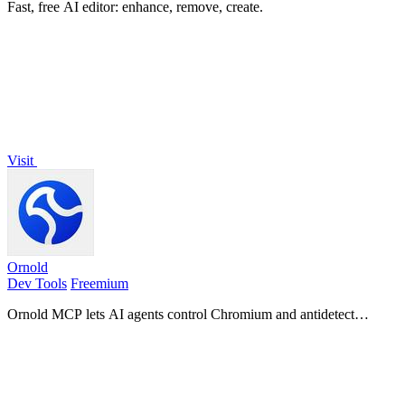
Fast, free AI editor: enhance, remove, create.
Visit
Ornold
Dev Tools
Freemium
Ornold MCP lets AI agents control Chromium and antidetect
browsers: click, type, read screens, record workflows, replay
profiles without scripts.