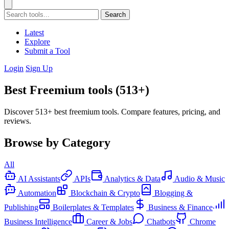
Search
Latest
Explore
Submit a Tool
Login
Sign Up
Best Freemium tools (513+)
Discover 513+ best freemium tools. Compare features, pricing, and
reviews.
Browse by Category
All
AI Assistants
APIs
Analytics & Data
Audio & Music
Automation
Blockchain & Crypto
Blogging &
Publishing
Boilerplates & Templates
Business & Finance
Business Intelligence
Career & Jobs
Chatbots
Chrome