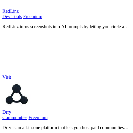
RedLinz
Dev Tools
Freemium
RedLinz turns screenshots into AI prompts by letting you circle and
annotate exactly what you want an LLM to change.
Visit
Drry
Communities
Freemium
Drry is an all-in-one platform that lets you host paid communities
and courses while keeping every dollar you earn, with zero fees.