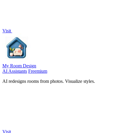
Visit
My Room Design
AI Assistants
Freemium
AI redesigns rooms from photos. Visualize styles.
Visit