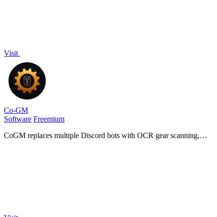
Visit
Co-GM
Software
Freemium
CoGM replaces multiple Discord bots with OCR gear scanning,
PvP analytics, AI fight analysis, and scheduling for MMO guilds.