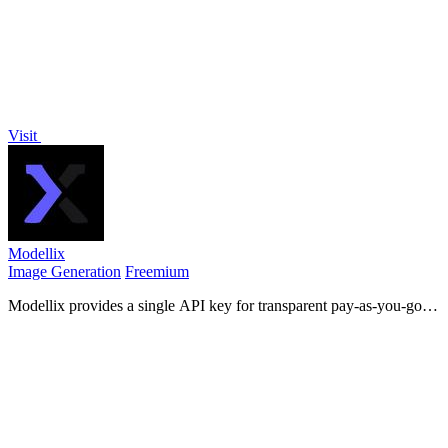
Visit
Modellix
Image Generation
Freemium
Modellix provides a single API key for transparent pay-as-you-go
access to leading AI image, video, and audio models with full logs.