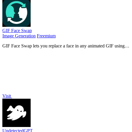
GIF Face Swap
Image Generation
Freemium
GIF Face Swap lets you replace a face in any animated GIF using
one clear photo, preserving timing and expression for instant
shareable results.
Visit
UndetectedGPT