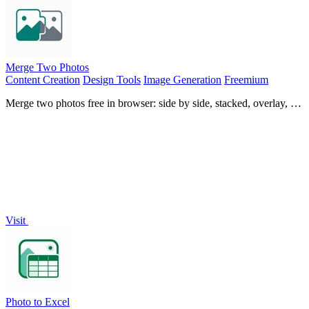
Merge Two Photos
Content Creation
Design Tools
Image Generation
Freemium
Merge two photos free in browser: side by side, stacked, overlay, or
AI fusion. Private local modes; download clean PNG, no
watermark.
Visit
Photo to Excel