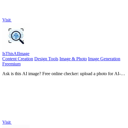
Visit
IsThisAIImage
Content Creation
Design Tools
Image & Photo
Image Generation
Freemium
Ask is this AI image? Free online checker: upload a photo for AI-
generated and deepfake scores plus a clear verdict band.
Visit