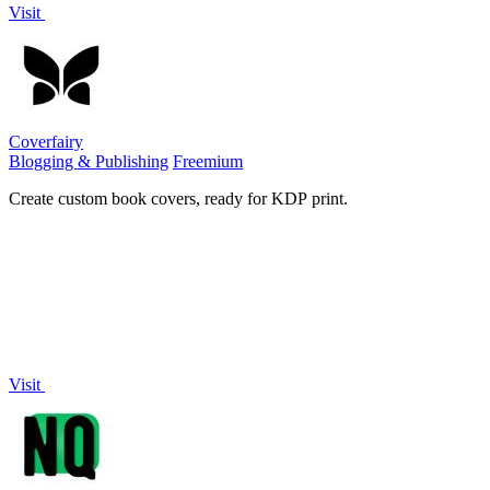
Visit
Coverfairy
Blogging & Publishing
Freemium
Create custom book covers, ready for KDP print.
Visit