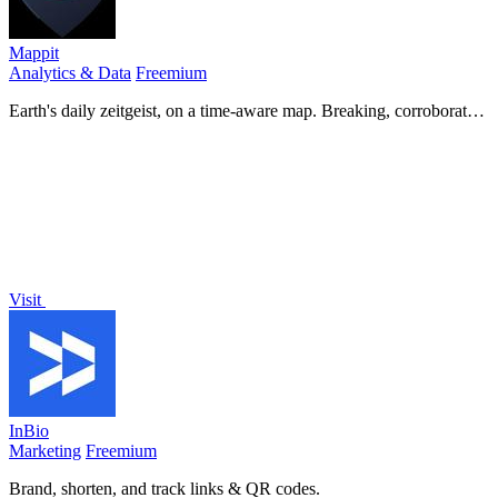
Mappit
Analytics & Data
Freemium
Earth's daily zeitgeist, on a time-aware map. Breaking, corroborated
stories from hundreds of cities. Drop pins, subscribe & share your
places.
Visit
InBio
Marketing
Freemium
Brand, shorten, and track links & QR codes.