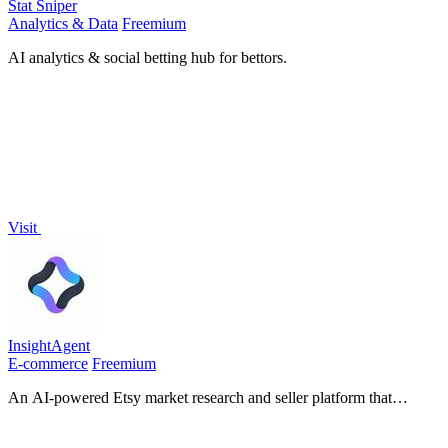
Stat Sniper
Analytics & Data
Freemium
AI analytics & social betting hub for bettors.
Visit
InsightAgent
E-commerce
Freemium
An AI-powered Etsy market research and seller platform that
connects product discovery, keyword validation, competitor
analysis, listing creation