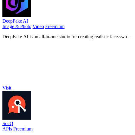
DeepFake AI
Image & Photo
Video
Freemium
DeepFake AI is an all-in-one studio for creating realistic face-swap
videos, image-to-video motion clips, stylized images, and AI-
generated audio in.
Visit
SocQ
APIs
Freemium