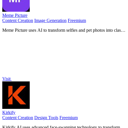
Meme Picture
Content Creation
Image Generation
Freemium
Meme Picture uses AI to transform selfies and pet photos into classic
memes with 15 templates, generating 3 free candidates daily in
under 30 seconds.
Visit
Kirkify
Content Creation
Design Tools
Freemium
Kirkify AI uses advanced face-swapping technology to transform