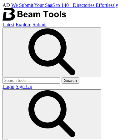
AD
We Submit Your SaaS to 140+ Directories Effortlessly
Latest
Explore
Submit
Search
Login
Sign Up