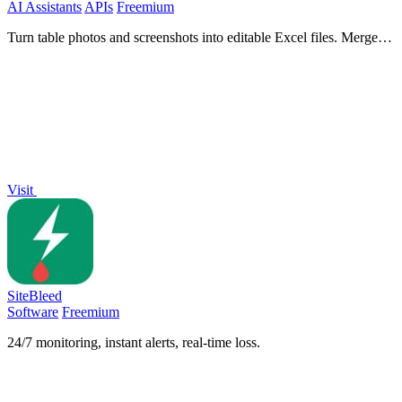
AI Assistants
APIs
Freemium
Turn table photos and screenshots into editable Excel files. Merge
images, remove duplicates, preview free.
Visit
SiteBleed
Software
Freemium
24/7 monitoring, instant alerts, real-time loss.