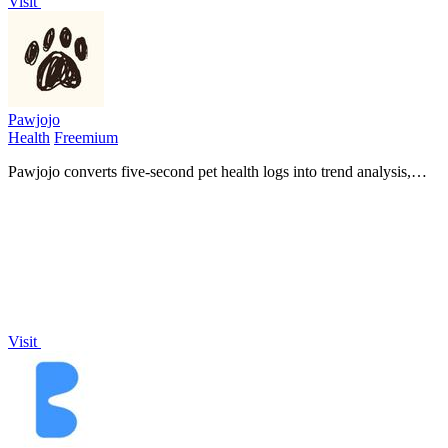
Visit
Pawjojo
Health
Freemium
Pawjojo converts five-second pet health logs into trend analysis,
early warnings, and comprehensive vet reports while automatically
tracking 7,377+.
Visit