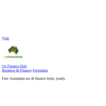
Visit
Oz Finance Hub
Business & Finance
Freemium
Free Australian tax & finance tools, yearly.