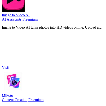
Image to Video AI
AI Assistants
Freemium
Image to Video AI turns photos into HD videos online. Upload an
image, describe the motion, and create cinematic clips for social
media, ads, and pro
Visit
MiFoto
Content Creation
Freemium