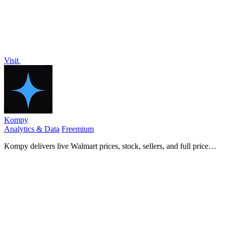
Visit
Kompy
Analytics & Data
Freemium
Kompy delivers live Walmart prices, stock, sellers, and full price
history as clean JSON via REST API or MCP server for developers
and AI agents.