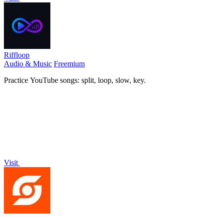
Riffloop
Audio & Music
Freemium
Practice YouTube songs: split, loop, slow, key.
Visit