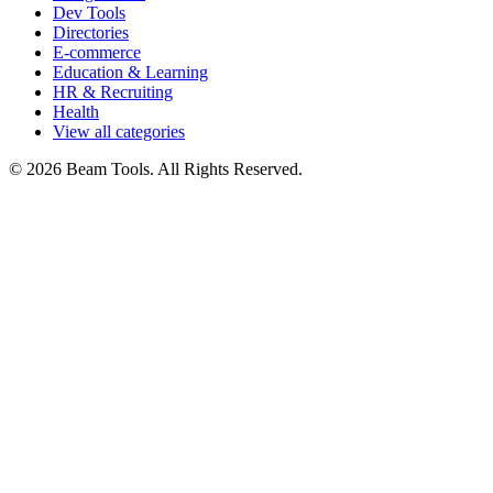
Dev Tools
Directories
E-commerce
Education & Learning
HR & Recruiting
Health
View all categories
© 2026 Beam Tools. All Rights Reserved.