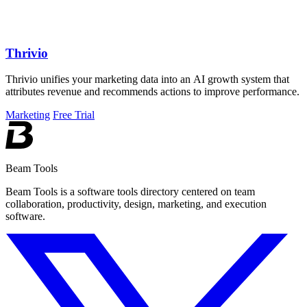
Thrivio
Thrivio unifies your marketing data into an AI growth system that
attributes revenue and recommends actions to improve performance.
Marketing
Free Trial
Beam Tools
Beam Tools is a software tools directory centered on team
collaboration, productivity, design, marketing, and execution
software.