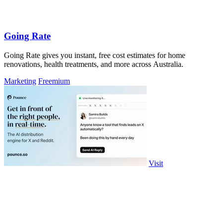
Going Rate
Going Rate gives you instant, free cost estimates for home
renovations, health treatments, and more across Australia.
Marketing
Freemium
Visit