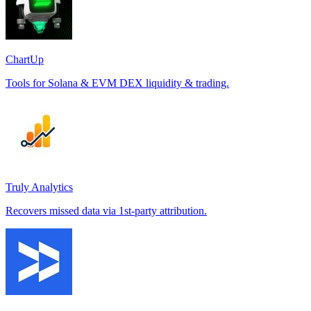
ChartUp
Tools for Solana & EVM DEX liquidity & trading.
Truly Analytics
Recovers missed data via 1st-party attribution.