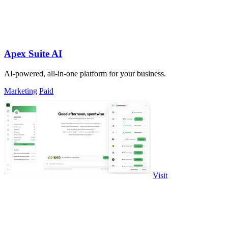
Apex Suite AI
AI-powered, all-in-one platform for your business.
Marketing
Paid
Visit