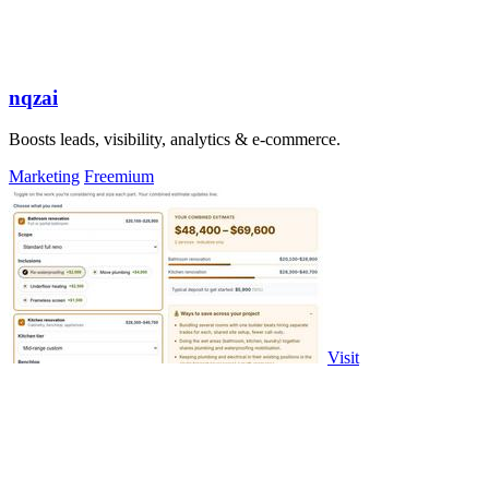
nqzai
Boosts leads, visibility, analytics & e-commerce.
Marketing
Freemium
Visit