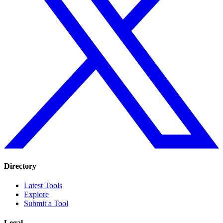
Directory
Latest Tools
Explore
Submit a Tool
Legal