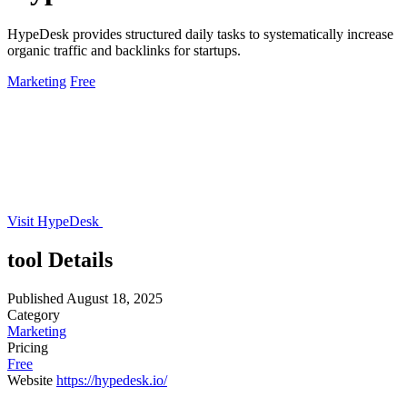
HypeDesk provides structured daily tasks to systematically increase
organic traffic and backlinks for startups.
Marketing
Free
Visit HypeDesk
tool Details
Published
August 18, 2025
Category
Marketing
Pricing
Free
Website
https://hypedesk.io/