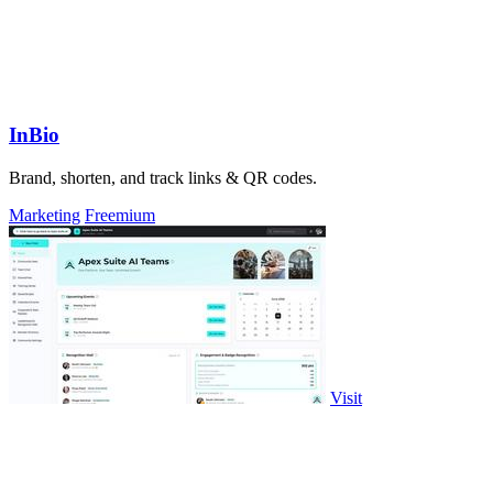
InBio
Brand, shorten, and track links & QR codes.
Marketing
Freemium
Visit