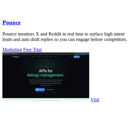
Pounce
Pounce monitors X and Reddit in real time to surface high intent
leads and auto draft replies so you can engage before competitors.
Marketing
Free Trial
Visit