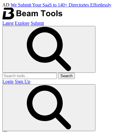
AD
We Submit Your SaaS to 140+ Directories Effortlessly
Latest
Explore
Submit
Search
Login
Sign Up