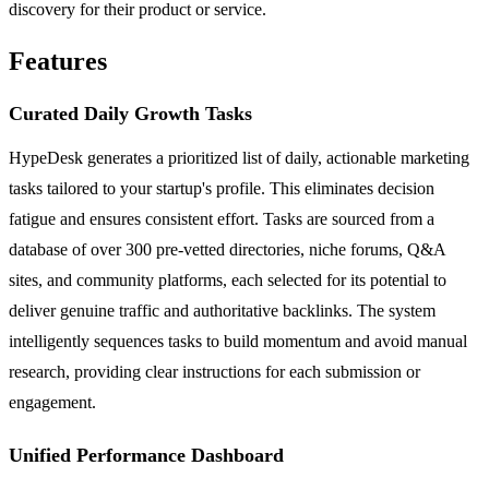
discovery for their product or service.
Features
Curated Daily Growth Tasks
HypeDesk generates a prioritized list of daily, actionable marketing
tasks tailored to your startup's profile. This eliminates decision
fatigue and ensures consistent effort. Tasks are sourced from a
database of over 300 pre-vetted directories, niche forums, Q&A
sites, and community platforms, each selected for its potential to
deliver genuine traffic and authoritative backlinks. The system
intelligently sequences tasks to build momentum and avoid manual
research, providing clear instructions for each submission or
engagement.
Unified Performance Dashboard