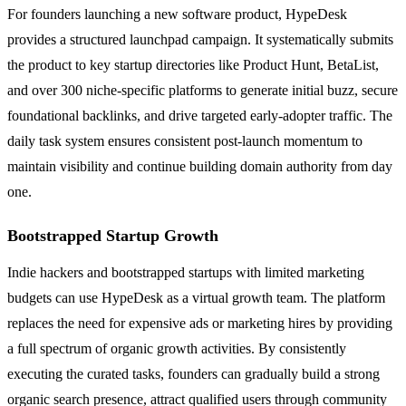
For founders launching a new software product, HypeDesk
provides a structured launchpad campaign. It systematically submits
the product to key startup directories like Product Hunt, BetaList,
and over 300 niche-specific platforms to generate initial buzz, secure
foundational backlinks, and drive targeted early-adopter traffic. The
daily task system ensures consistent post-launch momentum to
maintain visibility and continue building domain authority from day
one.
Bootstrapped Startup Growth
Indie hackers and bootstrapped startups with limited marketing
budgets can use HypeDesk as a virtual growth team. The platform
replaces the need for expensive ads or marketing hires by providing
a full spectrum of organic growth activities. By consistently
executing the curated tasks, founders can gradually build a strong
organic search presence, attract qualified users through community