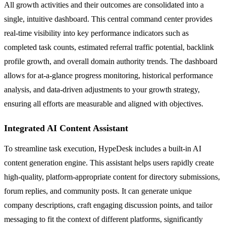
All growth activities and their outcomes are consolidated into a
single, intuitive dashboard. This central command center provides
real-time visibility into key performance indicators such as
completed task counts, estimated referral traffic potential, backlink
profile growth, and overall domain authority trends. The dashboard
allows for at-a-glance progress monitoring, historical performance
analysis, and data-driven adjustments to your growth strategy,
ensuring all efforts are measurable and aligned with objectives.
Integrated AI Content Assistant
To streamline task execution, HypeDesk includes a built-in AI
content generation engine. This assistant helps users rapidly create
high-quality, platform-appropriate content for directory submissions,
forum replies, and community posts. It can generate unique
company descriptions, craft engaging discussion points, and tailor
messaging to fit the context of different platforms, significantly