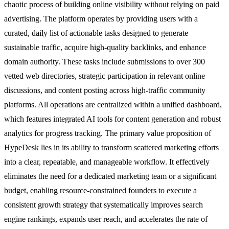
chaotic process of building online visibility without relying on paid
advertising. The platform operates by providing users with a
curated, daily list of actionable tasks designed to generate
sustainable traffic, acquire high-quality backlinks, and enhance
domain authority. These tasks include submissions to over 300
vetted web directories, strategic participation in relevant online
discussions, and content posting across high-traffic community
platforms. All operations are centralized within a unified dashboard,
which features integrated AI tools for content generation and robust
analytics for progress tracking. The primary value proposition of
HypeDesk lies in its ability to transform scattered marketing efforts
into a clear, repeatable, and manageable workflow. It effectively
eliminates the need for a dedicated marketing team or a significant
budget, enabling resource-constrained founders to execute a
consistent growth strategy that systematically improves search
engine rankings, expands user reach, and accelerates the rate of