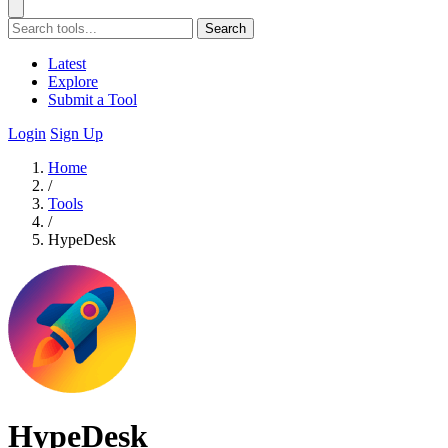
Search
Latest
Explore
Submit a Tool
Login
Sign Up
Home
/
Tools
/
HypeDesk
HypeDesk