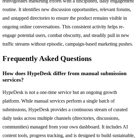
reinvigorates marketing efforts with a disciplined, daily engagement
routine. It identifies new discussion opportunities, relevant forums,
and untapped directories to ensure the product remains visible in
ongoing online conversations. This consistent activity helps re-
engage potential users, combat obscurity, and steadily pull in new
traffic streams without episodic, campaign-based marketing pushes.
Frequently Asked Questions
How does HypeDesk differ from manual submission
services?
HypeDesk is not a one-time service but an ongoing growth
platform. While manual services perform a single batch of
submissions, HypeDesk provides a continuous stream of curated
daily tasks across multiple channels (directories, discussions,
communities) managed from your own dashboard. It includes AI
content tools, progress tracking, and is designed to build sustainable,