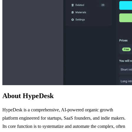
About HypeDesk
HypeDesk is a comprehensive, AI-powered organic growth
platform engineered for startups, SaaS founders, and indie makers.
Its core function is to systematize and automate the complex, often