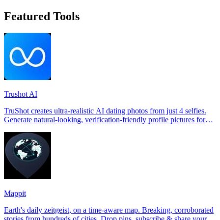
Featured Tools
Trushot AI
TruShot creates ultra-realistic AI dating photos from just 4 selfies.
Generate natural-looking, verification-friendly profile pictures for
Tinder, Hin
Mappit
Earth's daily zeitgeist, on a time-aware map. Breaking, corroborated
stories from hundreds of cities. Drop pins, subscribe & share your