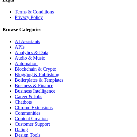
Terms & Conditions
Privacy Policy
Browse Categories
AI Assistants
APIs
Analytics & Data
Audio & Music
Automation
Blockchain & Crypto
Blogging & Publishing
Boilerplates & Templates
Business & Finance
Business Intelligence
Career & Jobs
Chatbots
Chrome Extensions
Communities
Content Creation
Customer Support
Dating
Design Tools