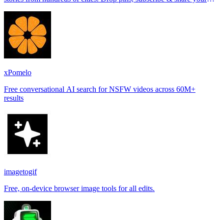
places.
xPomelo
Free conversational AI search for NSFW videos across 60M+
results
imagetogif
Free, on-device browser image tools for all edits.