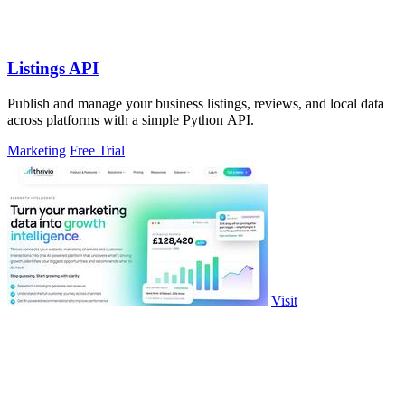
Listings API
Publish and manage your business listings, reviews, and local data
across platforms with a simple Python API.
Marketing
Free Trial
Visit