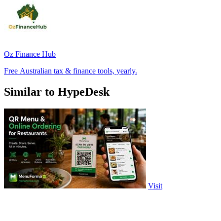
Oz Finance Hub
Free Australian tax & finance tools, yearly.
Similar to HypeDesk
Visit