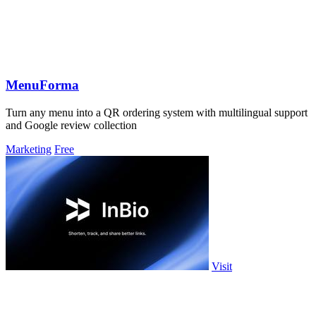
MenuForma
Turn any menu into a QR ordering system with multilingual support
and Google review collection
Marketing
Free
Visit