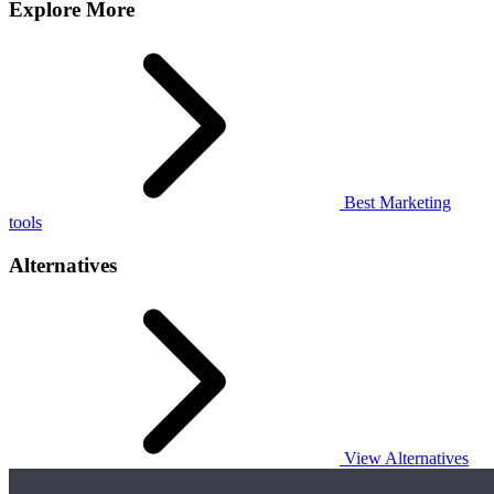
Explore More
Best Marketing
tools
Alternatives
View Alternatives