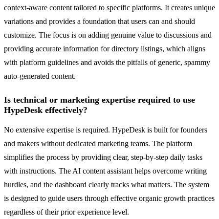
context-aware content tailored to specific platforms. It creates unique
variations and provides a foundation that users can and should
customize. The focus is on adding genuine value to discussions and
providing accurate information for directory listings, which aligns
with platform guidelines and avoids the pitfalls of generic, spammy
auto-generated content.
Is technical or marketing expertise required to use
HypeDesk effectively?
No extensive expertise is required. HypeDesk is built for founders
and makers without dedicated marketing teams. The platform
simplifies the process by providing clear, step-by-step daily tasks
with instructions. The AI content assistant helps overcome writing
hurdles, and the dashboard clearly tracks what matters. The system
is designed to guide users through effective organic growth practices
regardless of their prior experience level.