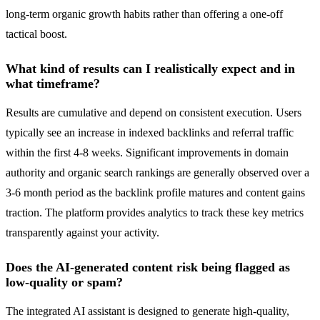
long-term organic growth habits rather than offering a one-off
tactical boost.
What kind of results can I realistically expect and in
what timeframe?
Results are cumulative and depend on consistent execution. Users
typically see an increase in indexed backlinks and referral traffic
within the first 4-8 weeks. Significant improvements in domain
authority and organic search rankings are generally observed over a
3-6 month period as the backlink profile matures and content gains
traction. The platform provides analytics to track these key metrics
transparently against your activity.
Does the AI-generated content risk being flagged as
low-quality or spam?
The integrated AI assistant is designed to generate high-quality,