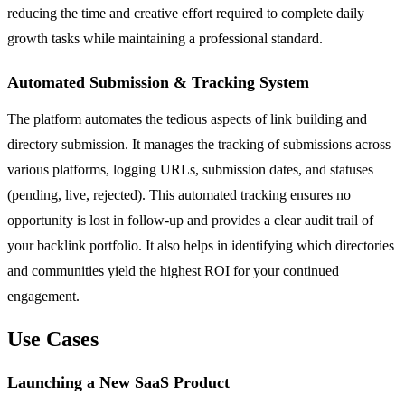
reducing the time and creative effort required to complete daily
growth tasks while maintaining a professional standard.
Automated Submission & Tracking System
The platform automates the tedious aspects of link building and
directory submission. It manages the tracking of submissions across
various platforms, logging URLs, submission dates, and statuses
(pending, live, rejected). This automated tracking ensures no
opportunity is lost in follow-up and provides a clear audit trail of
your backlink portfolio. It also helps in identifying which directories
and communities yield the highest ROI for your continued
engagement.
Use Cases
Launching a New SaaS Product