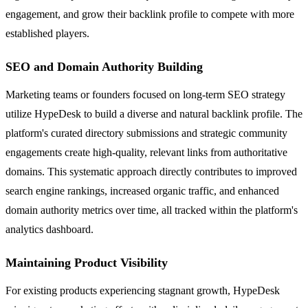
engagement, and grow their backlink profile to compete with more
established players.
SEO and Domain Authority Building
Marketing teams or founders focused on long-term SEO strategy
utilize HypeDesk to build a diverse and natural backlink profile. The
platform's curated directory submissions and strategic community
engagements create high-quality, relevant links from authoritative
domains. This systematic approach directly contributes to improved
search engine rankings, increased organic traffic, and enhanced
domain authority metrics over time, all tracked within the platform's
analytics dashboard.
Maintaining Product Visibility
For existing products experiencing stagnant growth, HypeDesk