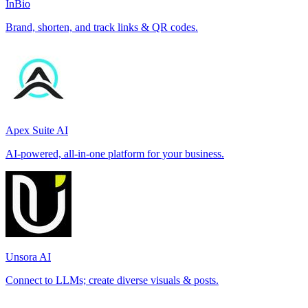
InBio
Brand, shorten, and track links & QR codes.
Apex Suite AI
AI-powered, all-in-one platform for your business.
Unsora AI
Connect to LLMs; create diverse visuals & posts.