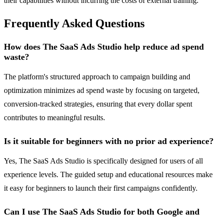
their capabilities without incurring the costs of external training.
Frequently Asked Questions
How does The SaaS Ads Studio help reduce ad spend
waste?
The platform's structured approach to campaign building and
optimization minimizes ad spend waste by focusing on targeted,
conversion-tracked strategies, ensuring that every dollar spent
contributes to meaningful results.
Is it suitable for beginners with no prior ad experience?
Yes, The SaaS Ads Studio is specifically designed for users of all
experience levels. The guided setup and educational resources make
it easy for beginners to launch their first campaigns confidently.
Can I use The SaaS Ads Studio for both Google and