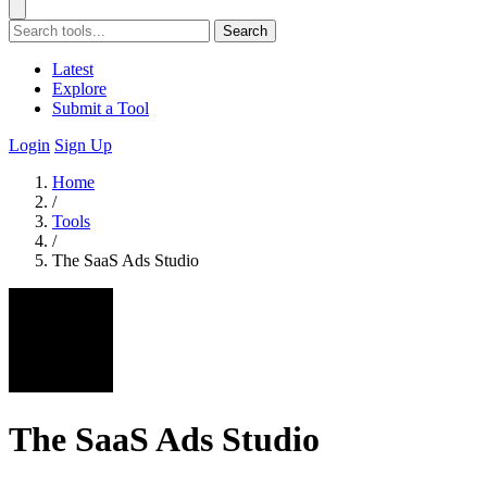
Search
Latest
Explore
Submit a Tool
Login
Sign Up
Home
/
Tools
/
The SaaS Ads Studio
The SaaS Ads Studio