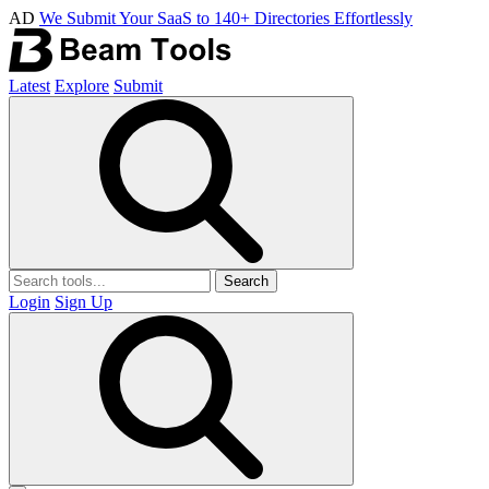
AD
We Submit Your SaaS to 140+ Directories Effortlessly
Latest
Explore
Submit
Search
Login
Sign Up