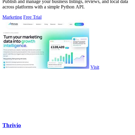
Publish and manage your business listings, reviews, and local data
across platforms with a simple Python API.
Marketing
Free Trial
Visit
Thrivio