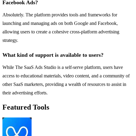
Facebook Ads?
Absolutely. The platform provides tools and frameworks for
launching and managing ads on both Google and Facebook,
allowing users to create a cohesive cross-platform advertising
strategy.
What kind of support is available to users?
While The SaaS Ads Studio is a self-serve platform, users have
access to educational materials, video content, and a community of
other SaaS marketers, providing a wealth of resources to assist in
their advertising efforts.
Featured Tools