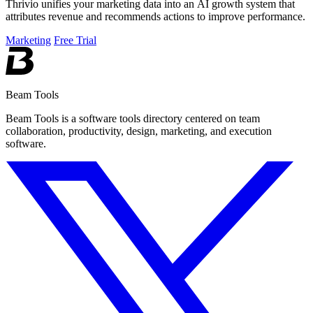
Thrivio unifies your marketing data into an AI growth system that
attributes revenue and recommends actions to improve performance.
Marketing
Free Trial
Beam Tools
Beam Tools is a software tools directory centered on team
collaboration, productivity, design, marketing, and execution
software.