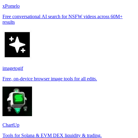
xPomelo
Free conversational AI search for NSFW videos across 60M+
results
imagetogif
Free, on-device browser image tools for all edits.
ChartUp
Tools for Solana & EVM DEX liquidity & trading.