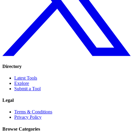
Directory
Latest Tools
Explore
Submit a Tool
Legal
Terms & Conditions
Privacy Policy
Browse Categories