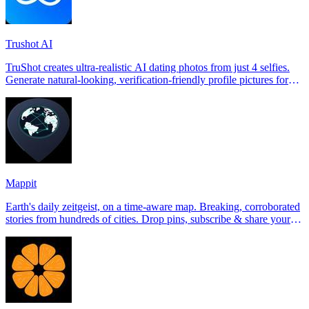
Trushot AI
TruShot creates ultra-realistic AI dating photos from just 4 selfies.
Generate natural-looking, verification-friendly profile pictures for
Tinder, Hin
Mappit
Earth's daily zeitgeist, on a time-aware map. Breaking, corroborated
stories from hundreds of cities. Drop pins, subscribe & share your
places.