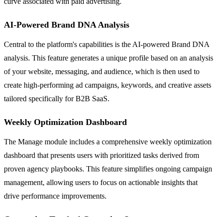
curve associated with paid advertising.
AI-Powered Brand DNA Analysis
Central to the platform's capabilities is the AI-powered Brand DNA
analysis. This feature generates a unique profile based on an analysis
of your website, messaging, and audience, which is then used to
create high-performing ad campaigns, keywords, and creative assets
tailored specifically for B2B SaaS.
Weekly Optimization Dashboard
The Manage module includes a comprehensive weekly optimization
dashboard that presents users with prioritized tasks derived from
proven agency playbooks. This feature simplifies ongoing campaign
management, allowing users to focus on actionable insights that
drive performance improvements.