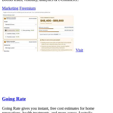
Marketing
Freemium
Visit
Going Rate
Going Rate gives you instant, free cost estimates for home
renovations, health treatments, and more across Australia.