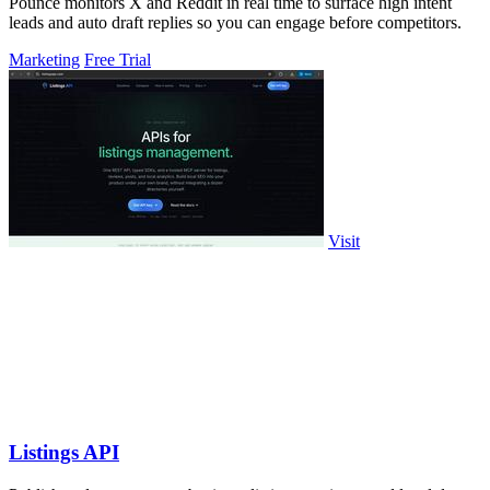
Pounce monitors X and Reddit in real time to surface high intent
leads and auto draft replies so you can engage before competitors.
Marketing
Free Trial
Visit
Listings API