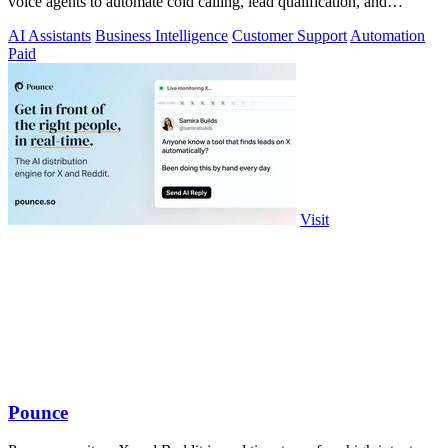
voice agents to automate cold calling, lead qualification, and
omnichannel.
AI Assistants
Business Intelligence
Customer Support
Automation
Paid
Visit
Pounce