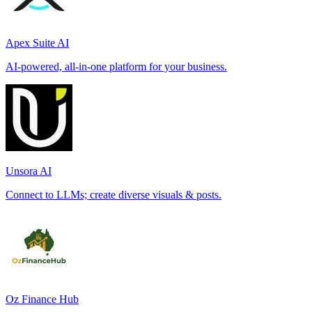
Apex Suite AI
AI-powered, all-in-one platform for your business.
Unsora AI
Connect to LLMs; create diverse visuals & posts.
Oz Finance Hub