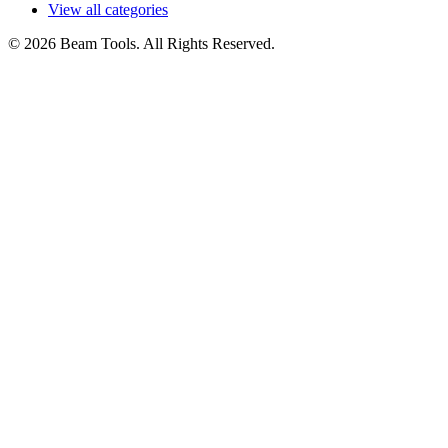
View all categories
© 2026 Beam Tools. All Rights Reserved.