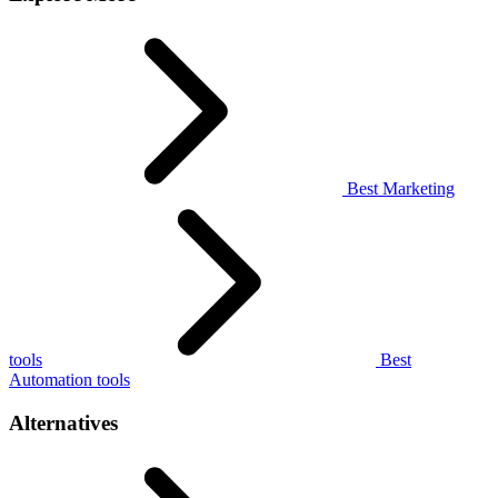
Best Marketing
tools
Best
Automation tools
Alternatives