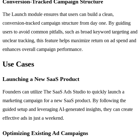
Conversion-Tracked Campaign Structure
The Launch module ensures that users can build a clean,
conversion-tracked campaign structure from day one. By guiding
users to avoid common pitfalls, such as broad keyword targeting and
unclear tracking, this feature helps maximize return on ad spend and
enhances overall campaign performance.
Use Cases
Launching a New SaaS Product
Founders can utilize The SaaS Ads Studio to quickly launch a
marketing campaign for a new SaaS product. By following the
guided setup and leveraging AI-generated insights, they can create
effective ads in just a weekend.
Optimizing Existing Ad Campaigns