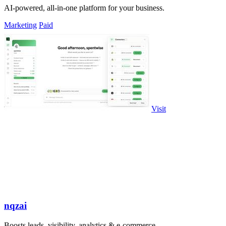
AI-powered, all-in-one platform for your business.
Marketing
Paid
Visit
nqzai
Boosts leads, visibility, analytics & e-commerce.