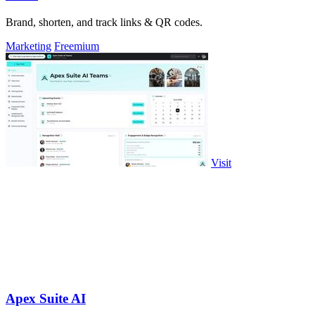
Brand, shorten, and track links & QR codes.
Marketing
Freemium
Visit
Apex Suite AI