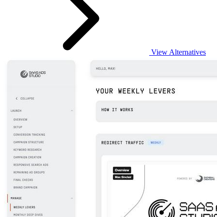
View Alternatives