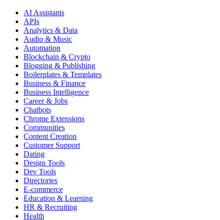
AI Assistants
APIs
Analytics & Data
Audio & Music
Automation
Blockchain & Crypto
Blogging & Publishing
Boilerplates & Templates
Business & Finance
Business Intelligence
Career & Jobs
Chatbots
Chrome Extensions
Communities
Content Creation
Customer Support
Dating
Design Tools
Dev Tools
Directories
E-commerce
Education & Learning
HR & Recruiting
Health