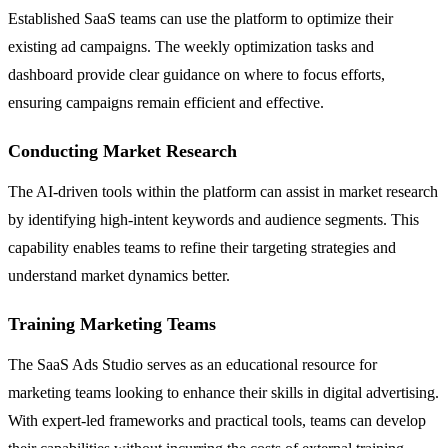
Established SaaS teams can use the platform to optimize their
existing ad campaigns. The weekly optimization tasks and
dashboard provide clear guidance on where to focus efforts,
ensuring campaigns remain efficient and effective.
Conducting Market Research
The AI-driven tools within the platform can assist in market research
by identifying high-intent keywords and audience segments. This
capability enables teams to refine their targeting strategies and
understand market dynamics better.
Training Marketing Teams
The SaaS Ads Studio serves as an educational resource for
marketing teams looking to enhance their skills in digital advertising.
With expert-led frameworks and practical tools, teams can develop