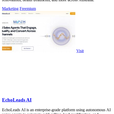
Marketing
Freemium
Visit
EchoLeads AI
EchoLeads AI is an enterprise-grade platform using autonomous AI