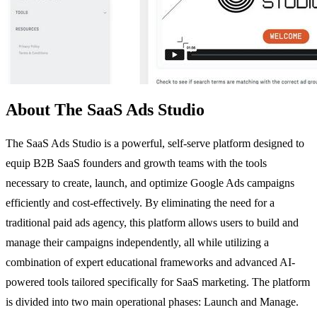
About The SaaS Ads Studio
The SaaS Ads Studio is a powerful, self-serve platform designed to
equip B2B SaaS founders and growth teams with the tools
necessary to create, launch, and optimize Google Ads campaigns
efficiently and cost-effectively. By eliminating the need for a
traditional paid ads agency, this platform allows users to build and
manage their campaigns independently, all while utilizing a
combination of expert educational frameworks and advanced AI-
powered tools tailored specifically for SaaS marketing. The platform
is divided into two main operational phases: Launch and Manage.