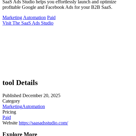
SaaS Ads Studio helps you effortlessly launch and optimize
profitable Google and Facebook Ads for your B2B SaaS.
Marketing
Automation
Paid
Visit The SaaS Ads Studio
tool Details
Published
December 20, 2025
Category
Marketing
Automation
Pricing
Paid
Website
https://saasadsstudio.com/
Explore More