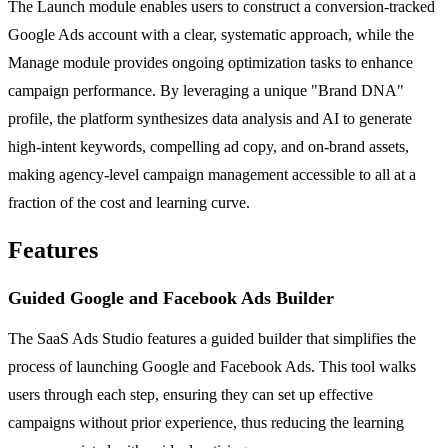
The Launch module enables users to construct a conversion-tracked
Google Ads account with a clear, systematic approach, while the
Manage module provides ongoing optimization tasks to enhance
campaign performance. By leveraging a unique "Brand DNA"
profile, the platform synthesizes data analysis and AI to generate
high-intent keywords, compelling ad copy, and on-brand assets,
making agency-level campaign management accessible to all at a
fraction of the cost and learning curve.
Features
Guided Google and Facebook Ads Builder
The SaaS Ads Studio features a guided builder that simplifies the
process of launching Google and Facebook Ads. This tool walks
users through each step, ensuring they can set up effective
campaigns without prior experience, thus reducing the learning