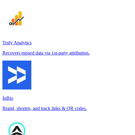
Truly Analytics
Recovers missed data via 1st-party attribution.
InBio
Brand, shorten, and track links & QR codes.