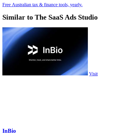
Free Australian tax & finance tools, yearly.
Similar to The SaaS Ads Studio
Visit
InBio