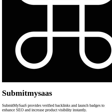
Submitmysaas
SubmitMySaaS provides verified backlinks and launch badges to
enhance SEO and increase product visibility instantly.