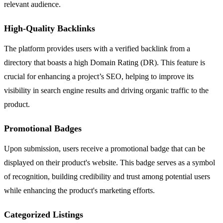
relevant audience.
High-Quality Backlinks
The platform provides users with a verified backlink from a
directory that boasts a high Domain Rating (DR). This feature is
crucial for enhancing a project’s SEO, helping to improve its
visibility in search engine results and driving organic traffic to the
product.
Promotional Badges
Upon submission, users receive a promotional badge that can be
displayed on their product's website. This badge serves as a symbol
of recognition, building credibility and trust among potential users
while enhancing the product's marketing efforts.
Categorized Listings