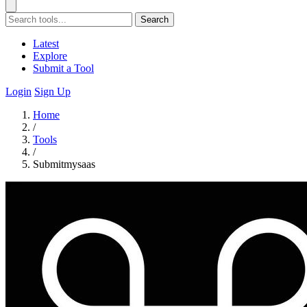
Search
Latest
Explore
Submit a Tool
Login
Sign Up
Home
/
Tools
/
Submitmysaas