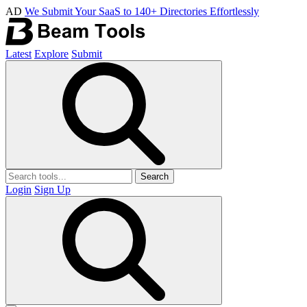
AD
We Submit Your SaaS to 140+ Directories Effortlessly
Latest
Explore
Submit
Search
Login
Sign Up