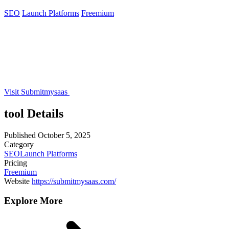
SEO
Launch Platforms
Freemium
Visit Submitmysaas
tool Details
Published
October 5, 2025
Category
SEO
Launch Platforms
Pricing
Freemium
Website
https://submitmysaas.com/
Explore More