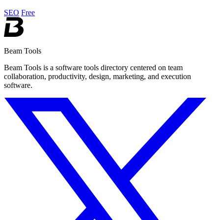
seamlessly.
SEO
Free
Beam Tools
Beam Tools is a software tools directory centered on team
collaboration, productivity, design, marketing, and execution
software.