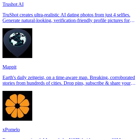
Trushot AI
TruShot creates ultra-realistic AI dating photos from just 4 selfies.
Generate natural-looking, verification-friendly profile pictures for
Tinder, Hin
Mappit
Earth's daily zeitgeist, on a time-aware map. Breaking, corroborated
stories from hundreds of cities. Drop pins, subscribe & share your
places.
xPomelo