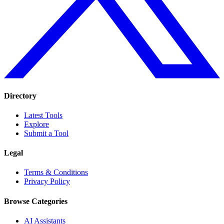
Directory
Latest Tools
Explore
Submit a Tool
Legal
Terms & Conditions
Privacy Policy
Browse Categories
AI Assistants