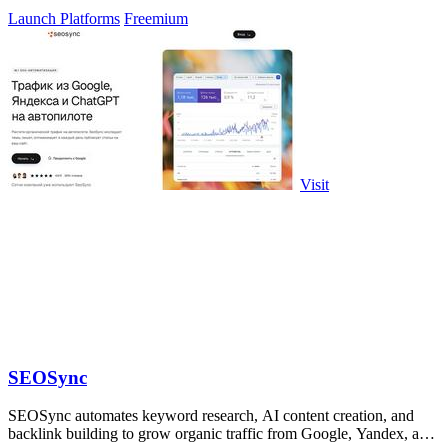
visibility.
Launch Platforms
Freemium
Visit
SEOSync
SEOSync automates keyword research, AI content creation, and
backlink building to grow organic traffic from Google, Yandex, and