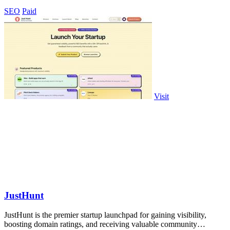
SEO
Paid
Visit
JustHunt
JustHunt is the premier startup launchpad for gaining visibility,
boosting domain ratings, and receiving valuable community