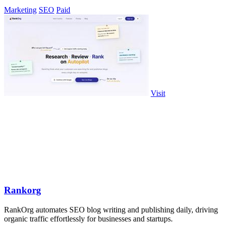
AI search.
Marketing
SEO
Paid
Visit
Rankorg
RankOrg automates SEO blog writing and publishing daily, driving
organic traffic effortlessly for businesses and startups.