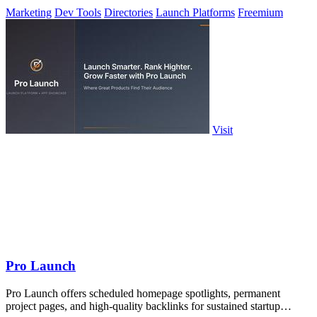
daily.
Marketing
Dev Tools
Directories
Launch Platforms
Freemium
Visit
Pro Launch
Pro Launch offers scheduled homepage spotlights, permanent
project pages, and high-quality backlinks for sustained startup