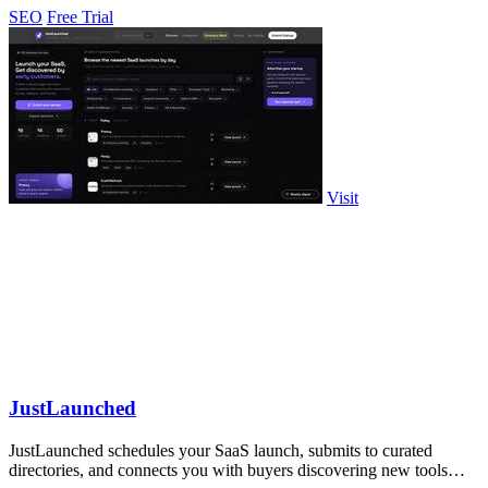
SEO
Free Trial
Visit
JustLaunched
JustLaunched schedules your SaaS launch, submits to curated
directories, and connects you with buyers discovering new tools