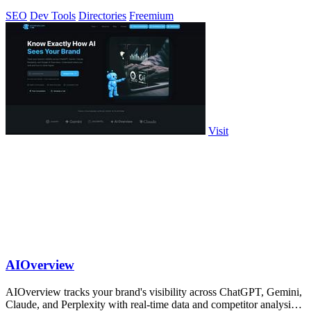
feedback.
SEO
Dev Tools
Directories
Freemium
Visit
AIOverview
AIOverview tracks your brand's visibility across ChatGPT, Gemini,
Claude, and Perplexity with real-time data and competitor analysis