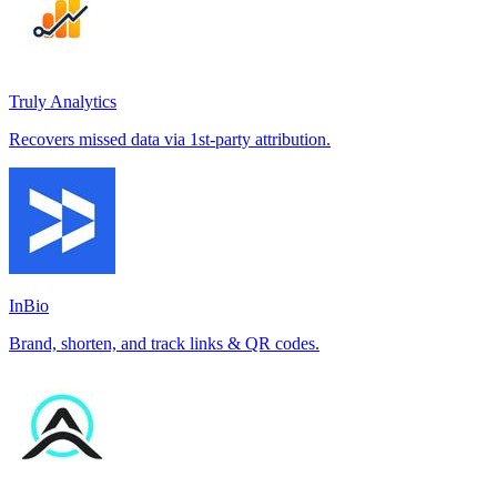
Truly Analytics
Recovers missed data via 1st-party attribution.
InBio
Brand, shorten, and track links & QR codes.