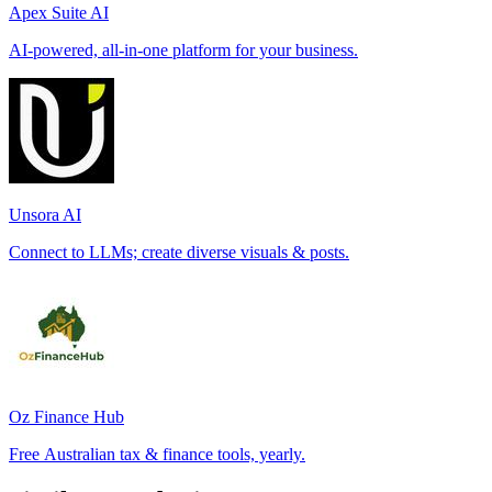
Apex Suite AI
AI-powered, all-in-one platform for your business.
Unsora AI
Connect to LLMs; create diverse visuals & posts.
Oz Finance Hub
Free Australian tax & finance tools, yearly.