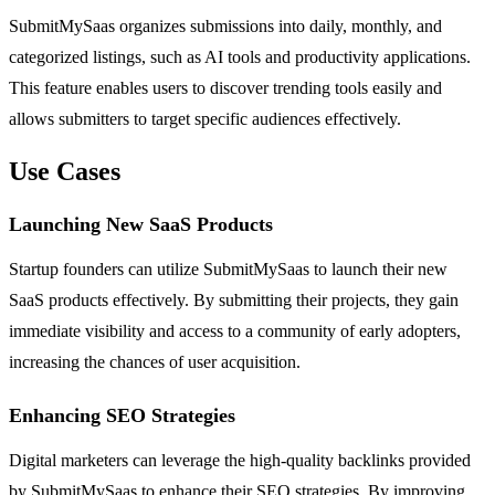
SubmitMySaas organizes submissions into daily, monthly, and
categorized listings, such as AI tools and productivity applications.
This feature enables users to discover trending tools easily and
allows submitters to target specific audiences effectively.
Use Cases
Launching New SaaS Products
Startup founders can utilize SubmitMySaas to launch their new
SaaS products effectively. By submitting their projects, they gain
immediate visibility and access to a community of early adopters,
increasing the chances of user acquisition.
Enhancing SEO Strategies
Digital marketers can leverage the high-quality backlinks provided
by SubmitMySaas to enhance their SEO strategies. By improving