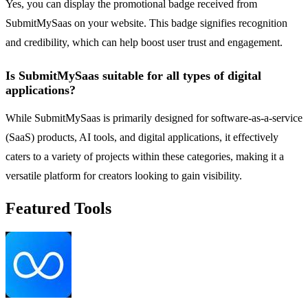
Yes, you can display the promotional badge received from
SubmitMySaas on your website. This badge signifies recognition
and credibility, which can help boost user trust and engagement.
Is SubmitMySaas suitable for all types of digital
applications?
While SubmitMySaas is primarily designed for software-as-a-service
(SaaS) products, AI tools, and digital applications, it effectively
caters to a variety of projects within these categories, making it a
versatile platform for creators looking to gain visibility.
Featured Tools