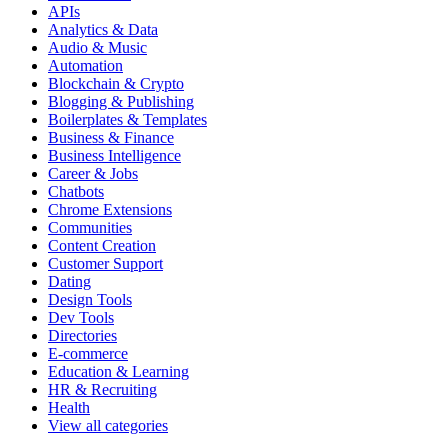
APIs
Analytics & Data
Audio & Music
Automation
Blockchain & Crypto
Blogging & Publishing
Boilerplates & Templates
Business & Finance
Business Intelligence
Career & Jobs
Chatbots
Chrome Extensions
Communities
Content Creation
Customer Support
Dating
Design Tools
Dev Tools
Directories
E-commerce
Education & Learning
HR & Recruiting
Health
View all categories