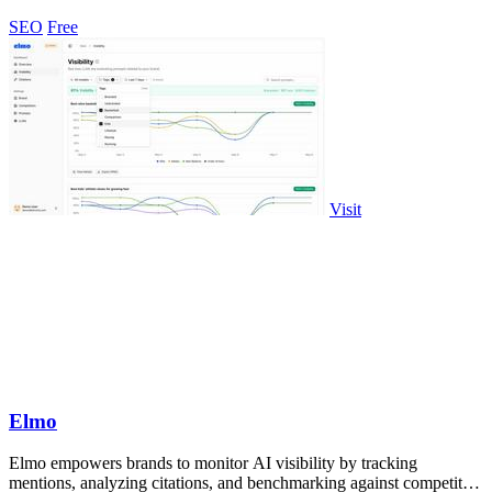
to improve your.
SEO
Free
Visit
Elmo
Elmo empowers brands to monitor AI visibility by tracking
mentions, analyzing citations, and benchmarking against competitors