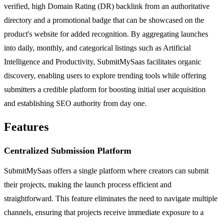
verified, high Domain Rating (DR) backlink from an authoritative
directory and a promotional badge that can be showcased on the
product's website for added recognition. By aggregating launches
into daily, monthly, and categorical listings such as Artificial
Intelligence and Productivity, SubmitMySaas facilitates organic
discovery, enabling users to explore trending tools while offering
submitters a credible platform for boosting initial user acquisition
and establishing SEO authority from day one.
Features
Centralized Submission Platform
SubmitMySaas offers a single platform where creators can submit
their projects, making the launch process efficient and
straightforward. This feature eliminates the need to navigate multiple
channels, ensuring that projects receive immediate exposure to a