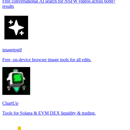
Free conversational AI search for NSFW videos across 60M+
results
imagetogif
Free, on-device browser image tools for all edits.
ChartUp
Tools for Solana & EVM DEX liquidity & trading.