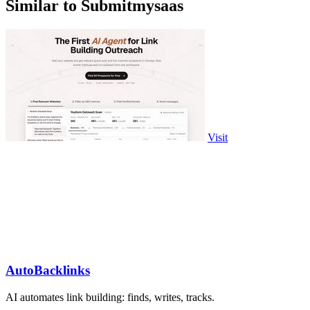
Similar to Submitmysaas
Visit
AutoBacklinks
AI automates link building: finds, writes, tracks.