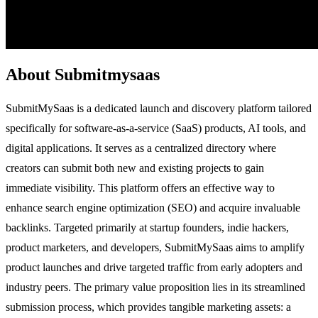
About Submitmysaas
SubmitMySaas is a dedicated launch and discovery platform tailored
specifically for software-as-a-service (SaaS) products, AI tools, and
digital applications. It serves as a centralized directory where
creators can submit both new and existing projects to gain
immediate visibility. This platform offers an effective way to
enhance search engine optimization (SEO) and acquire invaluable
backlinks. Targeted primarily at startup founders, indie hackers,
product marketers, and developers, SubmitMySaas aims to amplify
product launches and drive targeted traffic from early adopters and
industry peers. The primary value proposition lies in its streamlined
submission process, which provides tangible marketing assets: a