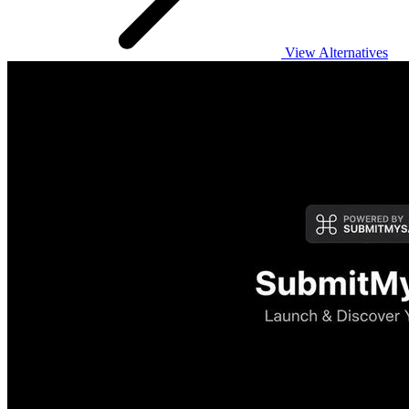
View Alternatives