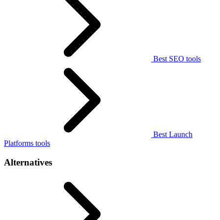
Best SEO tools
Best Launch
Platforms tools
Alternatives