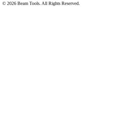
© 2026 Beam Tools. All Rights Reserved.