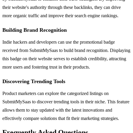
their website's authority through these backlinks, they can drive
more organic traffic and improve their search engine rankings.
Building Brand Recognition
Indie hackers and developers can use the promotional badge
received from SubmitMySaas to build brand recognition. Displaying
this badge on their website serves to establish credibility, attracting
more users and fostering trust in their products.
Discovering Trending Tools
Product marketers can explore the categorized listings on
SubmitMySaas to discover trending tools in their niche. This feature
allows them to stay updated with the latest innovations and
effectively compare solutions that fit their marketing strategies.
Frequently Asked Questions