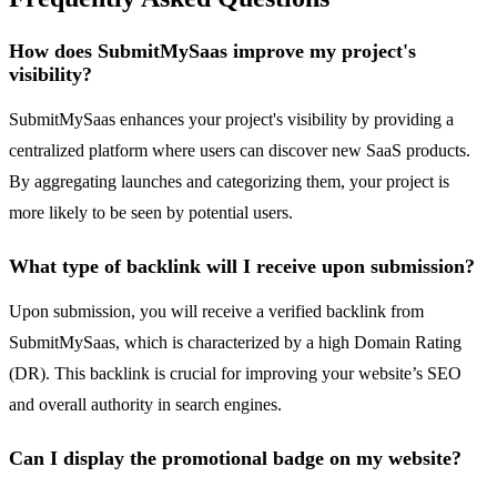
How does SubmitMySaas improve my project's
visibility?
SubmitMySaas enhances your project's visibility by providing a
centralized platform where users can discover new SaaS products.
By aggregating launches and categorizing them, your project is
more likely to be seen by potential users.
What type of backlink will I receive upon submission?
Upon submission, you will receive a verified backlink from
SubmitMySaas, which is characterized by a high Domain Rating
(DR). This backlink is crucial for improving your website’s SEO
and overall authority in search engines.
Can I display the promotional badge on my website?