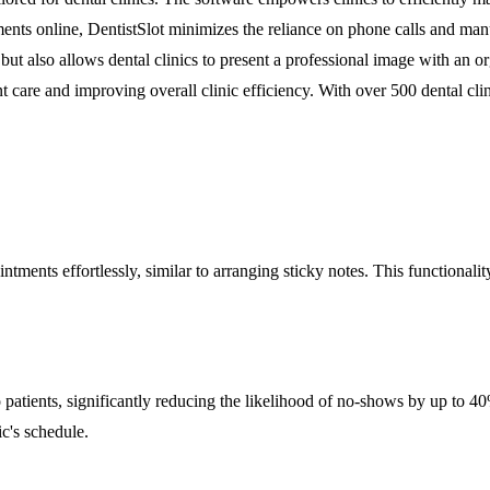
nts online, DentistSlot minimizes the reliance on phone calls and manu
but also allows dental clinics to present a professional image with an o
nt care and improving overall clinic efficiency. With over 500 dental clin
ments effortlessly, similar to arranging sticky notes. This functionality
.
patients, significantly reducing the likelihood of no-shows by up to 40%
c's schedule.