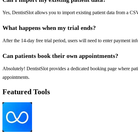
Yes, DentistSlot allows you to import existing patient data from a CSV 
What happens when my trial ends?
After the 14-day free trial period, users will need to enter payment in
Can patients book their own appointments?
Absolutely! DentistSlot provides a dedicated booking page where patien
appointments.
Featured Tools