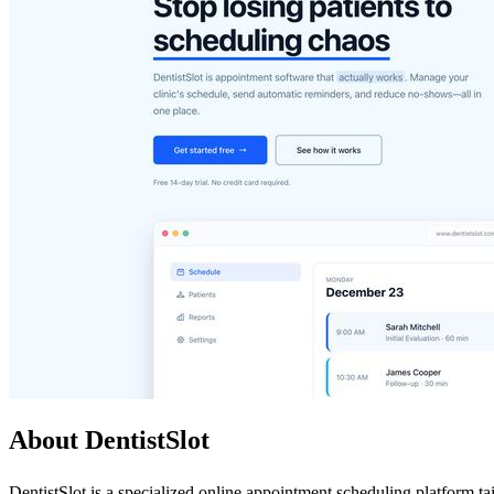
About DentistSlot
DentistSlot is a specialized online appointment scheduling platform tai