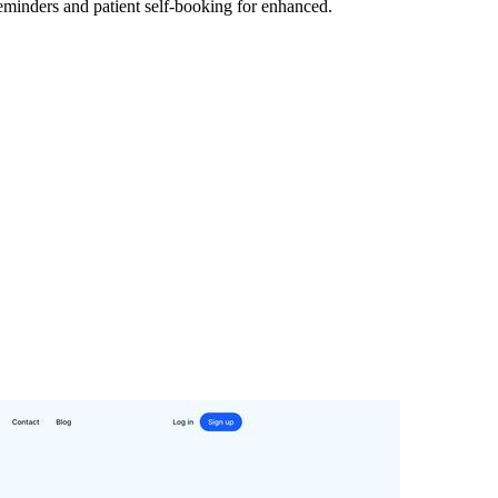
eminders and patient self-booking for enhanced.