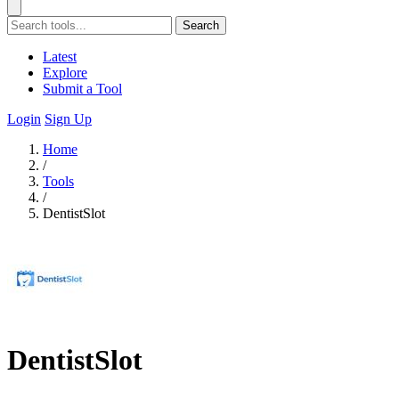
Search
Latest
Explore
Submit a Tool
Login
Sign Up
Home
/
Tools
/
DentistSlot
DentistSlot