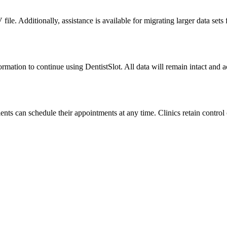
file. Additionally, assistance is available for migrating larger data sets
formation to continue using DentistSlot. All data will remain intact and 
ts can schedule their appointments at any time. Clinics retain control 