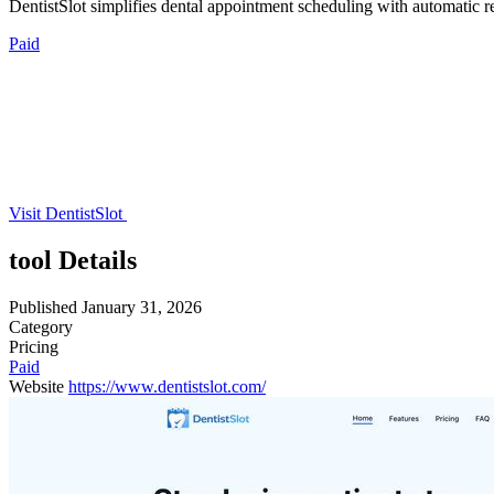
DentistSlot simplifies dental appointment scheduling with automatic r
Paid
Visit DentistSlot
tool Details
Published
January 31, 2026
Category
Pricing
Paid
Website
https://www.dentistslot.com/