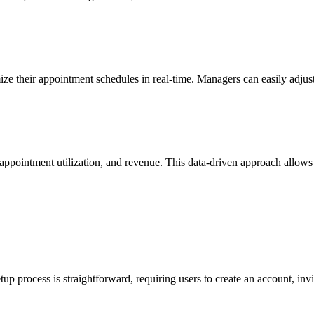
imize their appointment schedules in real-time. Managers can easily ad
, appointment utilization, and revenue. This data-driven approach allow
tup process is straightforward, requiring users to create an account, inv