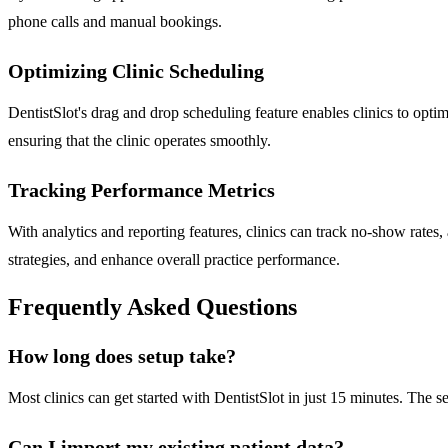
phone calls and manual bookings.
Optimizing Clinic Scheduling
DentistSlot's drag and drop scheduling feature enables clinics to opt
ensuring that the clinic operates smoothly.
Tracking Performance Metrics
With analytics and reporting features, clinics can track no-show rates
strategies, and enhance overall practice performance.
Frequently Asked Questions
How long does setup take?
Most clinics can get started with DentistSlot in just 15 minutes. The se
Can I import my existing patient data?