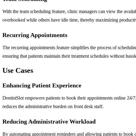
With the team scheduling feature, clinic managers can view the availabi
overbooked while others have idle time, thereby maximizing productiv
Recurring Appointments
The recurring appointments feature simplifies the process of schedulin
ensuring that patients maintain their treatment schedules without hassl
Use Cases
Enhancing Patient Experience
DentistSlot empowers patients to book their appointments online 24/7, p
reduces the administrative burden on front desk staff.
Reducing Administrative Workload
By automating appointment reminders and allowing patients to book onl