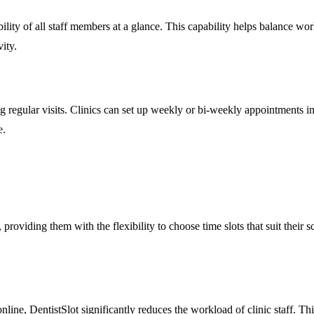
lity of all staff members at a glance. This capability helps balance work
ity.
g regular visits. Clinics can set up weekly or bi-weekly appointments i
e.
roviding them with the flexibility to choose time slots that suit their 
ine, DentistSlot significantly reduces the workload of clinic staff. Th