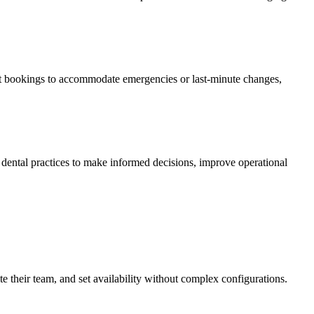
just bookings to accommodate emergencies or last-minute changes,
s dental practices to make informed decisions, improve operational
ite their team, and set availability without complex configurations.