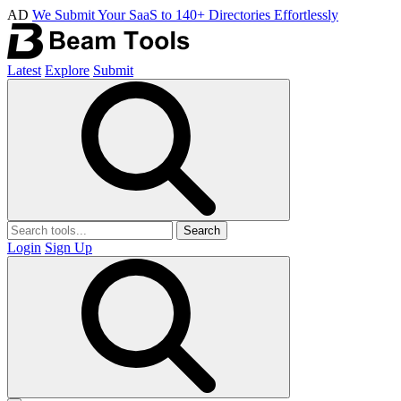
AD
We Submit Your SaaS to 140+ Directories Effortlessly
Latest
Explore
Submit
Search
Login
Sign Up