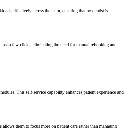
loads effectively across the team, ensuring that no dentist is
n just a few clicks, eliminating the need for manual rebooking and
schedules. This self-service capability enhances patient experience and
is allows them to focus more on patient care rather than managing