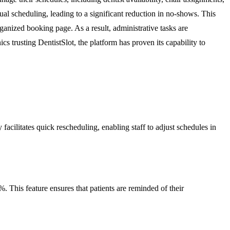
al scheduling, leading to a significant reduction in no-shows. This
rganized booking page. As a result, administrative tasks are
ics trusting DentistSlot, the platform has proven its capability to
 facilitates quick rescheduling, enabling staff to adjust schedules in
. This feature ensures that patients are reminded of their