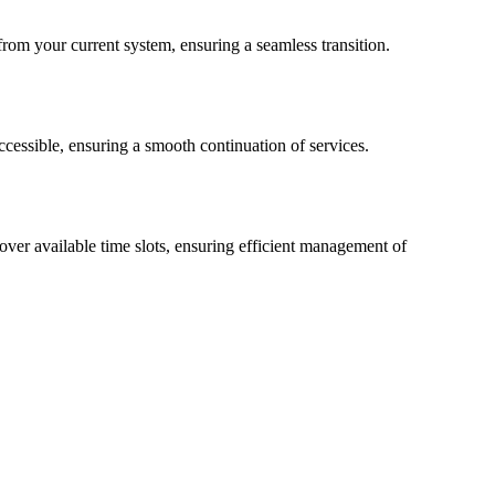
 from your current system, ensuring a seamless transition.
accessible, ensuring a smooth continuation of services.
over available time slots, ensuring efficient management of