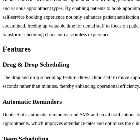
and various appointment types. By enabling patients to book appointme
self-service booking experience not only enhances patient satisfaction 
streamlined, freeing up valuable time for dental staff to focus on patie
transform scheduling chaos into a seamless experience.
Features
Drag & Drop Scheduling
The drag and drop scheduling feature allows clinic staff to move appoint
seconds rather than minutes, thereby enhancing operational efficiency
Automatic Reminders
DentistSlot's automatic reminders send SMS and email notifications to 
appointments, which improves attendance rates and optimizes the clini
Team Scheduling