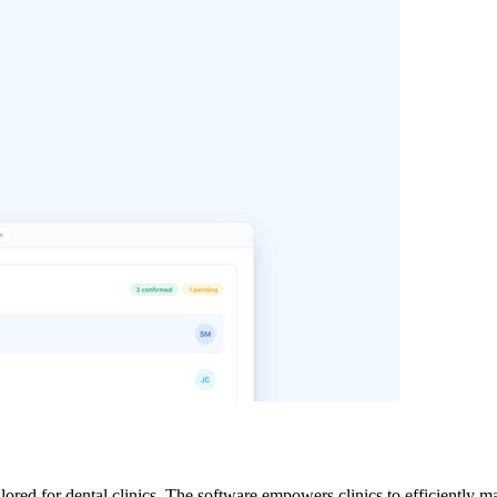
lored for dental clinics. The software empowers clinics to efficiently ma