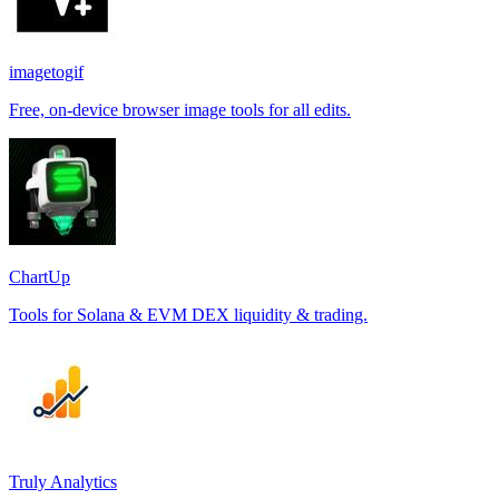
imagetogif
Free, on-device browser image tools for all edits.
ChartUp
Tools for Solana & EVM DEX liquidity & trading.
Truly Analytics