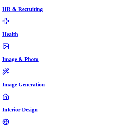
HR & Recruiting
Health
Image & Photo
Image Generation
Interior Design