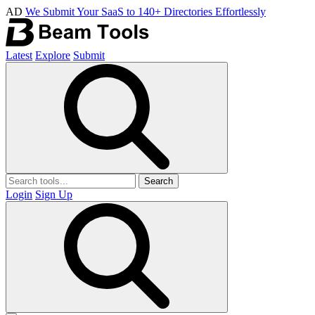
AD
We Submit Your SaaS to 140+ Directories Effortlessly
Latest
Explore
Submit
Search
Login
Sign Up