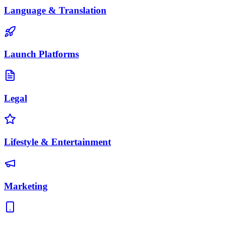
Language & Translation
Launch Platforms
Legal
Lifestyle & Entertainment
Marketing