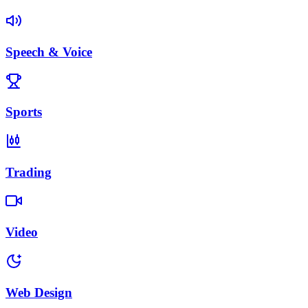
Speech & Voice
Sports
Trading
Video
Web Design