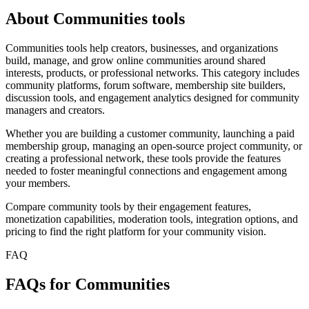
About Communities tools
Communities tools help creators, businesses, and organizations
build, manage, and grow online communities around shared
interests, products, or professional networks. This category includes
community platforms, forum software, membership site builders,
discussion tools, and engagement analytics designed for community
managers and creators.
Whether you are building a customer community, launching a paid
membership group, managing an open-source project community, or
creating a professional network, these tools provide the features
needed to foster meaningful connections and engagement among
your members.
Compare community tools by their engagement features,
monetization capabilities, moderation tools, integration options, and
pricing to find the right platform for your community vision.
FAQ
FAQs for Communities