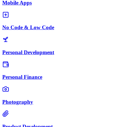
Mobile Apps
No Code & Low Code
Personal Development
Personal Finance
Photography
Product Development