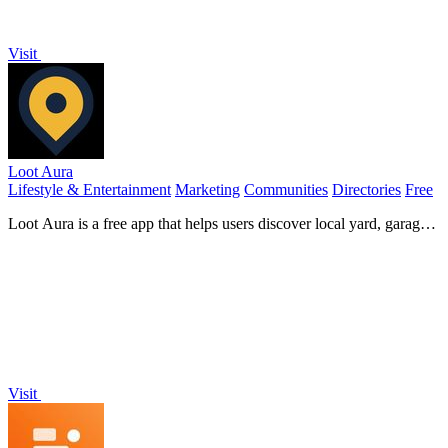
Visit
Loot Aura
Lifestyle & Entertainment
Marketing
Communities
Directories
Free
Loot Aura is a free app that helps users discover local yard, garage,
and estate sales through an easy-to-use map interface.
Visit