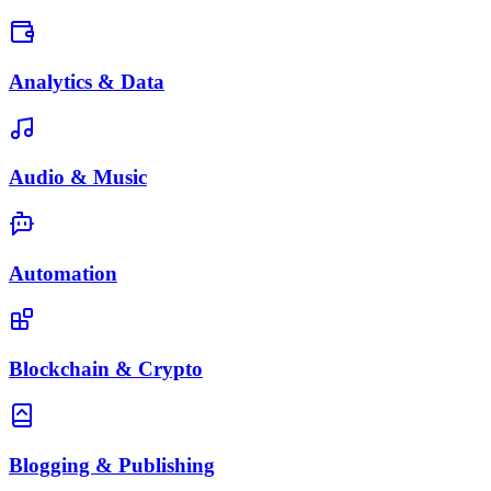
Analytics & Data
Audio & Music
Automation
Blockchain & Crypto
Blogging & Publishing