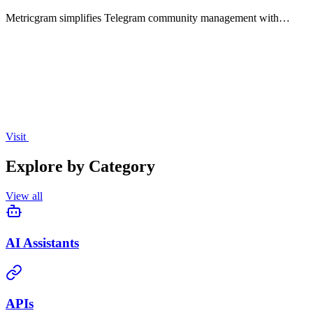
Metricgram simplifies Telegram community management with
analytics, automated tasks, and seamless Stripe integration.
Visit
Explore by Category
View all
AI Assistants
APIs