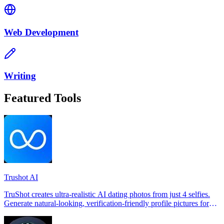
Web Development
Writing
Featured Tools
Trushot AI
TruShot creates ultra-realistic AI dating photos from just 4 selfies.
Generate natural-looking, verification-friendly profile pictures for
Tinder, Hin