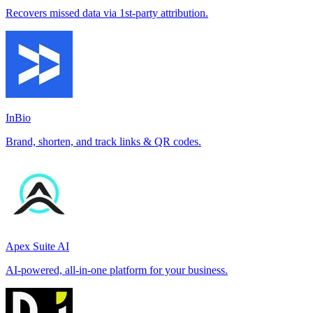
Recovers missed data via 1st-party attribution.
InBio
Brand, shorten, and track links & QR codes.
Apex Suite AI
AI-powered, all-in-one platform for your business.