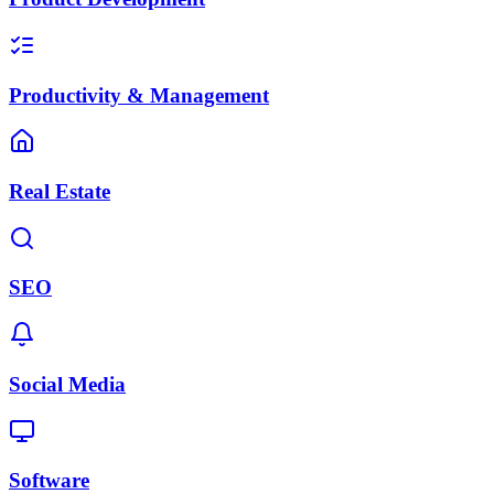
Productivity & Management
Real Estate
SEO
Social Media
Software