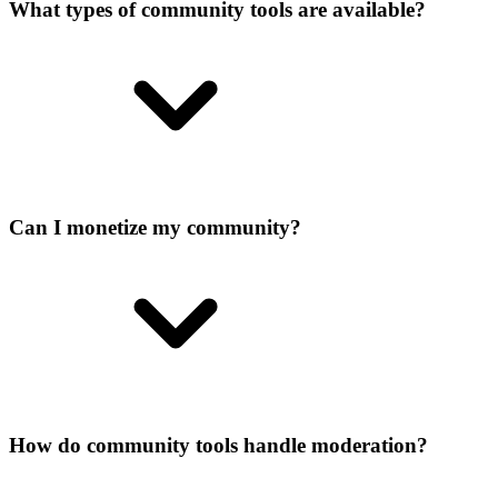
What types of community tools are available?
Can I monetize my community?
How do community tools handle moderation?