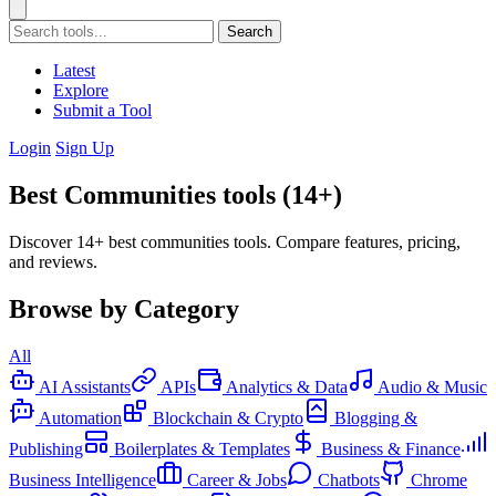
Search
Latest
Explore
Submit a Tool
Login
Sign Up
Best Communities tools (14+)
Discover 14+ best communities tools. Compare features, pricing,
and reviews.
Browse by Category
All
AI Assistants
APIs
Analytics & Data
Audio & Music
Automation
Blockchain & Crypto
Blogging &
Publishing
Boilerplates & Templates
Business & Finance
Business Intelligence
Career & Jobs
Chatbots
Chrome