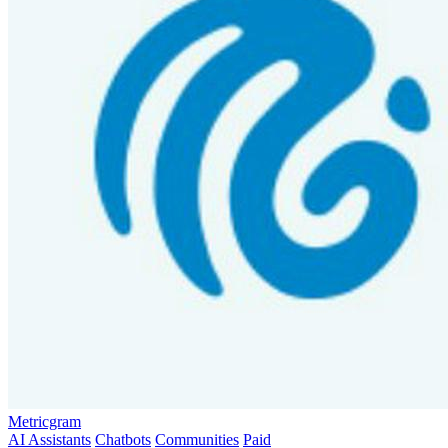
Metricgram
AI Assistants
Chatbots
Communities
Paid