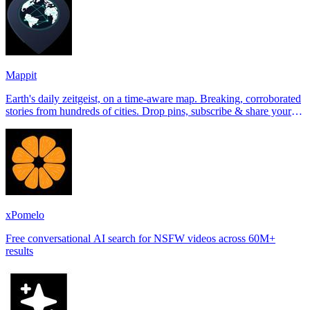
Mappit
Earth's daily zeitgeist, on a time-aware map. Breaking, corroborated
stories from hundreds of cities. Drop pins, subscribe & share your
places.
xPomelo
Free conversational AI search for NSFW videos across 60M+
results