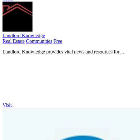
Landlord Knowledge
Real Estate
Communities
Free
Landlord Knowledge provides vital news and resources for
informed buy-to-let property investment and management.
Visit