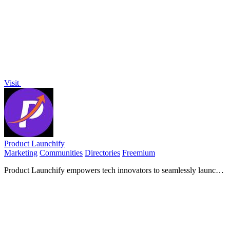
matches, enhancing engagement and providing actionable audience
insights.
Visit
Product Launchify
Marketing
Communities
Directories
Freemium
Product Launchify empowers tech innovators to seamlessly launch
their products, gain visibility, and connect with a vibrant community
of builders.