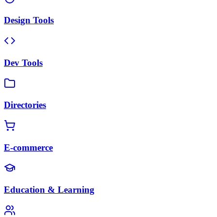
Design Tools
Dev Tools
Directories
E-commerce
Education & Learning