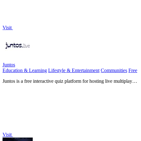
Visit
Juntos
Education & Learning
Lifestyle & Entertainment
Communities
Free
Juntos is a free interactive quiz platform for hosting live multiplayer
games instantly, no app downloads required.
Visit