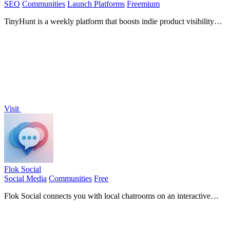
SEO
Communities
Launch Platforms
Freemium
TinyHunt is a weekly platform that boosts indie product visibility
with a seven-day featured spotlight.
Visit
Flok Social
Social Media
Communities
Free
Flok Social connects you with local chatrooms on an interactive
map for real-time community engagement and messaging.