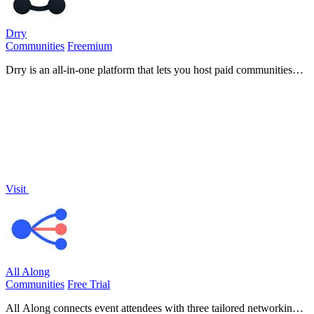
Drry
Communities
Freemium
Drry is an all-in-one platform that lets you host paid communities
and courses while keeping every dollar you earn, with zero fees.
Visit
All Along
Communities
Free Trial
All Along connects event attendees with three tailored networking