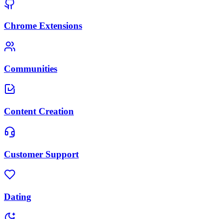
Chrome Extensions
Communities
Content Creation
Customer Support
Dating