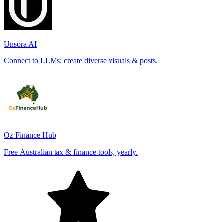
Unsora AI
Connect to LLMs; create diverse visuals & posts.
Oz Finance Hub
Free Australian tax & finance tools, yearly.