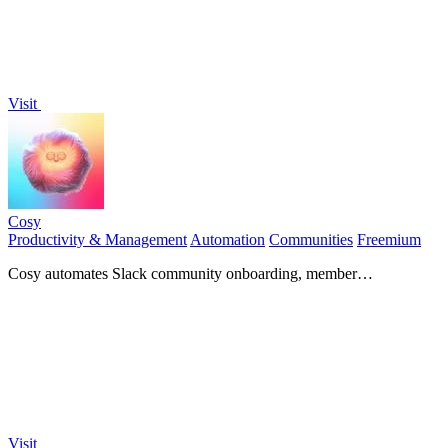
Visit
Cosy
Productivity & Management
Automation
Communities
Freemium
Cosy automates Slack community onboarding, member
introductions, and content curation to enhance engagement and
save.
Visit