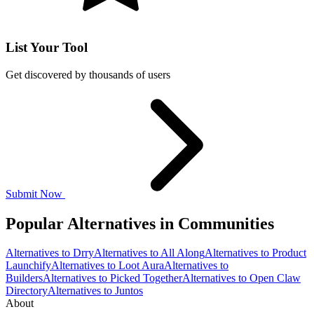
List Your Tool
Get discovered by thousands of users
Submit Now
Popular Alternatives in Communities
Alternatives to Drry
Alternatives to All Along
Alternatives to Product
Launchify
Alternatives to Loot Aura
Alternatives to
Builders
Alternatives to Picked Together
Alternatives to Open Claw
Directory
Alternatives to Juntos
About