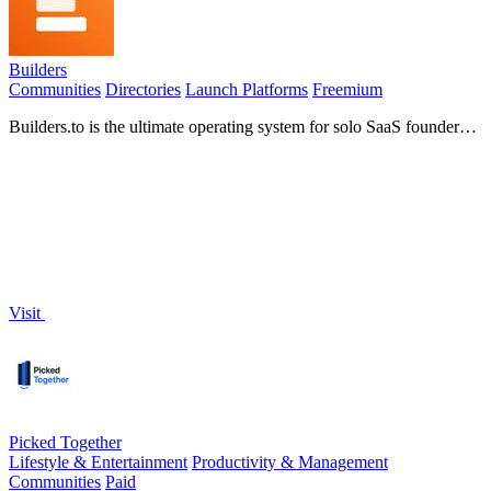
Builders
Communities
Directories
Launch Platforms
Freemium
Builders.to is the ultimate operating system for solo SaaS founders,
offering daily accountability, coaching, and a supportive community
for success.
Visit
Picked Together
Lifestyle & Entertainment
Productivity & Management
Communities
Paid