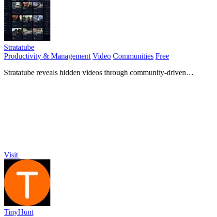
Stratatube
Productivity & Management
Video
Communities
Free
Stratatube reveals hidden videos through community-driven
searches that surpass algorithmic limitations for unique.
Visit
TinyHunt