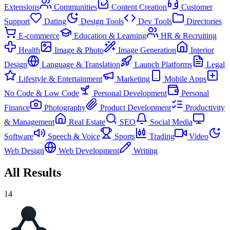
Extensions
Communities
Content Creation
Customer
Support
Dating
Design Tools
Dev Tools
Directories
E-commerce
Education & Learning
HR & Recruiting
Health
Image & Photo
Image Generation
Interior
Design
Language & Translation
Launch Platforms
Legal
Lifestyle & Entertainment
Marketing
Mobile Apps
No Code & Low Code
Personal Development
Personal
Finance
Photography
Product Development
Productivity
& Management
Real Estate
SEO
Social Media
Software
Speech & Voice
Sports
Trading
Video
Web Design
Web Development
Writing
All Results
14