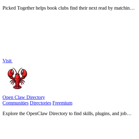
Picked Together helps book clubs find their next read by matching
books to collective preferences through a quick quiz.
Visit
Open Claw Directory
Communities
Directories
Freemium
Explore the OpenClaw Directory to find skills, plugins, and job
opportunities for enhancing your AI assistant.