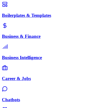
Boilerplates & Templates
Business & Finance
Business Intelligence
Career & Jobs
Chatbots