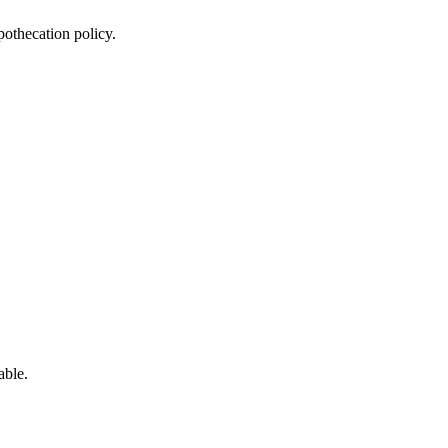
othecation policy.
able.