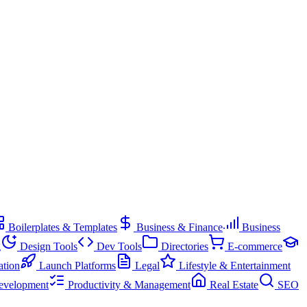
Boilerplates & Templates
Business & Finance
Business
g
Design Tools
Dev Tools
Directories
E-commerce
ation
Launch Platforms
Legal
Lifestyle & Entertainment
evelopment
Productivity & Management
Real Estate
SEO