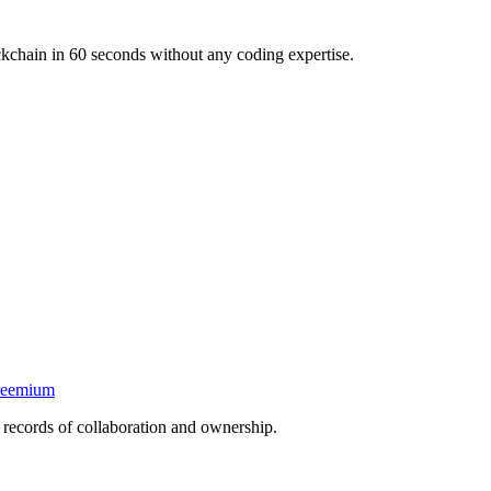
kchain in 60 seconds without any coding expertise.
reemium
f records of collaboration and ownership.