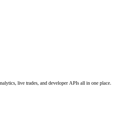
ytics, live trades, and developer APIs all in one place.