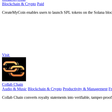
Blockchain & Crypto
Paid
CreateMyCoin enables users to launch SPL tokens on the Solana bloc
Visit
Collab Chain
Audio & Music
Blockchain & Crypto
Productivity & Management
F
Collab Chain converts royalty statements into verifiable, tamper-proo