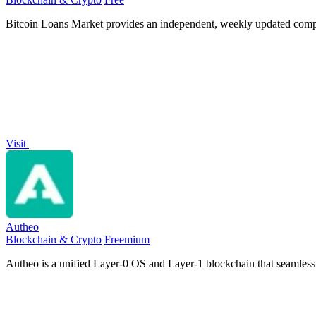
Bitcoin Loans Market provides an independent, weekly updated comp
Visit
Autheo
Blockchain & Crypto
Freemium
Autheo is a unified Layer-0 OS and Layer-1 blockchain that seamlessly 