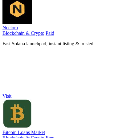
Nectora
Blockchain & Crypto
Paid
Fast Solana launchpad, instant listing & trusted.
Visit
Bitcoin Loans Market
Blockchain & Crypto
Free