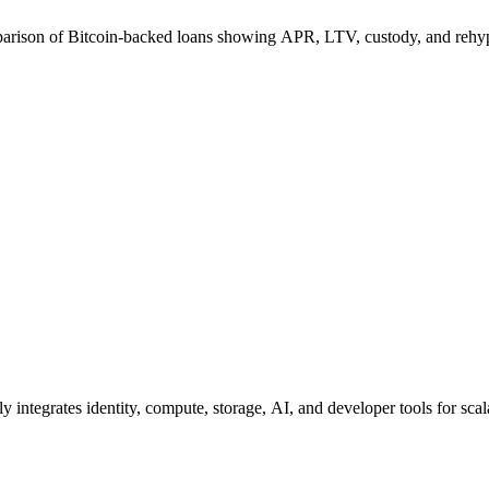
arison of Bitcoin-backed loans showing APR, LTV, custody, and rehyp
integrates identity, compute, storage, AI, and developer tools for scal