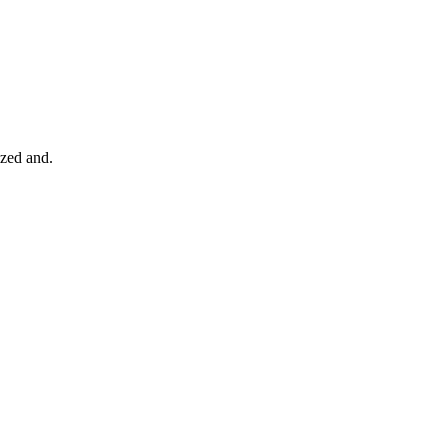
ized and.