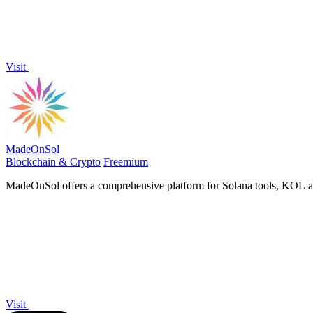
Visit
MadeOnSol
Blockchain & Crypto
Freemium
MadeOnSol offers a comprehensive platform for Solana tools, KOL anal
Visit