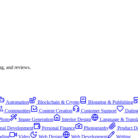
ng, and reviews.
Automation
Blockchain & Crypto
Blogging & Publishing
Communities
Content Creation
Customer Support
Datin
Photo
Image Generation
Interior Design
Language & Transl
onal Development
Personal Finance
Photography
Product D
ading
Video
Web Design
Web Development
Writing