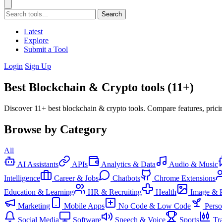
Search
Latest
Explore
Submit a Tool
Login
Sign Up
Best Blockchain & Crypto tools (11+)
Discover 11+ best blockchain & crypto tools. Compare features, prici
Browse by Category
All
AI Assistants
APIs
Analytics & Data
Audio & Music
Intelligence
Career & Jobs
Chatbots
Chrome Extensions
Education & Learning
HR & Recruiting
Health
Image & 
Marketing
Mobile Apps
No Code & Low Code
Pers
Social Media
Software
Speech & Voice
Sports
Tr