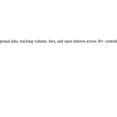
etual data, tracking volume, fees, and open interest across 30+ central