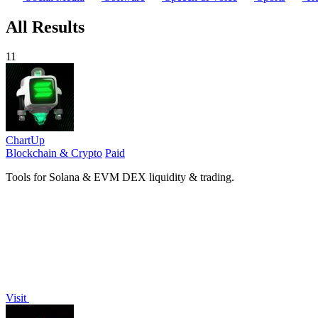
All Results
11
ChartUp
Blockchain & Crypto
Paid
Tools for Solana & EVM DEX liquidity & trading.
Visit