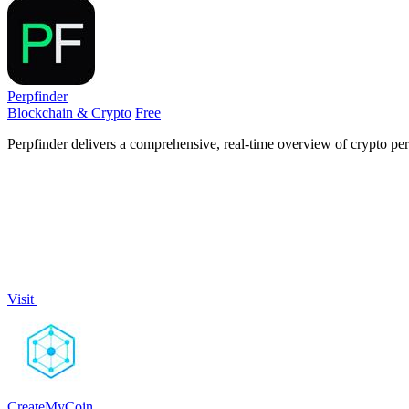
Perpfinder
Blockchain & Crypto
Free
Perpfinder delivers a comprehensive, real-time overview of crypto perp
Visit
CreateMyCoin