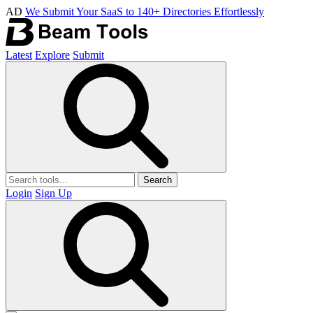
AD
We Submit Your SaaS to 140+ Directories Effortlessly
Latest
Explore
Submit
Search
Login
Sign Up