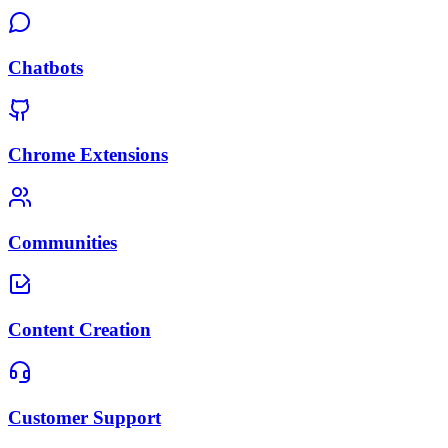
Chatbots
Chrome Extensions
Communities
Content Creation
Customer Support