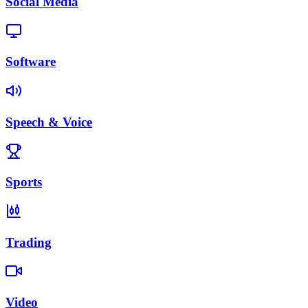
Social Media
Software
Speech & Voice
Sports
Trading
Video