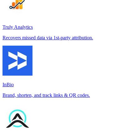
Truly Analytics
Recovers missed data via 1st-party attribution.
InBio
Brand, shorten, and track links & QR codes.