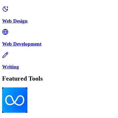
Web Design
Web Development
Writing
Featured Tools