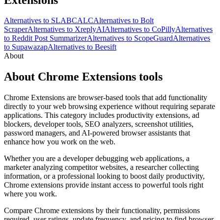
Alternatives to SLABCALC
Alternatives to Bolt
Scraper
Alternatives to XreplyAI
Alternatives to CoPilly
Alternatives
to Reddit Post Summarizer
Alternatives to ScopeGuard
Alternatives
to Supawazap
Alternatives to Beesift
About
About Chrome Extensions tools
Chrome Extensions are browser-based tools that add functionality
directly to your web browsing experience without requiring separate
applications. This category includes productivity extensions, ad
blockers, developer tools, SEO analyzers, screenshot utilities,
password managers, and AI-powered browser assistants that
enhance how you work on the web.
Whether you are a developer debugging web applications, a
marketer analyzing competitor websites, a researcher collecting
information, or a professional looking to boost daily productivity,
Chrome extensions provide instant access to powerful tools right
where you work.
Compare Chrome extensions by their functionality, permissions
required, user ratings, update frequency, and pricing to find browser