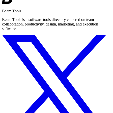
Beam Tools
Beam Tools is a software tools directory centered on team
collaboration, productivity, design, marketing, and execution
software.