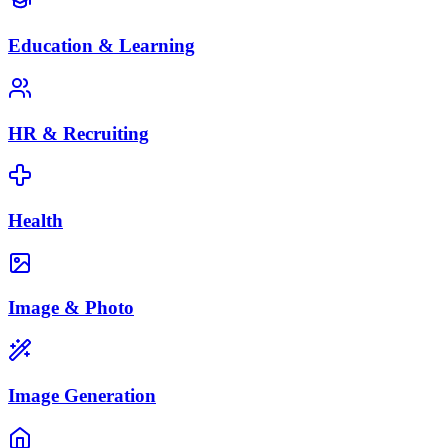
Education & Learning
HR & Recruiting
Health
Image & Photo
Image Generation