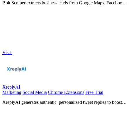
Bolt Scraper extracts business leads from Google Maps, Facebook,
and Yellow Pages with 60+ data fields and auto-solve captcha.
Visit
XreplyAI
Marketing
Social Media
Chrome Extensions
Free Trial
XreplyAI generates authentic, personalized tweet replies to boost
your visibility and convert conversations into.