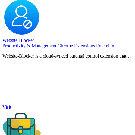
Website-Blocker
Productivity & Management
Chrome Extensions
Freemium
Website-Blocker is a cloud-synced parental control extension that
blocks harmful sites and manages screen time.
Visit