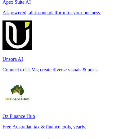
Apex Suite AI
AI-powered, all-in-one platform for your business.
Unsora AI
Connect to LLMs; create diverse visuals & posts.
Oz Finance Hub
Free Australian tax & finance tools, yearly.