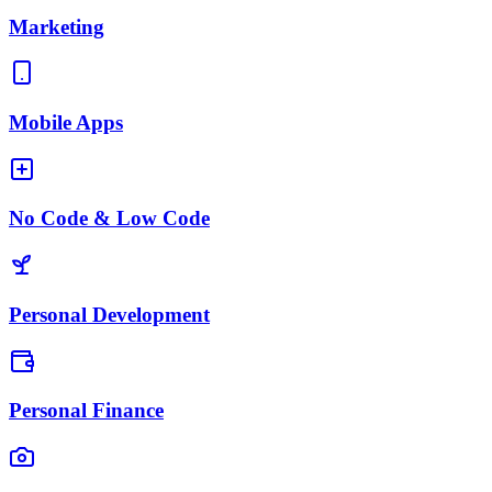
Marketing
Mobile Apps
No Code & Low Code
Personal Development
Personal Finance