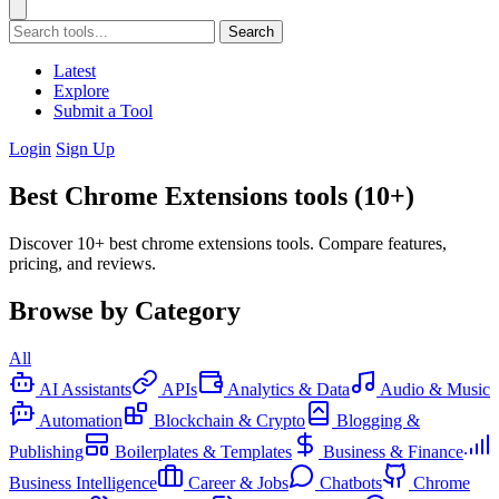
Search
Latest
Explore
Submit a Tool
Login
Sign Up
Best Chrome Extensions tools (10+)
Discover 10+ best chrome extensions tools. Compare features,
pricing, and reviews.
Browse by Category
All
AI Assistants
APIs
Analytics & Data
Audio & Music
Automation
Blockchain & Crypto
Blogging &
Publishing
Boilerplates & Templates
Business & Finance
Business Intelligence
Career & Jobs
Chatbots
Chrome