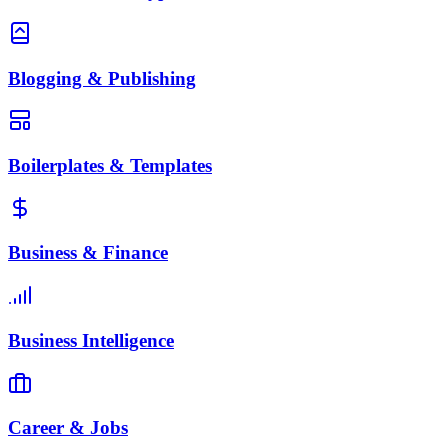
Blogging & Publishing
Boilerplates & Templates
Business & Finance
Business Intelligence
Career & Jobs