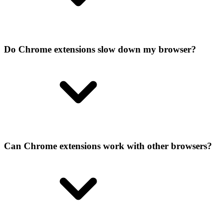
Do Chrome extensions slow down my browser?
Can Chrome extensions work with other browsers?