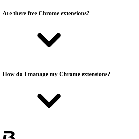
Are there free Chrome extensions?
How do I manage my Chrome extensions?