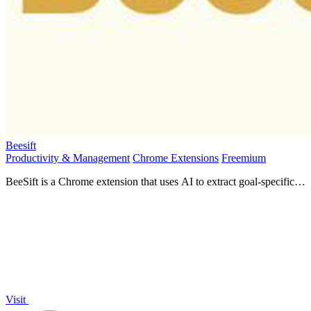
Beesift
Productivity & Management
Chrome Extensions
Freemium
BeeSift is a Chrome extension that uses AI to extract goal-specific
insights from any webpage.
Visit