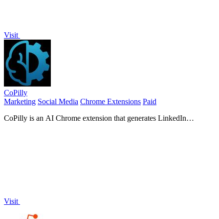
Visit
CoPilly
Marketing
Social Media
Chrome Extensions
Paid
CoPilly is an AI Chrome extension that generates LinkedIn
comments, DM replies, and invites in seconds, ensuring safety.
Visit