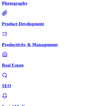
Photography
Product Development
Productivity & Management
Real Estate
SEO