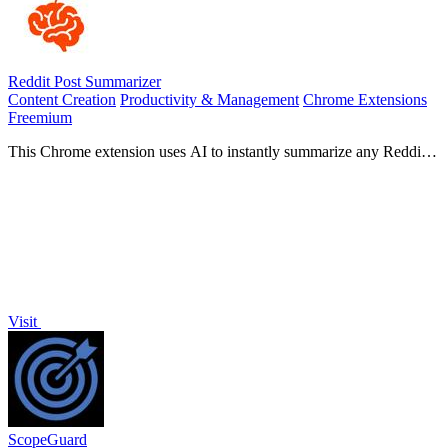
Reddit Post Summarizer
Content Creation
Productivity & Management
Chrome Extensions
Freemium
This Chrome extension uses AI to instantly summarize any Reddit
thread by analyzing all comments.
Visit
ScopeGuard