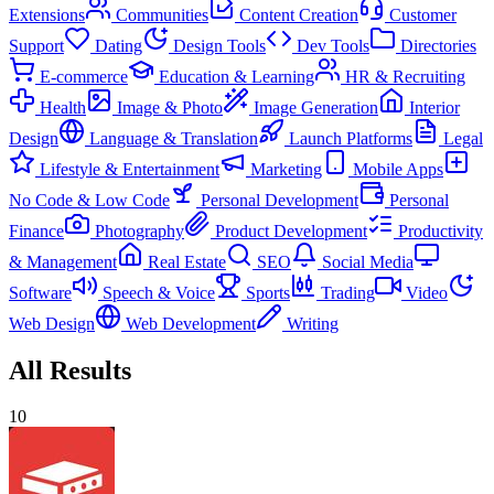
Extensions
Communities
Content Creation
Customer
Support
Dating
Design Tools
Dev Tools
Directories
E-commerce
Education & Learning
HR & Recruiting
Health
Image & Photo
Image Generation
Interior
Design
Language & Translation
Launch Platforms
Legal
Lifestyle & Entertainment
Marketing
Mobile Apps
No Code & Low Code
Personal Development
Personal
Finance
Photography
Product Development
Productivity
& Management
Real Estate
SEO
Social Media
Software
Speech & Voice
Sports
Trading
Video
Web Design
Web Development
Writing
All Results
10