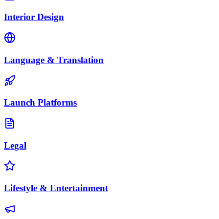
Interior Design
Language & Translation
Launch Platforms
Legal
Lifestyle & Entertainment