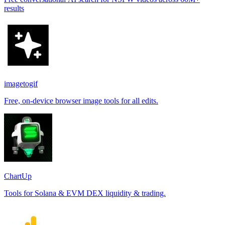
results
imagetogif
Free, on-device browser image tools for all edits.
ChartUp
Tools for Solana & EVM DEX liquidity & trading.