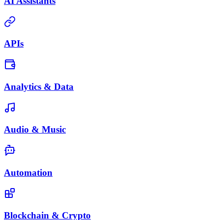
AI Assistants
APIs
Analytics & Data
Audio & Music
Automation
Blockchain & Crypto