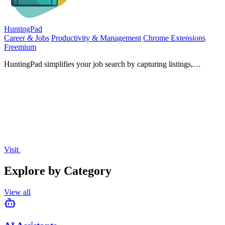
HuntingPad
Career & Jobs
Productivity & Management
Chrome Extensions
Freemium
HuntingPad simplifies your job search by capturing listings,
matching resumes, and providing AI insights—all from your.
Visit
Explore by Category
View all