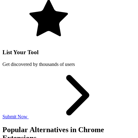
List Your Tool
Get discovered by thousands of users
Submit Now
Popular Alternatives in Chrome
Extensions