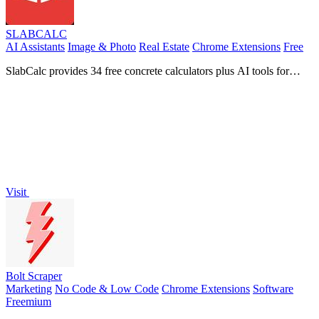
SLABCALC
AI Assistants
Image & Photo
Real Estate
Chrome Extensions
Free
SlabCalc provides 34 free concrete calculators plus AI tools for
crack diagnosis, quote analysis, and instant volume, bag, and cost
estimates for any.
Visit
Bolt Scraper
Marketing
No Code & Low Code
Chrome Extensions
Software
Freemium