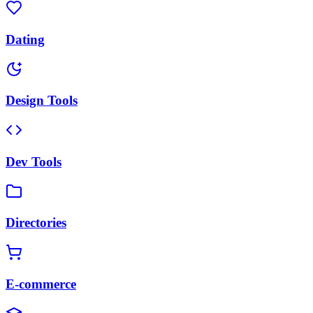
Dating
Design Tools
Dev Tools
Directories
E-commerce