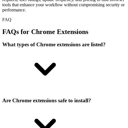
tools that enhance your workflow without compromising security or
performance.
FAQ
FAQs for Chrome Extensions
What types of Chrome extensions are listed?
Are Chrome extensions safe to install?