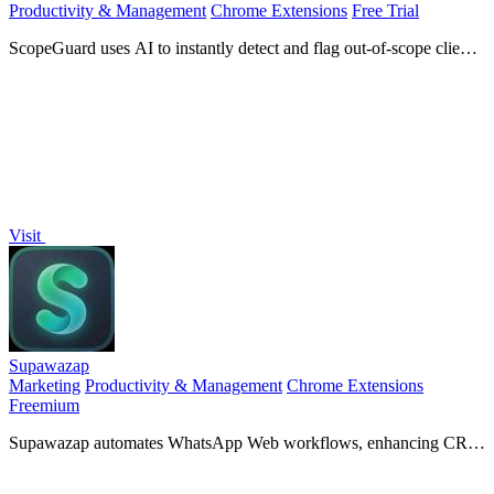
Productivity & Management
Chrome Extensions
Free Trial
ScopeGuard uses AI to instantly detect and flag out-of-scope client
requests to protect freelance revenue.
Visit
Supawazap
Marketing
Productivity & Management
Chrome Extensions
Freemium
Supawazap automates WhatsApp Web workflows, enhancing CRM
efficiency and revolutionizing your marketing strategies.