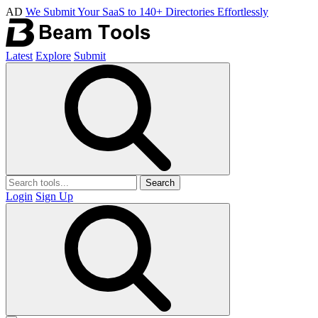
AD
We Submit Your SaaS to 140+ Directories Effortlessly
Latest
Explore
Submit
Search
Login
Sign Up