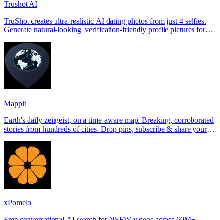
Trushot AI
TruShot creates ultra-realistic AI dating photos from just 4 selfies.
Generate natural-looking, verification-friendly profile pictures for
Tinder, Hin
Mappit
Earth's daily zeitgeist, on a time-aware map. Breaking, corroborated
stories from hundreds of cities. Drop pins, subscribe & share your
places.
xPomelo
Free conversational AI search for NSFW videos across 60M+