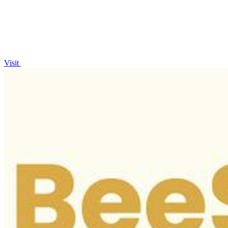
Visit