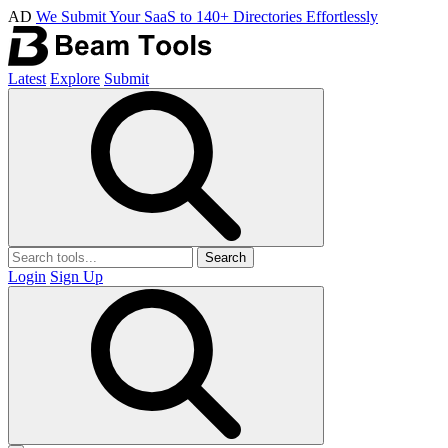
AD
We Submit Your SaaS to 140+ Directories Effortlessly
Latest
Explore
Submit
Search
Login
Sign Up