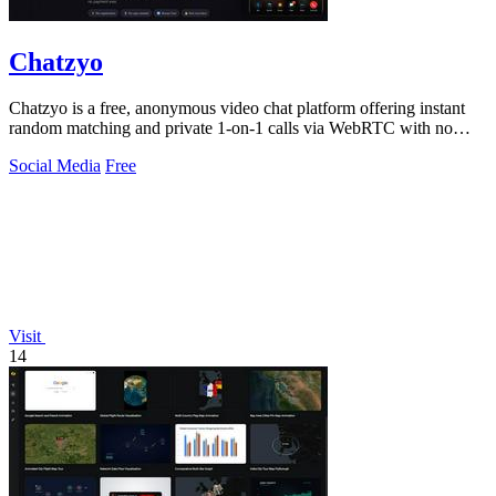
Chatzyo
Chatzyo is a free, anonymous video chat platform offering instant
random matching and private 1-on-1 calls via WebRTC with no
registration required.
Social Media
Free
Visit
14