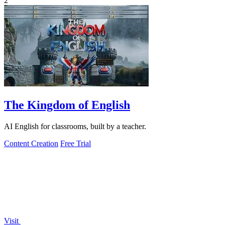
2
The Kingdom of English
AI English for classrooms, built by a teacher.
Content Creation
Free Trial
Visit