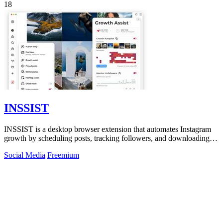
18
INSSIST
INSSIST is a desktop browser extension that automates Instagram
growth by scheduling posts, tracking followers, and downloading
content for over.
Social Media
Freemium