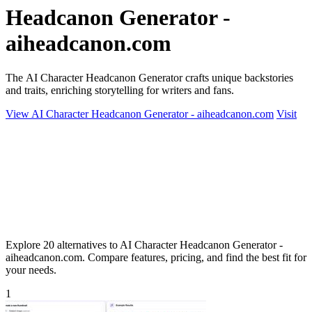
Headcanon Generator -
aiheadcanon.com
The AI Character Headcanon Generator crafts unique backstories
and traits, enriching storytelling for writers and fans.
View AI Character Headcanon Generator - aiheadcanon.com
Visit
Explore 20 alternatives to AI Character Headcanon Generator -
aiheadcanon.com. Compare features, pricing, and find the best fit for
your needs.
1