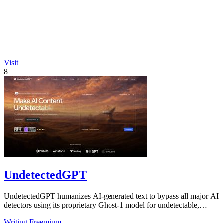
Visit
8
UndetectedGPT
UndetectedGPT humanizes AI-generated text to bypass all major AI
detectors using its proprietary Ghost-1 model for undetectable,
human-like output.
Writing
Freemium