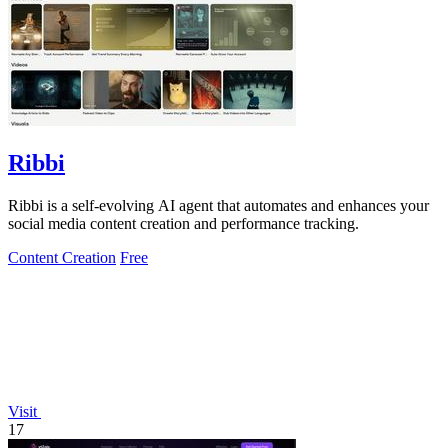
Ribbi
Ribbi is a self-evolving AI agent that automates and enhances your
social media content creation and performance tracking.
Content Creation
Free
Visit
17