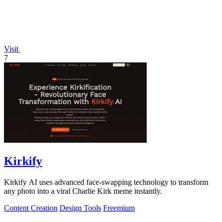
Visit
7
Kirkify
Kirkify AI uses advanced face-swapping technology to transform
any photo into a viral Charlie Kirk meme instantly.
Content Creation
Design Tools
Freemium