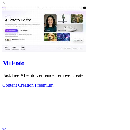
3
MiFoto
Fast, free AI editor: enhance, remove, create.
Content Creation
Freemium
Visit