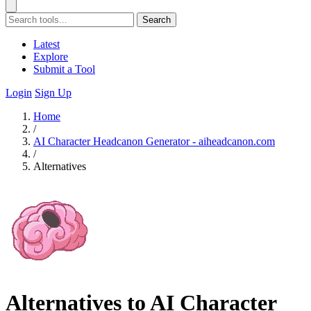
Search
Latest
Explore
Submit a Tool
Login
Sign Up
Home
/
AI Character Headcanon Generator - aiheadcanon.com
/
Alternatives
Alternatives to AI Character