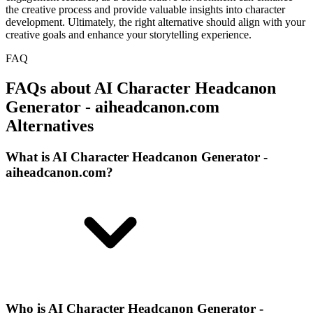
the creative process and provide valuable insights into character
development. Ultimately, the right alternative should align with your
creative goals and enhance your storytelling experience.
FAQ
FAQs about AI Character Headcanon
Generator - aiheadcanon.com
Alternatives
What is AI Character Headcanon Generator -
aiheadcanon.com?
Who is AI Character Headcanon Generator -