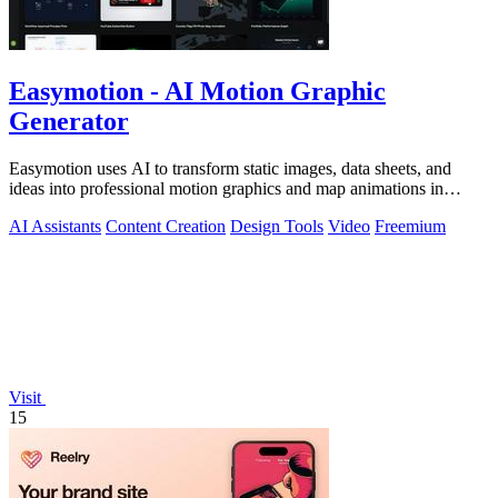
Easymotion - AI Motion Graphic
Generator
Easymotion uses AI to transform static images, data sheets, and
ideas into professional motion graphics and map animations in
minutes.
AI Assistants
Content Creation
Design Tools
Video
Freemium
Visit
15