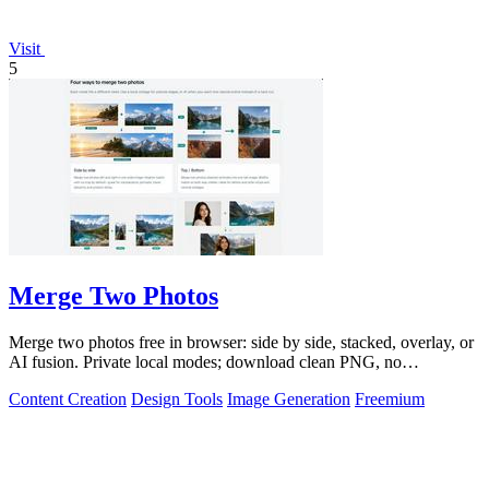
Visit
5
Merge Two Photos
Merge two photos free in browser: side by side, stacked, overlay, or
AI fusion. Private local modes; download clean PNG, no
watermark.
Content Creation
Design Tools
Image Generation
Freemium