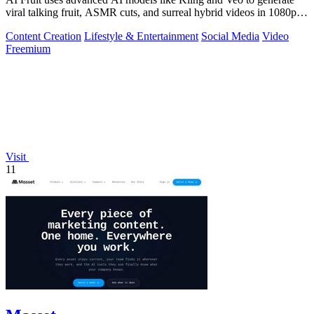
viral talking fruit, ASMR cuts, and surreal hybrid videos in 1080p
from a prompt or.
Content Creation
Lifestyle & Entertainment
Social Media
Video
Freemium
Visit
11