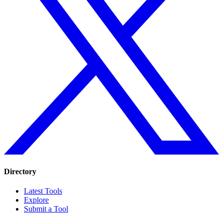
Directory
Latest Tools
Explore
Submit a Tool