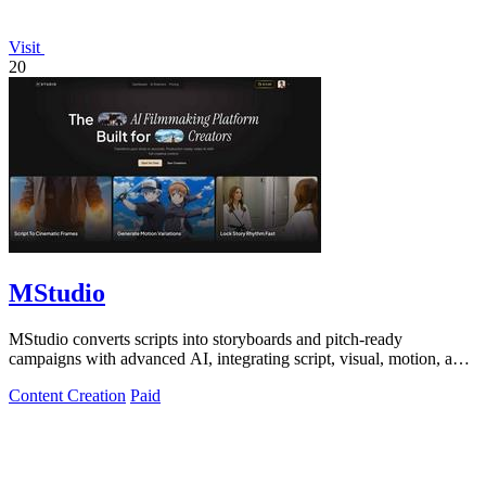
Visit
20
MStudio
MStudio converts scripts into storyboards and pitch-ready
campaigns with advanced AI, integrating script, visual, motion, and
audio generation in one.
Content Creation
Paid