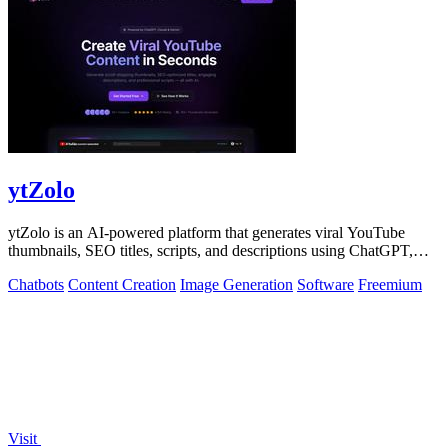
ytZolo
ytZolo is an AI-powered platform that generates viral YouTube
thumbnails, SEO titles, scripts, and descriptions using ChatGPT,
Claude, and Gemini.
Chatbots
Content Creation
Image Generation
Software
Freemium
Visit