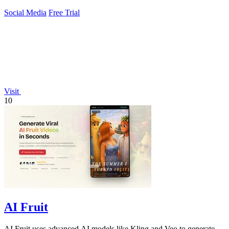
Social Media
Free Trial
Visit
10
AI Fruit
AI Fruit uses advanced AI models like Kling and Veo to generate