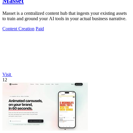
Masset
Masset is a centralized content hub that ingests your existing assets
to train and ground your AI tools in your actual business narrative.
Content Creation
Paid
Visit
12