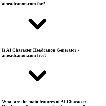
aiheadcanon.com for?
Is AI Character Headcanon Generator -
aiheadcanon.com free?
What are the main features of AI Character