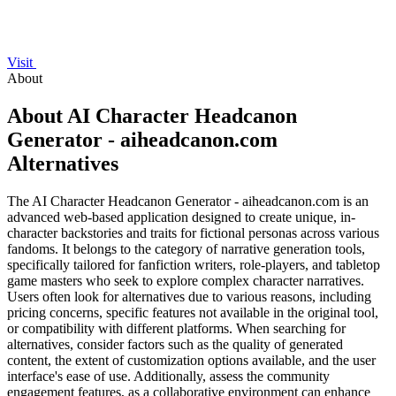
Visit
About
About AI Character Headcanon
Generator - aiheadcanon.com
Alternatives
The AI Character Headcanon Generator - aiheadcanon.com is an
advanced web-based application designed to create unique, in-
character backstories and traits for fictional personas across various
fandoms. It belongs to the category of narrative generation tools,
specifically tailored for fanfiction writers, role-players, and tabletop
game masters who seek to explore complex character narratives.
Users often look for alternatives due to various reasons, including
pricing concerns, specific features not available in the original tool,
or compatibility with different platforms. When searching for
alternatives, consider factors such as the quality of generated
content, the extent of customization options available, and the user
interface's ease of use. Additionally, assess the community
engagement features, as a collaborative environment can enhance