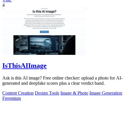
4
IsThisAIImage
Ask is this AI image? Free online checker: upload a photo for AI-
generated and deepfake scores plus a clear verdict band.
Content Creation
Design Tools
Image & Photo
Image Generation
Freemium