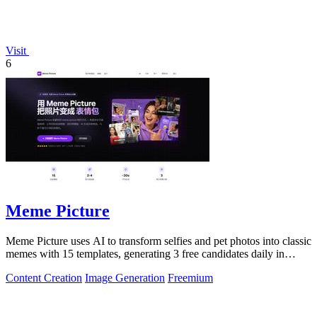
Visit
6
Meme Picture
Meme Picture uses AI to transform selfies and pet photos into classic
memes with 15 templates, generating 3 free candidates daily in
under 30 seconds.
Content Creation
Image Generation
Freemium