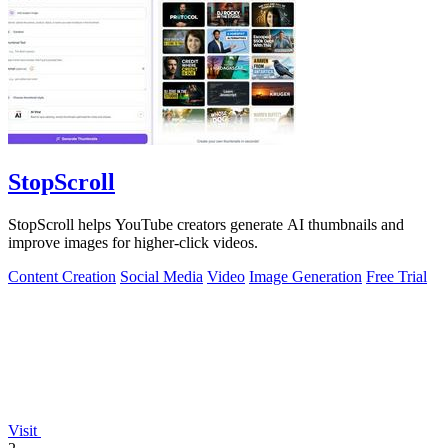
StopScroll
StopScroll helps YouTube creators generate AI thumbnails and
improve images for higher-click videos.
Content Creation
Social Media
Video
Image Generation
Free Trial
Visit