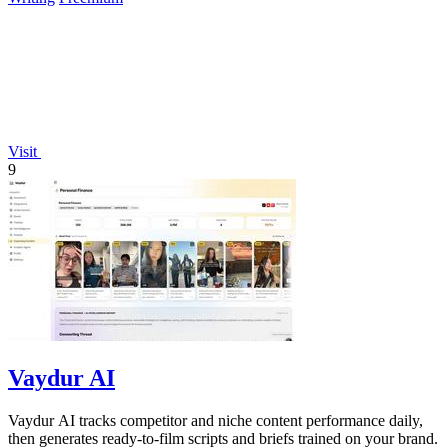
Visit
9
Vaydur AI
Vaydur AI tracks competitor and niche content performance daily,
then generates ready-to-film scripts and briefs trained on your brand.