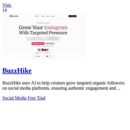
Visit
19
BuzzHike
BuzzHike uses AI to help creators grow targeted organic followers
on social media platforms, ensuring authentic engagement and
steady growth.
Social Media
Free Trial