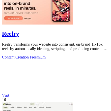
Reelry
Reelry transforms your website into consistent, on-brand TikTok
reels by automatically ideating, scripting, and producing content in
your unique.
Content Creation
Freemium
Visit
16