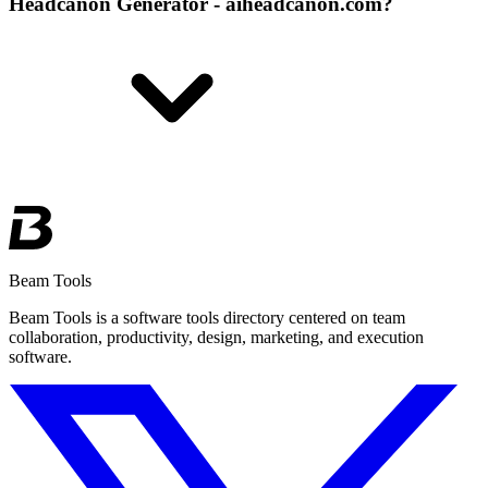
Headcanon Generator - aiheadcanon.com?
Beam Tools
Beam Tools is a software tools directory centered on team
collaboration, productivity, design, marketing, and execution
software.