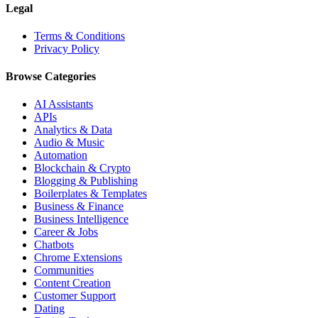
Legal
Terms & Conditions
Privacy Policy
Browse Categories
AI Assistants
APIs
Analytics & Data
Audio & Music
Automation
Blockchain & Crypto
Blogging & Publishing
Boilerplates & Templates
Business & Finance
Business Intelligence
Career & Jobs
Chatbots
Chrome Extensions
Communities
Content Creation
Customer Support
Dating