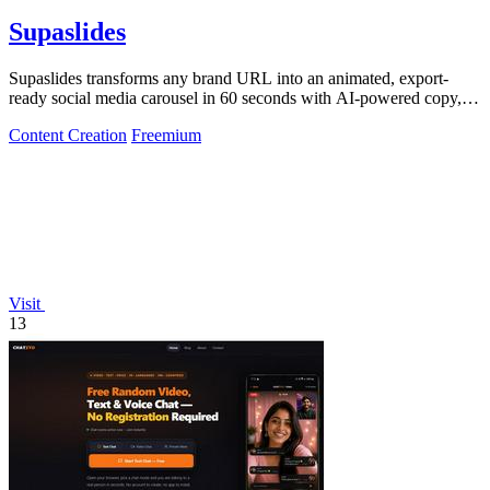
Supaslides
Supaslides transforms any brand URL into an animated, export-
ready social media carousel in 60 seconds with AI-powered copy,
design, and.
Content Creation
Freemium
Visit
13