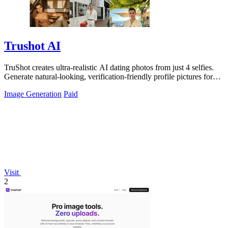
Trushot AI
TruShot creates ultra-realistic AI dating photos from just 4 selfies.
Generate natural-looking, verification-friendly profile pictures for
Tinder, Hin
Image Generation
Paid
Visit
2