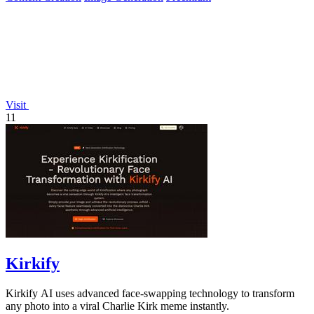
Visit
11
Kirkify
Kirkify AI uses advanced face-swapping technology to transform
any photo into a viral Charlie Kirk meme instantly.