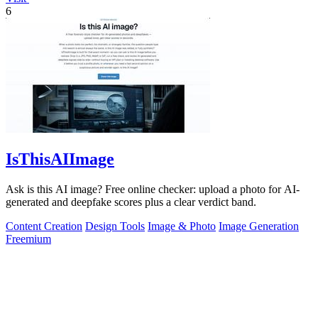
6
IsThisAIImage
Ask is this AI image? Free online checker: upload a photo for AI-
generated and deepfake scores plus a clear verdict band.
Content Creation
Design Tools
Image & Photo
Image Generation
Freemium