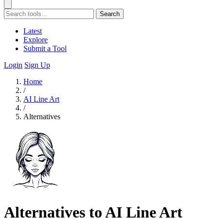
Search
Latest
Explore
Submit a Tool
Login
Sign Up
Home
/
AI Line Art
/
Alternatives
Alternatives to AI Line Art