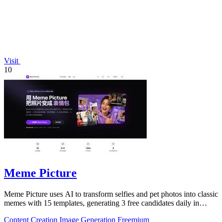
Visit
10
Meme Picture
Meme Picture uses AI to transform selfies and pet photos into classic
memes with 15 templates, generating 3 free candidates daily in
under 30 seconds.
Content Creation
Image Generation
Freemium