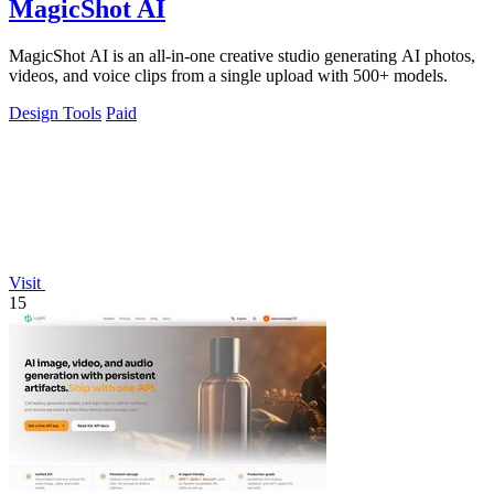
MagicShot AI
MagicShot AI is an all-in-one creative studio generating AI photos,
videos, and voice clips from a single upload with 500+ models.
Design Tools
Paid
Visit
15