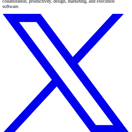
collaboration, productivity, design, marketing, and execution
software.