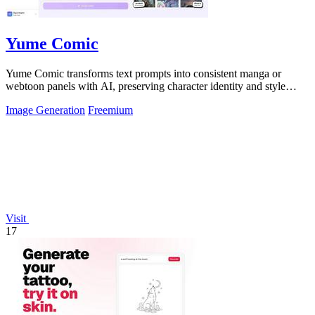
Yume Comic
Yume Comic transforms text prompts into consistent manga or
webtoon panels with AI, preserving character identity and style
across every page.
Image Generation
Freemium
Visit
17