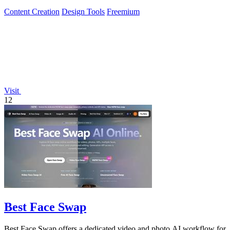
Content Creation
Design Tools
Freemium
Visit
12
Best Face Swap
Best Face Swap offers a dedicated video and photo AI workflow for