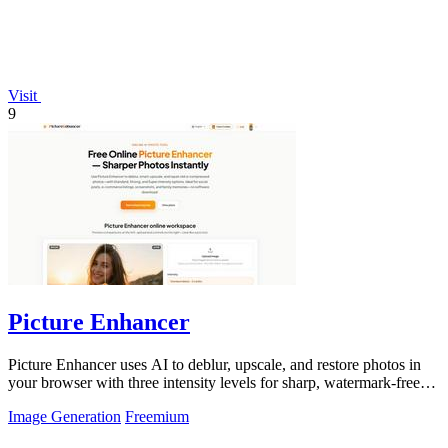
Visit
9
Picture Enhancer
Picture Enhancer uses AI to deblur, upscale, and restore photos in
your browser with three intensity levels for sharp, watermark-free
results.
Image Generation
Freemium