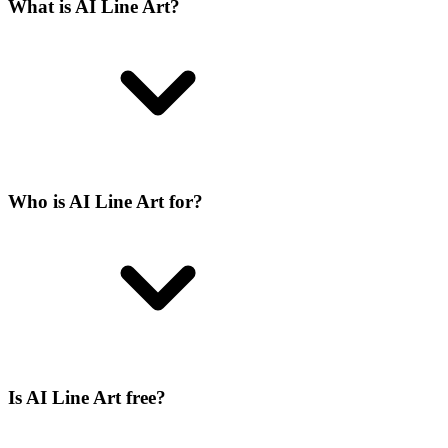
What is AI Line Art?
Who is AI Line Art for?
Is AI Line Art free?