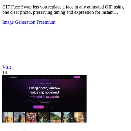
GIF Face Swap lets you replace a face in any animated GIF using
one clear photo, preserving timing and expression for instant
shareable results.
Image Generation
Freemium
Visit
14