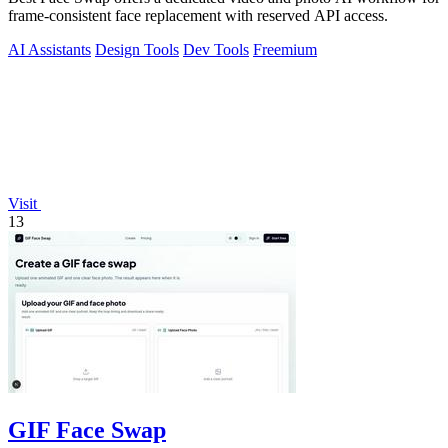
frame-consistent face replacement with reserved API access.
AI Assistants
Design Tools
Dev Tools
Freemium
Visit
13
GIF Face Swap