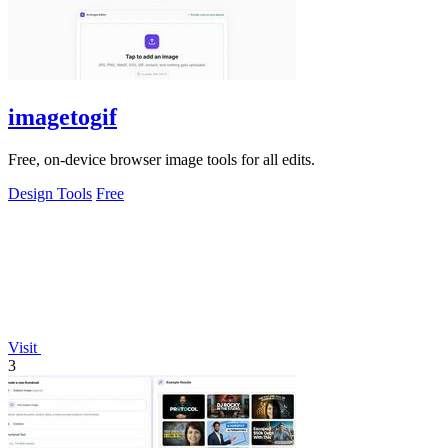
imagetogif
Free, on-device browser image tools for all edits.
Design Tools
Free
Visit
3