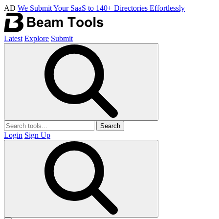
AD
We Submit Your SaaS to 140+ Directories Effortlessly
Latest
Explore
Submit
Search
Login
Sign Up