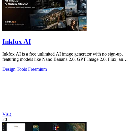
Inkfox AI
Inkfox AI is a free unlimited AI image generator with no sign-up,
featuring models like Nano Banana 2.0, GPT Image 2.0, Flux, and
Seedream.
Design Tools
Freemium
Visit
20