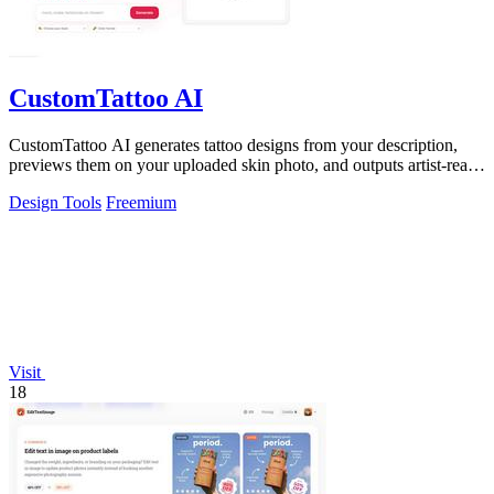
CustomTattoo AI
CustomTattoo AI generates tattoo designs from your description,
previews them on your uploaded skin photo, and outputs artist-ready
directions for.
Design Tools
Freemium
Visit
18