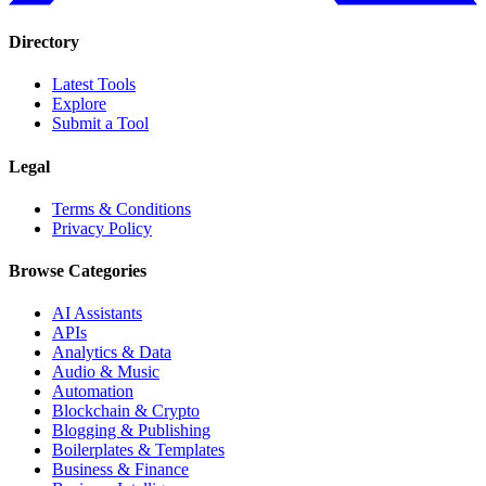
Directory
Latest Tools
Explore
Submit a Tool
Legal
Terms & Conditions
Privacy Policy
Browse Categories
AI Assistants
APIs
Analytics & Data
Audio & Music
Automation
Blockchain & Crypto
Blogging & Publishing
Boilerplates & Templates
Business & Finance