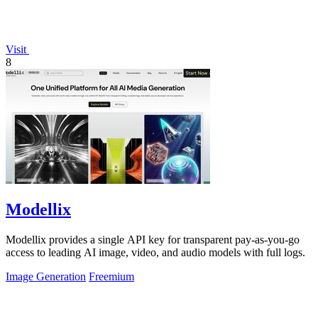
Visit
8
Modellix
Modellix provides a single API key for transparent pay-as-you-go
access to leading AI image, video, and audio models with full logs.
Image Generation
Freemium