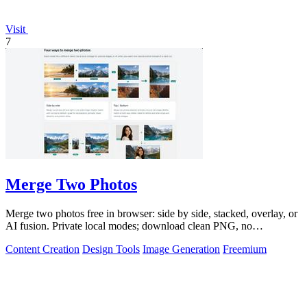
Visit
7
Merge Two Photos
Merge two photos free in browser: side by side, stacked, overlay, or
AI fusion. Private local modes; download clean PNG, no
watermark.
Content Creation
Design Tools
Image Generation
Freemium