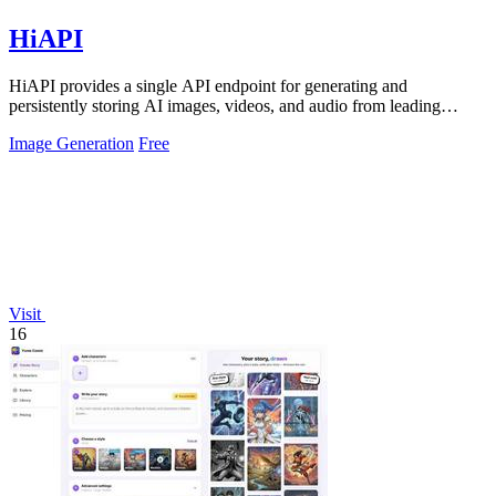
HiAPI
HiAPI provides a single API endpoint for generating and
persistently storing AI images, videos, and audio from leading
models.
Image Generation
Free
Visit
16