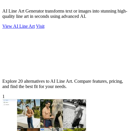
AI Line Art Generator transforms text or images into stunning high-
quality line art in seconds using advanced AI.
View AI Line Art
Visit
Explore 20 alternatives to AI Line Art. Compare features, pricing,
and find the best fit for your needs.
1