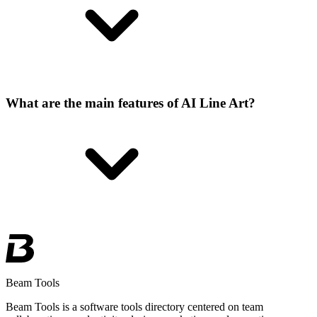
What are the main features of AI Line Art?
Beam Tools
Beam Tools is a software tools directory centered on team