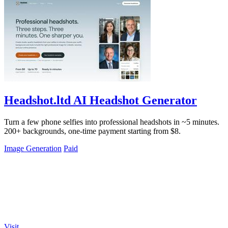
Headshot.ltd AI Headshot Generator
Turn a few phone selfies into professional headshots in ~5 minutes.
200+ backgrounds, one-time payment starting from $8.
Image Generation
Paid
Visit