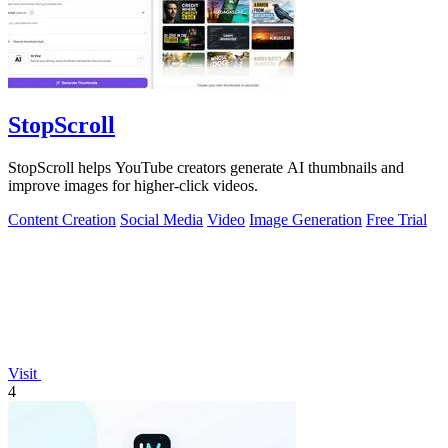
StopScroll
StopScroll helps YouTube creators generate AI thumbnails and
improve images for higher-click videos.
Content Creation
Social Media
Video
Image Generation
Free Trial
Visit
4