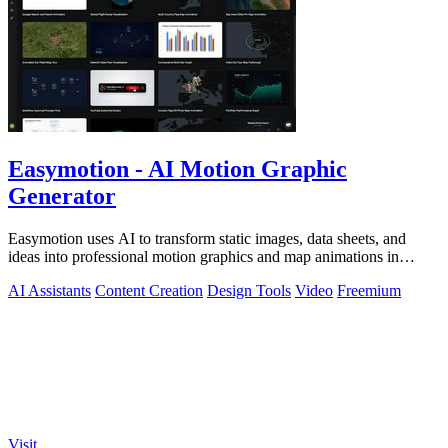
Easymotion - AI Motion Graphic
Generator
Easymotion uses AI to transform static images, data sheets, and
ideas into professional motion graphics and map animations in
minutes.
AI Assistants
Content Creation
Design Tools
Video
Freemium
Visit