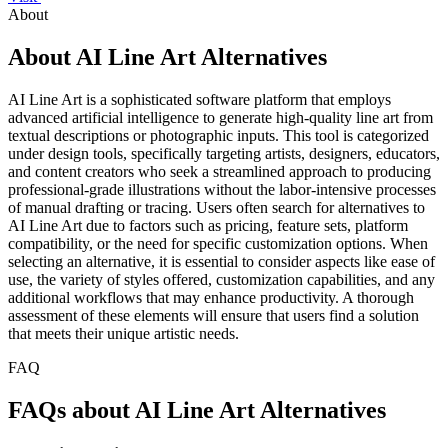
About
About AI Line Art Alternatives
AI Line Art is a sophisticated software platform that employs
advanced artificial intelligence to generate high-quality line art from
textual descriptions or photographic inputs. This tool is categorized
under design tools, specifically targeting artists, designers, educators,
and content creators who seek a streamlined approach to producing
professional-grade illustrations without the labor-intensive processes
of manual drafting or tracing. Users often search for alternatives to
AI Line Art due to factors such as pricing, feature sets, platform
compatibility, or the need for specific customization options. When
selecting an alternative, it is essential to consider aspects like ease of
use, the variety of styles offered, customization capabilities, and any
additional workflows that may enhance productivity. A thorough
assessment of these elements will ensure that users find a solution
that meets their unique artistic needs.
FAQ
FAQs about AI Line Art Alternatives