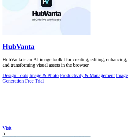
HubVanta
HubVanta is an AI image toolkit for creating, editing, enhancing,
and transforming visual assets in the browser.
Design Tools
Image & Photo
Productivity & Management
Image
Generation
Free Trial
Visit
5