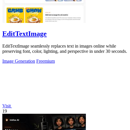
EditTextImage
EditTextImage seamlessly replaces text in images online while
preserving font, color, lighting, and perspective in under 30 seconds.
Image Generation
Freemium
Visit
19