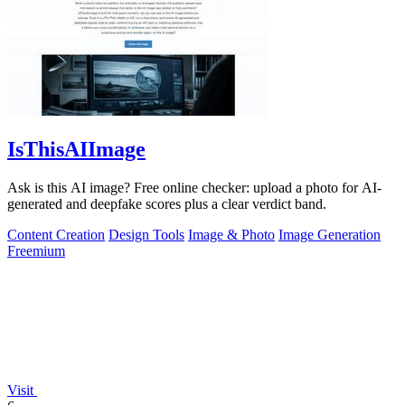
IsThisAIImage
Ask is this AI image? Free online checker: upload a photo for AI-
generated and deepfake scores plus a clear verdict band.
Content Creation
Design Tools
Image & Photo
Image Generation
Freemium
Visit