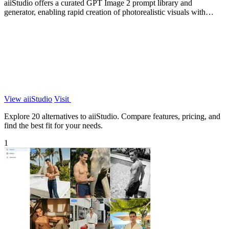
aiiStudio offers a curated GPT Image 2 prompt library and
generator, enabling rapid creation of photorealistic visuals with
expert-crafted prompts.
View aiiStudio
Visit
Explore 20 alternatives to aiiStudio. Compare features, pricing, and
find the best fit for your needs.
1