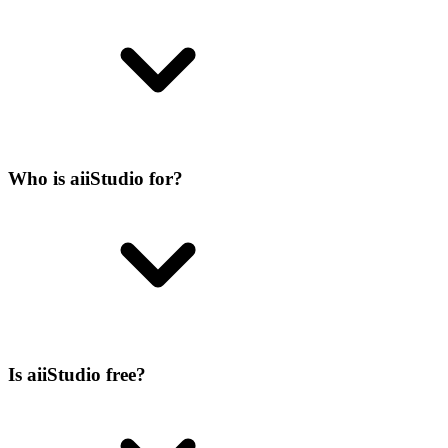
Who is aiiStudio for?
Is aiiStudio free?