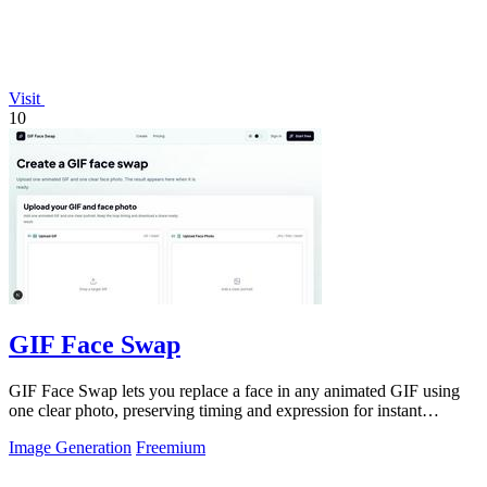
Visit
10
GIF Face Swap
GIF Face Swap lets you replace a face in any animated GIF using
one clear photo, preserving timing and expression for instant
shareable results.
Image Generation
Freemium