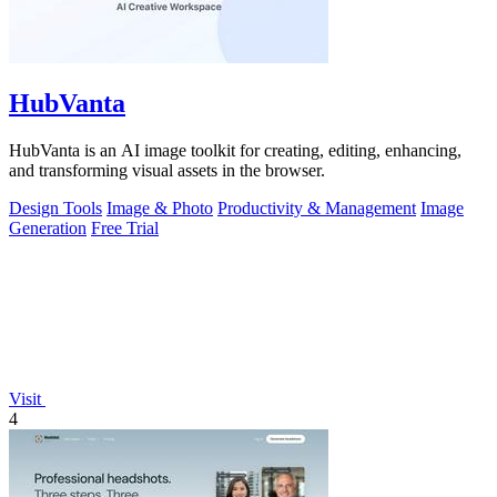
HubVanta
HubVanta is an AI image toolkit for creating, editing, enhancing,
and transforming visual assets in the browser.
Design Tools
Image & Photo
Productivity & Management
Image
Generation
Free Trial
Visit
4