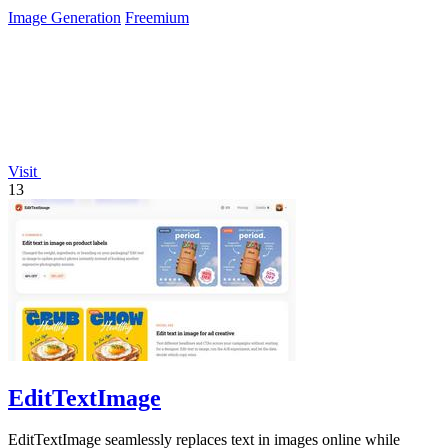
across every page.
Image Generation
Freemium
Visit
13
EditTextImage
EditTextImage seamlessly replaces text in images online while