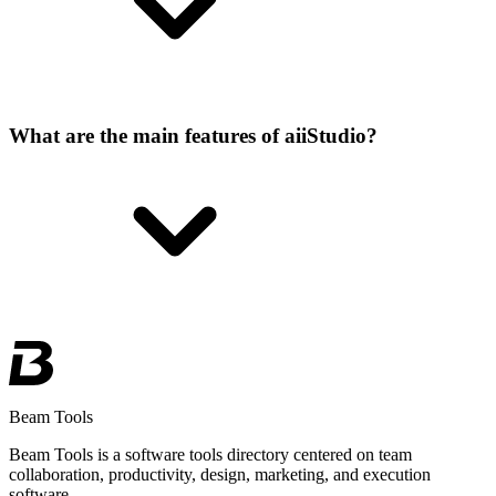
What are the main features of aiiStudio?
Beam Tools
Beam Tools is a software tools directory centered on team
collaboration, productivity, design, marketing, and execution
software.