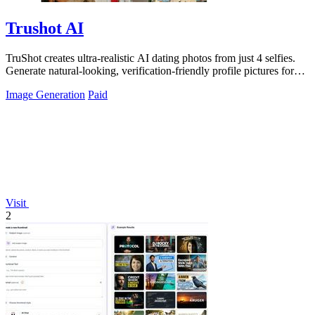
Trushot AI
TruShot creates ultra-realistic AI dating photos from just 4 selfies.
Generate natural-looking, verification-friendly profile pictures for
Tinder, Hin
Image Generation
Paid
Visit
2