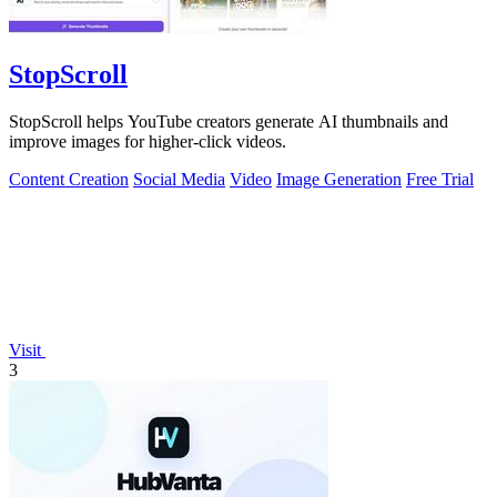
StopScroll
StopScroll helps YouTube creators generate AI thumbnails and
improve images for higher-click videos.
Content Creation
Social Media
Video
Image Generation
Free Trial
Visit
3