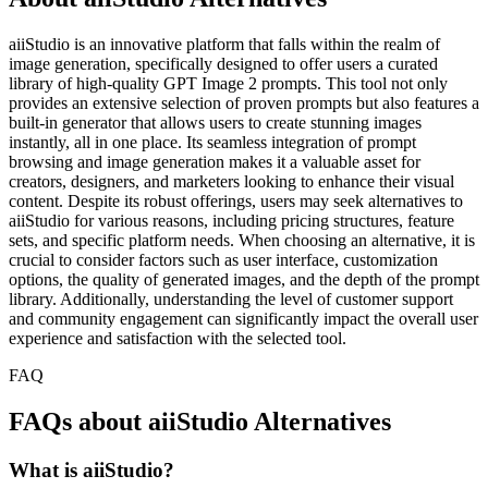
aiiStudio is an innovative platform that falls within the realm of
image generation, specifically designed to offer users a curated
library of high-quality GPT Image 2 prompts. This tool not only
provides an extensive selection of proven prompts but also features a
built-in generator that allows users to create stunning images
instantly, all in one place. Its seamless integration of prompt
browsing and image generation makes it a valuable asset for
creators, designers, and marketers looking to enhance their visual
content. Despite its robust offerings, users may seek alternatives to
aiiStudio for various reasons, including pricing structures, feature
sets, and specific platform needs. When choosing an alternative, it is
crucial to consider factors such as user interface, customization
options, the quality of generated images, and the depth of the prompt
library. Additionally, understanding the level of customer support
and community engagement can significantly impact the overall user
experience and satisfaction with the selected tool.
FAQ
FAQs about aiiStudio Alternatives
What is aiiStudio?