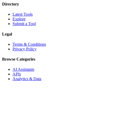
Directory
Latest Tools
Explore
Submit a Tool
Legal
Terms & Conditions
Privacy Policy
Browse Categories
AI Assistants
APIs
Analytics & Data
Audio & Music
Automation
Blockchain & Crypto
Blogging & Publishing
Boilerplates & Templates
Business & Finance
Business Intelligence
Career & Jobs