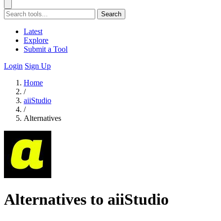
Search
Latest
Explore
Submit a Tool
Login
Sign Up
Home
/
aiiStudio
/
Alternatives
Alternatives to aiiStudio