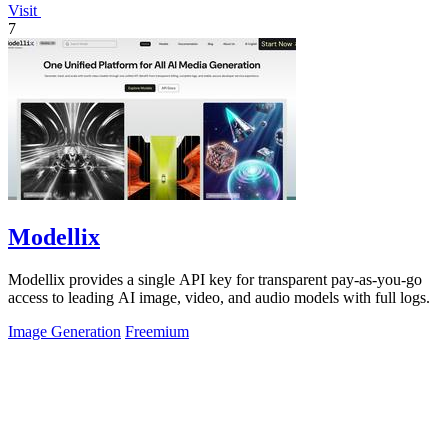
Visit
7
Modellix
Modellix provides a single API key for transparent pay-as-you-go
access to leading AI image, video, and audio models with full logs.
Image Generation
Freemium