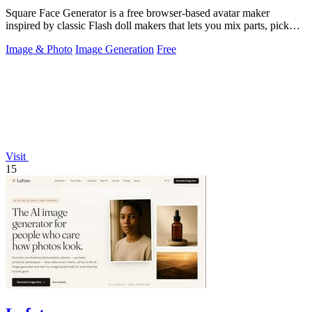
Square Face Generator is a free browser-based avatar maker
inspired by classic Flash doll makers that lets you mix parts, pick
colors, and download.
Image & Photo
Image Generation
Free
Visit
15