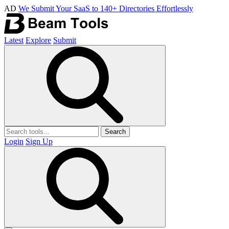
AD
We Submit Your SaaS to 140+ Directories Effortlessly
Latest
Explore
Submit
Search
Login
Sign Up