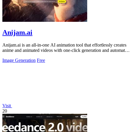
Anijam.ai
Anijam.ai is an all-in-one AI animation tool that effortlessly creates
anime and animated videos with one-click generation and automatic
lip-syncing.
Image Generation
Free
Visit
20