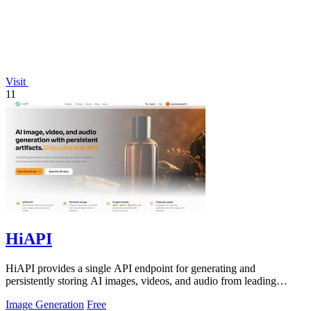
Visit
11
HiAPI
HiAPI provides a single API endpoint for generating and
persistently storing AI images, videos, and audio from leading
models.
Image Generation
Free