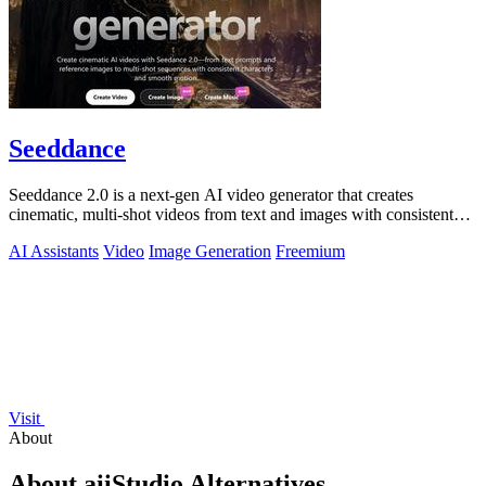
Seeddance
Seeddance 2.0 is a next-gen AI video generator that creates
cinematic, multi-shot videos from text and images with consistent
characters and smooth.
AI Assistants
Video
Image Generation
Freemium
Visit
About
About aiiStudio Alternatives