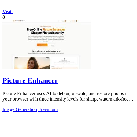
Visit
8
Picture Enhancer
Picture Enhancer uses AI to deblur, upscale, and restore photos in
your browser with three intensity levels for sharp, watermark-free
results.
Image Generation
Freemium