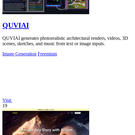
QUVIAI
QUVIAI generates photorealistic architectural renders, videos, 3D
scenes, sketches, and music from text or image inputs.
Image Generation
Freemium
Visit
19