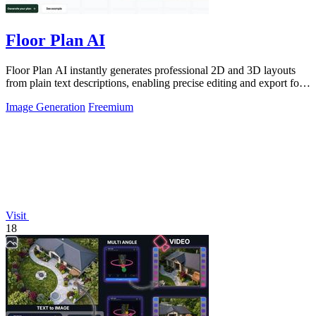
Floor Plan AI
Floor Plan AI instantly generates professional 2D and 3D layouts
from plain text descriptions, enabling precise editing and export for
architects and.
Image Generation
Freemium
Visit
18