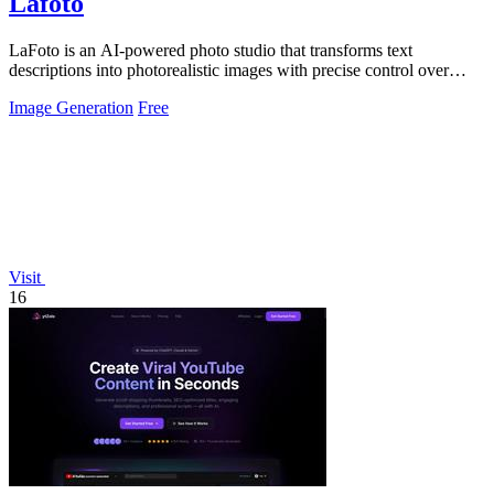
Lafoto
LaFoto is an AI-powered photo studio that transforms text
descriptions into photorealistic images with precise control over
every visual detail.
Image Generation
Free
Visit
16