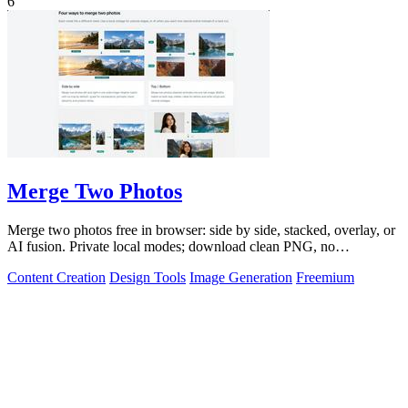
6
Merge Two Photos
Merge two photos free in browser: side by side, stacked, overlay, or
AI fusion. Private local modes; download clean PNG, no
watermark.
Content Creation
Design Tools
Image Generation
Freemium