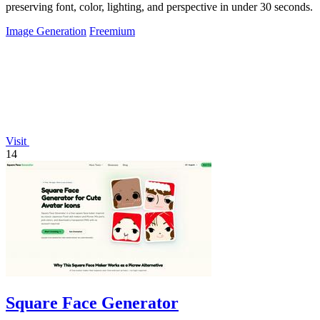
preserving font, color, lighting, and perspective in under 30 seconds.
Image Generation
Freemium
Visit
14
Square Face Generator