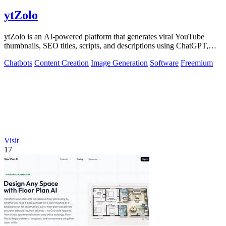
ytZolo
ytZolo is an AI-powered platform that generates viral YouTube
thumbnails, SEO titles, scripts, and descriptions using ChatGPT,
Claude, and Gemini.
Chatbots
Content Creation
Image Generation
Software
Freemium
Visit
17