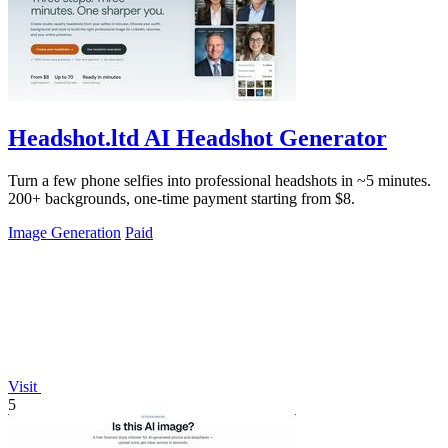
Headshot.ltd AI Headshot Generator
Turn a few phone selfies into professional headshots in ~5 minutes.
200+ backgrounds, one-time payment starting from $8.
Image Generation
Paid
Visit
5