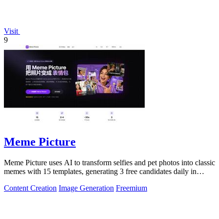
Visit
9
Meme Picture
Meme Picture uses AI to transform selfies and pet photos into classic
memes with 15 templates, generating 3 free candidates daily in
under 30 seconds.
Content Creation
Image Generation
Freemium