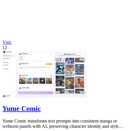
Visit
12
Yume Comic
Yume Comic transforms text prompts into consistent manga or
webtoon panels with AI, preserving character identity and style