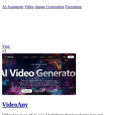
characters and smooth.
AI Assistants
Video
Image Generation
Freemium
Visit
13
VideoAny