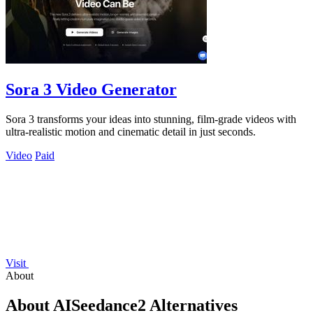
Sora 3 Video Generator
Sora 3 transforms your ideas into stunning, film-grade videos with
ultra-realistic motion and cinematic detail in just seconds.
Video
Paid
Visit
About
About AISeedance2 Alternatives