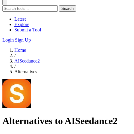
Search
Latest
Explore
Submit a Tool
Login
Sign Up
Home
/
AISeedance2
/
Alternatives
Alternatives to AISeedance2