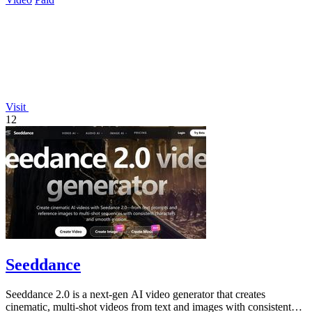
Visit
12
Seeddance
Seeddance 2.0 is a next-gen AI video generator that creates
cinematic, multi-shot videos from text and images with consistent