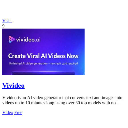
Visit
9
Vivideo
Vivideo is an AI video generator that converts text and images into
videos up to 10 minutes long using over 30 top models with no
watermark and no.
Video
Free