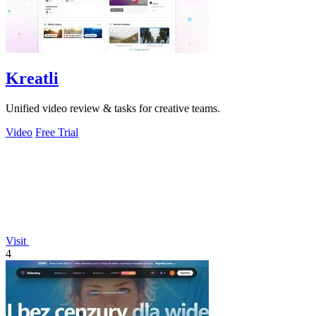
Kreatli
Unified video review & tasks for creative teams.
Video
Free Trial
Visit
4