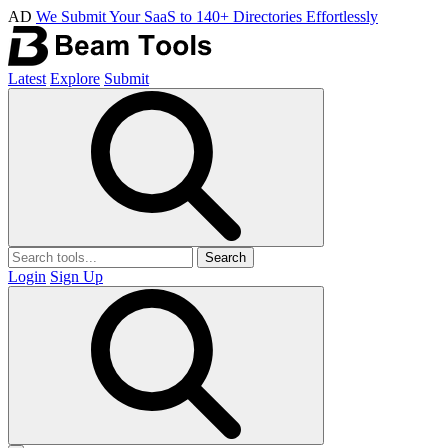
AD
We Submit Your SaaS to 140+ Directories Effortlessly
Latest
Explore
Submit
Search
Login
Sign Up