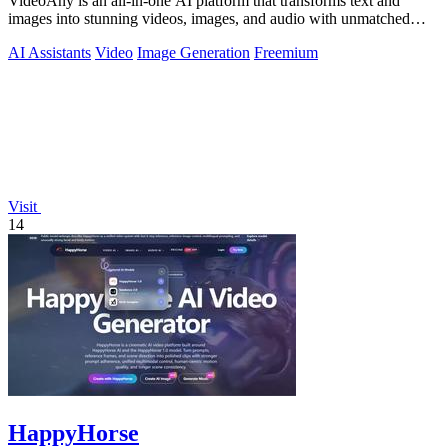
VideoAny is an all-in-one AI platform that transforms text and
images into stunning videos, images, and audio with unmatched
creative freedom.
AI Assistants
Video
Image Generation
Freemium
Visit
14
HappyHorse