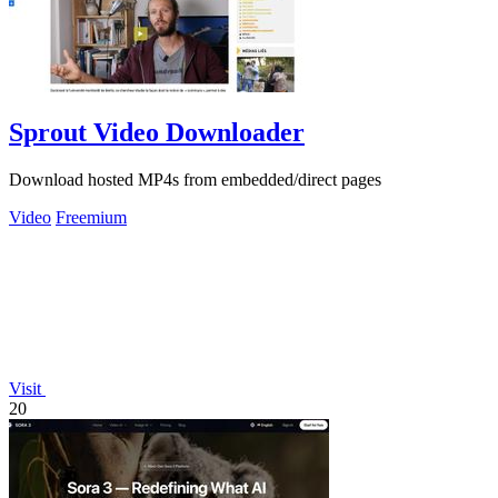
Sprout Video Downloader
Download hosted MP4s from embedded/direct pages
Video
Freemium
Visit
20