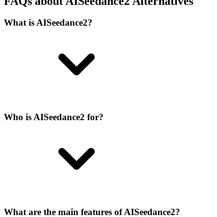
FAQs about AISeedance2 Alternatives
What is AISeedance2?
Who is AISeedance2 for?
What are the main features of AISeedance2?