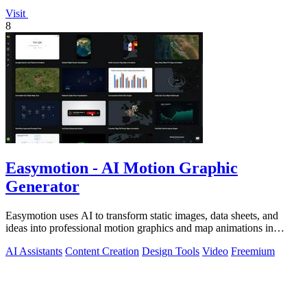
Visit
8
Easymotion - AI Motion Graphic
Generator
Easymotion uses AI to transform static images, data sheets, and
ideas into professional motion graphics and map animations in
minutes.
AI Assistants
Content Creation
Design Tools
Video
Freemium