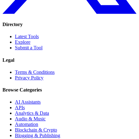
Directory
Latest Tools
Explore
Submit a Tool
Legal
Terms & Conditions
Privacy Policy
Browse Categories
AI Assistants
APIs
Analytics & Data
Audio & Music
Automation
Blockchain & Crypto
Blogging & Publishing