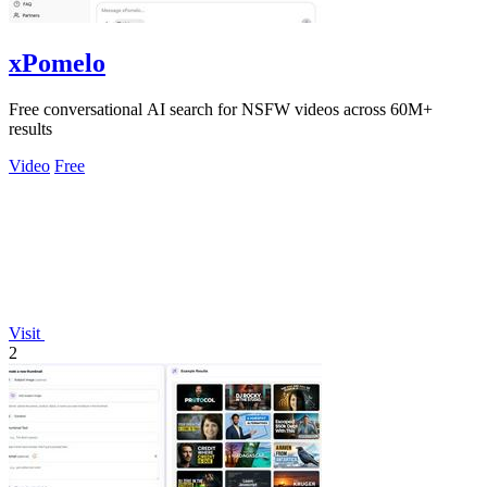
xPomelo
Free conversational AI search for NSFW videos across 60M+
results
Video
Free
Visit
2