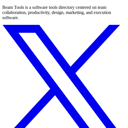
Beam Tools is a software tools directory centered on team
collaboration, productivity, design, marketing, and execution
software.