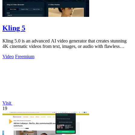
Kling 5
Kling 5.0 is an advanced AI video generator that creates stunning
4K cinematic videos from text, images, or audio with flawless
character consistency.
Video
Freemium
Visit
19