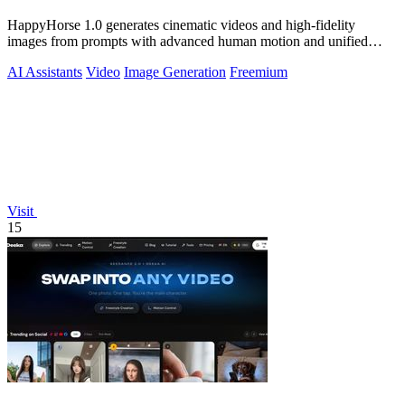
HappyHorse 1.0 generates cinematic videos and high-fidelity
images from prompts with advanced human motion and unified
audio-visual control.
AI Assistants
Video
Image Generation
Freemium
Visit
15