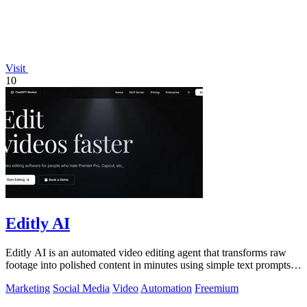
Visit
10
Editly AI
Editly AI is an automated video editing agent that transforms raw
footage into polished content in minutes using simple text prompts,
replacing.
Marketing
Social Media
Video
Automation
Freemium