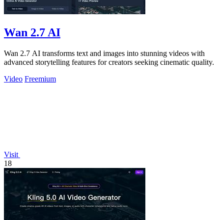
Wan 2.7 AI
Wan 2.7 AI transforms text and images into stunning videos with
advanced storytelling features for creators seeking cinematic quality.
Video
Freemium
Visit
18