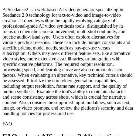
AISeedance2 is a web-based AI video generator specializing in
Seedance 2.0 technology for text-to-video and image-to-video
creation. It operates within the rapidly evolving category of
professional-grade AI video synthesis tools, distinguished by its
focus on cinematic camera movement, multi-shot continuity, and
precise audio-visual sync. Users often explore alternatives for
various practical reasons. These can include budget constraints and
specific pricing model needs, such as pay-per-use versus
subscription. Others may seek different feature sets, like alternative
video styles, more extensive asset libraries, or integration with
specific creative platforms. The required output resolution,
processing speed, and learning curve are also common decision
factors. When evaluating an alternative, key technical criteria should
be assessed. Prioritize the core video generation capabilities,
including output resolution, frame rate support, and the quality of
motion synthesis. Examine the tool's ability to maintain character
and scene consistency across shots, which is crucial for narrative
content. Also, consider the supported input modalities, such as text,
image, or video prompts, and review the platform's security and data
handling policies for professional use.
FAQ