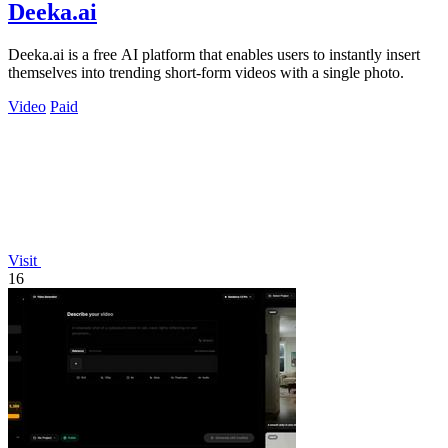
Deeka.ai
Deeka.ai is a free AI platform that enables users to instantly insert
themselves into trending short-form videos with a single photo.
Video
Paid
Visit
16