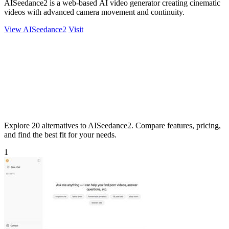
AISeedance2 is a web-based AI video generator creating cinematic
videos with advanced camera movement and continuity.
View AISeedance2
Visit
Explore 20 alternatives to AISeedance2. Compare features, pricing,
and find the best fit for your needs.
1