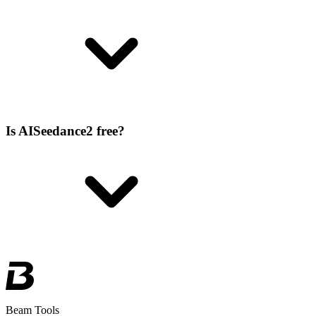
Is AISeedance2 free?
Beam Tools