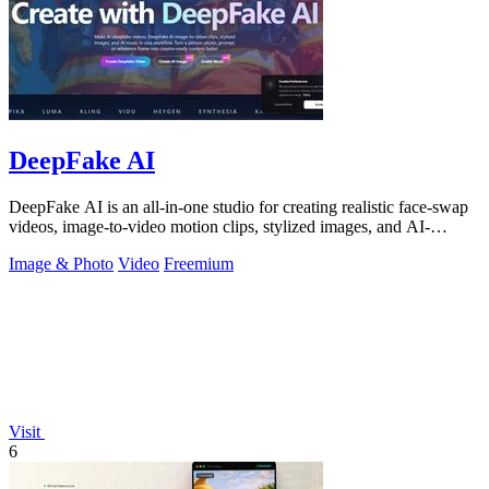
DeepFake AI
DeepFake AI is an all-in-one studio for creating realistic face-swap
videos, image-to-video motion clips, stylized images, and AI-
generated audio in.
Image & Photo
Video
Freemium
Visit
6