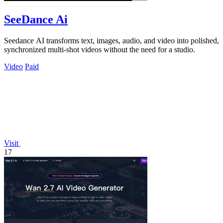
SeeDance Ai
Seedance AI transforms text, images, audio, and video into polished,
synchronized multi-shot videos without the need for a studio.
Video
Paid
Visit
17