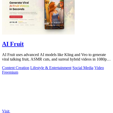
AI Fruit
AI Fruit uses advanced AI models like Kling and Veo to generate
viral talking fruit, ASMR cuts, and surreal hybrid videos in 1080p
from a prompt or.
Content Creation
Lifestyle & Entertainment
Social Media
Video
Freemium
Visit