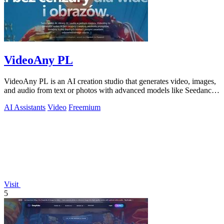
VideoAny PL
VideoAny PL is an AI creation studio that generates video, images,
and audio from text or photos with advanced models like Seedance
2.0 and Wan 2.7.
AI Assistants
Video
Freemium
Visit
5