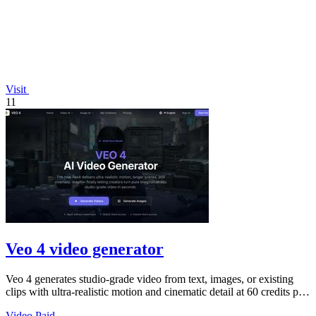
Visit
11
Veo 4 video generator
Veo 4 generates studio-grade video from text, images, or existing
clips with ultra-realistic motion and cinematic detail at 60 credits per
generation.
Video
Paid