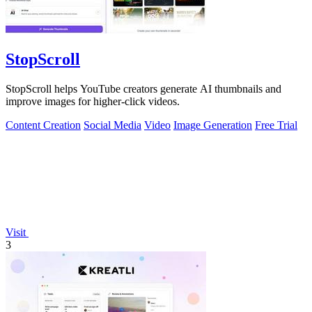
StopScroll
StopScroll helps YouTube creators generate AI thumbnails and
improve images for higher-click videos.
Content Creation
Social Media
Video
Image Generation
Free Trial
Visit
3