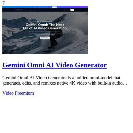
7
Gemini Omni AI Video Generator
Gemini Omni AI Video Generator is a unified omni-model that
generates, edits, and remixes native 4K video with built-in audio
from text, images, and.
Video
Freemium