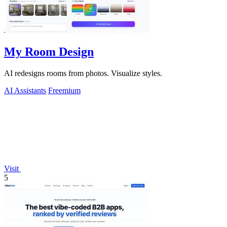
My Room Design
AI redesigns rooms from photos. Visualize styles.
AI Assistants
Freemium
Visit
5