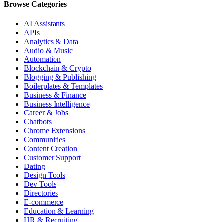
Browse Categories
AI Assistants
APIs
Analytics & Data
Audio & Music
Automation
Blockchain & Crypto
Blogging & Publishing
Boilerplates & Templates
Business & Finance
Business Intelligence
Career & Jobs
Chatbots
Chrome Extensions
Communities
Content Creation
Customer Support
Dating
Design Tools
Dev Tools
Directories
E-commerce
Education & Learning
HR & Recruiting