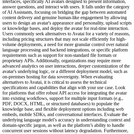
interfaces, specifically AI avatars designed to present information,
answer questions, and interact with users. It falls under the category
of AI Assistants, focusing on bridging the gap between automated
content delivery and genuine human-like engagement by allowing
users to design an avatar's appearance and personality, upload scripts
or knowledge bases, and deploy the avatar for real-time interaction.
Users commonly seek alternatives to Avatai for a variety of reasons,
including pricing structures that may not scale efficiently for high-
volume deployments, a need for more granular control over natural
language processing and backend integrations, or specific platform
requirements such as support for non-standard file formats or
proprietary APIs. Additionally, organizations may require more
advanced analytics on user interactions, deeper customization of the
avatar's underlying logic, or a different deployment model, such as
on-premises hosting for data sovereignty. When evaluating
alternatives to Avatai, it is critical to assess the technical
specifications and capabilities that align with your use case. Look
for platforms that offer robust API access for integrating the avatar
into existing workflows, support for multiple input formats (e.g.,
PDF, DOCX, HTML, or structured databases) to populate the
knowledge base, and flexible deployment options including web
embeds, mobile SDKs, and conversational interfaces. Evaluate the
underlying language model’s accuracy in understanding context and
domain-specific jargon, as well as the platform’s ability to handle
concurrent user sessions without latency degradation. Furthermore,