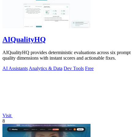
AIQualityHQ
AIQualityHQ provides deterministic evaluations across six prompt
quality dimensions with instant scores and actionable fixes.
AI Assistants
Analytics & Data
Dev Tools
Free
Visit
8