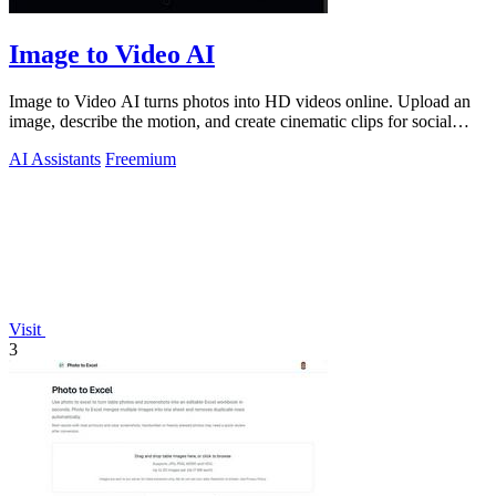
Image to Video AI
Image to Video AI turns photos into HD videos online. Upload an
image, describe the motion, and create cinematic clips for social
media, ads, and pro
AI Assistants
Freemium
Visit
3