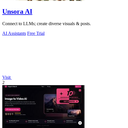
Unsora AI
Connect to LLMs; create diverse visuals & posts.
AI Assistants
Free Trial
Visit
2