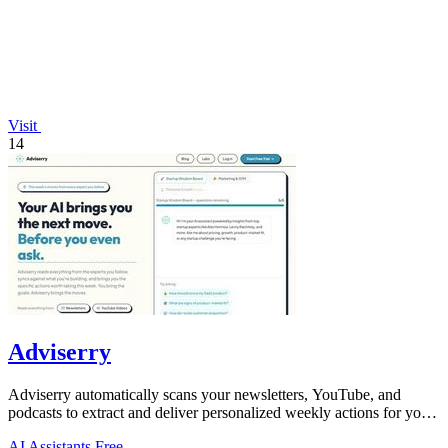
Visit
14
Adviserry
Adviserry automatically scans your newsletters, YouTube, and
podcasts to extract and deliver personalized weekly actions for your
specific projects.
AI Assistants
Free