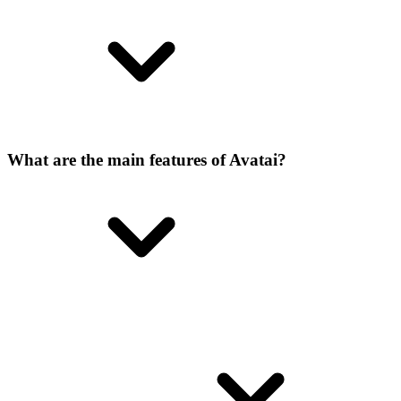
What are the main features of Avatai?