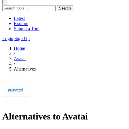
Search
Latest
Explore
Submit a Tool
Login
Sign Up
Home
/
Avatai
/
Alternatives
Alternatives to Avatai