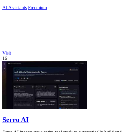
no-code analytics.
AI Assistants
Freemium
Visit
16
Serro AI