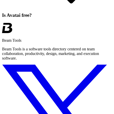
Is Avatai free?
Beam Tools
Beam Tools is a software tools directory centered on team
collaboration, productivity, design, marketing, and execution
software.