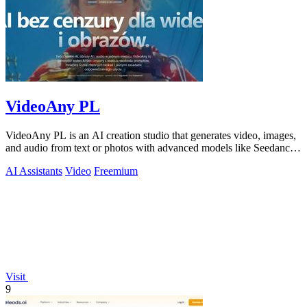
VideoAny PL
VideoAny PL is an AI creation studio that generates video, images,
and audio from text or photos with advanced models like Seedance
2.0 and Wan 2.7.
AI Assistants
Video
Freemium
Visit
9