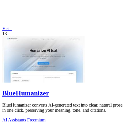
Visit
13
BlueHumanizer
BlueHumanizer converts AI-generated text into clear, natural prose
in one click, preserving your meaning, tone, and citations.
AI Assistants
Freemium