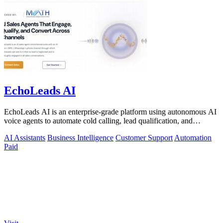
EchoLeads AI
EchoLeads AI is an enterprise-grade platform using autonomous AI
voice agents to automate cold calling, lead qualification, and
omnichannel.
AI Assistants
Business Intelligence
Customer Support
Automation
Paid