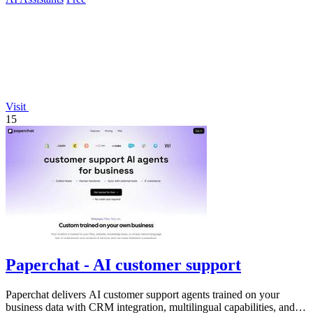
Visit
15
Paperchat - AI customer support
Paperchat delivers AI customer support agents trained on your
business data with CRM integration, multilingual capabilities, and