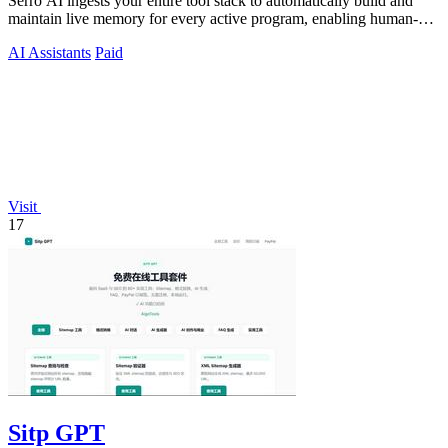
Serro AI ingests your entire tool stack to automatically build and
maintain live memory for every active program, enabling human-
agent teams to.
AI Assistants
Paid
Visit
17
Sitp GPT