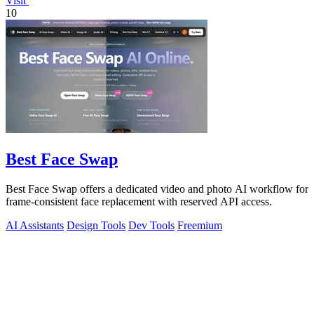
Visit
10
Best Face Swap
Best Face Swap offers a dedicated video and photo AI workflow for
frame-consistent face replacement with reserved API access.
AI Assistants
Design Tools
Dev Tools
Freemium