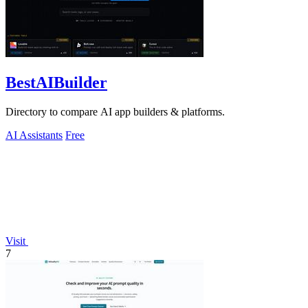
BestAIBuilder
Directory to compare AI app builders & platforms.
AI Assistants
Free
Visit
7