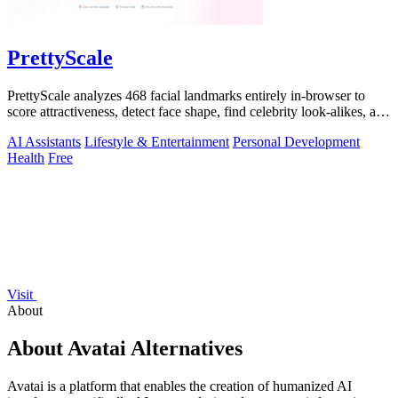
PrettyScale
PrettyScale analyzes 468 facial landmarks entirely in-browser to
score attractiveness, detect face shape, find celebrity look-alikes, and
estimate.
AI Assistants
Lifestyle & Entertainment
Personal Development
Health
Free
Visit
About
About Avatai Alternatives
Avatai is a platform that enables the creation of humanized AI