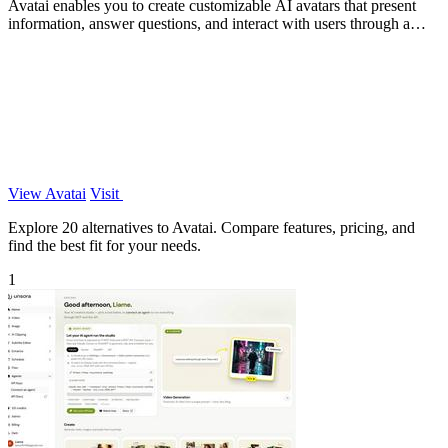
Avatai enables you to create customizable AI avatars that present
information, answer questions, and interact with users through a
secure enterprise.
View Avatai
Visit
Explore 20 alternatives to Avatai. Compare features, pricing, and
find the best fit for your needs.
1