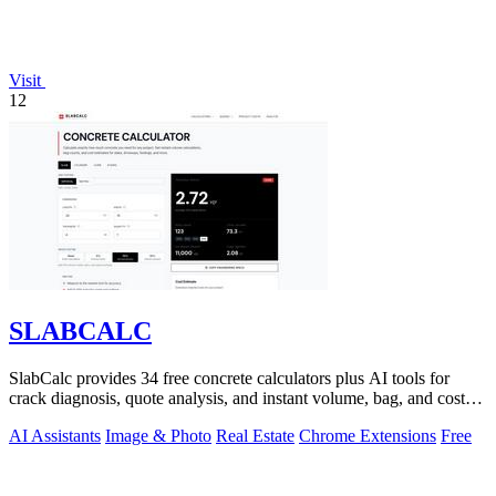
Visit
12
SLABCALC
SlabCalc provides 34 free concrete calculators plus AI tools for
crack diagnosis, quote analysis, and instant volume, bag, and cost
estimates for any.
AI Assistants
Image & Photo
Real Estate
Chrome Extensions
Free