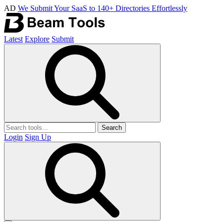
AD
We Submit Your SaaS to 140+ Directories Effortlessly
Latest
Explore
Submit
Search
Login
Sign Up