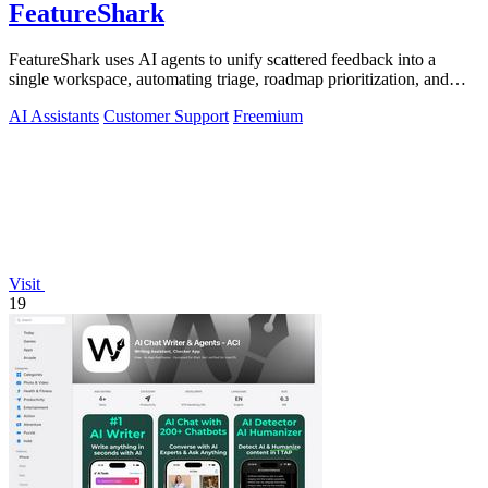
FeatureShark
FeatureShark uses AI agents to unify scattered feedback into a
single workspace, automating triage, roadmap prioritization, and
release updates to.
AI Assistants
Customer Support
Freemium
Visit
19