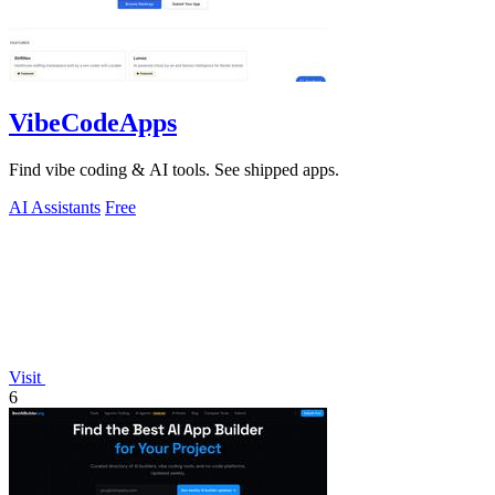
VibeCodeApps
Find vibe coding & AI tools. See shipped apps.
AI Assistants
Free
Visit
6