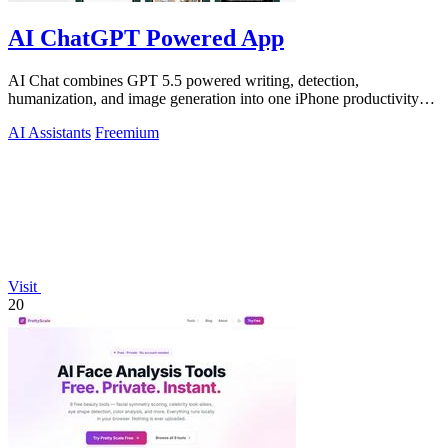
AI ChatGPT Powered App
AI Chat combines GPT 5.5 powered writing, detection,
humanization, and image generation into one iPhone productivity
app.
AI Assistants
Freemium
Visit
20