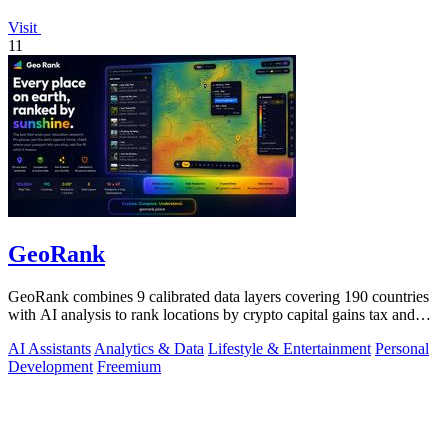
Visit
11
GeoRank
GeoRank combines 9 calibrated data layers covering 190 countries
with AI analysis to rank locations by crypto capital gains tax and
compare them.
AI Assistants
Analytics & Data
Lifestyle & Entertainment
Personal
Development
Freemium