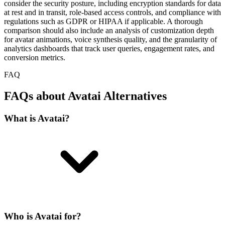
consider the security posture, including encryption standards for data
at rest and in transit, role-based access controls, and compliance with
regulations such as GDPR or HIPAA if applicable. A thorough
comparison should also include an analysis of customization depth
for avatar animations, voice synthesis quality, and the granularity of
analytics dashboards that track user queries, engagement rates, and
conversion metrics.
FAQ
FAQs about Avatai Alternatives
What is Avatai?
Who is Avatai for?