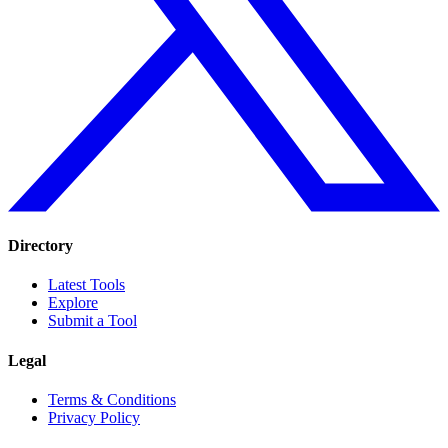
Directory
Latest Tools
Explore
Submit a Tool
Legal
Terms & Conditions
Privacy Policy