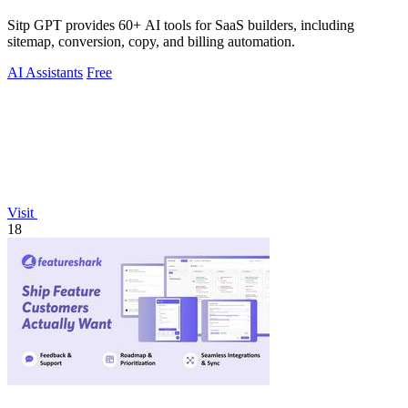
Sitp GPT provides 60+ AI tools for SaaS builders, including
sitemap, conversion, copy, and billing automation.
AI Assistants
Free
Visit
18