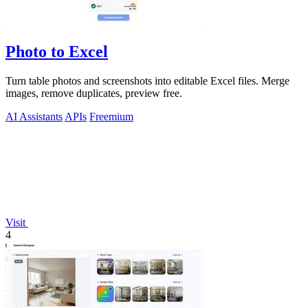
Photo to Excel
Turn table photos and screenshots into editable Excel files. Merge
images, remove duplicates, preview free.
AI Assistants
APIs
Freemium
Visit
4