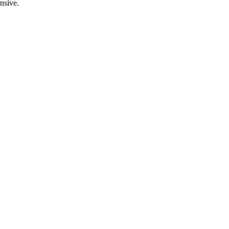
nsive.