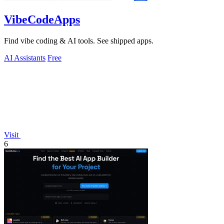
VibeCodeApps
Find vibe coding & AI tools. See shipped apps.
AI Assistants
Free
Visit
6