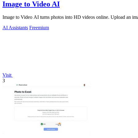
Image to Video AI
Image to Video AI turns photos into HD videos online. Upload an image
AI Assistants
Freemium
Visit
3