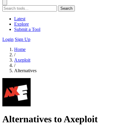
Search
Latest
Explore
Submit a Tool
Login
Sign Up
Home
/
Axeploit
/
Alternatives
Alternatives to Axeploit