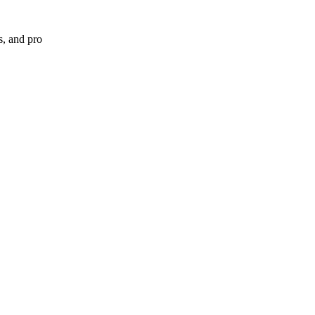
s, and pro