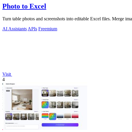
Photo to Excel
Turn table photos and screenshots into editable Excel files. Merge im
AI Assistants
APIs
Freemium
Visit
4