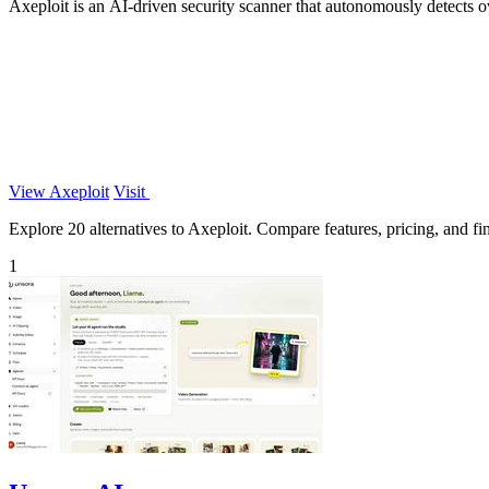
Axeploit is an AI-driven security scanner that autonomously detects o
View Axeploit
Visit
Explore 20 alternatives to Axeploit. Compare features, pricing, and fin
1