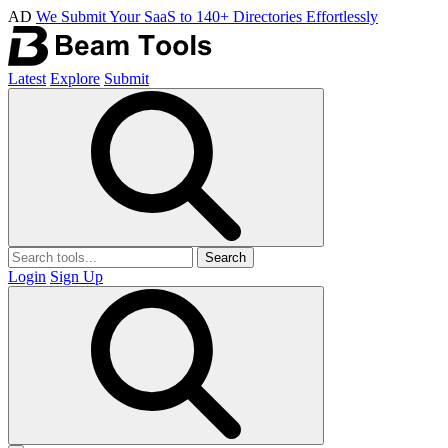
AD
We Submit Your SaaS to 140+ Directories Effortlessly
Latest
Explore
Submit
Search
Login
Sign Up