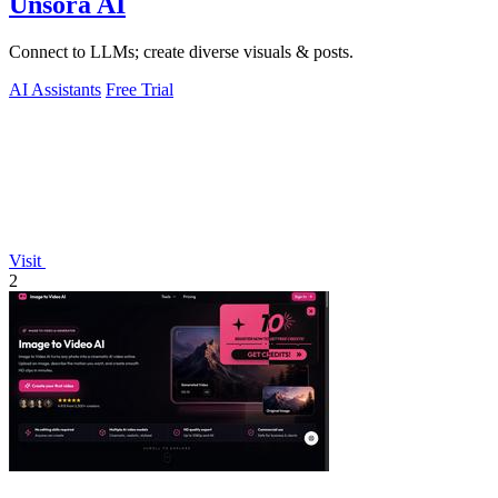
Unsora AI
Connect to LLMs; create diverse visuals & posts.
AI Assistants
Free Trial
Visit
2