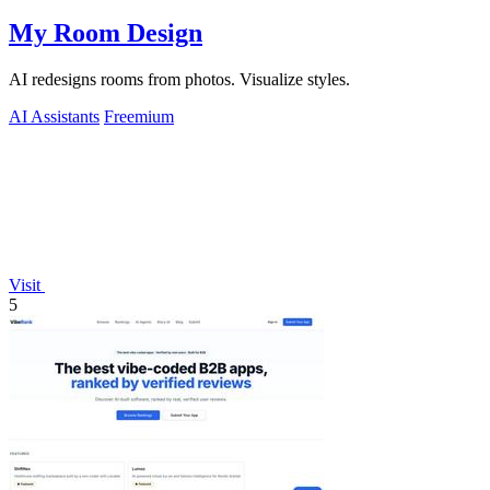
My Room Design
AI redesigns rooms from photos. Visualize styles.
AI Assistants
Freemium
Visit
5