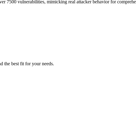
ver 7500 vulnerabilities, mimicking real attacker behavior for comprehe
d the best fit for your needs.