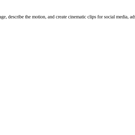
, describe the motion, and create cinematic clips for social media, ad