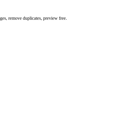
ages, remove duplicates, preview free.