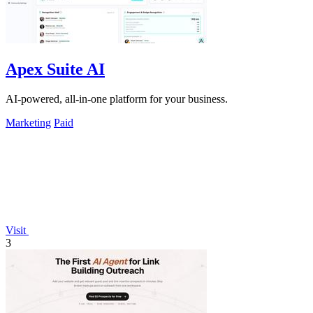
Apex Suite AI
AI-powered, all-in-one platform for your business.
Marketing
Paid
Visit
3