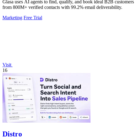
Glasa uses AI agents to find, qualify, and book ideal B2B customers
from 800M+ verified contacts with 99.2% email deliverability.
Marketing
Free Trial
Visit
16
Distro