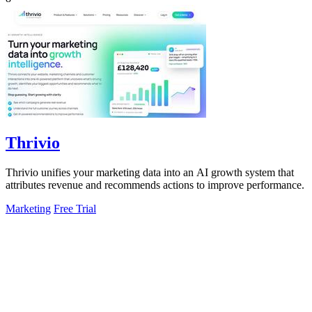
Thrivio
Thrivio unifies your marketing data into an AI growth system that
attributes revenue and recommends actions to improve performance.
Marketing
Free Trial