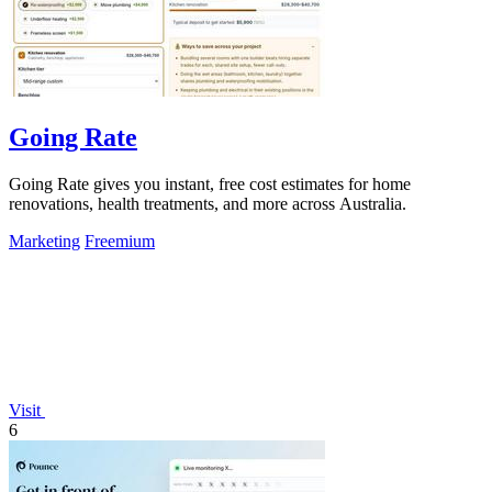
Going Rate
Going Rate gives you instant, free cost estimates for home
renovations, health treatments, and more across Australia.
Marketing
Freemium
Visit
6