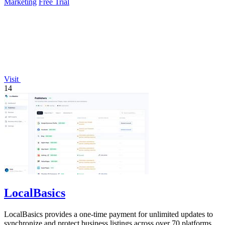
Marketing
Free Trial
Visit
14
LocalBasics
LocalBasics provides a one-time payment for unlimited updates to
synchronize and protect business listings across over 70 platforms,