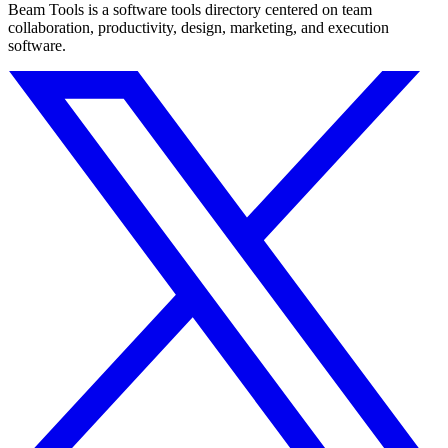
Beam Tools is a software tools directory centered on team
collaboration, productivity, design, marketing, and execution
software.