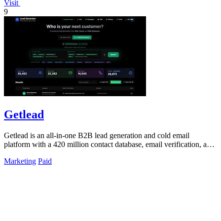
Visit
9
Getlead
Getlead is an all-in-one B2B lead generation and cold email
platform with a 420 million contact database, email verification, and
multi-inbox sending.
Marketing
Paid