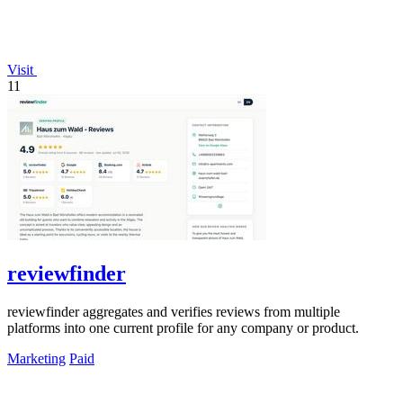
Visit
11
reviewfinder
reviewfinder aggregates and verifies reviews from multiple
platforms into one current profile for any company or product.
Marketing
Paid