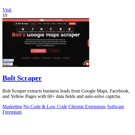
Visit
10
Bolt Scraper
Bolt Scraper extracts business leads from Google Maps, Facebook,
and Yellow Pages with 60+ data fields and auto-solve captcha.
Marketing
No Code & Low Code
Chrome Extensions
Software
Freemium