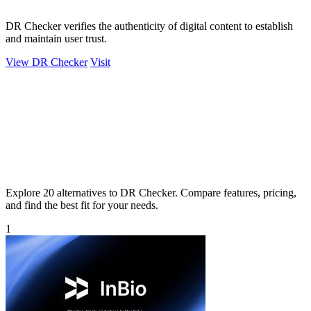
DR Checker verifies the authenticity of digital content to establish
and maintain user trust.
View DR Checker
Visit
Explore 20 alternatives to DR Checker. Compare features, pricing,
and find the best fit for your needs.
1