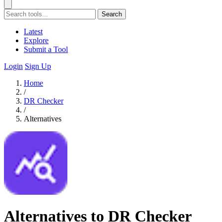
Search
Latest
Explore
Submit a Tool
Login
Sign Up
Home
/
DR Checker
/
Alternatives
Alternatives to DR Checker