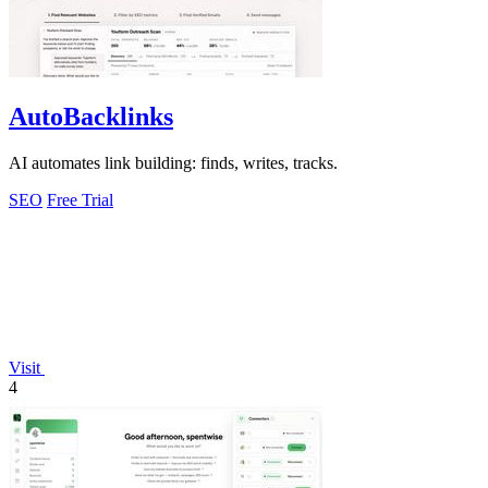
AutoBacklinks
AI automates link building: finds, writes, tracks.
SEO
Free Trial
Visit
4