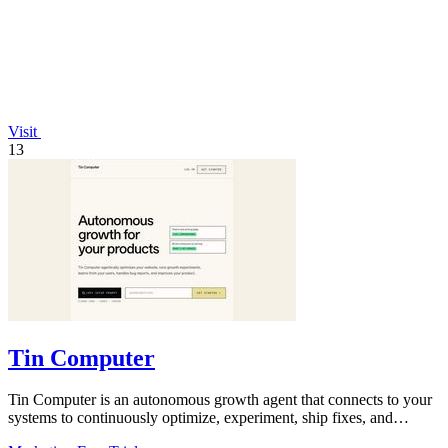
Visit
13
Tin Computer
Tin Computer is an autonomous growth agent that connects to your
systems to continuously optimize, experiment, ship fixes, and
improve your product.