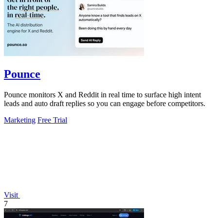
Pounce
Pounce monitors X and Reddit in real time to surface high intent
leads and auto draft replies so you can engage before competitors.
Marketing
Free Trial
Visit
7