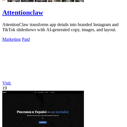
Attentionclaw
AttentionClaw transforms app details into branded Instagram and
TikTok slideshows with AI-generated copy, images, and layout.
Marketing
Paid
Visit
19