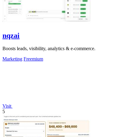
nqzai
Boosts leads, visibility, analytics & e-commerce.
Marketing
Freemium
Visit
5