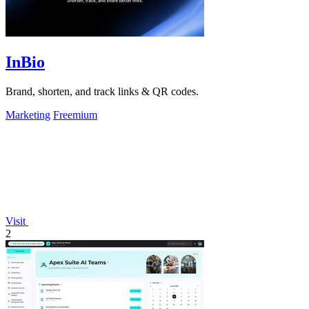
InBio
Brand, shorten, and track links & QR codes.
Marketing
Freemium
Visit
2