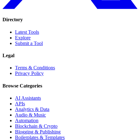
Directory
Latest Tools
Explore
Submit a Tool
Legal
Terms & Conditions
Privacy Policy
Browse Categories
AI Assistants
APIs
Analytics & Data
Audio & Music
Automation
Blockchain & Crypto
Blogging & Publishing
Boilerplates & Templates