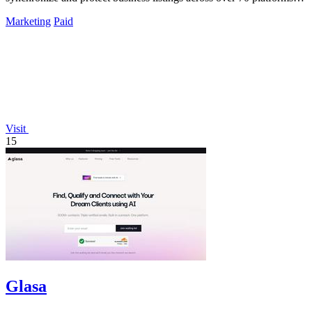
ensuring.
Marketing
Paid
Visit
15
Glasa