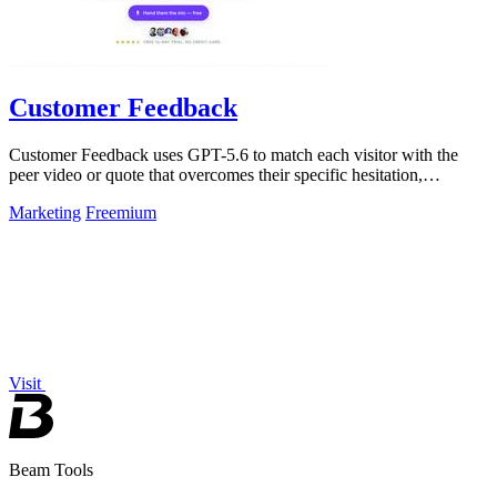
Customer Feedback
Customer Feedback uses GPT-5.6 to match each visitor with the
peer video or quote that overcomes their specific hesitation,
converting up to 97% of.
Marketing
Freemium
Visit
Beam Tools