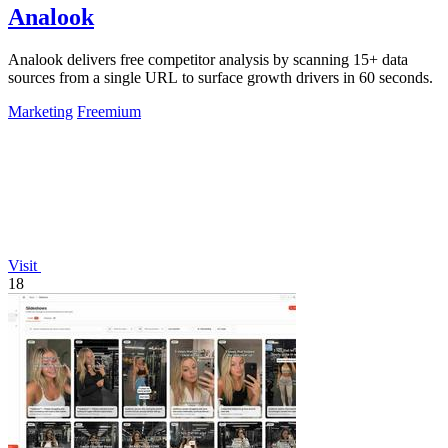
Analook
Analook delivers free competitor analysis by scanning 15+ data
sources from a single URL to surface growth drivers in 60 seconds.
Marketing
Freemium
Visit
18