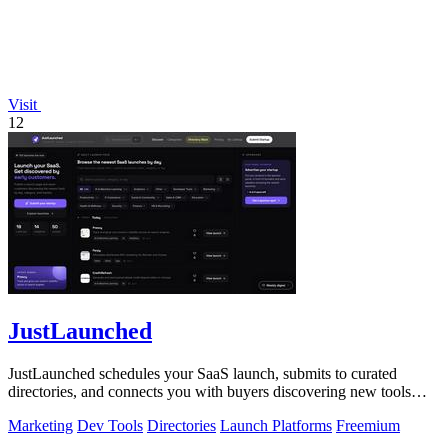
Visit
12
JustLaunched
JustLaunched schedules your SaaS launch, submits to curated
directories, and connects you with buyers discovering new tools
daily.
Marketing
Dev Tools
Directories
Launch Platforms
Freemium