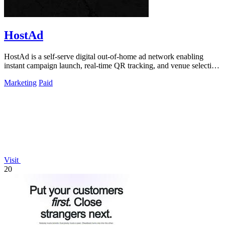
HostAd
HostAd is a self-serve digital out-of-home ad network enabling
instant campaign launch, real-time QR tracking, and venue selection
via an interactive.
Marketing
Paid
Visit
20