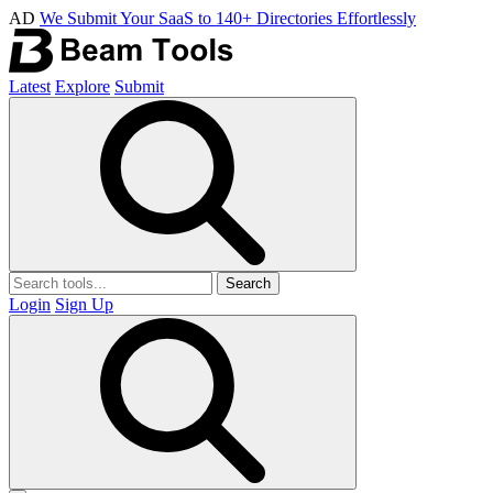
AD
We Submit Your SaaS to 140+ Directories Effortlessly
Latest
Explore
Submit
Search
Login
Sign Up