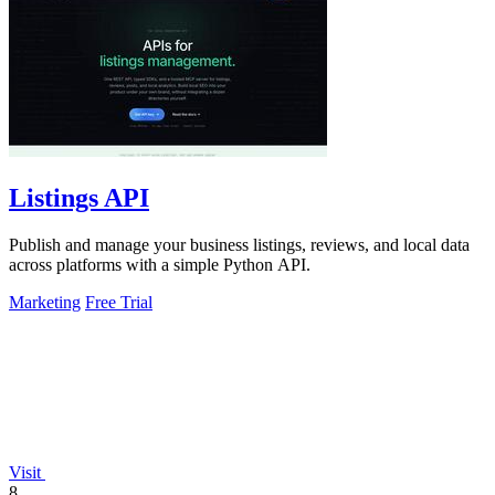
Listings API
Publish and manage your business listings, reviews, and local data
across platforms with a simple Python API.
Marketing
Free Trial
Visit
8