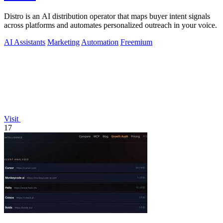
Distro is an AI distribution operator that maps buyer intent signals
across platforms and automates personalized outreach in your voice.
AI Assistants
Marketing
Automation
Freemium
Visit
17