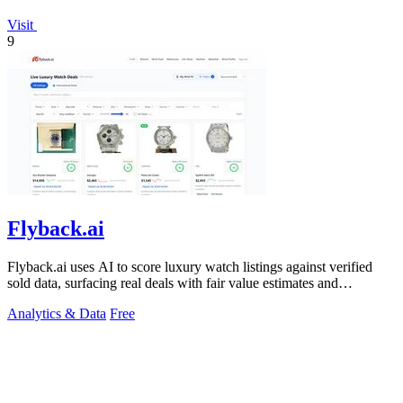
Visit
9
Flyback.ai
Flyback.ai uses AI to score luxury watch listings against verified
sold data, surfacing real deals with fair value estimates and
personalized wrist.
Analytics & Data
Free