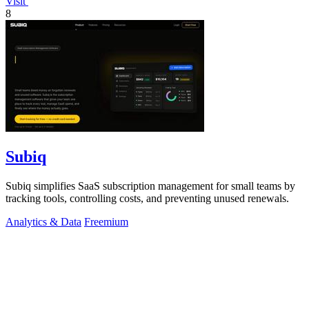
Visit
8
Subiq
Subiq simplifies SaaS subscription management for small teams by
tracking tools, controlling costs, and preventing unused renewals.
Analytics & Data
Freemium