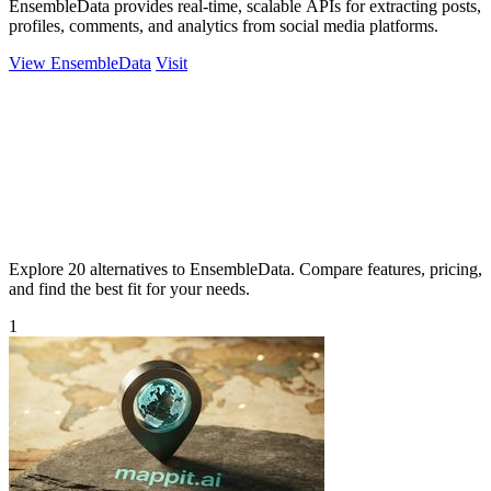
EnsembleData provides real-time, scalable APIs for extracting posts,
profiles, comments, and analytics from social media platforms.
View EnsembleData
Visit
Explore 20 alternatives to EnsembleData. Compare features, pricing,
and find the best fit for your needs.
1