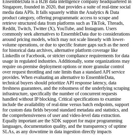
EnsembleData is a B2B data intelligence company headquartered in
Singapore, founded in 2020, that provides a suite of real-time social
media data APIs. It falls squarely within the Analytics & Data
product category, offering programmatic access to scrape and
retrieve structured data from platforms such as TikTok, Threads,
Reddit, Twitch, Twitter (X), YouTube, and Instagram. Users
commonly seek alternatives to EnsembleData due to considerations
around pricing models, which may not scale linearly with lower-
volume operations, or due to specific feature gaps such as the need
for historical data archives, alternative platform coverage like
LinkedIn or Facebook, or stricter compliance requirements for data
usage in regulated industries. Additionally, some organizations may
require on-premise deployment options or more granular control
over request throttling and rate limits than a standard API service
provides. When evaluating an alternative to EnsembleData,
technical buyers should prioritize API response latency, data
freshness guarantees, and the robustness of the underlying scraping
infrastructure, specifically the number of concurrent requests
handled without IP blocking. Critical specifications to examine
include the availability of real-time versus batch endpoints, support
for custom data fields beyond standard metadata and statistics, and
the comprehensiveness of user and video-level data extraction.
Equally important are the SDK support for major programming
languages, documentation quality, and the transparency of uptime
SLAs, as any downtime in data ingestion directly impacts