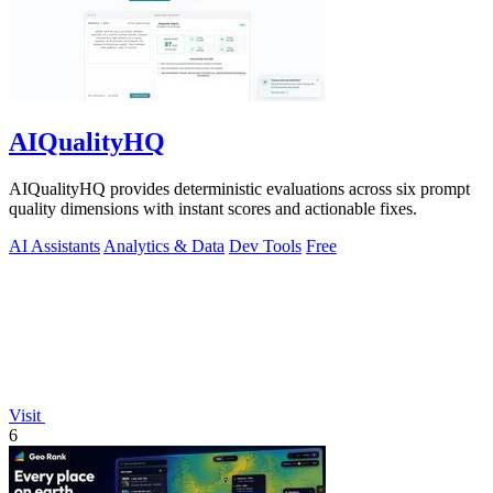
AIQualityHQ
AIQualityHQ provides deterministic evaluations across six prompt
quality dimensions with instant scores and actionable fixes.
AI Assistants
Analytics & Data
Dev Tools
Free
Visit
6