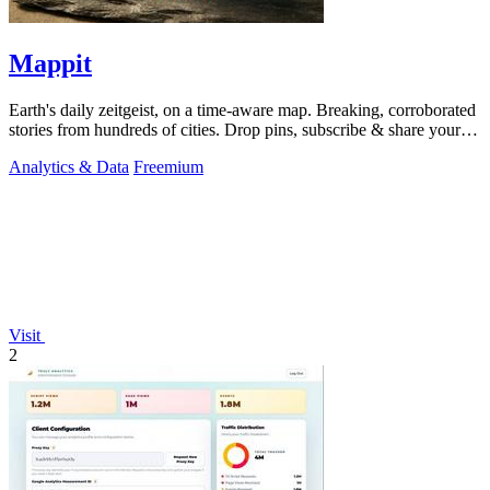
Mappit
Earth's daily zeitgeist, on a time-aware map. Breaking, corroborated
stories from hundreds of cities. Drop pins, subscribe & share your
places.
Analytics & Data
Freemium
Visit
2