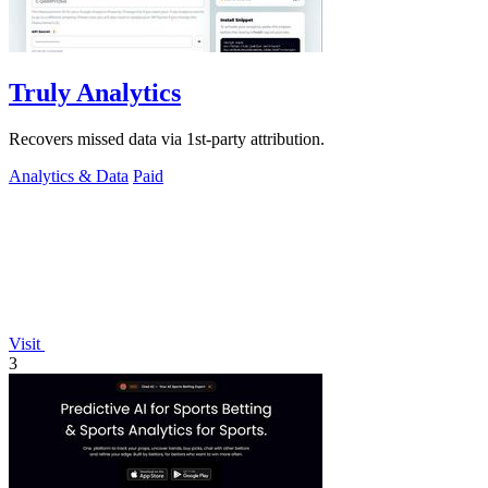
Truly Analytics
Recovers missed data via 1st-party attribution.
Analytics & Data
Paid
Visit
3