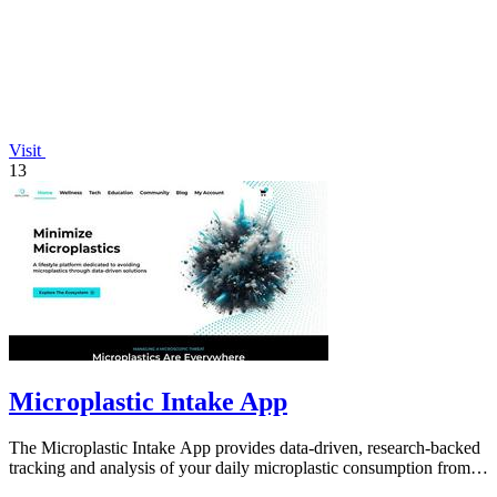
Visit
13
Microplastic Intake App
The Microplastic Intake App provides data-driven, research-backed
tracking and analysis of your daily microplastic consumption from
food, drink, and.