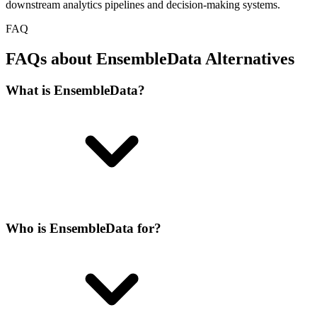
downstream analytics pipelines and decision-making systems.
FAQ
FAQs about EnsembleData Alternatives
What is EnsembleData?
Who is EnsembleData for?