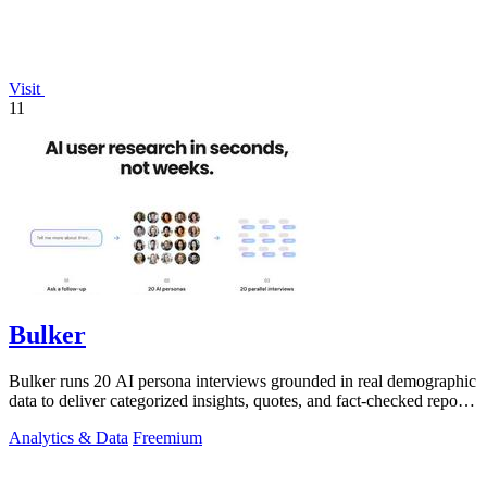
Visit
11
Bulker
Bulker runs 20 AI persona interviews grounded in real demographic
data to deliver categorized insights, quotes, and fact-checked reports
in seconds.
Analytics & Data
Freemium