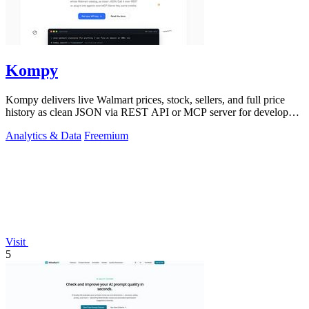
Kompy
Kompy delivers live Walmart prices, stock, sellers, and full price
history as clean JSON via REST API or MCP server for developers
and AI agents.
Analytics & Data
Freemium
Visit
5