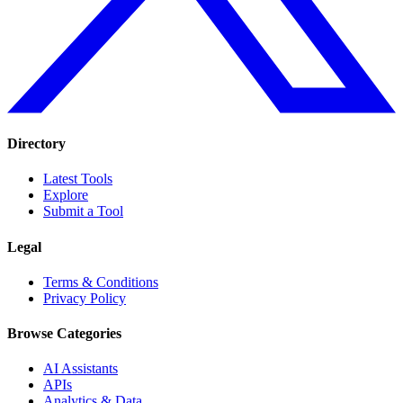
Directory
Latest Tools
Explore
Submit a Tool
Legal
Terms & Conditions
Privacy Policy
Browse Categories
AI Assistants
APIs
Analytics & Data