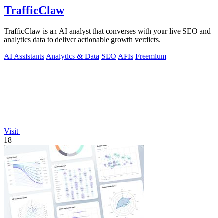
TrafficClaw
TrafficClaw is an AI analyst that converses with your live SEO and
analytics data to deliver actionable growth verdicts.
AI Assistants
Analytics & Data
SEO
APIs
Freemium
Visit
18