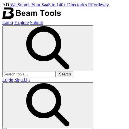
AD
We Submit Your SaaS to 140+ Directories Effortlessly
Latest
Explore
Submit
Search
Login
Sign Up