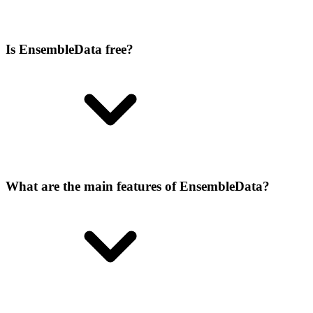
Is EnsembleData free?
What are the main features of EnsembleData?