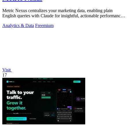
Metric Nexus centralizes your marketing data, enabling plain
English queries with Claude for insightful, actionable performance
analysis.
Analytics & Data
Freemium
Visit
17