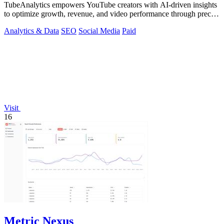
TubeAnalytics empowers YouTube creators with AI-driven insights
to optimize growth, revenue, and video performance through precise
data analytics.
Analytics & Data
SEO
Social Media
Paid
Visit
16
Metric Nexus