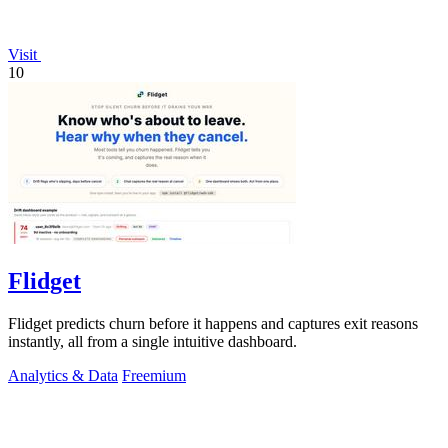
Visit
10
Flidget
Flidget predicts churn before it happens and captures exit reasons
instantly, all from a single intuitive dashboard.
Analytics & Data
Freemium