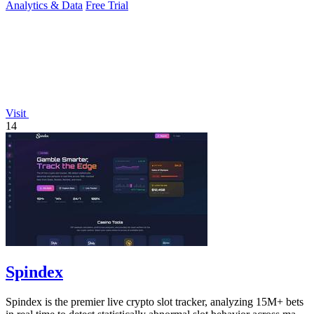
Analytics & Data
Free Trial
Visit
14
Spindex
Spindex is the premier live crypto slot tracker, analyzing 15M+ bets