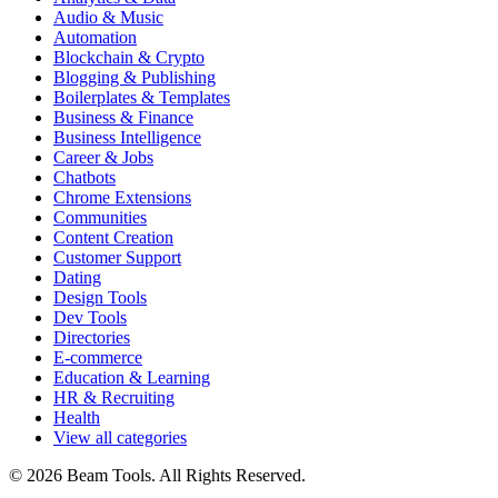
Audio & Music
Automation
Blockchain & Crypto
Blogging & Publishing
Boilerplates & Templates
Business & Finance
Business Intelligence
Career & Jobs
Chatbots
Chrome Extensions
Communities
Content Creation
Customer Support
Dating
Design Tools
Dev Tools
Directories
E-commerce
Education & Learning
HR & Recruiting
Health
View all categories
© 2026 Beam Tools. All Rights Reserved.