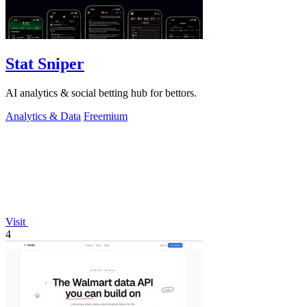
Stat Sniper
AI analytics & social betting hub for bettors.
Analytics & Data
Freemium
Visit
4