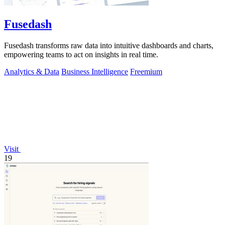
Fusedash
Fusedash transforms raw data into intuitive dashboards and charts,
empowering teams to act on insights in real time.
Analytics & Data
Business Intelligence
Freemium
Visit
19