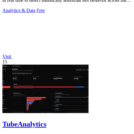
in real time to detect statistically abnormal slot behavior across major
casinos.
Analytics & Data
Free
Visit
15
TubeAnalytics