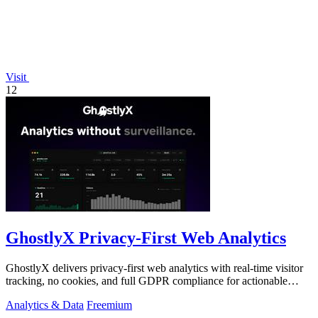
Visit
12
GhostlyX Privacy-First Web Analytics
GhostlyX delivers privacy-first web analytics with real-time visitor
tracking, no cookies, and full GDPR compliance for actionable
insights.
Analytics & Data
Freemium