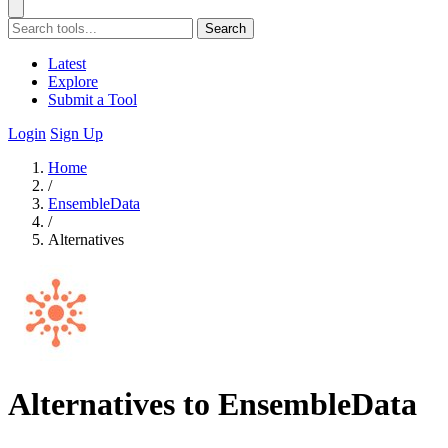
Search
Latest
Explore
Submit a Tool
Login
Sign Up
Home
/
EnsembleData
/
Alternatives
Alternatives to EnsembleData