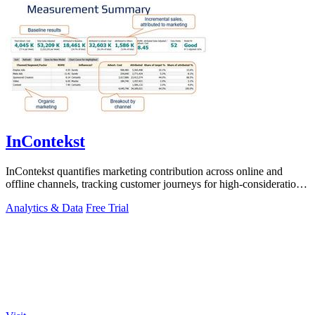
InContekst
InContekst quantifies marketing contribution across online and
offline channels, tracking customer journeys for high-consideration
businesses.
Analytics & Data
Free Trial