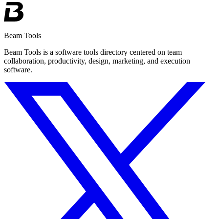
Beam Tools
Beam Tools is a software tools directory centered on team
collaboration, productivity, design, marketing, and execution
software.