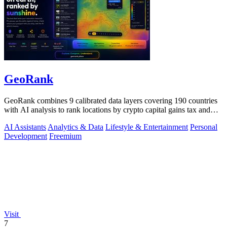
GeoRank
GeoRank combines 9 calibrated data layers covering 190 countries
with AI analysis to rank locations by crypto capital gains tax and
compare them.
AI Assistants
Analytics & Data
Lifestyle & Entertainment
Personal
Development
Freemium
Visit
7