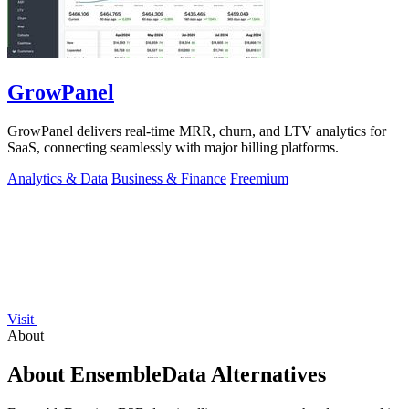
GrowPanel
GrowPanel delivers real-time MRR, churn, and LTV analytics for
SaaS, connecting seamlessly with major billing platforms.
Analytics & Data
Business & Finance
Freemium
Visit
About
About EnsembleData Alternatives