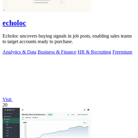
echoloc
Echoloc uncovers buying signals in job posts, enabling sales teams
to target accounts ready to purchase.
Analytics & Data
Business & Finance
HR & Recruiting
Freemium
Visit
20