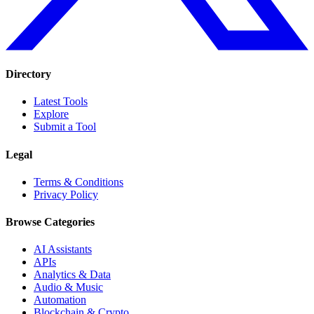
Directory
Latest Tools
Explore
Submit a Tool
Legal
Terms & Conditions
Privacy Policy
Browse Categories
AI Assistants
APIs
Analytics & Data
Audio & Music
Automation
Blockchain & Crypto