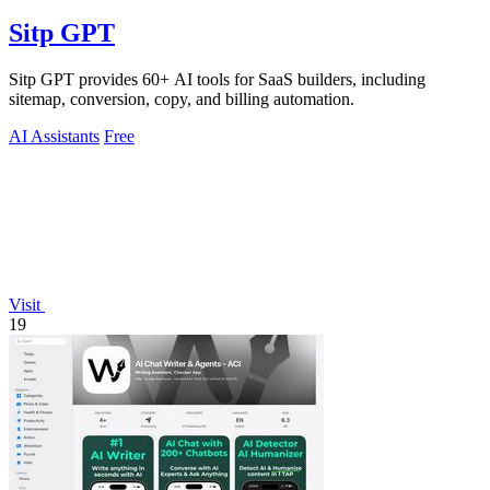
Sitp GPT
Sitp GPT provides 60+ AI tools for SaaS builders, including
sitemap, conversion, copy, and billing automation.
AI Assistants
Free
Visit
19