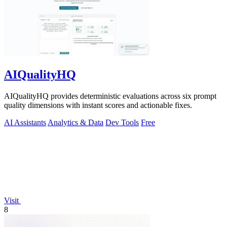
AIQualityHQ
AIQualityHQ provides deterministic evaluations across six prompt
quality dimensions with instant scores and actionable fixes.
AI Assistants
Analytics & Data
Dev Tools
Free
Visit
8