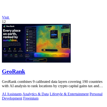
Visit
12
GeoRank
GeoRank combines 9 calibrated data layers covering 190 countries
with AI analysis to rank locations by crypto capital gains tax and
compare them.
AI Assistants
Analytics & Data
Lifestyle & Entertainment
Personal
Development
Freemium