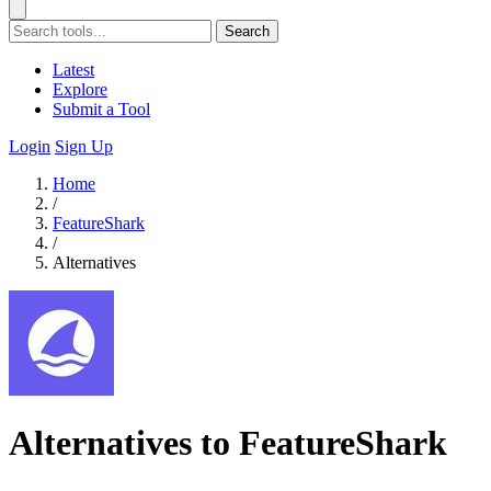
Search
Latest
Explore
Submit a Tool
Login
Sign Up
Home
/
FeatureShark
/
Alternatives
Alternatives to FeatureShark