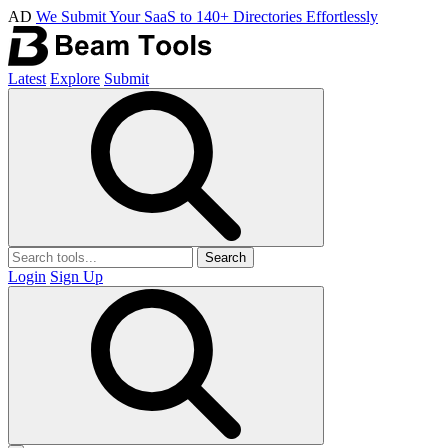
AD
We Submit Your SaaS to 140+ Directories Effortlessly
Latest
Explore
Submit
Search
Login
Sign Up