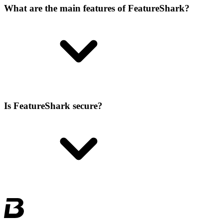
What are the main features of FeatureShark?
Is FeatureShark secure?