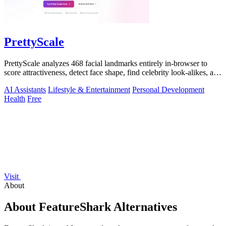
PrettyScale
PrettyScale analyzes 468 facial landmarks entirely in-browser to
score attractiveness, detect face shape, find celebrity look-alikes, and
estimate.
AI Assistants
Lifestyle & Entertainment
Personal Development
Health
Free
Visit
About
About FeatureShark Alternatives