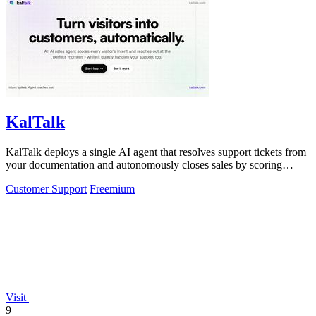
KalTalk
KalTalk deploys a single AI agent that resolves support tickets from
your documentation and autonomously closes sales by scoring
visitor intent.
Customer Support
Freemium
Visit
9