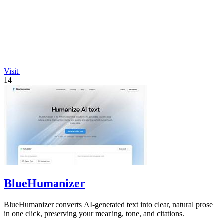
Visit
14
BlueHumanizer
BlueHumanizer converts AI-generated text into clear, natural prose
in one click, preserving your meaning, tone, and citations.