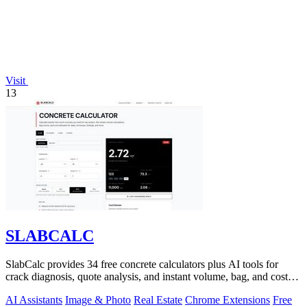
Visit
13
SLABCALC
SlabCalc provides 34 free concrete calculators plus AI tools for
crack diagnosis, quote analysis, and instant volume, bag, and cost
estimates for any.
AI Assistants
Image & Photo
Real Estate
Chrome Extensions
Free