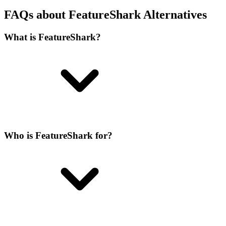
FAQs about FeatureShark Alternatives
What is FeatureShark?
Who is FeatureShark for?