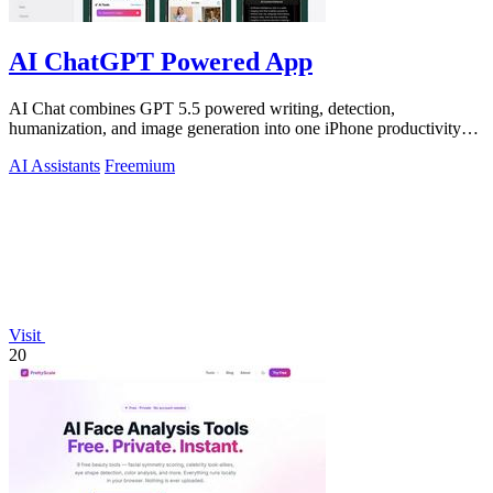
AI ChatGPT Powered App
AI Chat combines GPT 5.5 powered writing, detection,
humanization, and image generation into one iPhone productivity
app.
AI Assistants
Freemium
Visit
20