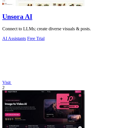
Unsora AI
Connect to LLMs; create diverse visuals & posts.
AI Assistants
Free Trial
Visit
2