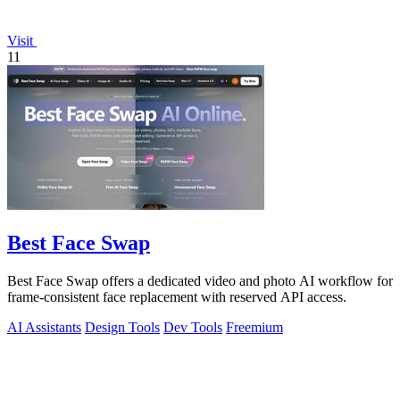
Visit
11
Best Face Swap
Best Face Swap offers a dedicated video and photo AI workflow for
frame-consistent face replacement with reserved API access.
AI Assistants
Design Tools
Dev Tools
Freemium