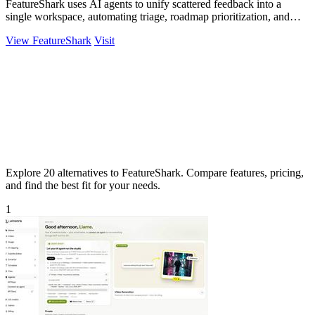
FeatureShark uses AI agents to unify scattered feedback into a
single workspace, automating triage, roadmap prioritization, and
release updates to.
View FeatureShark
Visit
Explore 20 alternatives to FeatureShark. Compare features, pricing,
and find the best fit for your needs.
1