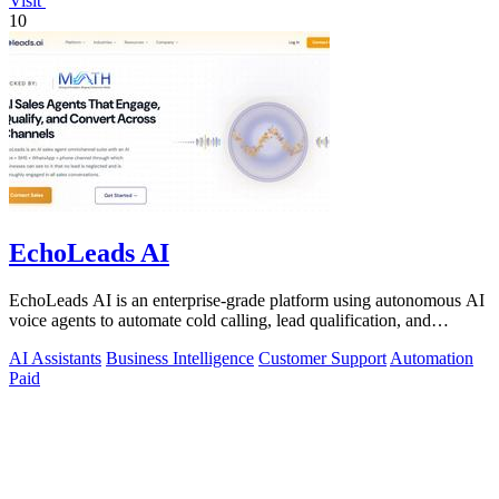
Visit
10
EchoLeads AI
EchoLeads AI is an enterprise-grade platform using autonomous AI
voice agents to automate cold calling, lead qualification, and
omnichannel.
AI Assistants
Business Intelligence
Customer Support
Automation
Paid