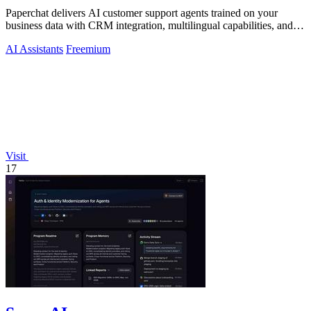
Paperchat delivers AI customer support agents trained on your
business data with CRM integration, multilingual capabilities, and
no-code analytics.
AI Assistants
Freemium
Visit
17