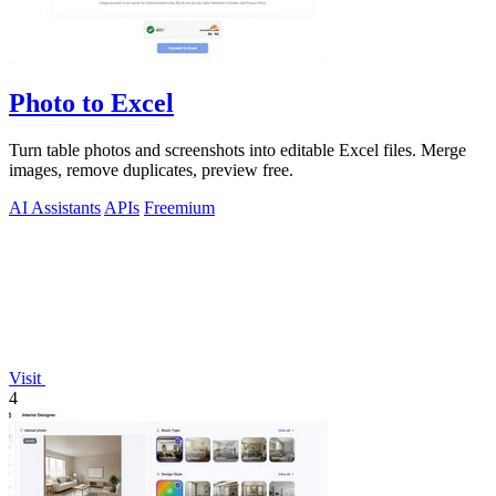
Photo to Excel
Turn table photos and screenshots into editable Excel files. Merge
images, remove duplicates, preview free.
AI Assistants
APIs
Freemium
Visit
4