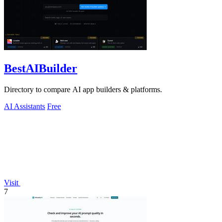
BestAIBuilder
Directory to compare AI app builders & platforms.
AI Assistants
Free
Visit
7