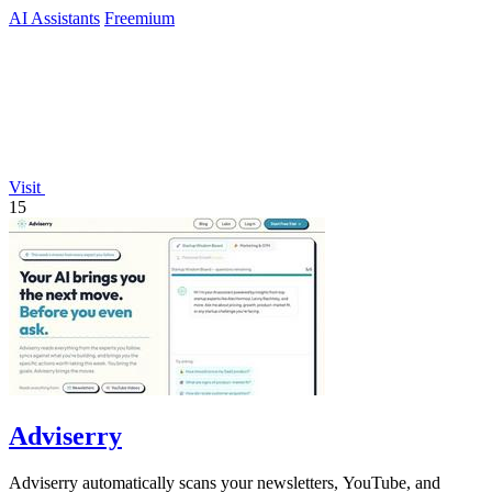
AI Assistants
Freemium
Visit
15
Adviserry
Adviserry automatically scans your newsletters, YouTube, and