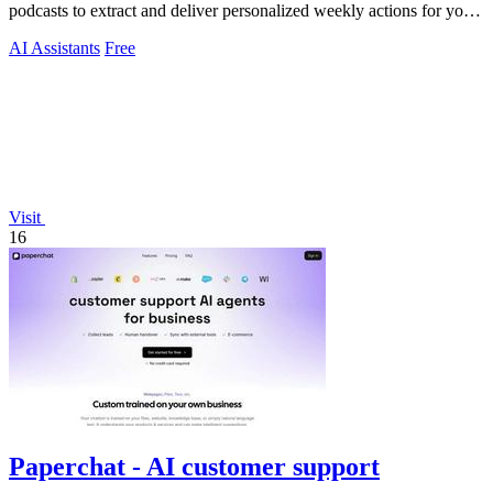
podcasts to extract and deliver personalized weekly actions for your
specific projects.
AI Assistants
Free
Visit
16
Paperchat - AI customer support