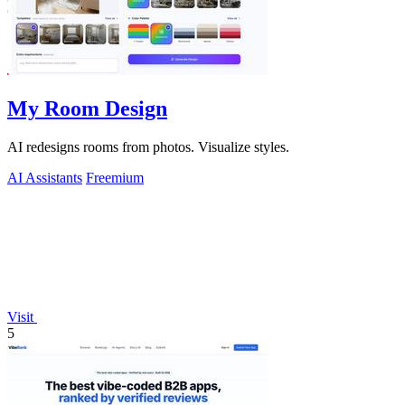
My Room Design
AI redesigns rooms from photos. Visualize styles.
AI Assistants
Freemium
Visit
5