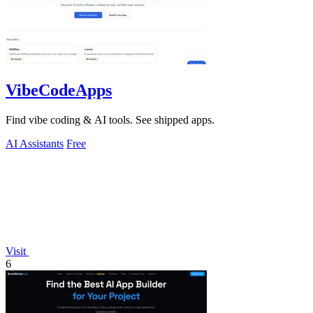
VibeCodeApps
Find vibe coding & AI tools. See shipped apps.
AI Assistants
Free
Visit
6