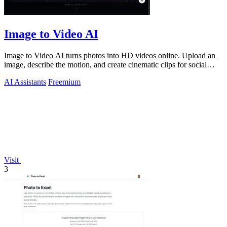
Image to Video AI
Image to Video AI turns photos into HD videos online. Upload an
image, describe the motion, and create cinematic clips for social
media, ads, and pro
AI Assistants
Freemium
Visit
3