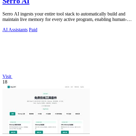
Serro AI
Serro AI ingests your entire tool stack to automatically build and
maintain live memory for every active program, enabling human-
agent teams to.
AI Assistants
Paid
Visit
18