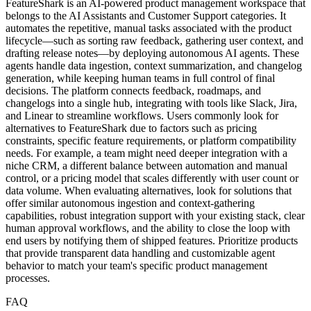
FeatureShark is an AI-powered product management workspace that
belongs to the AI Assistants and Customer Support categories. It
automates the repetitive, manual tasks associated with the product
lifecycle—such as sorting raw feedback, gathering user context, and
drafting release notes—by deploying autonomous AI agents. These
agents handle data ingestion, context summarization, and changelog
generation, while keeping human teams in full control of final
decisions. The platform connects feedback, roadmaps, and
changelogs into a single hub, integrating with tools like Slack, Jira,
and Linear to streamline workflows. Users commonly look for
alternatives to FeatureShark due to factors such as pricing
constraints, specific feature requirements, or platform compatibility
needs. For example, a team might need deeper integration with a
niche CRM, a different balance between automation and manual
control, or a pricing model that scales differently with user count or
data volume. When evaluating alternatives, look for solutions that
offer similar autonomous ingestion and context-gathering
capabilities, robust integration support with your existing stack, clear
human approval workflows, and the ability to close the loop with
end users by notifying them of shipped features. Prioritize products
that provide transparent data handling and customizable agent
behavior to match your team's specific product management
processes.
FAQ