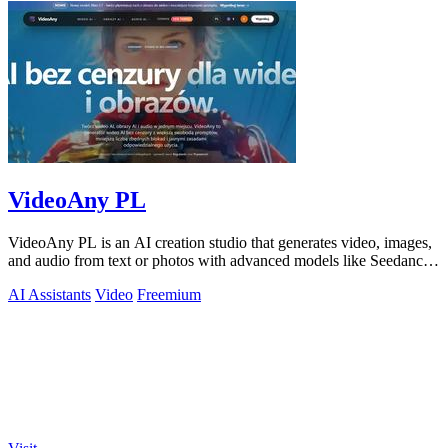
VideoAny PL
VideoAny PL is an AI creation studio that generates video, images,
and audio from text or photos with advanced models like Seedance
2.0 and Wan 2.7.
AI Assistants
Video
Freemium