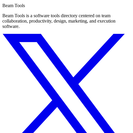
Beam Tools
Beam Tools is a software tools directory centered on team
collaboration, productivity, design, marketing, and execution
software.