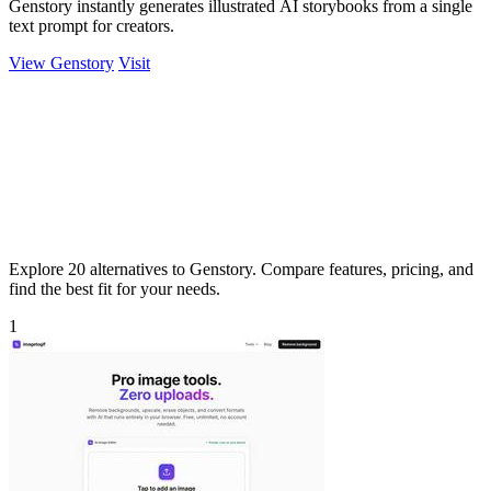
Genstory instantly generates illustrated AI storybooks from a single
text prompt for creators.
View Genstory
Visit
Explore 20 alternatives to Genstory. Compare features, pricing, and
find the best fit for your needs.
1