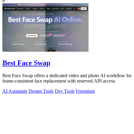
6
Best Face Swap
Best Face Swap offers a dedicated video and photo AI workflow for
frame-consistent face replacement with reserved API access.
AI Assistants
Design Tools
Dev Tools
Freemium