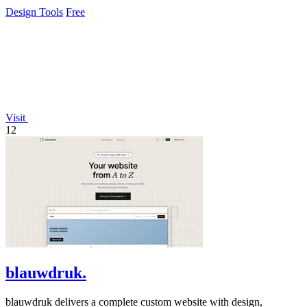
and payment.
Design Tools
Free
Visit
12
blauwdruk.
blauwdruk delivers a complete custom website with design,