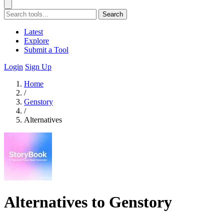
Search
Latest
Explore
Submit a Tool
Login
Sign Up
Home
/
Genstory
/
Alternatives
Alternatives to Genstory