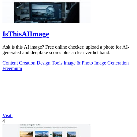
IsThisAIImage
Ask is this AI image? Free online checker: upload a photo for AI-
generated and deepfake scores plus a clear verdict band.
Content Creation
Design Tools
Image & Photo
Image Generation
Freemium
Visit
4