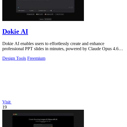
Dokie AI
Dokie AI enables users to effortlessly create and enhance
professional PPT slides in minutes, powered by Claude Opus 4.6
technology.
Design Tools
Freemium
Visit
19