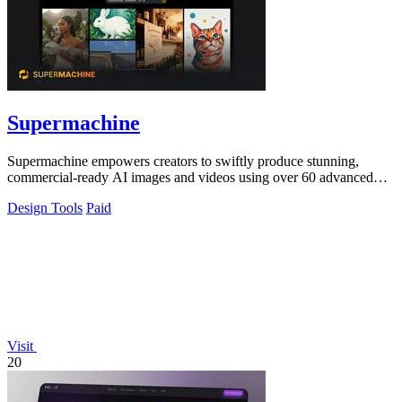
Supermachine
Supermachine empowers creators to swiftly produce stunning,
commercial-ready AI images and videos using over 60 advanced
models.
Design Tools
Paid
Visit
20