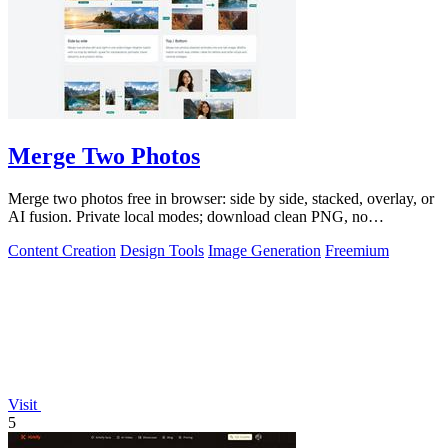
Merge Two Photos
Merge two photos free in browser: side by side, stacked, overlay, or
AI fusion. Private local modes; download clean PNG, no
watermark.
Content Creation
Design Tools
Image Generation
Freemium
Visit
5