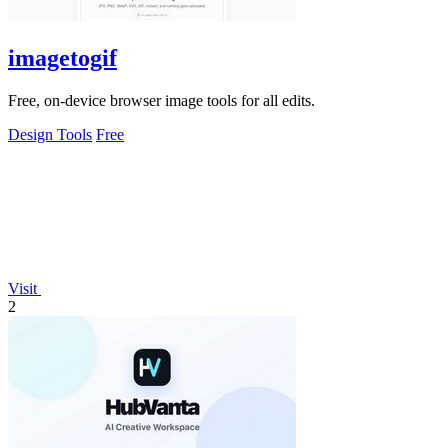
imagetogif
Free, on-device browser image tools for all edits.
Design Tools
Free
Visit
2