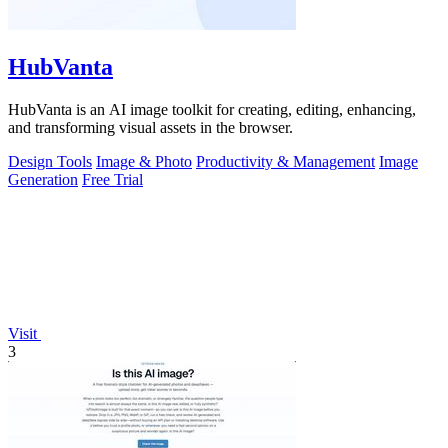
HubVanta
HubVanta is an AI image toolkit for creating, editing, enhancing,
and transforming visual assets in the browser.
Design Tools
Image & Photo
Productivity & Management
Image
Generation
Free Trial
Visit
3