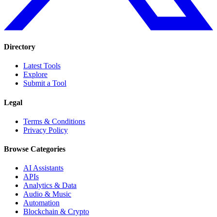
Directory
Latest Tools
Explore
Submit a Tool
Legal
Terms & Conditions
Privacy Policy
Browse Categories
AI Assistants
APIs
Analytics & Data
Audio & Music
Automation
Blockchain & Crypto