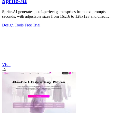
Sprite-AI
Sprite-AI generates pixel-perfect game sprites from text prompts in
seconds, with adjustable sizes from 16x16 to 128x128 and direct
export to Unity.
Design Tools
Free Trial
Visit
15