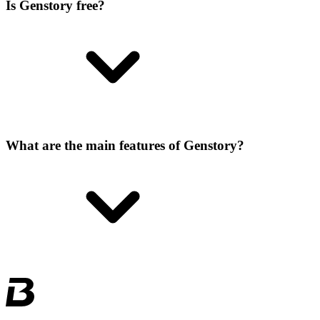
Is Genstory free?
What are the main features of Genstory?