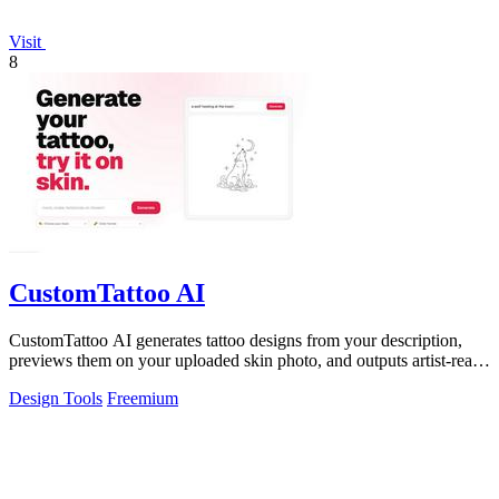
Visit
8
CustomTattoo AI
CustomTattoo AI generates tattoo designs from your description,
previews them on your uploaded skin photo, and outputs artist-ready
directions for.
Design Tools
Freemium