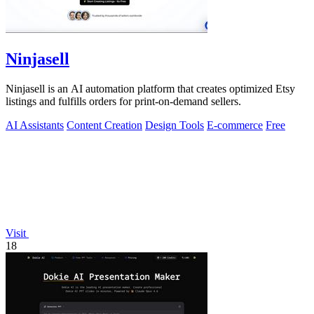
Ninjasell
Ninjasell is an AI automation platform that creates optimized Etsy
listings and fulfills orders for print-on-demand sellers.
AI Assistants
Content Creation
Design Tools
E-commerce
Free
Visit
18