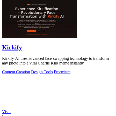
Kirkify
Kirkify AI uses advanced face-swapping technology to transform
any photo into a viral Charlie Kirk meme instantly.
Content Creation
Design Tools
Freemium
Visit