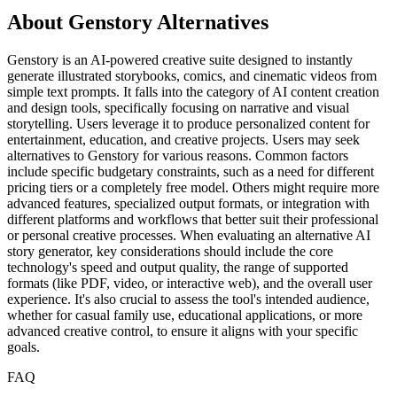
About Genstory Alternatives
Genstory is an AI-powered creative suite designed to instantly
generate illustrated storybooks, comics, and cinematic videos from
simple text prompts. It falls into the category of AI content creation
and design tools, specifically focusing on narrative and visual
storytelling. Users leverage it to produce personalized content for
entertainment, education, and creative projects. Users may seek
alternatives to Genstory for various reasons. Common factors
include specific budgetary constraints, such as a need for different
pricing tiers or a completely free model. Others might require more
advanced features, specialized output formats, or integration with
different platforms and workflows that better suit their professional
or personal creative processes. When evaluating an alternative AI
story generator, key considerations should include the core
technology's speed and output quality, the range of supported
formats (like PDF, video, or interactive web), and the overall user
experience. It's also crucial to assess the tool's intended audience,
whether for casual family use, educational applications, or more
advanced creative control, to ensure it aligns with your specific
goals.
FAQ