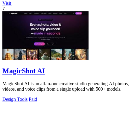
Visit
7
MagicShot AI
MagicShot AI is an all-in-one creative studio generating AI photos,
videos, and voice clips from a single upload with 500+ models.
Design Tools
Paid