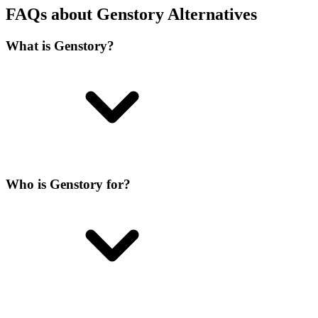
FAQs about Genstory Alternatives
What is Genstory?
Who is Genstory for?