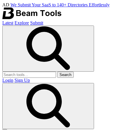
AD
We Submit Your SaaS to 140+ Directories Effortlessly
Latest
Explore
Submit
Search
Login
Sign Up