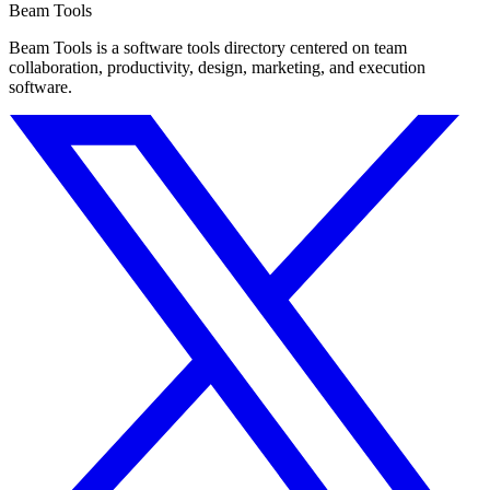
Beam Tools
Beam Tools is a software tools directory centered on team
collaboration, productivity, design, marketing, and execution
software.