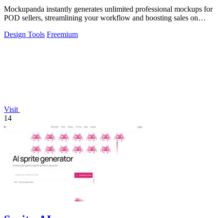
Mockupanda instantly generates unlimited professional mockups for
POD sellers, streamlining your workflow and boosting sales on
Etsy.
Design Tools
Freemium
Visit
14