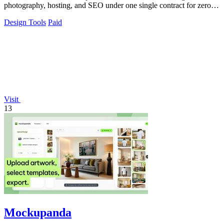
photography, hosting, and SEO under one single contract for zero
hassle.
Design Tools
Paid
Visit
13
Mockupanda