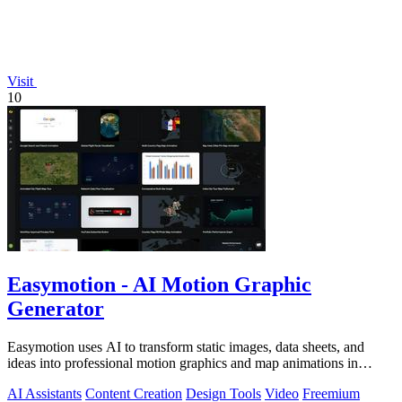
Visit
10
Easymotion - AI Motion Graphic
Generator
Easymotion uses AI to transform static images, data sheets, and
ideas into professional motion graphics and map animations in
minutes.
AI Assistants
Content Creation
Design Tools
Video
Freemium