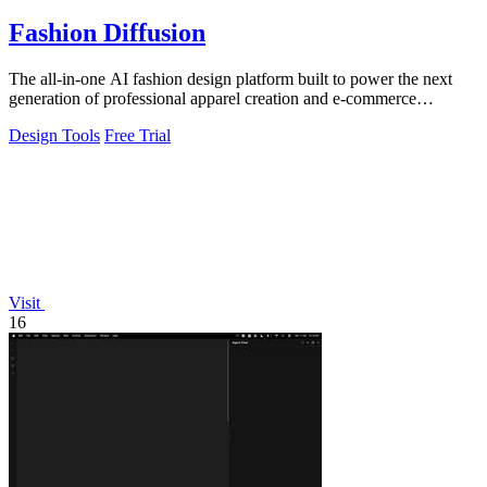
Fashion Diffusion
The all-in-one AI fashion design platform built to power the next
generation of professional apparel creation and e-commerce
efficiency.
Design Tools
Free Trial
Visit
16