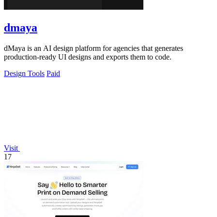
dmaya
dMaya is an AI design platform for agencies that generates
production-ready UI designs and exports them to code.
Design Tools
Paid
Visit
17