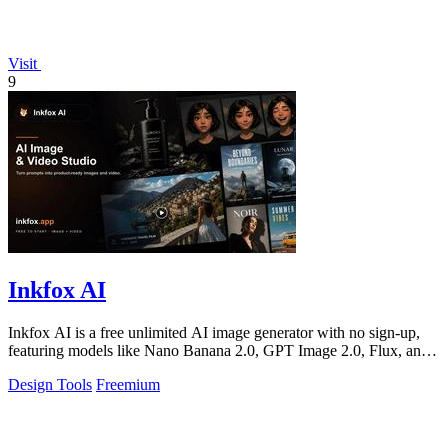
Visit
9
Inkfox AI
Inkfox AI is a free unlimited AI image generator with no sign-up,
featuring models like Nano Banana 2.0, GPT Image 2.0, Flux, and
Seedream.
Design Tools
Freemium