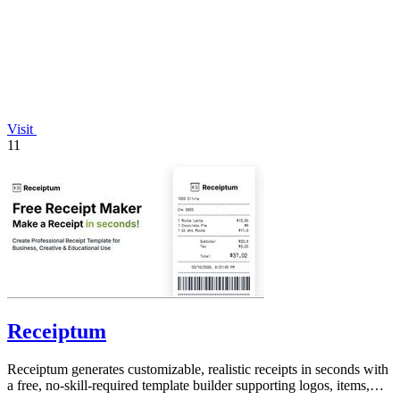
Visit
11
Receiptum
Receiptum generates customizable, realistic receipts in seconds with
a free, no-skill-required template builder supporting logos, items,