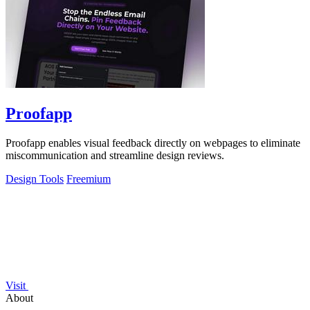
Proofapp
Proofapp enables visual feedback directly on webpages to eliminate
miscommunication and streamline design reviews.
Design Tools
Freemium
Visit
About