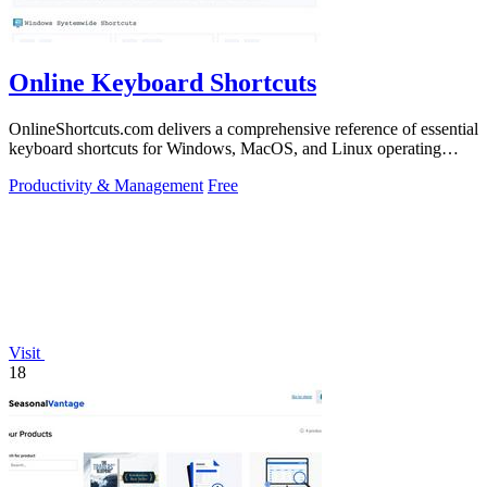
Online Keyboard Shortcuts
OnlineShortcuts.com delivers a comprehensive reference of essential
keyboard shortcuts for Windows, MacOS, and Linux operating
systems.
Productivity & Management
Free
Visit
18