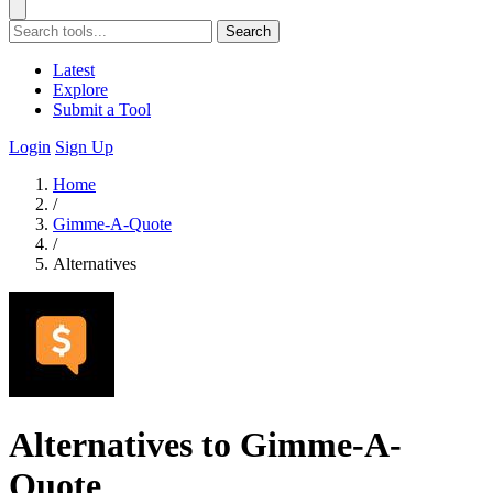
Search
Latest
Explore
Submit a Tool
Login
Sign Up
Home
/
Gimme-A-Quote
/
Alternatives
Alternatives to Gimme-A-
Quote