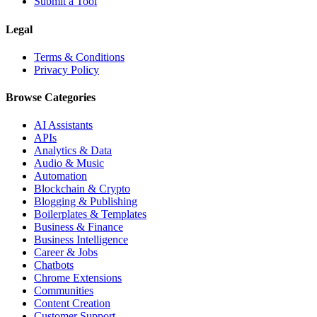
Submit a Tool
Legal
Terms & Conditions
Privacy Policy
Browse Categories
AI Assistants
APIs
Analytics & Data
Audio & Music
Automation
Blockchain & Crypto
Blogging & Publishing
Boilerplates & Templates
Business & Finance
Business Intelligence
Career & Jobs
Chatbots
Chrome Extensions
Communities
Content Creation
Customer Support