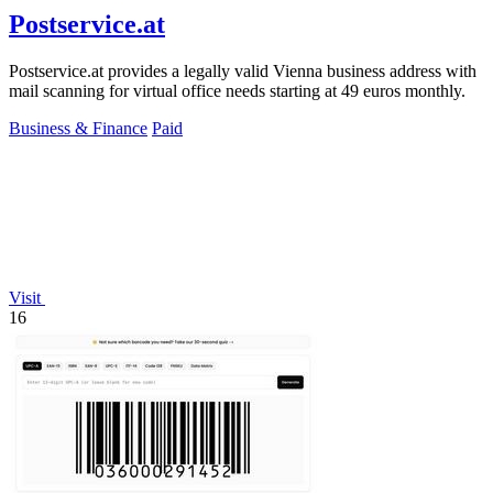
Postservice.at
Postservice.at provides a legally valid Vienna business address with
mail scanning for virtual office needs starting at 49 euros monthly.
Business & Finance
Paid
Visit
16