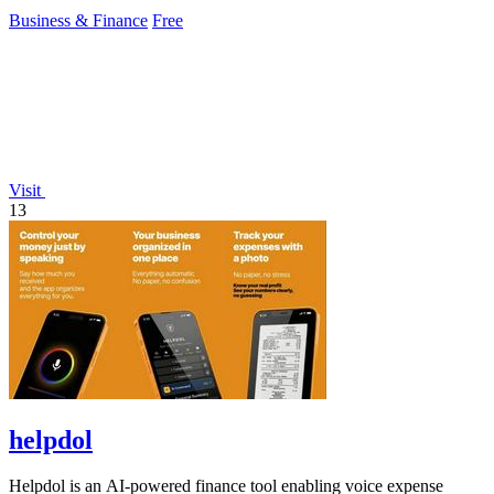
customizable checkout pages.
Business & Finance
Free
Visit
13
helpdol
Helpdol is an AI-powered finance tool enabling voice expense