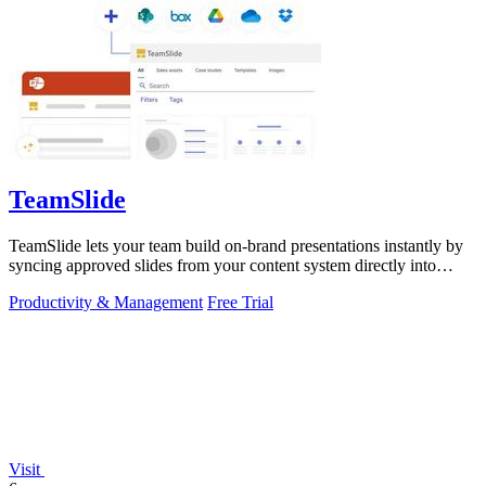
TeamSlide
TeamSlide lets your team build on-brand presentations instantly by
syncing approved slides from your content system directly into
PowerPoint.
Productivity & Management
Free Trial
Visit