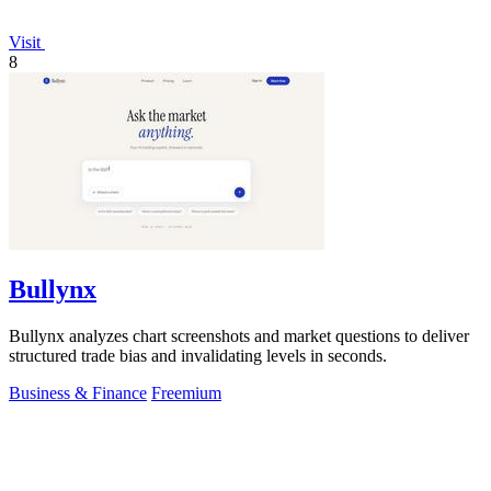
Visit
8
Bullynx
Bullynx analyzes chart screenshots and market questions to deliver
structured trade bias and invalidating levels in seconds.
Business & Finance
Freemium