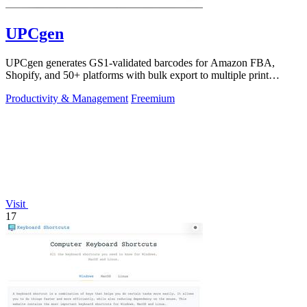
UPCgen
UPCgen generates GS1-validated barcodes for Amazon FBA,
Shopify, and 50+ platforms with bulk export to multiple print
formats.
Productivity & Management
Freemium
Visit
17