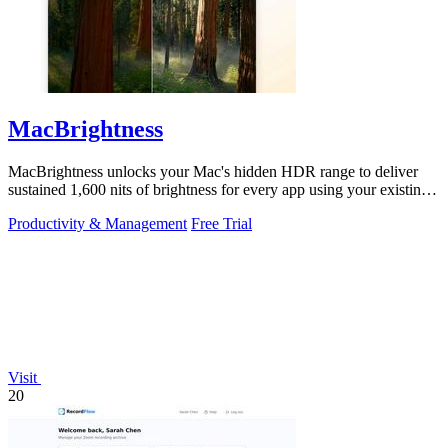
MacBrightness
MacBrightness unlocks your Mac's hidden HDR range to deliver
sustained 1,600 nits of brightness for every app using your existing
keys.
Productivity & Management
Free Trial
Visit
20