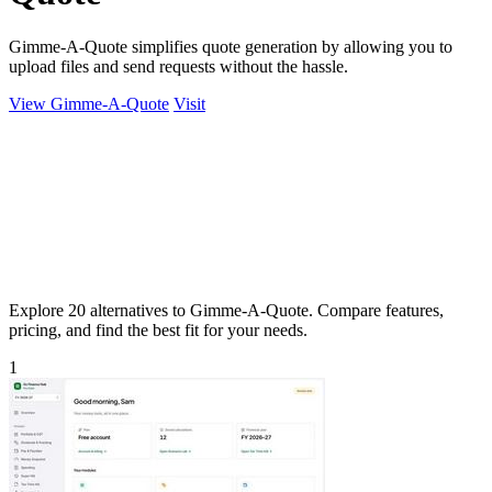
Gimme-A-Quote simplifies quote generation by allowing you to
upload files and send requests without the hassle.
View Gimme-A-Quote
Visit
Explore 20 alternatives to Gimme-A-Quote. Compare features,
pricing, and find the best fit for your needs.
1