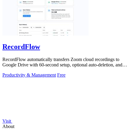
RecordFlow
RecordFlow automatically transfers Zoom cloud recordings to
Google Drive with 60-second setup, optional auto-deletion, and
encrypted transfers for up.
Productivity & Management
Free
Visit
About