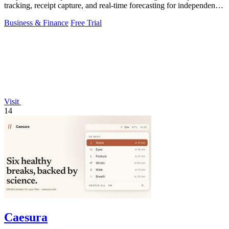
tracking, receipt capture, and real-time forecasting for independent
contractors.
Business & Finance
Free Trial
Visit
14
Caesura