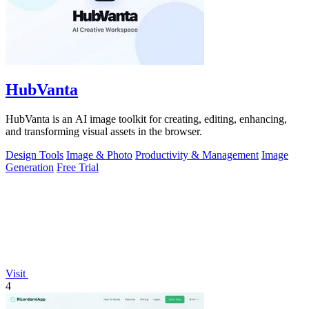
HubVanta
HubVanta is an AI image toolkit for creating, editing, enhancing,
and transforming visual assets in the browser.
Design Tools
Image & Photo
Productivity & Management
Image
Generation
Free Trial
Visit
4