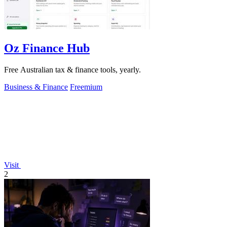
Oz Finance Hub
Free Australian tax & finance tools, yearly.
Business & Finance
Freemium
Visit
2