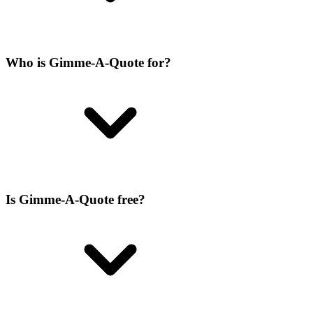
Who is Gimme-A-Quote for?
Is Gimme-A-Quote free?