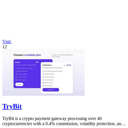
Visit
12
TryBit
TryBit is a crypto payment gateway processing over 40
cryptocurrencies with a 0.4% commission, volatility protection, and