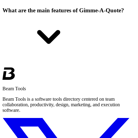
What are the main features of Gimme-A-Quote?
Beam Tools
Beam Tools is a software tools directory centered on team
collaboration, productivity, design, marketing, and execution
software.