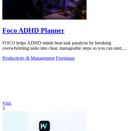
Foco ADHD Planner
FOCO helps ADHD minds beat task paralysis by breaking
overwhelming tasks into clear, manageable steps so you can start,
focus, and finish.
Productivity & Management
Freemium
Visit
3