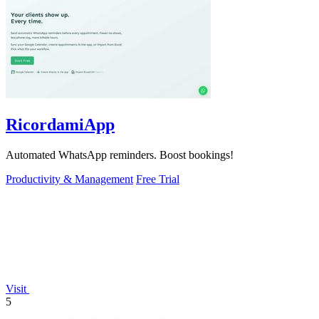
RicordamiApp
Automated WhatsApp reminders. Boost bookings!
Productivity & Management
Free Trial
Visit
5