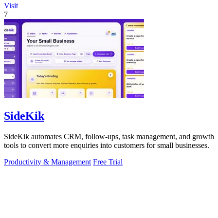
Visit
7
SideKik
SideKik automates CRM, follow-ups, task management, and growth
tools to convert more enquiries into customers for small businesses.
Productivity & Management
Free Trial