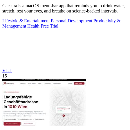
Caesura is a macOS menu-bar app that reminds you to drink water,
stretch, rest your eyes, and breathe on science-backed intervals.
Lifestyle & Entertainment
Personal Development
Productivity &
Management
Health
Free Trial
Visit
15