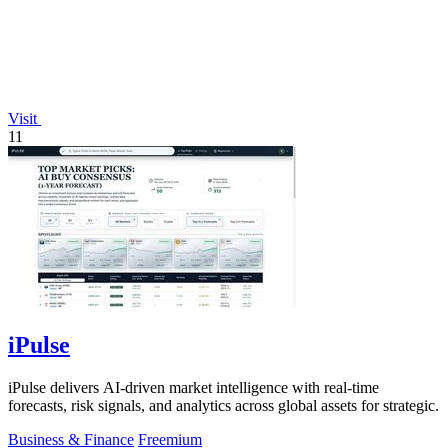
Visit
11
iPulse
iPulse delivers AI-driven market intelligence with real-time
forecasts, risk signals, and analytics across global assets for strategic.
Business & Finance
Freemium