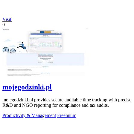
Visit
9
mojegodzinki.pl
mojegodzinki.pl provides secure auditable time tracking with precise
R&D and NGO reporting for compliance and tax audits.
Productivity & Management
Freemium