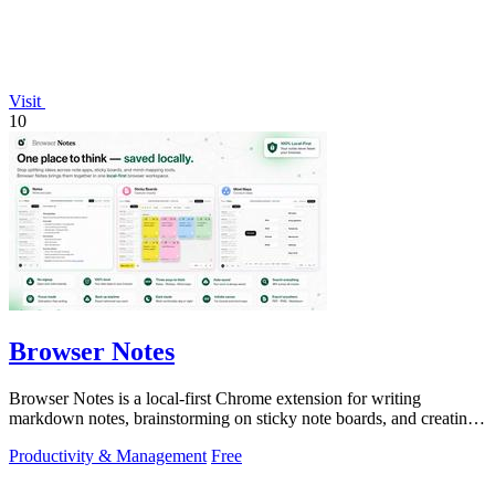
Visit
10
Browser Notes
Browser Notes is a local-first Chrome extension for writing
markdown notes, brainstorming on sticky note boards, and creating
mind maps without.
Productivity & Management
Free