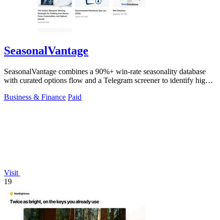
SeasonalVantage
SeasonalVantage combines a 90%+ win-rate seasonality database
with curated options flow and a Telegram screener to identify high-
probability stock.
Business & Finance
Paid
Visit
19