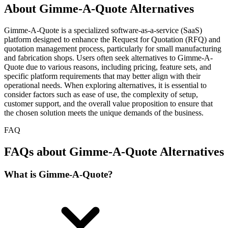
About Gimme-A-Quote Alternatives
Gimme-A-Quote is a specialized software-as-a-service (SaaS)
platform designed to enhance the Request for Quotation (RFQ) and
quotation management process, particularly for small manufacturing
and fabrication shops. Users often seek alternatives to Gimme-A-
Quote due to various reasons, including pricing, feature sets, and
specific platform requirements that may better align with their
operational needs. When exploring alternatives, it is essential to
consider factors such as ease of use, the complexity of setup,
customer support, and the overall value proposition to ensure that
the chosen solution meets the unique demands of the business.
FAQ
FAQs about Gimme-A-Quote Alternatives
What is Gimme-A-Quote?