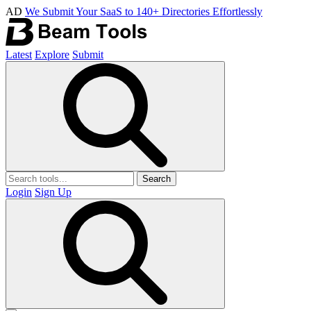
AD
We Submit Your SaaS to 140+ Directories Effortlessly
Latest
Explore
Submit
Search
Login
Sign Up