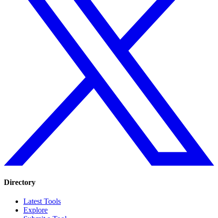
Directory
Latest Tools
Explore