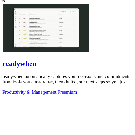
6
readywhen
readywhen automatically captures your decisions and commitments
from tools you already use, then drafts your next steps so you just
approve.
Productivity & Management
Freemium