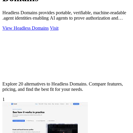
Headless Domains provides portable, verifiable, machine-readable
.agent identities enabling AI agents to prove authorization and
handle payments.
View Headless Domains
Visit
Explore 20 alternatives to Headless Domains. Compare features,
pricing, and find the best fit for your needs.
1