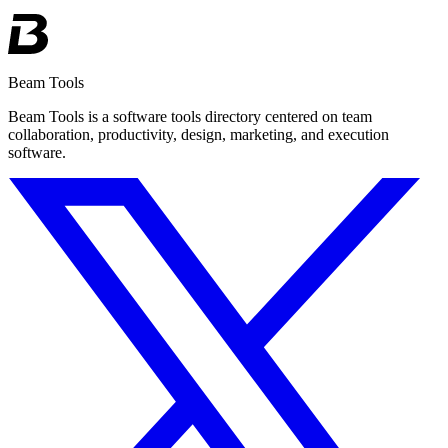
Beam Tools
Beam Tools is a software tools directory centered on team
collaboration, productivity, design, marketing, and execution
software.