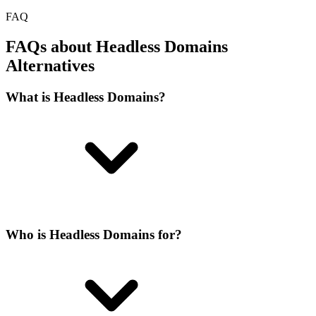
FAQ
FAQs about Headless Domains
Alternatives
What is Headless Domains?
Who is Headless Domains for?