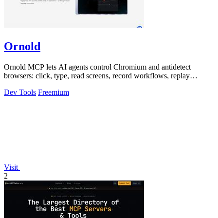
Ornold
Ornold MCP lets AI agents control Chromium and antidetect
browsers: click, type, read screens, record workflows, replay
profiles without scripts.
Dev Tools
Freemium
Visit
2