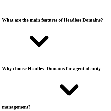
What are the main features of Headless Domains?
Why choose Headless Domains for agent identity
management?