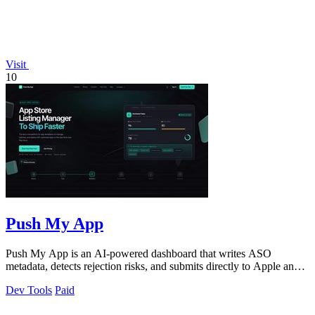
Visit
10
Push My App
Push My App is an AI-powered dashboard that writes ASO
metadata, detects rejection risks, and submits directly to Apple and
Google stores.
Dev Tools
Paid