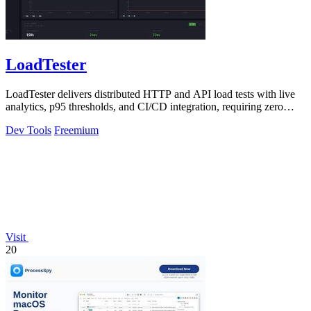
LoadTester
LoadTester delivers distributed HTTP and API load tests with live
analytics, p95 thresholds, and CI/CD integration, requiring zero
infrastructure.
Dev Tools
Freemium
Visit
20