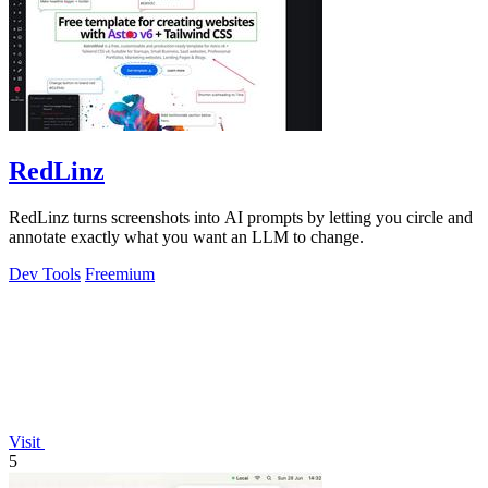
RedLinz
RedLinz turns screenshots into AI prompts by letting you circle and
annotate exactly what you want an LLM to change.
Dev Tools
Freemium
Visit
5