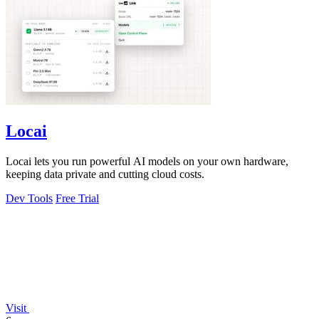
Locai
Locai lets you run powerful AI models on your own hardware,
keeping data private and cutting cloud costs.
Dev Tools
Free Trial
Visit