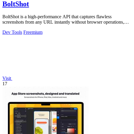
BoltShot
BoltShot is a high-performance API that captures flawless
screenshots from any URL instantly without browser operations,
supporting PNG, JPEG, WebP.
Dev Tools
Freemium
Visit
17