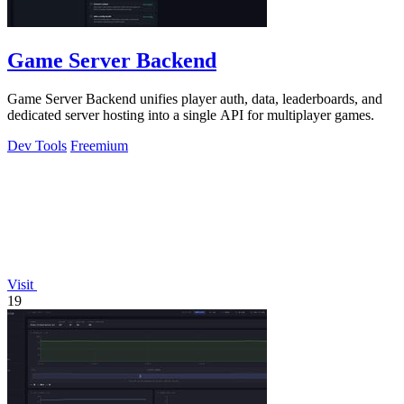
Game Server Backend
Game Server Backend unifies player auth, data, leaderboards, and
dedicated server hosting into a single API for multiplayer games.
Dev Tools
Freemium
Visit
19