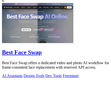
6
Best Face Swap
Best Face Swap offers a dedicated video and photo AI workflow for
frame-consistent face replacement with reserved API access.
AI Assistants
Design Tools
Dev Tools
Freemium