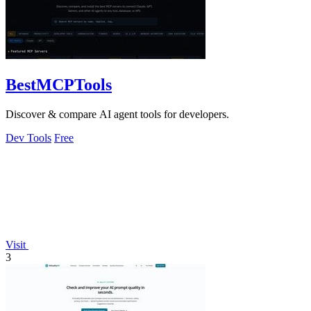
BestMCPTools
Discover & compare AI agent tools for developers.
Dev Tools
Free
Visit
3