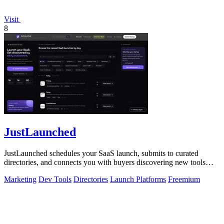
Visit
8
JustLaunched
JustLaunched schedules your SaaS launch, submits to curated
directories, and connects you with buyers discovering new tools
daily.
Marketing
Dev Tools
Directories
Launch Platforms
Freemium