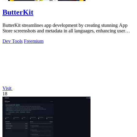
ButterKit
ButterKit streamlines app development by creating stunning App
Store screenshots and metadata in all languages, enhancing user
engagement.
Dev Tools
Freemium
Visit
18