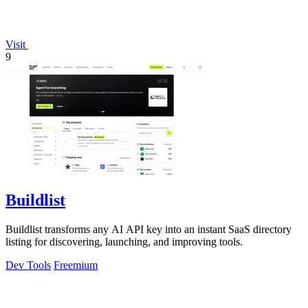
Visit
9
Buildlist
Buildlist transforms any AI API key into an instant SaaS directory
listing for discovering, launching, and improving tools.
Dev Tools
Freemium