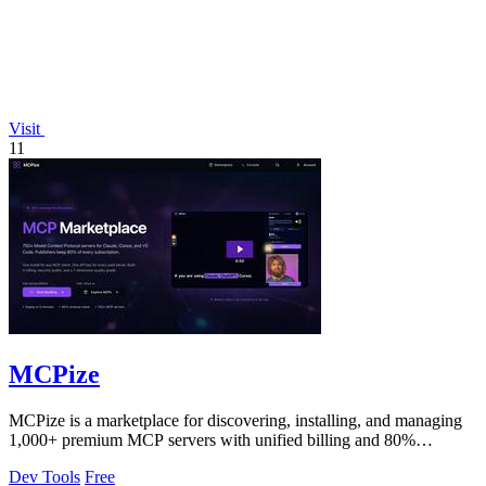
Visit
11
MCPize
MCPize is a marketplace for discovering, installing, and managing
1,000+ premium MCP servers with unified billing and 80%
publisher revenue share.
Dev Tools
Free