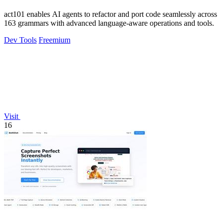
act101 enables AI agents to refactor and port code seamlessly across
163 grammars with advanced language-aware operations and tools.
Dev Tools
Freemium
Visit
16