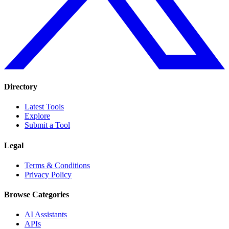
Directory
Latest Tools
Explore
Submit a Tool
Legal
Terms & Conditions
Privacy Policy
Browse Categories
AI Assistants
APIs