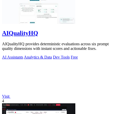
AIQualityHQ
AIQualityHQ provides deterministic evaluations across six prompt
quality dimensions with instant scores and actionable fixes.
AI Assistants
Analytics & Data
Dev Tools
Free
Visit
4