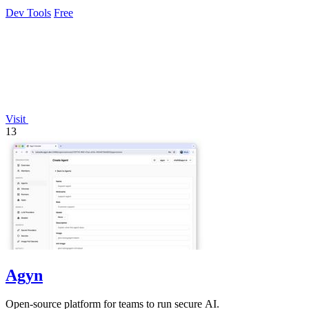
exposure.
Dev Tools
Free
Visit
13
Agyn
Open-source platform for teams to run secure AI.