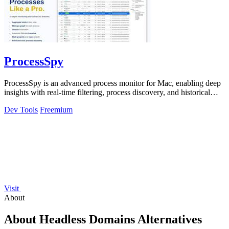
ProcessSpy
ProcessSpy is an advanced process monitor for Mac, enabling deep
insights with real-time filtering, process discovery, and historical
data recording.
Dev Tools
Freemium
Visit
About
About Headless Domains Alternatives