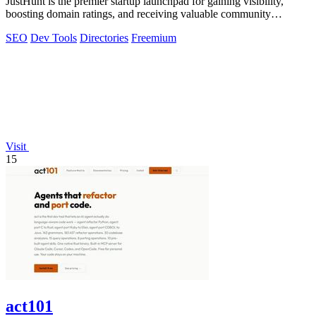
JustHunt is the premier startup launchpad for gaining visibility,
boosting domain ratings, and receiving valuable community
feedback.
SEO
Dev Tools
Directories
Freemium
Visit
15
act101