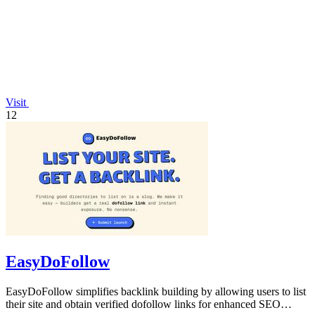
Visit
12
EasyDoFollow
EasyDoFollow simplifies backlink building by allowing users to list
their site and obtain verified dofollow links for enhanced SEO