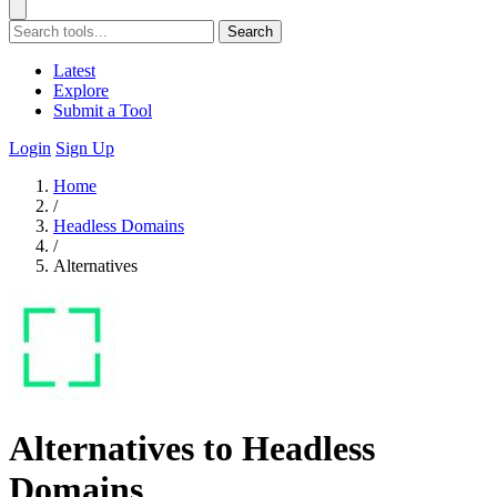
Search
Latest
Explore
Submit a Tool
Login
Sign Up
Home
/
Headless Domains
/
Alternatives
Alternatives to Headless
Domains