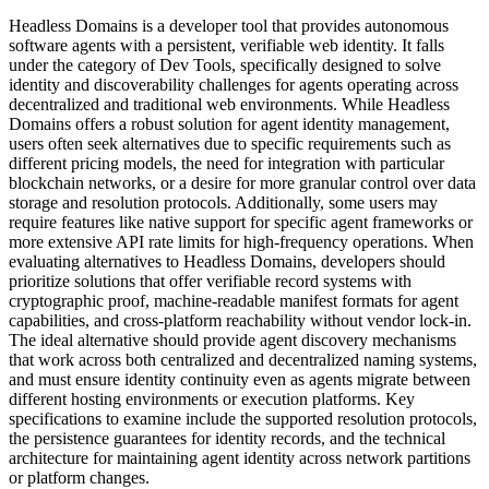
Headless Domains is a developer tool that provides autonomous
software agents with a persistent, verifiable web identity. It falls
under the category of Dev Tools, specifically designed to solve
identity and discoverability challenges for agents operating across
decentralized and traditional web environments. While Headless
Domains offers a robust solution for agent identity management,
users often seek alternatives due to specific requirements such as
different pricing models, the need for integration with particular
blockchain networks, or a desire for more granular control over data
storage and resolution protocols. Additionally, some users may
require features like native support for specific agent frameworks or
more extensive API rate limits for high-frequency operations. When
evaluating alternatives to Headless Domains, developers should
prioritize solutions that offer verifiable record systems with
cryptographic proof, machine-readable manifest formats for agent
capabilities, and cross-platform reachability without vendor lock-in.
The ideal alternative should provide agent discovery mechanisms
that work across both centralized and decentralized naming systems,
and must ensure identity continuity even as agents migrate between
different hosting environments or execution platforms. Key
specifications to examine include the supported resolution protocols,
the persistence guarantees for identity records, and the technical
architecture for maintaining agent identity across network partitions
or platform changes.