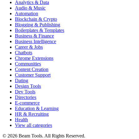
Analytics & Data
Audio & Music
Automation
Blockchain & Crypto
Blogging & Publishing
Boilerplates & Templates
Business & Finance
Business Intelligence
Career & Jobs
Chatbots
Chrome Extensions
Communities
Content Creation
Customer Support
Dating
Design Tools
Dev Tools
Directories
E-commerce
Education & Learning
HR & Recruiting
Health
View all categories
© 2026 Beam Tools. All Rights Reserved.