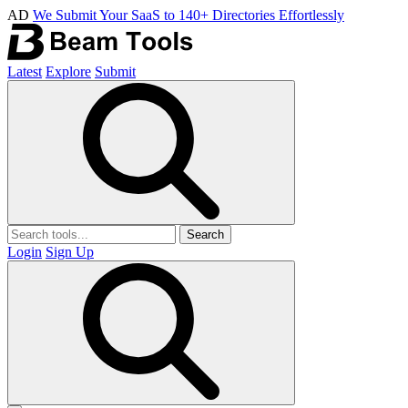
AD
We Submit Your SaaS to 140+ Directories Effortlessly
Latest
Explore
Submit
Search
Login
Sign Up