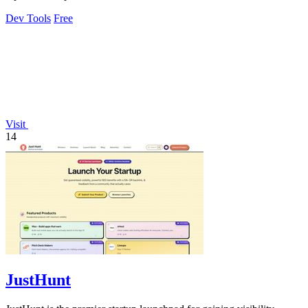
Dev Tools
Free
Visit
14
JustHunt