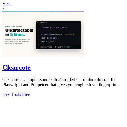
Visit
7
Clearcote
Clearcote is an open-source, de-Googled Chromium drop-in for
Playwright and Puppeteer that gives you engine-level fingerprint
control for a single.
Dev Tools
Free