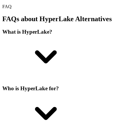
FAQ
FAQs about HyperLake Alternatives
What is HyperLake?
Who is HyperLake for?