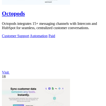
Octopods
Octopods integrates 15+ messaging channels with Intercom and
HubSpot for seamless, centralized customer conversations.
Customer Support
Automation
Paid
Visit
18