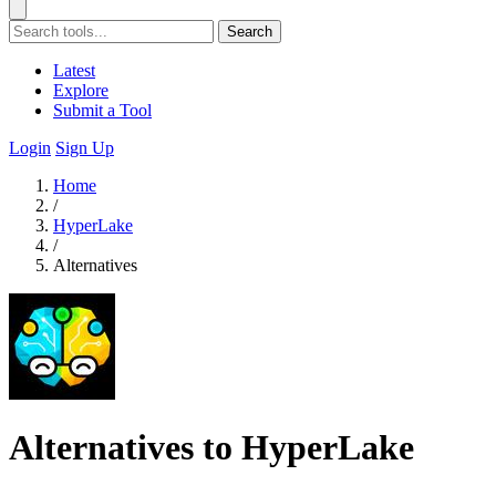
Search
Latest
Explore
Submit a Tool
Login
Sign Up
Home
/
HyperLake
/
Alternatives
Alternatives to HyperLake