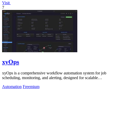
Visit
7
xyOps
xyOps is a comprehensive workflow automation system for job
scheduling, monitoring, and alerting, designed for scalable
infrastructure management.
Automation
Freemium