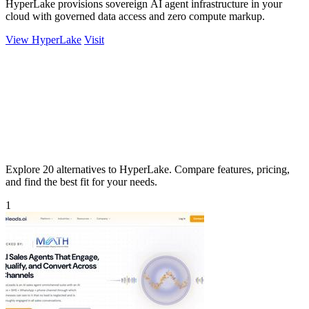
HyperLake provisions sovereign AI agent infrastructure in your
cloud with governed data access and zero compute markup.
View HyperLake
Visit
Explore 20 alternatives to HyperLake. Compare features, pricing,
and find the best fit for your needs.
1