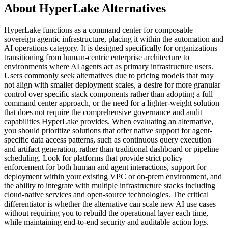
About HyperLake Alternatives
HyperLake functions as a command center for composable
sovereign agentic infrastructure, placing it within the automation and
AI operations category. It is designed specifically for organizations
transitioning from human-centric enterprise architecture to
environments where AI agents act as primary infrastructure users.
Users commonly seek alternatives due to pricing models that may
not align with smaller deployment scales, a desire for more granular
control over specific stack components rather than adopting a full
command center approach, or the need for a lighter-weight solution
that does not require the comprehensive governance and audit
capabilities HyperLake provides. When evaluating an alternative,
you should prioritize solutions that offer native support for agent-
specific data access patterns, such as continuous query execution
and artifact generation, rather than traditional dashboard or pipeline
scheduling. Look for platforms that provide strict policy
enforcement for both human and agent interactions, support for
deployment within your existing VPC or on-prem environment, and
the ability to integrate with multiple infrastructure stacks including
cloud-native services and open-source technologies. The critical
differentiator is whether the alternative can scale new AI use cases
without requiring you to rebuild the operational layer each time,
while maintaining end-to-end security and auditable action logs.