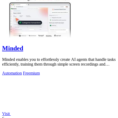
Minded
Minded enables you to effortlessly create AI agents that handle tasks
efficiently, training them through simple screen recordings and
natural.
Automation
Freemium
Visit