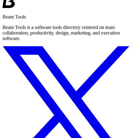
Beam Tools
Beam Tools is a software tools directory centered on team
collaboration, productivity, design, marketing, and execution
software.