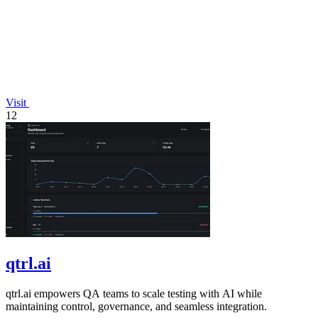
Visit
12
qtrl.ai
qtrl.ai empowers QA teams to scale testing with AI while
maintaining control, governance, and seamless integration.