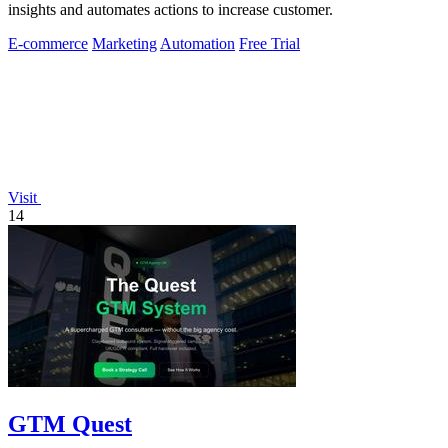
insights and automates actions to increase customer.
E-commerce
Marketing
Automation
Free Trial
Visit
14
GTM Quest