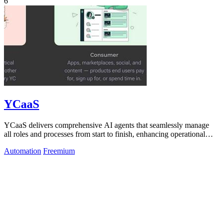
6
YCaaS
YCaaS delivers comprehensive AI agents that seamlessly manage
all roles and processes from start to finish, enhancing operational
efficiency.
Automation
Freemium