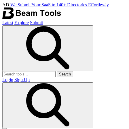
AD
We Submit Your SaaS to 140+ Directories Effortlessly
Latest
Explore
Submit
Search
Login
Sign Up