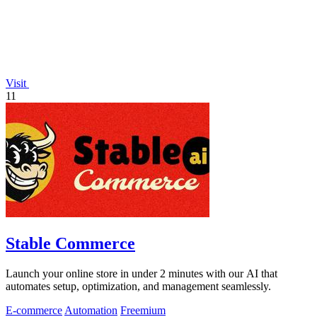
Visit
11
Stable Commerce
Launch your online store in under 2 minutes with our AI that
automates setup, optimization, and management seamlessly.
E-commerce
Automation
Freemium