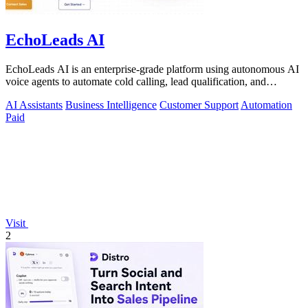
EchoLeads AI
EchoLeads AI is an enterprise-grade platform using autonomous AI
voice agents to automate cold calling, lead qualification, and
omnichannel.
AI Assistants
Business Intelligence
Customer Support
Automation
Paid
Visit
2