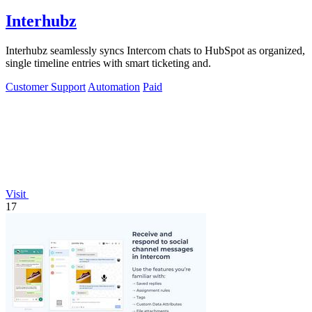
Interhubz
Interhubz seamlessly syncs Intercom chats to HubSpot as organized,
single timeline entries with smart ticketing and.
Customer Support
Automation
Paid
Visit
17