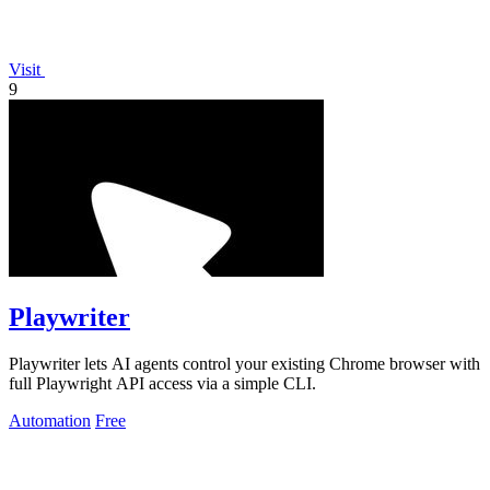
Visit
9
Playwriter
Playwriter lets AI agents control your existing Chrome browser with
full Playwright API access via a simple CLI.
Automation
Free