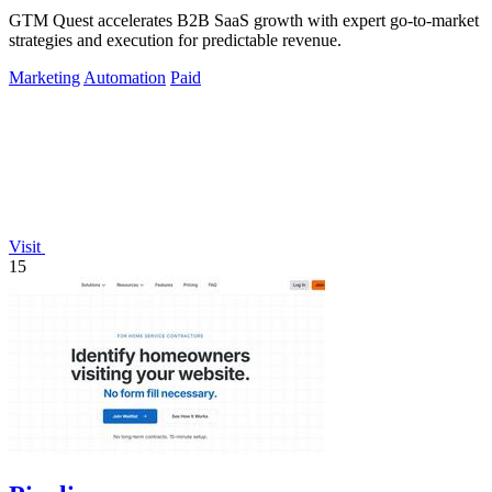
GTM Quest accelerates B2B SaaS growth with expert go-to-market
strategies and execution for predictable revenue.
Marketing
Automation
Paid
Visit
15