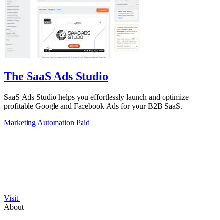
The SaaS Ads Studio
SaaS Ads Studio helps you effortlessly launch and optimize
profitable Google and Facebook Ads for your B2B SaaS.
Marketing
Automation
Paid
Visit
About