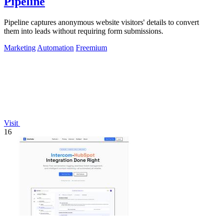
Pipeline
Pipeline captures anonymous website visitors' details to convert
them into leads without requiring form submissions.
Marketing
Automation
Freemium
Visit
16