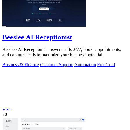
Beeslee AI Receptionist
Beeslee AI Receptionist answers calls 24/7, books appointments,
and captures leads to maximize your business potential.
Business & Finance
Customer Support
Automation
Free Trial
Visit
20