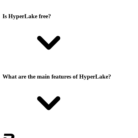
Is HyperLake free?
What are the main features of HyperLake?