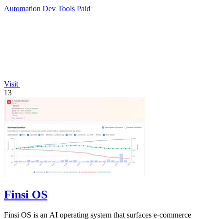
Automation
Dev Tools
Paid
Visit
13
Finsi OS
Finsi OS is an AI operating system that surfaces e-commerce