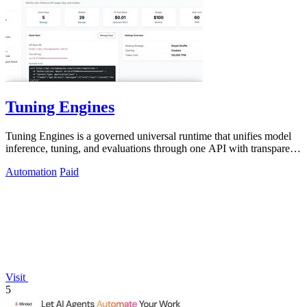
Tuning Engines
Tuning Engines is a governed universal runtime that unifies model
inference, tuning, and evaluations through one API with transparent
cost pricing.
Automation
Paid
Visit
5