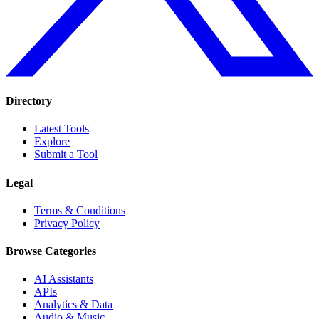
Directory
Latest Tools
Explore
Submit a Tool
Legal
Terms & Conditions
Privacy Policy
Browse Categories
AI Assistants
APIs
Analytics & Data
Audio & Music