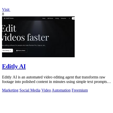
Visit
8
Editly AI
Editly AI is an automated video editing agent that transforms raw
footage into polished content in minutes using simple text prompts,
replacing.
Marketing
Social Media
Video
Automation
Freemium