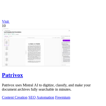
Visit
10
Patrivox
Patrivox uses Mistral AI to digitize, classify, and make your
document archives fully searchable in minutes.
Content Creation
SEO
Automation
Freemium