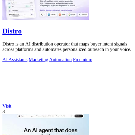
Distro
Distro is an AI distribution operator that maps buyer intent signals
across platforms and automates personalized outreach in your voice.
AI Assistants
Marketing
Automation
Freemium
Visit
3