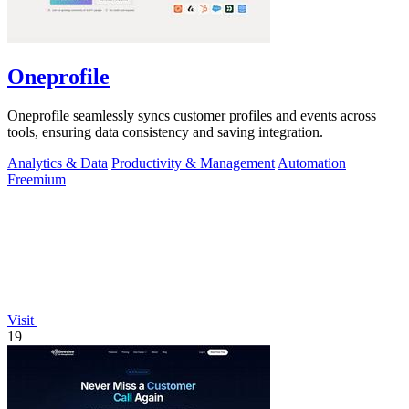
Oneprofile
Oneprofile seamlessly syncs customer profiles and events across
tools, ensuring data consistency and saving integration.
Analytics & Data
Productivity & Management
Automation
Freemium
Visit
19