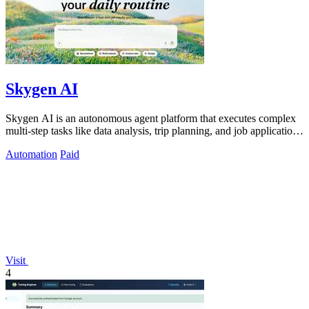
Skygen AI
Skygen AI is an autonomous agent platform that executes complex
multi-step tasks like data analysis, trip planning, and job applications
directly.
Automation
Paid
Visit
4