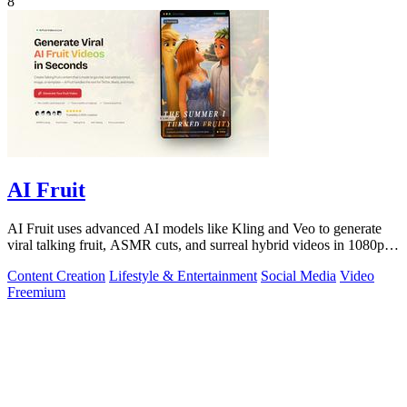
8
AI Fruit
AI Fruit uses advanced AI models like Kling and Veo to generate
viral talking fruit, ASMR cuts, and surreal hybrid videos in 1080p
from a prompt or.
Content Creation
Lifestyle & Entertainment
Social Media
Video
Freemium