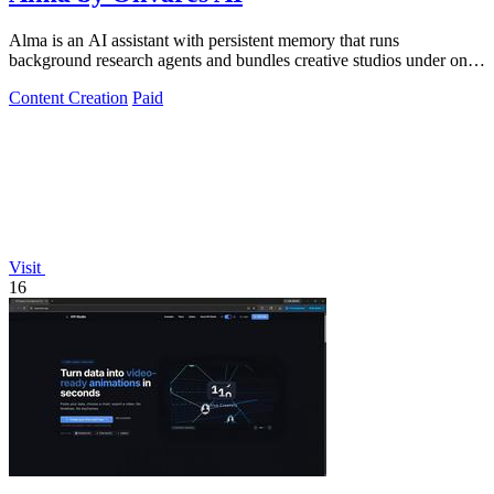
Alma is an AI assistant with persistent memory that runs
background research agents and bundles creative studios under one
monthly plan.
Content Creation
Paid
Visit
16