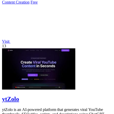
Content Creation
Free
Visit
13
ytZolo
ytZolo is an AI-powered platform that generates viral YouTube