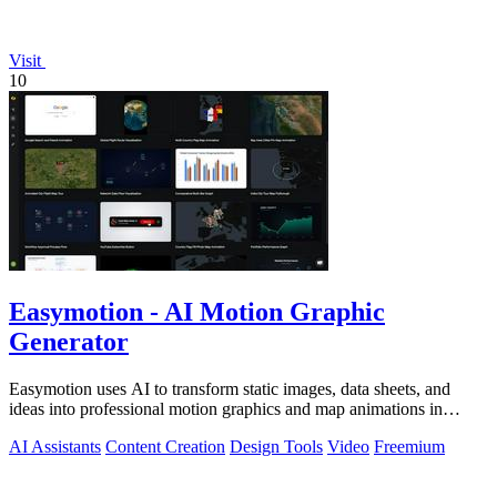
Visit
10
Easymotion - AI Motion Graphic
Generator
Easymotion uses AI to transform static images, data sheets, and
ideas into professional motion graphics and map animations in
minutes.
AI Assistants
Content Creation
Design Tools
Video
Freemium