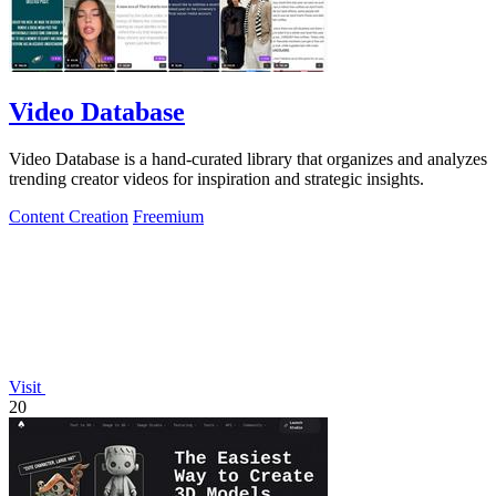
Video Database
Video Database is a hand-curated library that organizes and analyzes
trending creator videos for inspiration and strategic insights.
Content Creation
Freemium
Visit
20