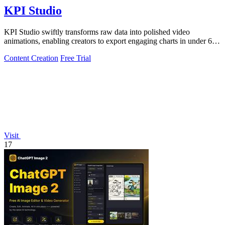
KPI Studio
KPI Studio swiftly transforms raw data into polished video
animations, enabling creators to export engaging charts in under 60
seconds.
Content Creation
Free Trial
Visit
17