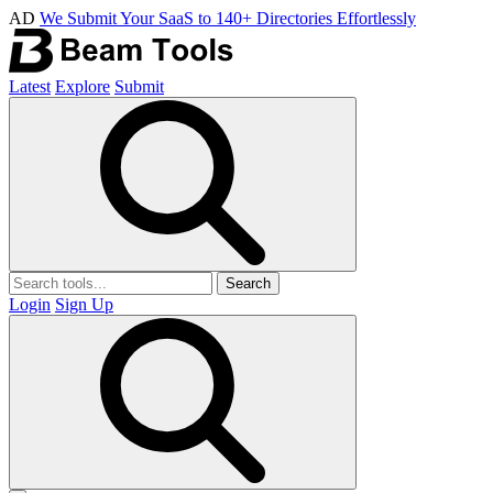
AD
We Submit Your SaaS to 140+ Directories Effortlessly
Latest
Explore
Submit
Search
Login
Sign Up