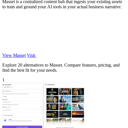
Masset is a centralized content hub that ingests your existing assets
to train and ground your AI tools in your actual business narrative.
View Masset
Visit
Explore 20 alternatives to Masset. Compare features, pricing, and
find the best fit for your needs.
1