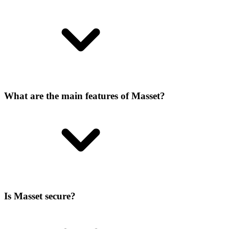
What are the main features of Masset?
Is Masset secure?