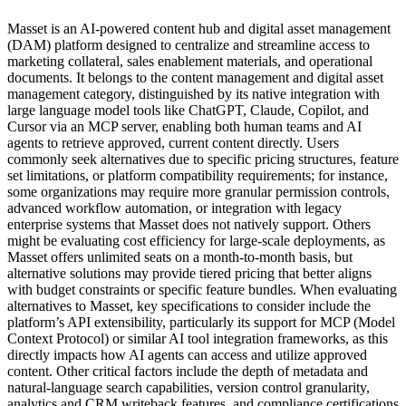
Masset is an AI-powered content hub and digital asset management
(DAM) platform designed to centralize and streamline access to
marketing collateral, sales enablement materials, and operational
documents. It belongs to the content management and digital asset
management category, distinguished by its native integration with
large language model tools like ChatGPT, Claude, Copilot, and
Cursor via an MCP server, enabling both human teams and AI
agents to retrieve approved, current content directly. Users
commonly seek alternatives due to specific pricing structures, feature
set limitations, or platform compatibility requirements; for instance,
some organizations may require more granular permission controls,
advanced workflow automation, or integration with legacy
enterprise systems that Masset does not natively support. Others
might be evaluating cost efficiency for large-scale deployments, as
Masset offers unlimited seats on a month-to-month basis, but
alternative solutions may provide tiered pricing that better aligns
with budget constraints or specific feature bundles. When evaluating
alternatives to Masset, key specifications to consider include the
platform’s API extensibility, particularly its support for MCP (Model
Context Protocol) or similar AI tool integration frameworks, as this
directly impacts how AI agents can access and utilize approved
content. Other critical factors include the depth of metadata and
natural-language search capabilities, version control granularity,
analytics and CRM writeback features, and compliance certifications