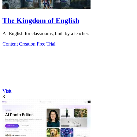
The Kingdom of English
AI English for classrooms, built by a teacher.
Content Creation
Free Trial
Visit
3