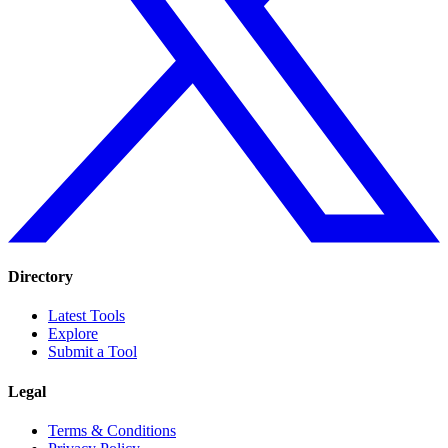
Directory
Latest Tools
Explore
Submit a Tool
Legal
Terms & Conditions