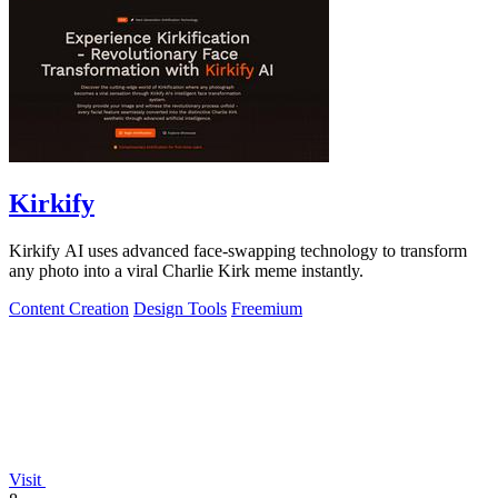
Kirkify
Kirkify AI uses advanced face-swapping technology to transform
any photo into a viral Charlie Kirk meme instantly.
Content Creation
Design Tools
Freemium
Visit