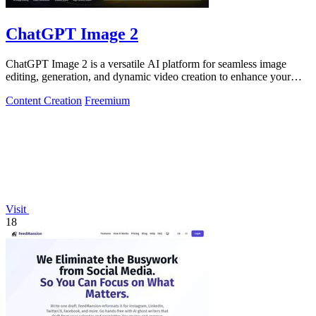
ChatGPT Image 2
ChatGPT Image 2 is a versatile AI platform for seamless image
editing, generation, and dynamic video creation to enhance your
creative projects.
Content Creation
Freemium
Visit
18