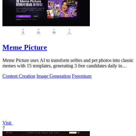
Meme Picture
Meme Picture uses AI to transform selfies and pet photos into classic
memes with 15 templates, generating 3 free candidates daily in
under 30 seconds.
Content Creation
Image Generation
Freemium
Visit
7