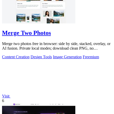
Merge Two Photos
Merge two photos free in browser: side by side, stacked, overlay, or
AI fusion. Private local modes; download clean PNG, no
watermark.
Content Creation
Design Tools
Image Generation
Freemium
Visit
6