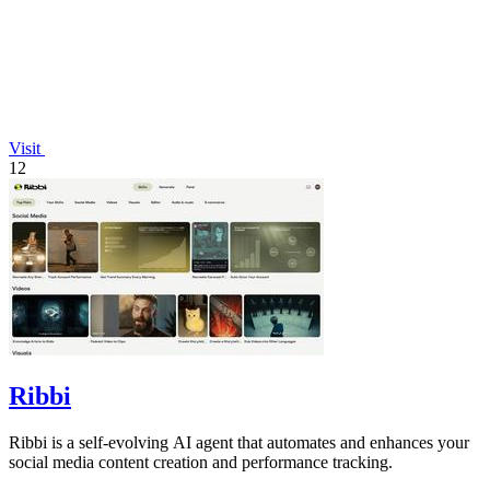
Visit
12
Ribbi
Ribbi is a self-evolving AI agent that automates and enhances your
social media content creation and performance tracking.