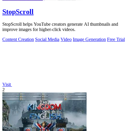
StopScroll
StopScroll helps YouTube creators generate AI thumbnails and
improve images for higher-click videos.
Content Creation
Social Media
Video
Image Generation
Free Trial
Visit
2