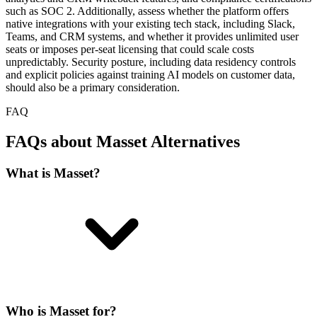
such as SOC 2. Additionally, assess whether the platform offers
native integrations with your existing tech stack, including Slack,
Teams, and CRM systems, and whether it provides unlimited user
seats or imposes per-seat licensing that could scale costs
unpredictably. Security posture, including data residency controls
and explicit policies against training AI models on customer data,
should also be a primary consideration.
FAQ
FAQs about Masset Alternatives
What is Masset?
Who is Masset for?