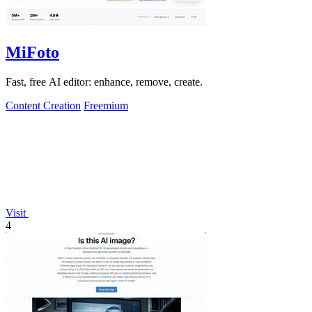
MiFoto
Fast, free AI editor: enhance, remove, create.
Content Creation
Freemium
Visit
4