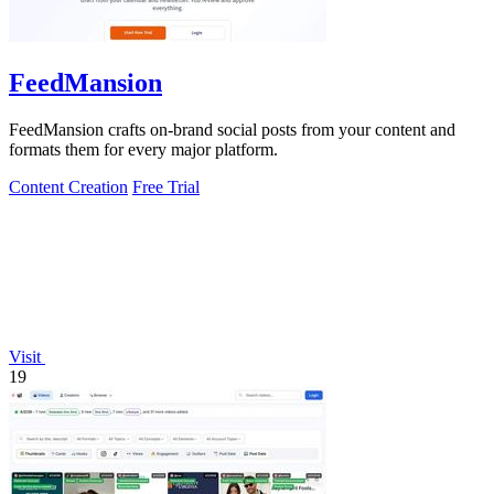
FeedMansion
FeedMansion crafts on-brand social posts from your content and
formats them for every major platform.
Content Creation
Free Trial
Visit
19