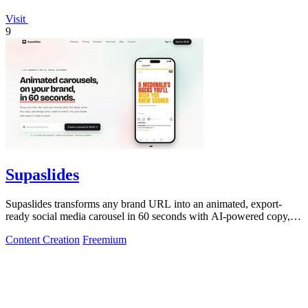
Visit
9
Supaslides
Supaslides transforms any brand URL into an animated, export-
ready social media carousel in 60 seconds with AI-powered copy,
design, and.
Content Creation
Freemium