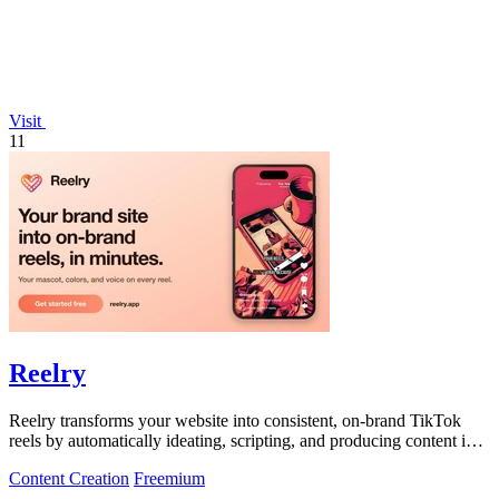
Visit
11
Reelry
Reelry transforms your website into consistent, on-brand TikTok
reels by automatically ideating, scripting, and producing content in
your unique.
Content Creation
Freemium