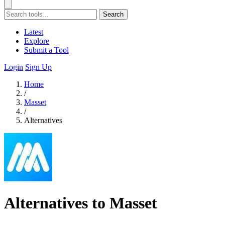
Search
Latest
Explore
Submit a Tool
Login
Sign Up
Home
/
Masset
/
Alternatives
Alternatives to Masset