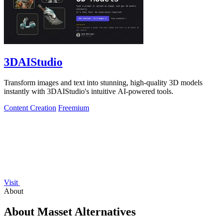
3DAIStudio
Transform images and text into stunning, high-quality 3D models
instantly with 3DAIStudio's intuitive AI-powered tools.
Content Creation
Freemium
Visit
About
About Masset Alternatives