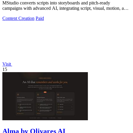
MStudio converts scripts into storyboards and pitch-ready
campaigns with advanced AI, integrating script, visual, motion, and
audio generation in one.
Content Creation
Paid
Visit
15
Alma by Olivares AI