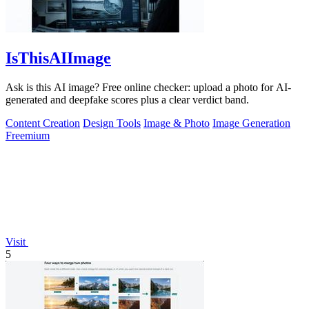
IsThisAIImage
Ask is this AI image? Free online checker: upload a photo for AI-
generated and deepfake scores plus a clear verdict band.
Content Creation
Design Tools
Image & Photo
Image Generation
Freemium
Visit
5