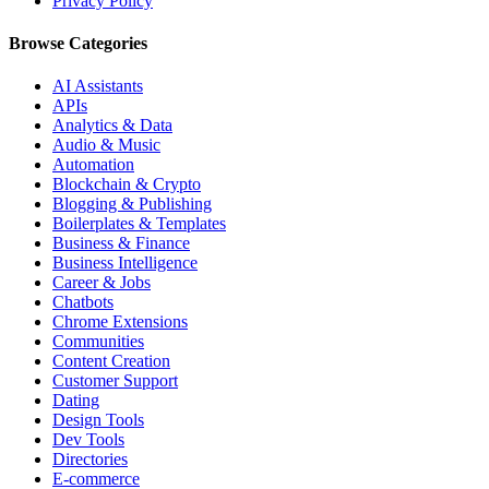
Privacy Policy
Browse Categories
AI Assistants
APIs
Analytics & Data
Audio & Music
Automation
Blockchain & Crypto
Blogging & Publishing
Boilerplates & Templates
Business & Finance
Business Intelligence
Career & Jobs
Chatbots
Chrome Extensions
Communities
Content Creation
Customer Support
Dating
Design Tools
Dev Tools
Directories
E-commerce