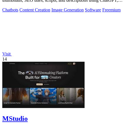
thumbnails, SEO titles, scripts, and descriptions using ChatGPT,
Claude, and Gemini.
Chatbots
Content Creation
Image Generation
Software
Freemium
Visit
14
MStudio