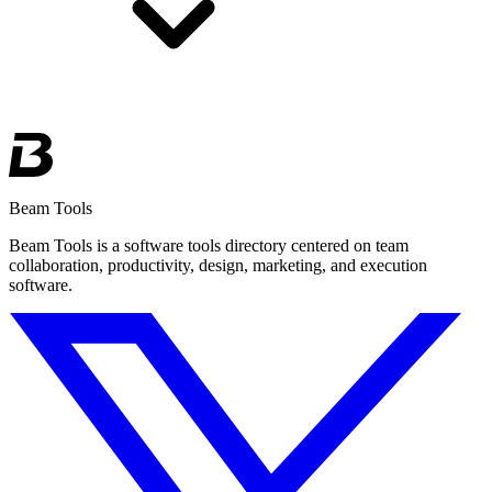
Beam Tools
Beam Tools is a software tools directory centered on team
collaboration, productivity, design, marketing, and execution
software.