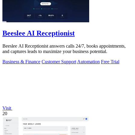
Beeslee AI Receptionist
Beeslee AI Receptionist answers calls 24/7, books appointments,
and captures leads to maximize your business potential.
Business & Finance
Customer Support
Automation
Free Trial
Visit
20