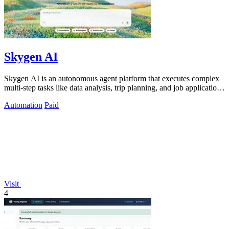
Skygen AI
Skygen AI is an autonomous agent platform that executes complex
multi-step tasks like data analysis, trip planning, and job applications
directly.
Automation
Paid
Visit
4