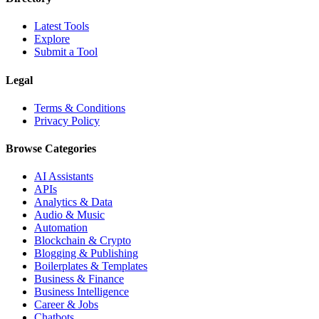
Latest Tools
Explore
Submit a Tool
Legal
Terms & Conditions
Privacy Policy
Browse Categories
AI Assistants
APIs
Analytics & Data
Audio & Music
Automation
Blockchain & Crypto
Blogging & Publishing
Boilerplates & Templates
Business & Finance
Business Intelligence
Career & Jobs
Chatbots