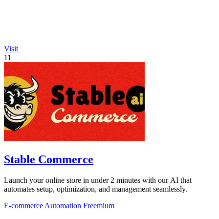
Visit
11
Stable Commerce
Launch your online store in under 2 minutes with our AI that
automates setup, optimization, and management seamlessly.
E-commerce
Automation
Freemium