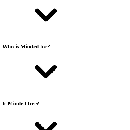
Who is Minded for?
Is Minded free?