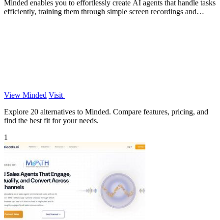
Minded enables you to effortlessly create AI agents that handle tasks
efficiently, training them through simple screen recordings and
natural.
View Minded
Visit
Explore 20 alternatives to Minded. Compare features, pricing, and
find the best fit for your needs.
1