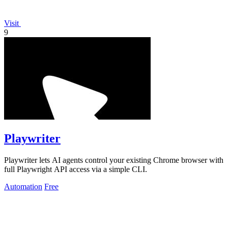
Visit
9
Playwriter
Playwriter lets AI agents control your existing Chrome browser with
full Playwright API access via a simple CLI.
Automation
Free