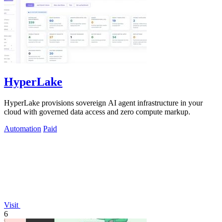
HyperLake
HyperLake provisions sovereign AI agent infrastructure in your
cloud with governed data access and zero compute markup.
Automation
Paid
Visit
6