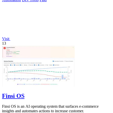
Visit
13
Finsi OS
Finsi OS is an AI operating system that surfaces e-commerce
insights and automates actions to increase customer.