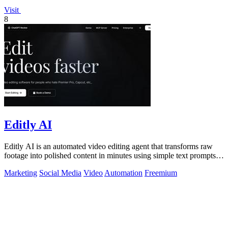
Visit
8
Editly AI
Editly AI is an automated video editing agent that transforms raw
footage into polished content in minutes using simple text prompts,
replacing.
Marketing
Social Media
Video
Automation
Freemium