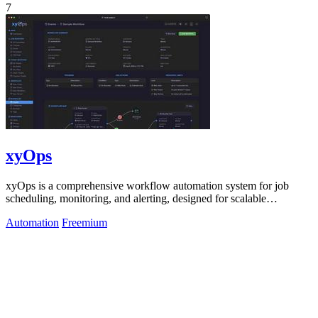
7
xyOps
xyOps is a comprehensive workflow automation system for job
scheduling, monitoring, and alerting, designed for scalable
infrastructure management.
Automation
Freemium