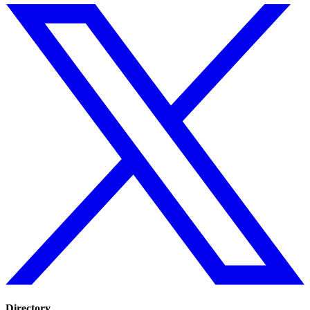
Directory