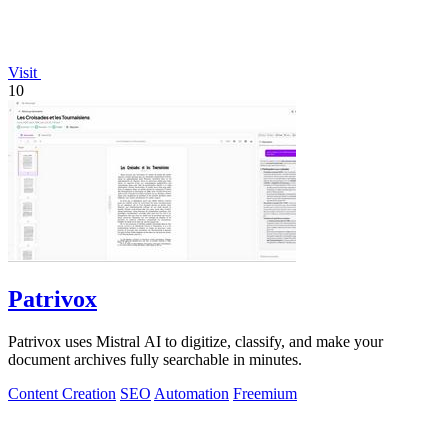
Visit
10
Patrivox
Patrivox uses Mistral AI to digitize, classify, and make your
document archives fully searchable in minutes.
Content Creation
SEO
Automation
Freemium