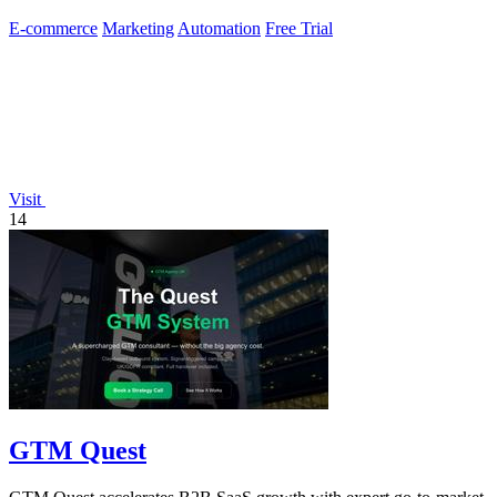
E-commerce
Marketing
Automation
Free Trial
Visit
14
GTM Quest