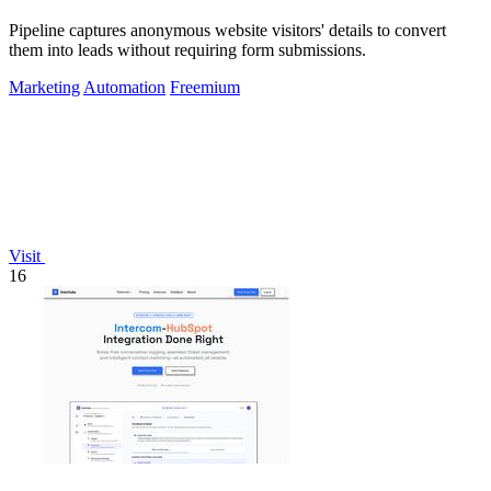
Pipeline captures anonymous website visitors' details to convert
them into leads without requiring form submissions.
Marketing
Automation
Freemium
Visit
16