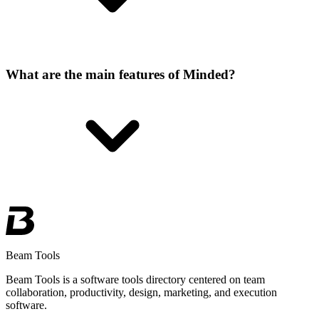
What are the main features of Minded?
Beam Tools
Beam Tools is a software tools directory centered on team
collaboration, productivity, design, marketing, and execution
software.