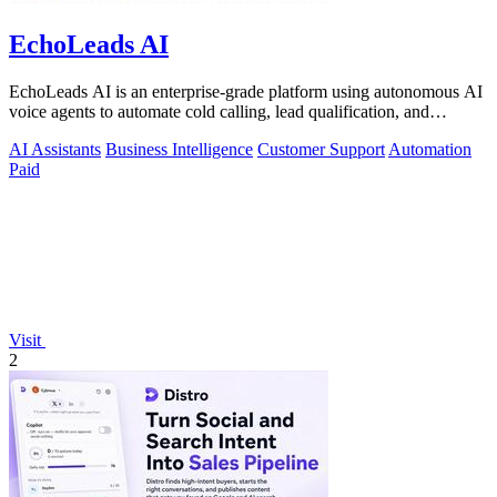
EchoLeads AI
EchoLeads AI is an enterprise-grade platform using autonomous AI
voice agents to automate cold calling, lead qualification, and
omnichannel.
AI Assistants
Business Intelligence
Customer Support
Automation
Paid
Visit
2