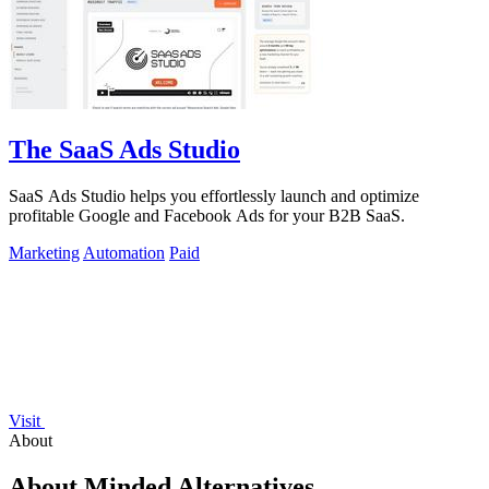
The SaaS Ads Studio
SaaS Ads Studio helps you effortlessly launch and optimize
profitable Google and Facebook Ads for your B2B SaaS.
Marketing
Automation
Paid
Visit
About
About Minded Alternatives