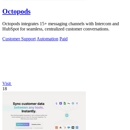
Octopods
Octopods integrates 15+ messaging channels with Intercom and
HubSpot for seamless, centralized customer conversations.
Customer Support
Automation
Paid
Visit
18