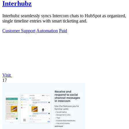
Interhubz
Interhubz seamlessly syncs Intercom chats to HubSpot as organized,
single timeline entries with smart ticketing and.
Customer Support
Automation
Paid
Visit
17