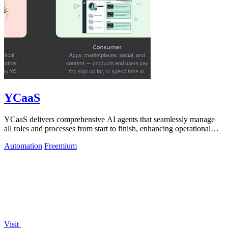
YCaaS
YCaaS delivers comprehensive AI agents that seamlessly manage
all roles and processes from start to finish, enhancing operational
efficiency.
Automation
Freemium
Visit