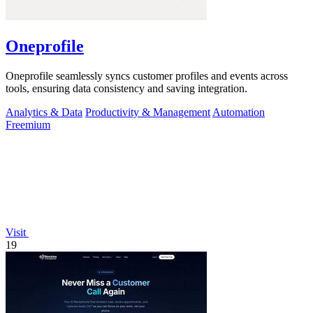
Oneprofile
Oneprofile seamlessly syncs customer profiles and events across
tools, ensuring data consistency and saving integration.
Analytics & Data
Productivity & Management
Automation
Freemium
Visit
19