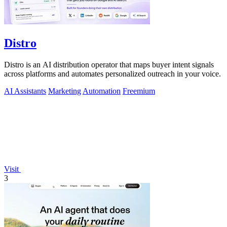
Distro
Distro is an AI distribution operator that maps buyer intent signals
across platforms and automates personalized outreach in your voice.
AI Assistants
Marketing
Automation
Freemium
Visit
3