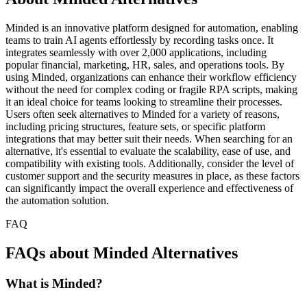
Minded is an innovative platform designed for automation, enabling
teams to train AI agents effortlessly by recording tasks once. It
integrates seamlessly with over 2,000 applications, including
popular financial, marketing, HR, sales, and operations tools. By
using Minded, organizations can enhance their workflow efficiency
without the need for complex coding or fragile RPA scripts, making
it an ideal choice for teams looking to streamline their processes.
Users often seek alternatives to Minded for a variety of reasons,
including pricing structures, feature sets, or specific platform
integrations that may better suit their needs. When searching for an
alternative, it's essential to evaluate the scalability, ease of use, and
compatibility with existing tools. Additionally, consider the level of
customer support and the security measures in place, as these factors
can significantly impact the overall experience and effectiveness of
the automation solution.
FAQ
FAQs about Minded Alternatives
What is Minded?