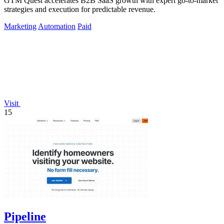
GTM Quest accelerates B2B SaaS growth with expert go-to-market
strategies and execution for predictable revenue.
Marketing
Automation
Paid
Visit
15
Pipeline