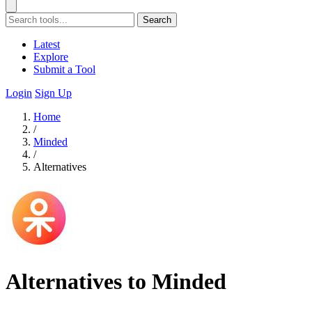
Search
Latest
Explore
Submit a Tool
Login
Sign Up
Home
/
Minded
/
Alternatives
Alternatives to Minded