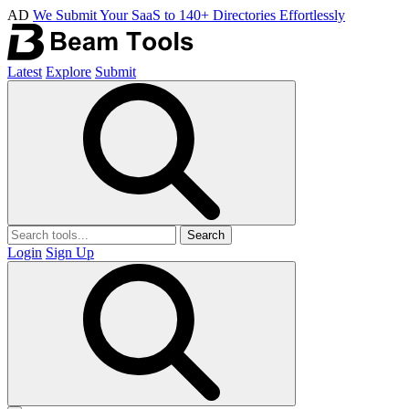
AD
We Submit Your SaaS to 140+ Directories Effortlessly
Latest
Explore
Submit
Search
Login
Sign Up