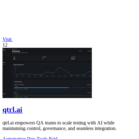
Visit
12
qtrl.ai
qtrl.ai empowers QA teams to scale testing with AI while
maintaining control, governance, and seamless integration.
Automation
Dev Tools
Paid