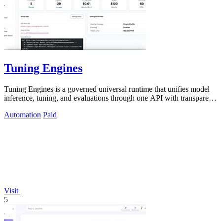
Tuning Engines
Tuning Engines is a governed universal runtime that unifies model
inference, tuning, and evaluations through one API with transparent
cost pricing.
Automation
Paid
Visit
5