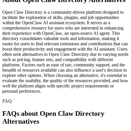
Open Claw Directory is a community-driven platform designed to
facilitate the exploration of skills, plugins, and job opportunities
within the OpenClaw AI assistant ecosystem. It serves as a
comprehensive resource for users who are interested in enhancing
their experience with OpenClaw, an open-source AI agent. This
directory consolidates valuable tools and information, making it
easier for users to find relevant extensions and contributions that can
boost their productivity and engagement with the AI assistant. Users
often seek alternatives to Open Claw Directory due to varying needs
such as pricing, feature sets, and compatibility with different
platforms. Factors such as ease of use, community support, and the
breadth of resources available can also influence a user's decision to
explore other options. When choosing an alternative, it's essential to
evaluate the usability, the quality of the resources provided, and how
well the platform aligns with specific project requirements or
personal preferences.
FAQ
FAQs about Open Claw Directory
Alternatives