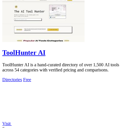
ToolHunter AI
ToolHunter AI is a hand-curated directory of over 1,500 AI tools
across 54 categories with verified pricing and comparisons.
Directories
Free
Visit