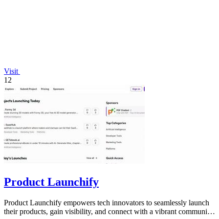
Visit
12
Product Launchify
Product Launchify empowers tech innovators to seamlessly launch
their products, gain visibility, and connect with a vibrant community