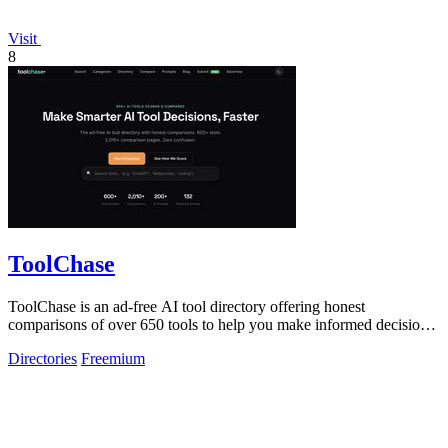
Visit
8
ToolChase
ToolChase is an ad-free AI tool directory offering honest
comparisons of over 650 tools to help you make informed decisions
quickly.
Directories
Freemium