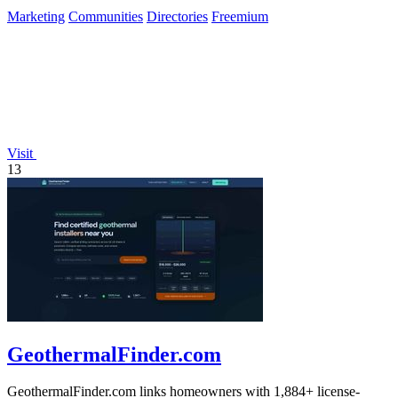
of builders.
Marketing
Communities
Directories
Freemium
Visit
13
GeothermalFinder.com
GeothermalFinder.com links homeowners with 1,884+ license-