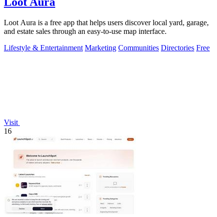
Loot Aura
Loot Aura is a free app that helps users discover local yard, garage,
and estate sales through an easy-to-use map interface.
Lifestyle & Entertainment
Marketing
Communities
Directories
Free
Visit
16