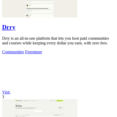
Drry
Drry is an all-in-one platform that lets you host paid communities
and courses while keeping every dollar you earn, with zero fees.
Communities
Freemium
Visit
3