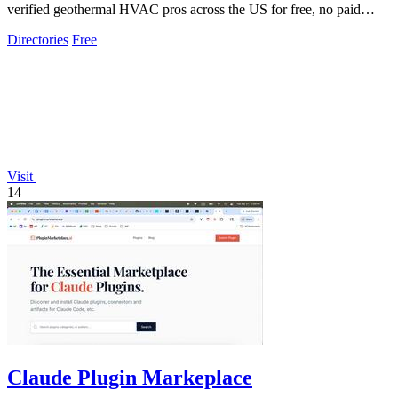
verified geothermal HVAC pros across the US for free, no paid
placements.
Directories
Free
Visit
14
Claude Plugin Markeplace