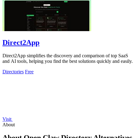
Direct2App
Direct2App simplifies the discovery and comparison of top SaaS
and AI tools, helping you find the best solutions quickly and easily.
Directories
Free
Visit
About
About Open Claw Directory Alternatives