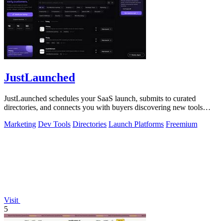
JustLaunched
JustLaunched schedules your SaaS launch, submits to curated
directories, and connects you with buyers discovering new tools
daily.
Marketing
Dev Tools
Directories
Launch Platforms
Freemium
Visit
5