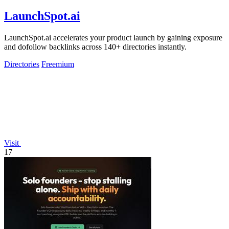
LaunchSpot.ai
LaunchSpot.ai accelerates your product launch by gaining exposure
and dofollow backlinks across 140+ directories instantly.
Directories
Freemium
Visit
17