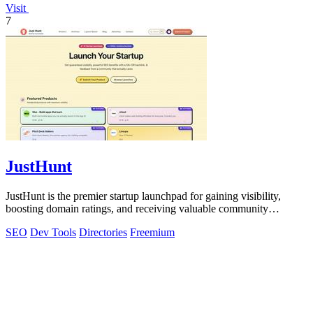
Visit
7
JustHunt
JustHunt is the premier startup launchpad for gaining visibility,
boosting domain ratings, and receiving valuable community
feedback.
SEO
Dev Tools
Directories
Freemium