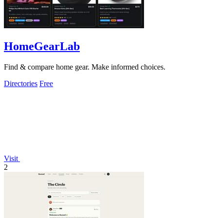
HomeGearLab
Find & compare home gear. Make informed choices.
Directories
Free
Visit
2