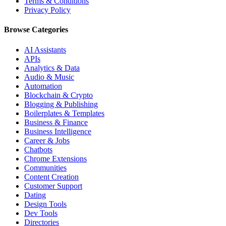
Terms & Conditions
Privacy Policy
Browse Categories
AI Assistants
APIs
Analytics & Data
Audio & Music
Automation
Blockchain & Crypto
Blogging & Publishing
Boilerplates & Templates
Business & Finance
Business Intelligence
Career & Jobs
Chatbots
Chrome Extensions
Communities
Content Creation
Customer Support
Dating
Design Tools
Dev Tools
Directories