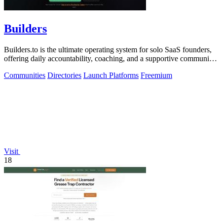
Builders
Builders.to is the ultimate operating system for solo SaaS founders,
offering daily accountability, coaching, and a supportive community
for success.
Communities
Directories
Launch Platforms
Freemium
Visit
18