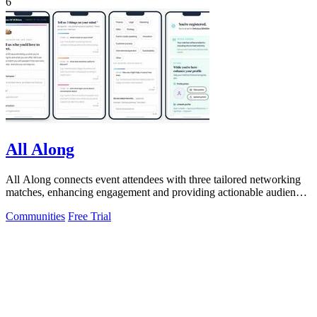
6
All Along
All Along connects event attendees with three tailored networking
matches, enhancing engagement and providing actionable audience
insights.
Communities
Free Trial