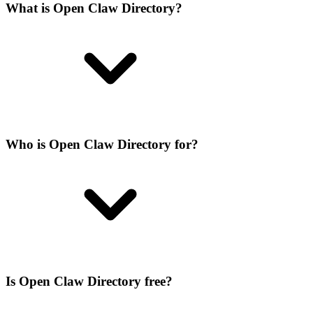
What is Open Claw Directory?
Who is Open Claw Directory for?
Is Open Claw Directory free?