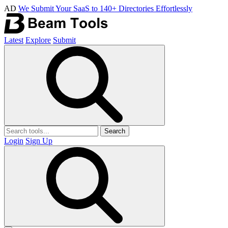
AD
We Submit Your SaaS to 140+ Directories Effortlessly
Latest
Explore
Submit
Search
Login
Sign Up