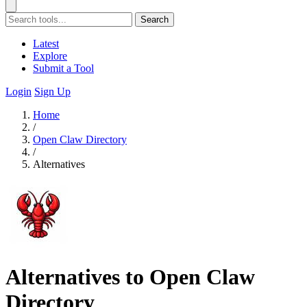
Search
Latest
Explore
Submit a Tool
Login
Sign Up
Home
/
Open Claw Directory
/
Alternatives
Alternatives to Open Claw
Directory