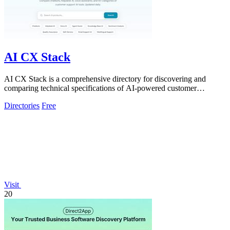
AI CX Stack
AI CX Stack is a comprehensive directory for discovering and
comparing technical specifications of AI-powered customer
experience tools across 15+.
Directories
Free
Visit
20