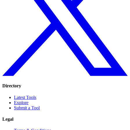
Directory
Latest Tools
Explore
Submit a Tool
Legal