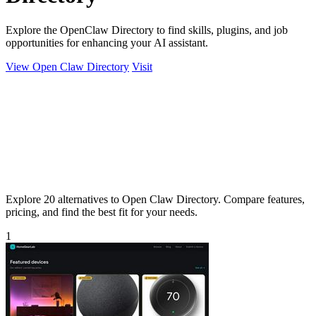
Explore the OpenClaw Directory to find skills, plugins, and job
opportunities for enhancing your AI assistant.
View Open Claw Directory
Visit
Explore 20 alternatives to Open Claw Directory. Compare features,
pricing, and find the best fit for your needs.
1