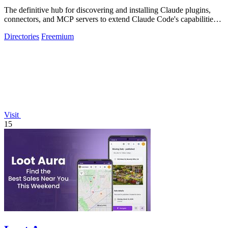
The definitive hub for discovering and installing Claude plugins,
connectors, and MCP servers to extend Claude Code's capabilities
across.
Directories
Freemium
Visit
15