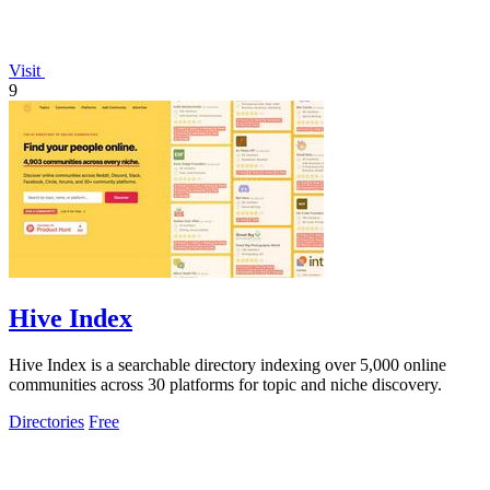
Visit
9
Hive Index
Hive Index is a searchable directory indexing over 5,000 online
communities across 30 platforms for topic and niche discovery.
Directories
Free