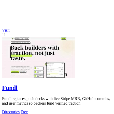
Visit
11
Fundl
Fundl replaces pitch decks with live Stripe MRR, GitHub commits,
and user metrics so backers fund verified traction.
Directories
Free