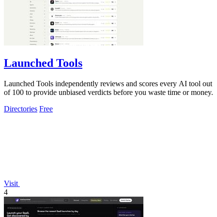
Launched Tools
Launched Tools independently reviews and scores every AI tool out
of 100 to provide unbiased verdicts before you waste time or money.
Directories
Free
Visit
4