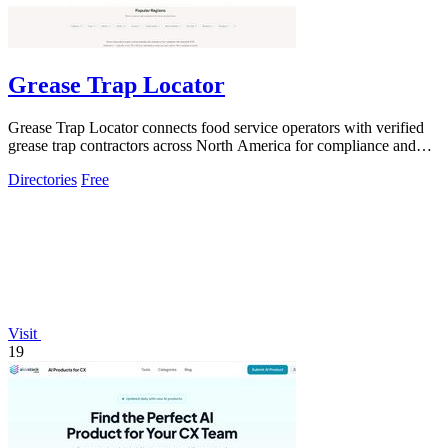
Grease Trap Locator
Grease Trap Locator connects food service operators with verified
grease trap contractors across North America for compliance and
hassle-free service.
Directories
Free
Visit
19