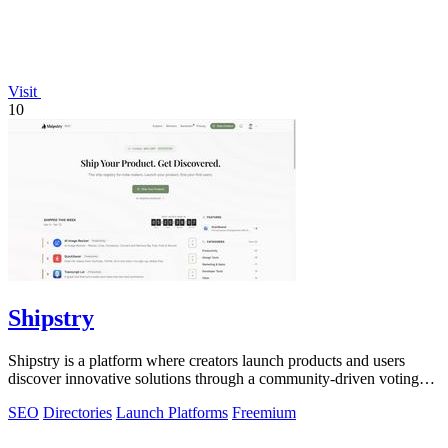
Visit
10
Shipstry
Shipstry is a platform where creators launch products and users
discover innovative solutions through a community-driven voting
system.
SEO
Directories
Launch Platforms
Freemium