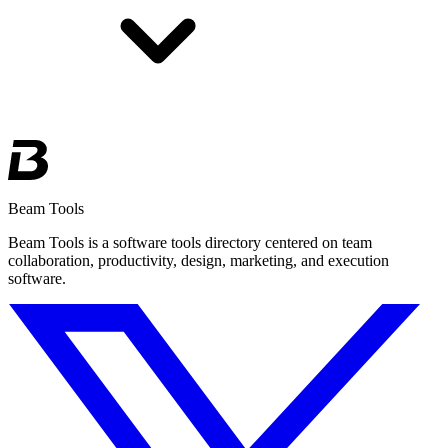
Beam Tools
Beam Tools is a software tools directory centered on team
collaboration, productivity, design, marketing, and execution
software.