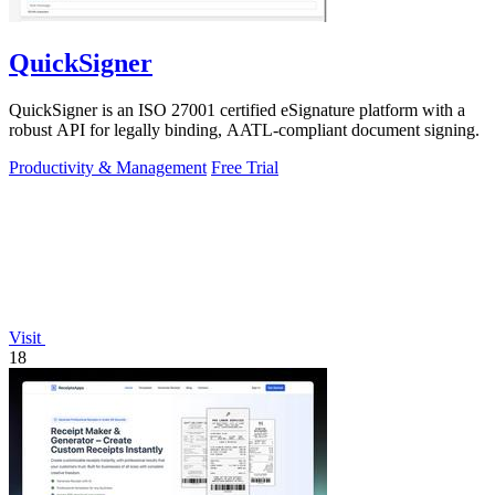
QuickSigner
QuickSigner is an ISO 27001 certified eSignature platform with a
robust API for legally binding, AATL-compliant document signing.
Productivity & Management
Free Trial
Visit
18