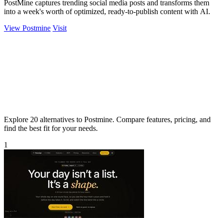
PostMine captures trending social media posts and transforms them
into a week's worth of optimized, ready-to-publish content with AI.
View Postmine
Visit
Explore 20 alternatives to Postmine. Compare features, pricing, and
find the best fit for your needs.
1