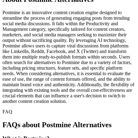
Postmine is an innovative content creation engine designed to
streamline the process of generating engaging posts from trending
social media discussions. It falls within the Productivity and
Management category, specifically tailored for content creators,
marketers, and social media managers seeking to maximize their
output without sacrificing quality. By leveraging AI technology,
Postmine allows users to capture viral discussions from platforms
like LinkedIn, Reddit, Facebook, and X (Twitter) and transform
them into multiple ready-to-publish formats within seconds. Users
often search for alternatives to Postmine due to a variety of factors,
including pricing structures, feature sets, and specific platform
needs. When considering alternatives, it is essential to evaluate the
ease of use, the range of content formats offered, and the ability to
maintain brand voice and authenticity. Additionally, the flexibility of
integrating with existing tools and the overall cost-effectiveness are
crucial elements that can influence a user's decision to switch to
another content creation solution.
FAQ
FAQs about Postmine Alternatives