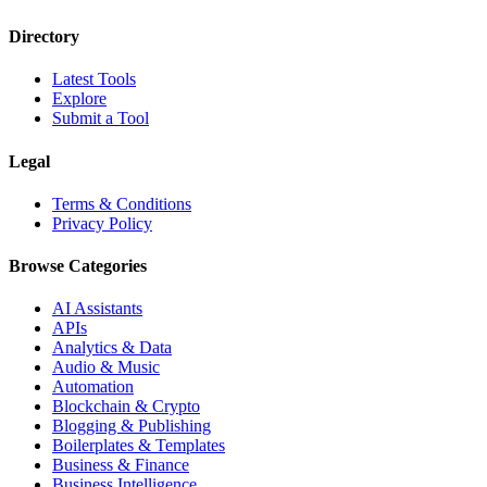
Directory
Latest Tools
Explore
Submit a Tool
Legal
Terms & Conditions
Privacy Policy
Browse Categories
AI Assistants
APIs
Analytics & Data
Audio & Music
Automation
Blockchain & Crypto
Blogging & Publishing
Boilerplates & Templates
Business & Finance
Business Intelligence