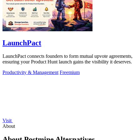
LaunchPact
LaunchPact connects founders to form mutual upvote agreements,
ensuring your Product Hunt launch gains the visibility it deserves.
Productivity & Management
Freemium
Visit
About
About Postmine Alternatives