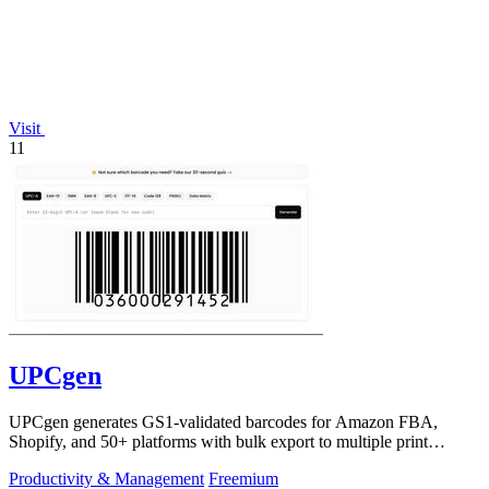
Visit
11
UPCgen
UPCgen generates GS1-validated barcodes for Amazon FBA,
Shopify, and 50+ platforms with bulk export to multiple print
formats.
Productivity & Management
Freemium