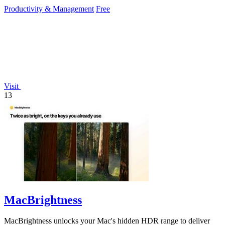
systems.
Productivity & Management
Free
Visit
13
MacBrightness
MacBrightness unlocks your Mac's hidden HDR range to deliver