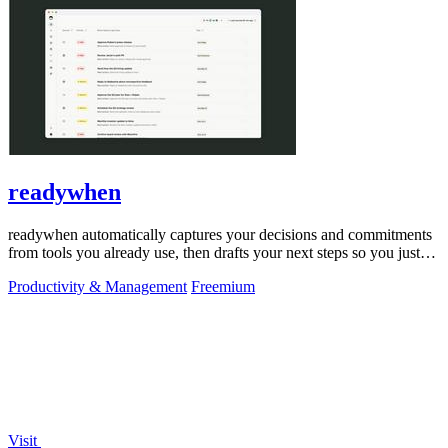
readywhen
readywhen automatically captures your decisions and commitments
from tools you already use, then drafts your next steps so you just
approve.
Productivity & Management
Freemium
Visit