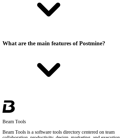
What are the main features of Postmine?
Beam Tools
Beam Tools is a software tools directory centered on team
collaboration, productivity, design, marketing, and execution