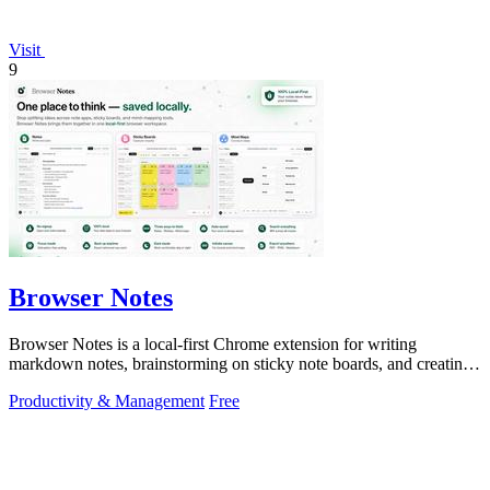
Visit
9
Browser Notes
Browser Notes is a local-first Chrome extension for writing
markdown notes, brainstorming on sticky note boards, and creating
mind maps without.
Productivity & Management
Free