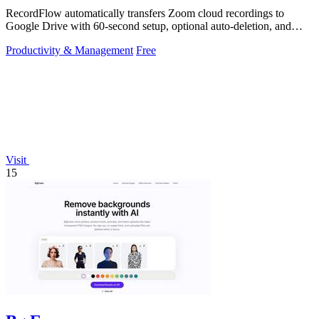
RecordFlow automatically transfers Zoom cloud recordings to
Google Drive with 60-second setup, optional auto-deletion, and
encrypted transfers for up.
Productivity & Management
Free
Visit
15