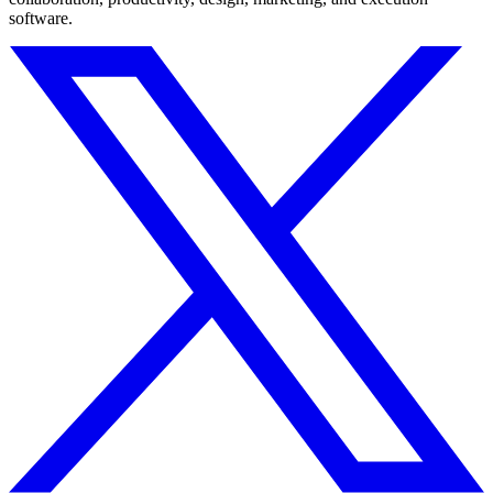
software.