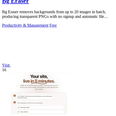
Bg Eraser
Bg Eraser removes backgrounds from up to 20 images in batch,
producing transparent PNGs with no signup and automatic file
deletion within two hours.
Productivity & Management
Free
Visit
16