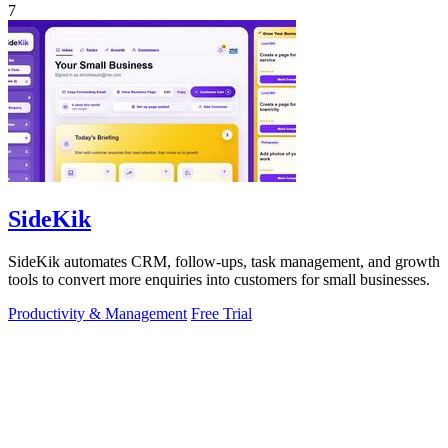
7
SideKik
SideKik automates CRM, follow-ups, task management, and growth
tools to convert more enquiries into customers for small businesses.
Productivity & Management
Free Trial