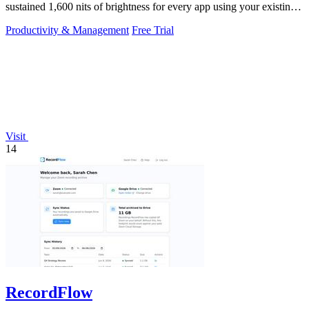
sustained 1,600 nits of brightness for every app using your existing
keys.
Productivity & Management
Free Trial
Visit
14
RecordFlow