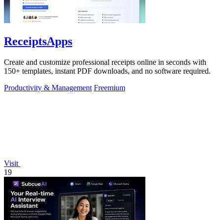
ReceiptsApps
Create and customize professional receipts online in seconds with
150+ templates, instant PDF downloads, and no software required.
Productivity & Management
Freemium
Visit
19