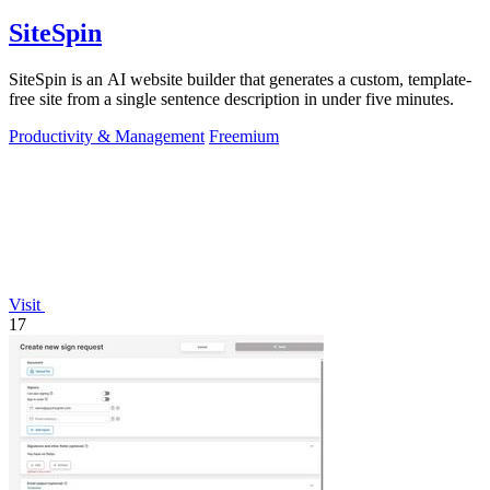
SiteSpin
SiteSpin is an AI website builder that generates a custom, template-
free site from a single sentence description in under five minutes.
Productivity & Management
Freemium
Visit
17