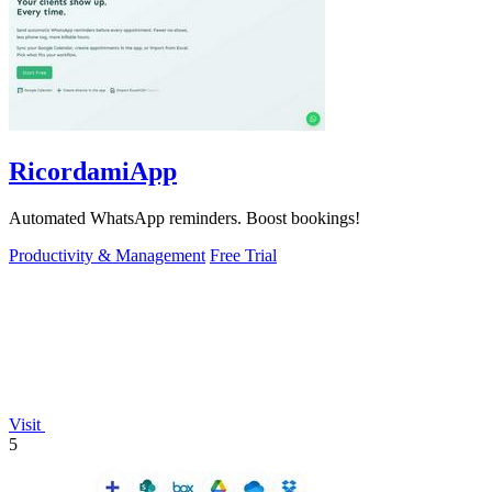
RicordamiApp
Automated WhatsApp reminders. Boost bookings!
Productivity & Management
Free Trial
Visit
5