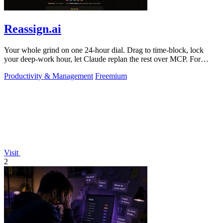
Reassign.ai
Your whole grind on one 24-hour dial. Drag to time-block, lock
your deep-work hour, let Claude replan the rest over MCP. For
builders. Free, no card.
Productivity & Management
Freemium
Visit
2