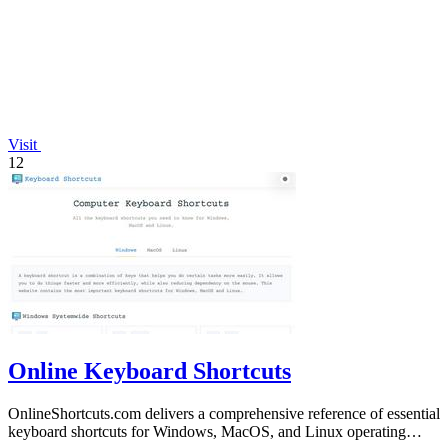
Visit
12
Online Keyboard Shortcuts
OnlineShortcuts.com delivers a comprehensive reference of essential
keyboard shortcuts for Windows, MacOS, and Linux operating