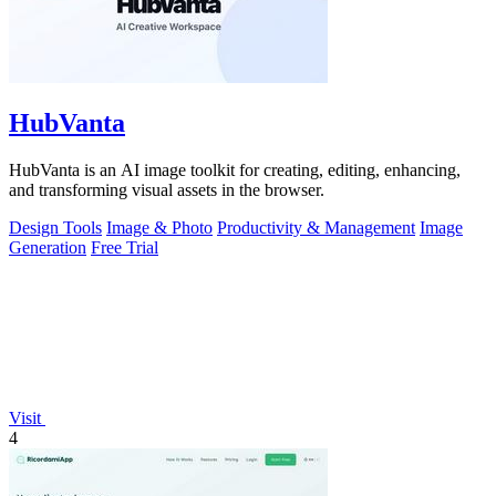
HubVanta
HubVanta is an AI image toolkit for creating, editing, enhancing,
and transforming visual assets in the browser.
Design Tools
Image & Photo
Productivity & Management
Image
Generation
Free Trial
Visit
4