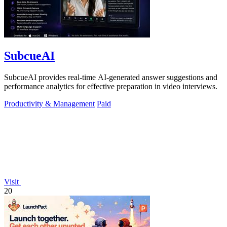
SubcueAI
SubcueAI provides real-time AI-generated answer suggestions and
performance analytics for effective preparation in video interviews.
Productivity & Management
Paid
Visit
20