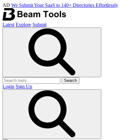
AD
We Submit Your SaaS to 140+ Directories Effortlessly
Latest
Explore
Submit
Search
Login
Sign Up