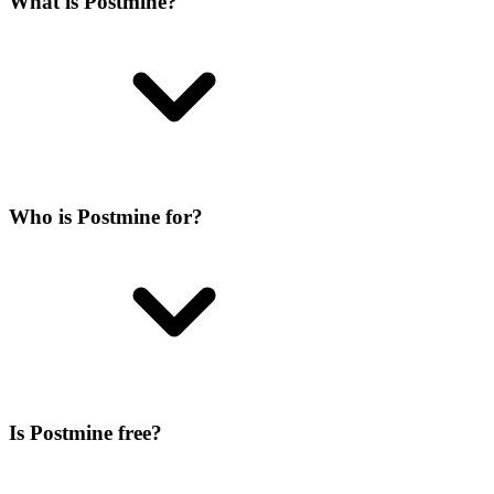
What is Postmine?
Who is Postmine for?
Is Postmine free?