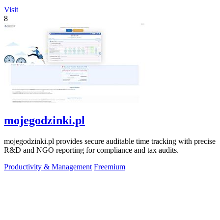
Visit
8
mojegodzinki.pl
mojegodzinki.pl provides secure auditable time tracking with precise
R&D and NGO reporting for compliance and tax audits.
Productivity & Management
Freemium