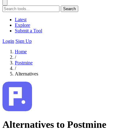
Search
Latest
Explore
Submit a Tool
Login
Sign Up
Home
/
Postmine
/
Alternatives
Alternatives to Postmine