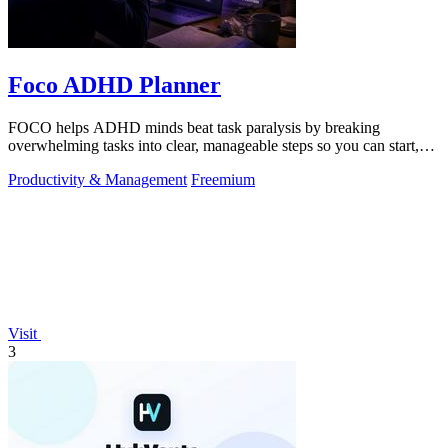
Foco ADHD Planner
FOCO helps ADHD minds beat task paralysis by breaking
overwhelming tasks into clear, manageable steps so you can start,
focus, and finish.
Productivity & Management
Freemium
Visit
3