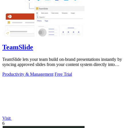
TeamSlide
TeamSlide lets your team build on-brand presentations instantly by
syncing approved slides from your content system directly into
PowerPoint.
Productivity & Management
Free Trial
Visit
6