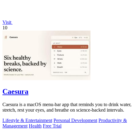
Visit
10
Caesura
Caesura is a macOS menu-bar app that reminds you to drink water,
stretch, rest your eyes, and breathe on science-backed intervals.
Lifestyle & Entertainment
Personal Development
Productivity &
Management
Health
Free Trial