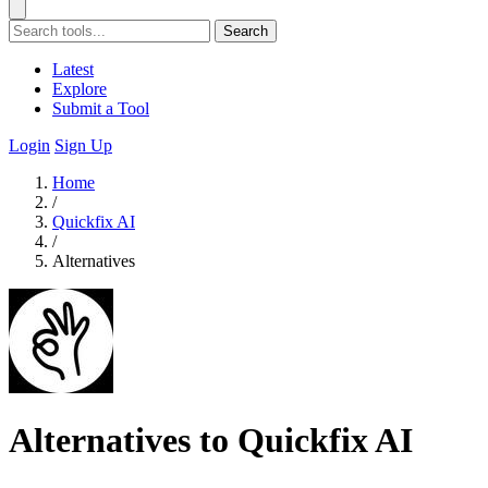
Search
Latest
Explore
Submit a Tool
Login
Sign Up
Home
/
Quickfix AI
/
Alternatives
Alternatives to Quickfix AI