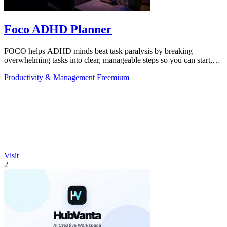
Foco ADHD Planner
FOCO helps ADHD minds beat task paralysis by breaking
overwhelming tasks into clear, manageable steps so you can start,
focus, and finish.
Productivity & Management
Freemium
Visit
2