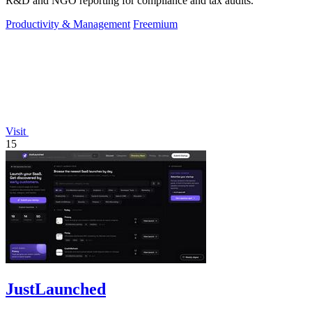
R&D and NGO reporting for compliance and tax audits.
Productivity & Management
Freemium
Visit
15
JustLaunched