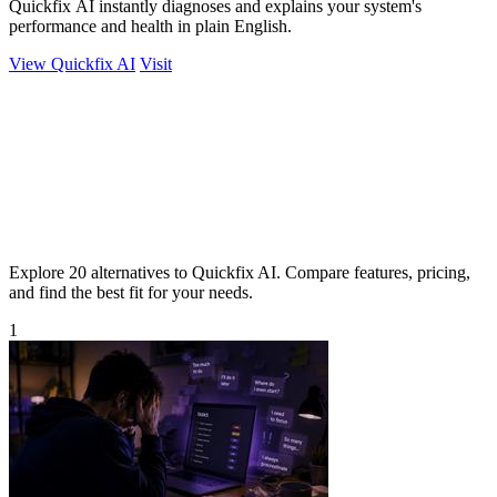
Quickfix AI instantly diagnoses and explains your system's
performance and health in plain English.
View Quickfix AI
Visit
Explore 20 alternatives to Quickfix AI. Compare features, pricing,
and find the best fit for your needs.
1