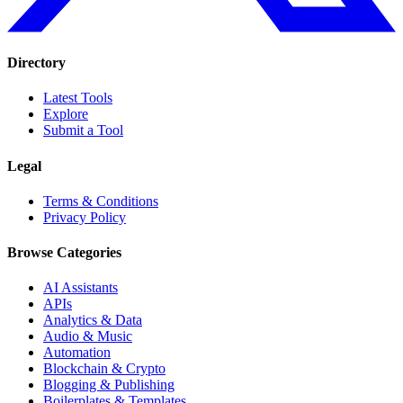
Directory
Latest Tools
Explore
Submit a Tool
Legal
Terms & Conditions
Privacy Policy
Browse Categories
AI Assistants
APIs
Analytics & Data
Audio & Music
Automation
Blockchain & Crypto
Blogging & Publishing
Boilerplates & Templates