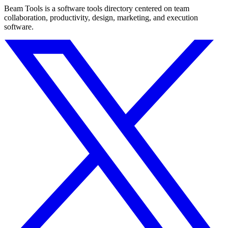
Beam Tools is a software tools directory centered on team
collaboration, productivity, design, marketing, and execution
software.