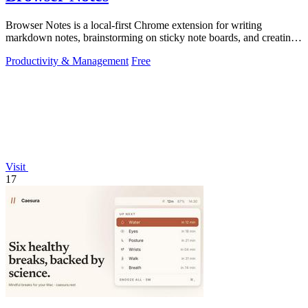
Browser Notes is a local-first Chrome extension for writing
markdown notes, brainstorming on sticky note boards, and creating
mind maps without.
Productivity & Management
Free
Visit
17