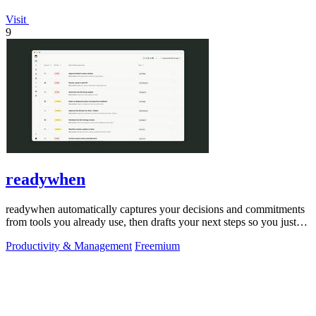
Visit
9
readywhen
readywhen automatically captures your decisions and commitments
from tools you already use, then drafts your next steps so you just
approve.
Productivity & Management
Freemium