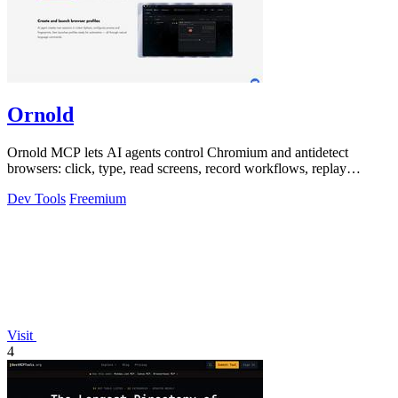
Ornold
Ornold MCP lets AI agents control Chromium and antidetect
browsers: click, type, read screens, record workflows, replay
profiles without scripts.
Dev Tools
Freemium
Visit
4