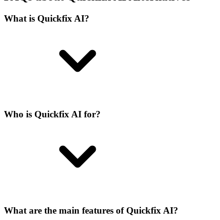
What is Quickfix AI?
Who is Quickfix AI for?
What are the main features of Quickfix AI?