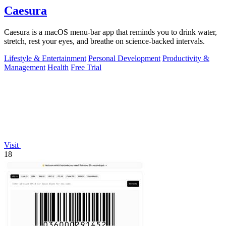
Caesura
Caesura is a macOS menu-bar app that reminds you to drink water,
stretch, rest your eyes, and breathe on science-backed intervals.
Lifestyle & Entertainment
Personal Development
Productivity &
Management
Health
Free Trial
Visit
18