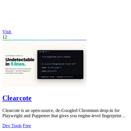
Visit
12
Clearcote
Clearcote is an open-source, de-Googled Chromium drop-in for
Playwright and Puppeteer that gives you engine-level fingerprint
control for a single.
Dev Tools
Free