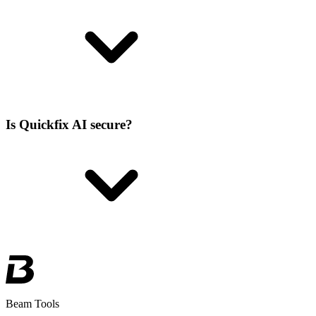
Is Quickfix AI secure?
Beam Tools