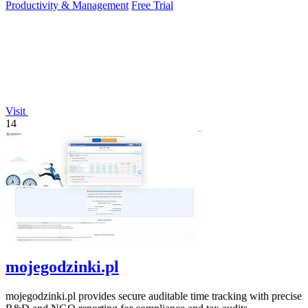
Productivity & Management
Free Trial
Visit
14
mojegodzinki.pl
mojegodzinki.pl provides secure auditable time tracking with precise