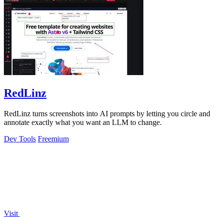
RedLinz
RedLinz turns screenshots into AI prompts by letting you circle and
annotate exactly what you want an LLM to change.
Dev Tools
Freemium
Visit