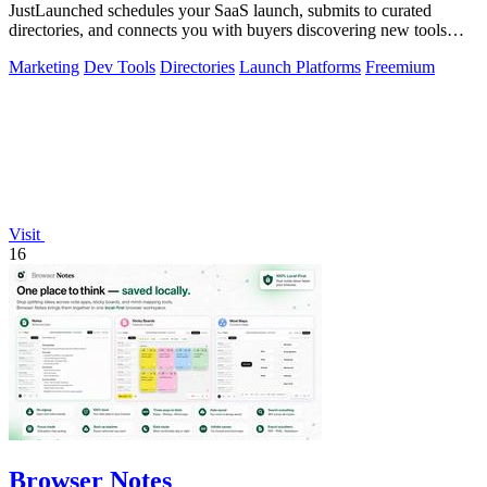
JustLaunched schedules your SaaS launch, submits to curated
directories, and connects you with buyers discovering new tools
daily.
Marketing
Dev Tools
Directories
Launch Platforms
Freemium
Visit
16
Browser Notes