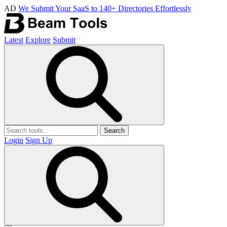
AD
We Submit Your SaaS to 140+ Directories Effortlessly
Latest
Explore
Submit
Search
Login
Sign Up