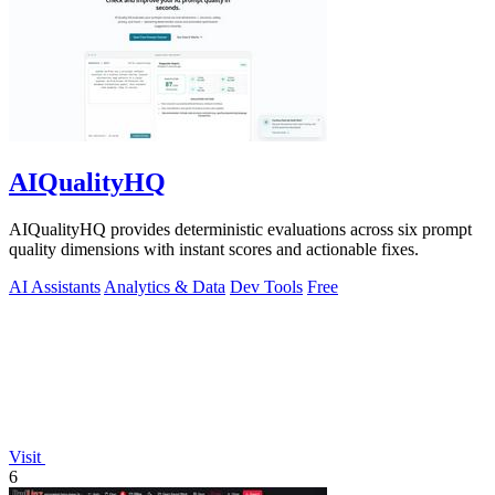
AIQualityHQ
AIQualityHQ provides deterministic evaluations across six prompt
quality dimensions with instant scores and actionable fixes.
AI Assistants
Analytics & Data
Dev Tools
Free
Visit
6