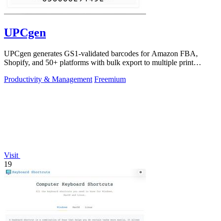
UPCgen
UPCgen generates GS1-validated barcodes for Amazon FBA,
Shopify, and 50+ platforms with bulk export to multiple print
formats.
Productivity & Management
Freemium
Visit
19