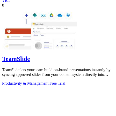
Visit
8
TeamSlide
TeamSlide lets your team build on-brand presentations instantly by
syncing approved slides from your content system directly into
PowerPoint.
Productivity & Management
Free Trial