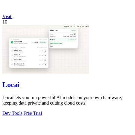
Visit
10
Locai
Locai lets you run powerful AI models on your own hardware,
keeping data private and cutting cloud costs.
Dev Tools
Free Trial