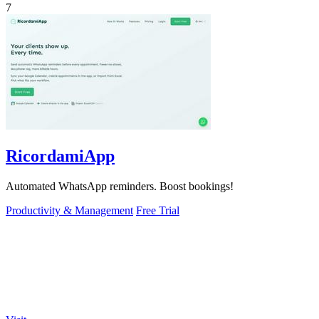
7
RicordamiApp
Automated WhatsApp reminders. Boost bookings!
Productivity & Management
Free Trial