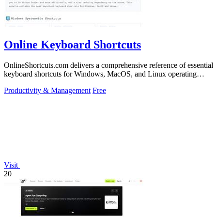
Online Keyboard Shortcuts
OnlineShortcuts.com delivers a comprehensive reference of essential
keyboard shortcuts for Windows, MacOS, and Linux operating
systems.
Productivity & Management
Free
Visit
20