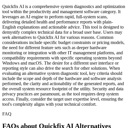
Quickfix AI is a comprehensive system diagnostics and optimization
tool within the productivity and management software category. It
leverages an AI engine to perform rapid, full-system scans,
delivering detailed health and performance reports with plain-
English explanations and actionable advice. This tool is designed to
demystify complex technical data for a broad user base. Users may
seek alternatives to Quickfix AI for various reasons. Common
considerations include specific budget constraints or pricing models,
the need for different feature sets such as deeper hardware
monitoring or integration with other IT management platforms, and
compatibility requirements with specific operating systems beyond
Windows and macOS. The desire for a different user interface or
reporting style can also drive the search for other solutions. When
evaluating an alternative system diagnostic tool, key criteria should
include the scope and depth of the hardware and software analysis
performed, the clarity and actionability of the generated reports, and
the overall system resource footprint of the utility. Security and data
privacy practices are paramount, as the tool requires deep system
access. Finally, consider the target user expertise level, ensuring the
tool's complexity aligns with your technical comfort.
FAQ
FAQs about Quickfix AI Alternatives