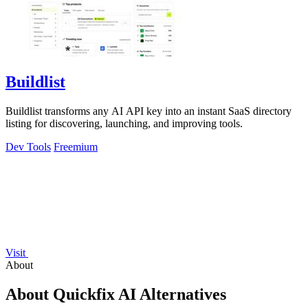
Buildlist
Buildlist transforms any AI API key into an instant SaaS directory
listing for discovering, launching, and improving tools.
Dev Tools
Freemium
Visit
About
About Quickfix AI Alternatives