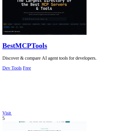
BestMCPTools
Discover & compare AI agent tools for developers.
Dev Tools
Free
Visit
5