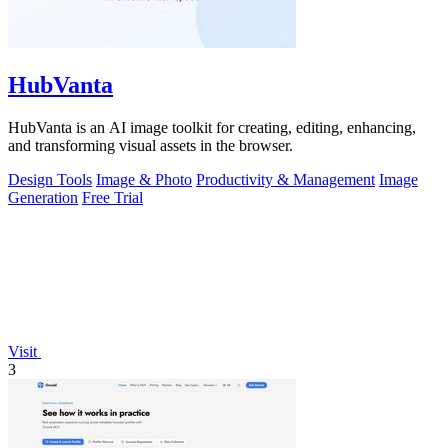
HubVanta
HubVanta is an AI image toolkit for creating, editing, enhancing,
and transforming visual assets in the browser.
Design Tools
Image & Photo
Productivity & Management
Image
Generation
Free Trial
Visit
3