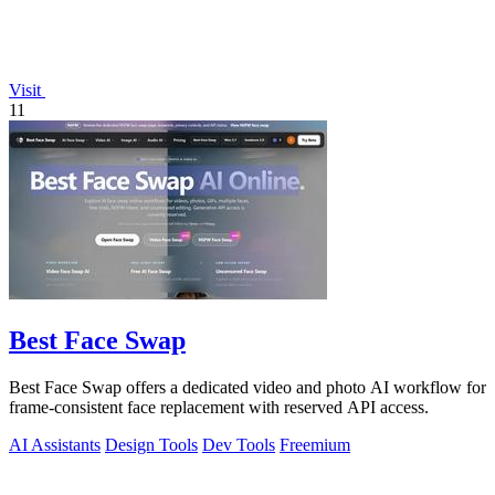
Visit
11
Best Face Swap
Best Face Swap offers a dedicated video and photo AI workflow for
frame-consistent face replacement with reserved API access.
AI Assistants
Design Tools
Dev Tools
Freemium