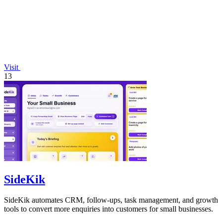
Visit
13
SideKik
SideKik automates CRM, follow-ups, task management, and growth
tools to convert more enquiries into customers for small businesses.