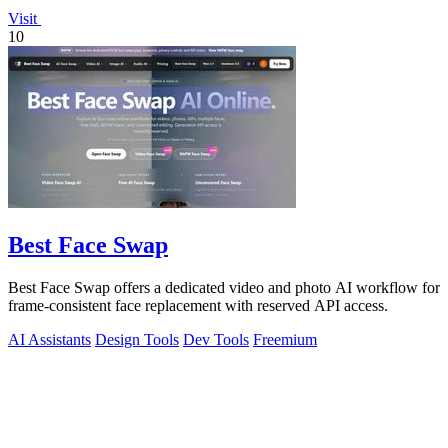
Visit
10
Best Face Swap
Best Face Swap offers a dedicated video and photo AI workflow for
frame-consistent face replacement with reserved API access.
AI Assistants
Design Tools
Dev Tools
Freemium