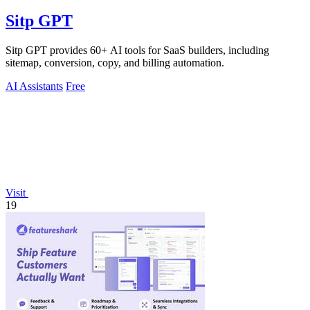
Sitp GPT
Sitp GPT provides 60+ AI tools for SaaS builders, including
sitemap, conversion, copy, and billing automation.
AI Assistants
Free
Visit
19