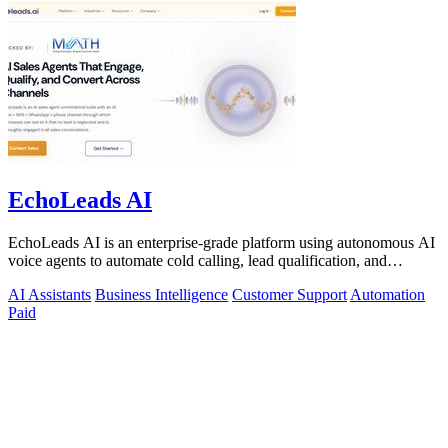
EchoLeads AI
EchoLeads AI is an enterprise-grade platform using autonomous AI
voice agents to automate cold calling, lead qualification, and
omnichannel.
AI Assistants
Business Intelligence
Customer Support
Automation
Paid