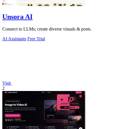
Unsora AI
Connect to LLMs; create diverse visuals & posts.
AI Assistants
Free Trial
Visit
2