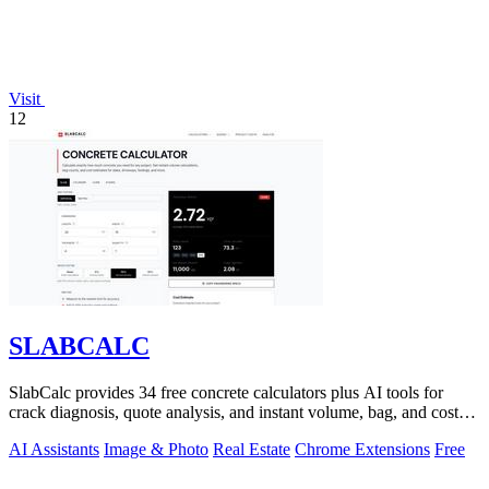
Visit
12
SLABCALC
SlabCalc provides 34 free concrete calculators plus AI tools for
crack diagnosis, quote analysis, and instant volume, bag, and cost
estimates for any.
AI Assistants
Image & Photo
Real Estate
Chrome Extensions
Free