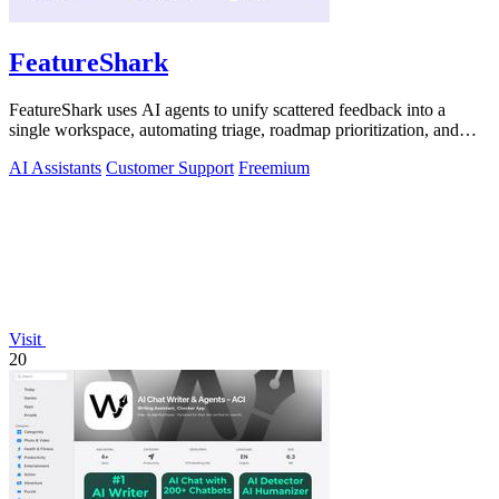
FeatureShark
FeatureShark uses AI agents to unify scattered feedback into a
single workspace, automating triage, roadmap prioritization, and
release updates to.
AI Assistants
Customer Support
Freemium
Visit
20