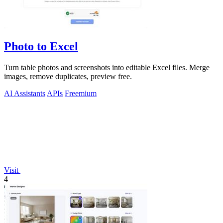
Photo to Excel
Turn table photos and screenshots into editable Excel files. Merge
images, remove duplicates, preview free.
AI Assistants
APIs
Freemium
Visit
4