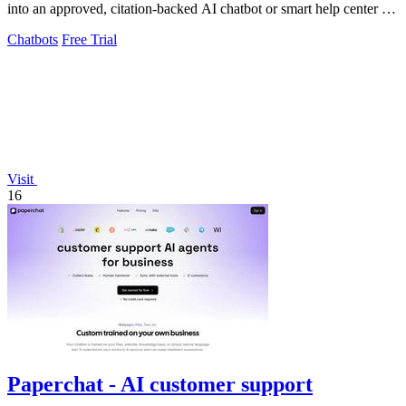
into an approved, citation-backed AI chatbot or smart help center for
accurate visitor.
Chatbots
Free Trial
Visit
16
Paperchat - AI customer support