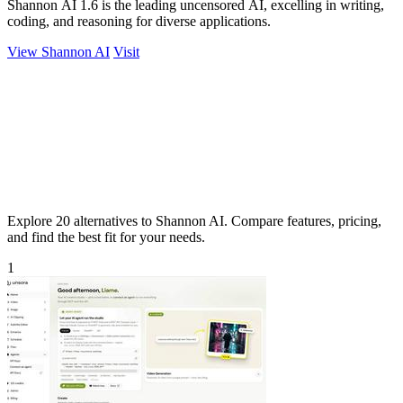
Shannon AI 1.6 is the leading uncensored AI, excelling in writing,
coding, and reasoning for diverse applications.
View Shannon AI
Visit
Explore 20 alternatives to Shannon AI. Compare features, pricing,
and find the best fit for your needs.
1