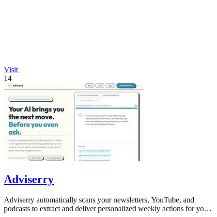
Visit
14
Adviserry
Adviserry automatically scans your newsletters, YouTube, and
podcasts to extract and deliver personalized weekly actions for your