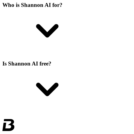
Who is Shannon AI for?
Is Shannon AI free?