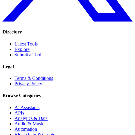
Directory
Latest Tools
Explore
Submit a Tool
Legal
Terms & Conditions
Privacy Policy
Browse Categories
AI Assistants
APIs
Analytics & Data
Audio & Music
Automation
Blockchain & Crypto