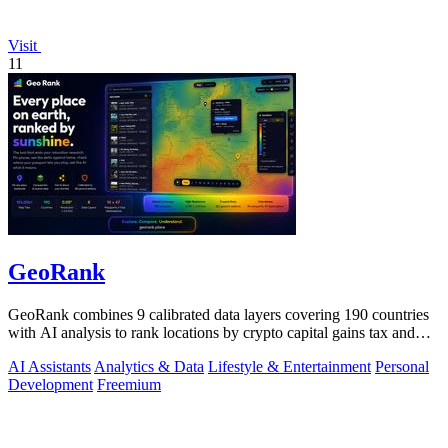
Visit
11
GeoRank
GeoRank combines 9 calibrated data layers covering 190 countries
with AI analysis to rank locations by crypto capital gains tax and
compare them.
AI Assistants
Analytics & Data
Lifestyle & Entertainment
Personal
Development
Freemium