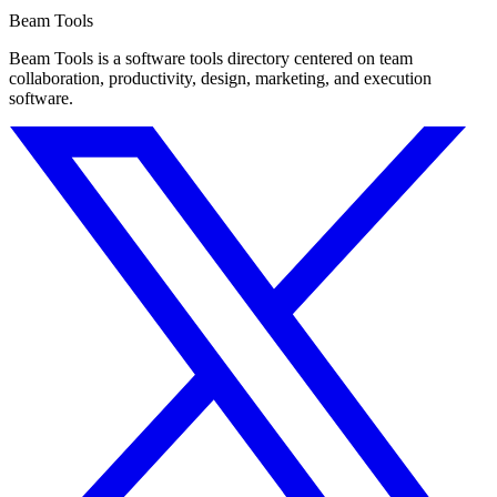
Beam Tools
Beam Tools is a software tools directory centered on team
collaboration, productivity, design, marketing, and execution
software.