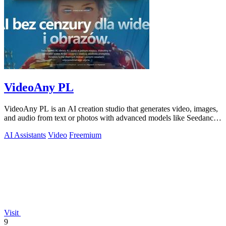
VideoAny PL
VideoAny PL is an AI creation studio that generates video, images,
and audio from text or photos with advanced models like Seedance
2.0 and Wan 2.7.
AI Assistants
Video
Freemium
Visit
9