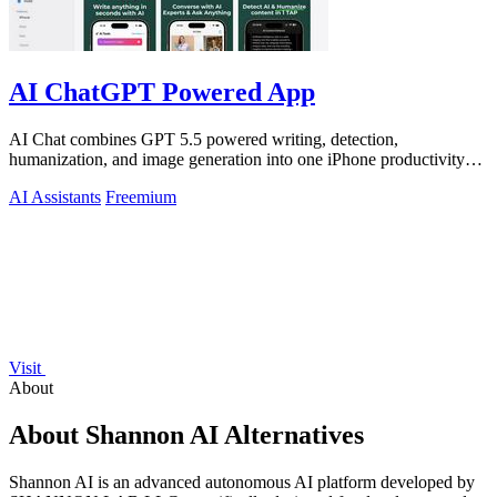
AI ChatGPT Powered App
AI Chat combines GPT 5.5 powered writing, detection,
humanization, and image generation into one iPhone productivity
app.
AI Assistants
Freemium
Visit
About
About Shannon AI Alternatives
Shannon AI is an advanced autonomous AI platform developed by