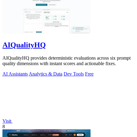
AIQualityHQ
AIQualityHQ provides deterministic evaluations across six prompt
quality dimensions with instant scores and actionable fixes.
AI Assistants
Analytics & Data
Dev Tools
Free
Visit
8