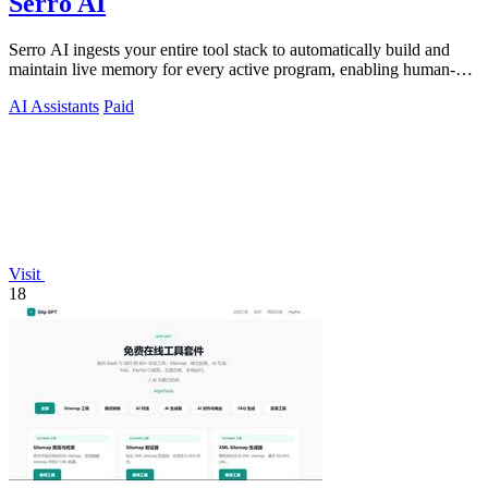
Serro AI
Serro AI ingests your entire tool stack to automatically build and
maintain live memory for every active program, enabling human-
agent teams to.
AI Assistants
Paid
Visit
18