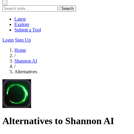
Search
Latest
Explore
Submit a Tool
Login
Sign Up
Home
/
Shannon AI
/
Alternatives
Alternatives to Shannon AI