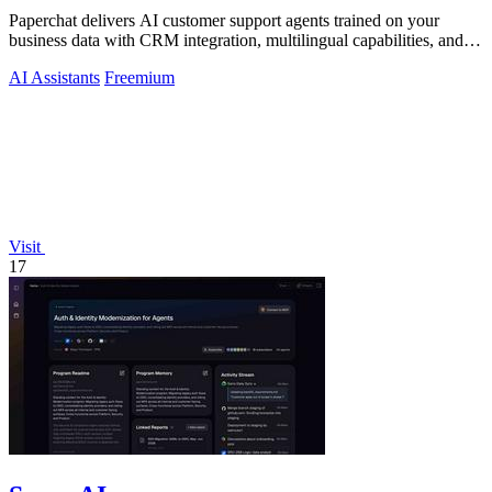
Paperchat delivers AI customer support agents trained on your
business data with CRM integration, multilingual capabilities, and
no-code analytics.
AI Assistants
Freemium
Visit
17