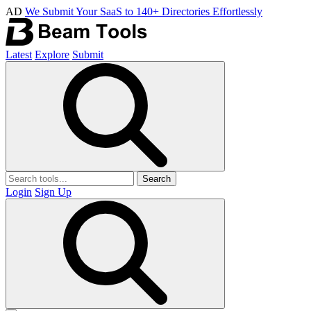
AD
We Submit Your SaaS to 140+ Directories Effortlessly
Latest
Explore
Submit
Search
Login
Sign Up