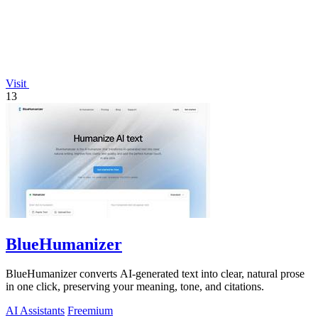
Visit
13
BlueHumanizer
BlueHumanizer converts AI-generated text into clear, natural prose
in one click, preserving your meaning, tone, and citations.
AI Assistants
Freemium