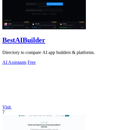
BestAIBuilder
Directory to compare AI app builders & platforms.
AI Assistants
Free
Visit
7