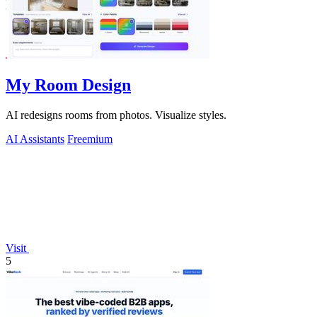
My Room Design
AI redesigns rooms from photos. Visualize styles.
AI Assistants
Freemium
Visit
5