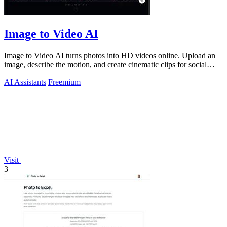
Image to Video AI
Image to Video AI turns photos into HD videos online. Upload an
image, describe the motion, and create cinematic clips for social
media, ads, and pro
AI Assistants
Freemium
Visit
3