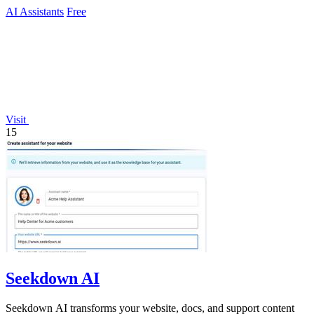
specific projects.
AI Assistants
Free
Visit
15
Seekdown AI
Seekdown AI transforms your website, docs, and support content