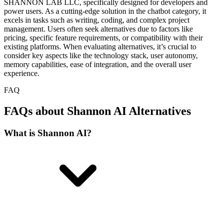
SHANNON LAB LLC, specifically designed for developers and
power users. As a cutting-edge solution in the chatbot category, it
excels in tasks such as writing, coding, and complex project
management. Users often seek alternatives due to factors like
pricing, specific feature requirements, or compatibility with their
existing platforms. When evaluating alternatives, it’s crucial to
consider key aspects like the technology stack, user autonomy,
memory capabilities, ease of integration, and the overall user
experience.
FAQ
FAQs about Shannon AI Alternatives
What is Shannon AI?