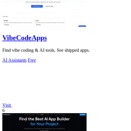
VibeCodeApps
Find vibe coding & AI tools. See shipped apps.
AI Assistants
Free
Visit
6