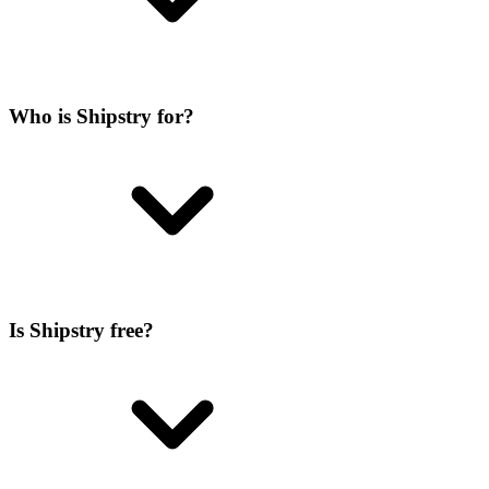
Who is Shipstry for?
Is Shipstry free?