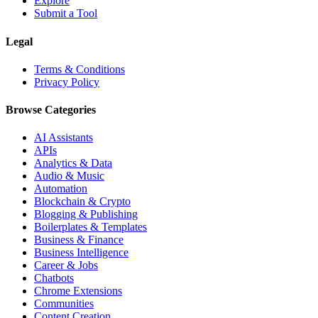
Explore
Submit a Tool
Legal
Terms & Conditions
Privacy Policy
Browse Categories
AI Assistants
APIs
Analytics & Data
Audio & Music
Automation
Blockchain & Crypto
Blogging & Publishing
Boilerplates & Templates
Business & Finance
Business Intelligence
Career & Jobs
Chatbots
Chrome Extensions
Communities
Content Creation