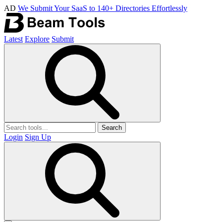
AD
We Submit Your SaaS to 140+ Directories Effortlessly
Latest
Explore
Submit
Search
Login
Sign Up