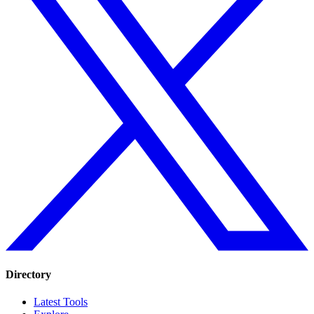
Directory
Latest Tools