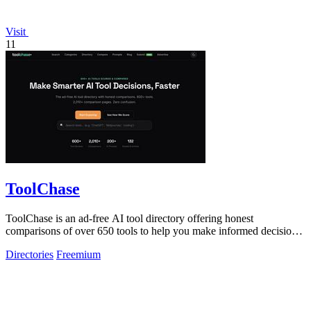
Visit
11
ToolChase
ToolChase is an ad-free AI tool directory offering honest
comparisons of over 650 tools to help you make informed decisions
quickly.
Directories
Freemium