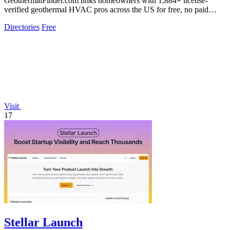
GeothermalFinder.com links homeowners with 1,884+ license-
verified geothermal HVAC pros across the US for free, no paid
placements.
Directories
Free
Visit
17
Stellar Launch