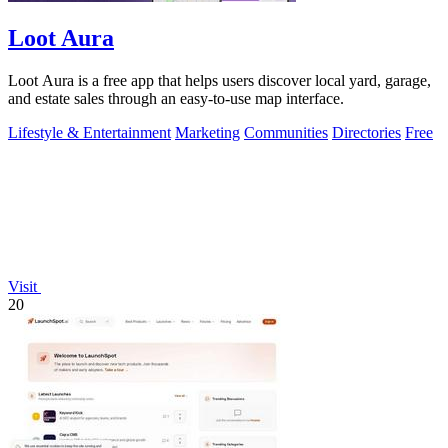
Loot Aura
Loot Aura is a free app that helps users discover local yard, garage,
and estate sales through an easy-to-use map interface.
Lifestyle & Entertainment
Marketing
Communities
Directories
Free
Visit
20