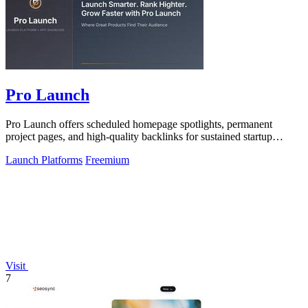
Pro Launch
Pro Launch offers scheduled homepage spotlights, permanent
project pages, and high-quality backlinks for sustained startup
visibility.
Launch Platforms
Freemium
Visit
7