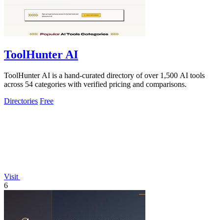
ToolHunter AI
ToolHunter AI is a hand-curated directory of over 1,500 AI tools
across 54 categories with verified pricing and comparisons.
Directories
Free
Visit
6