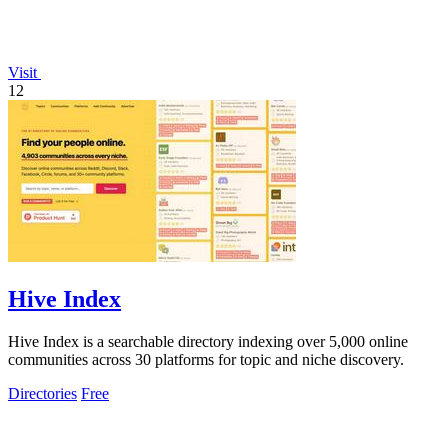
Visit
12
Hive Index
Hive Index is a searchable directory indexing over 5,000 online
communities across 30 platforms for topic and niche discovery.
Directories
Free