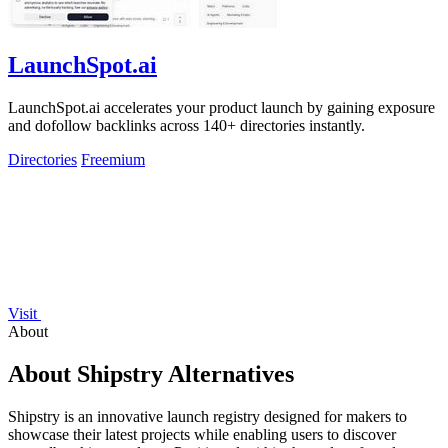
LaunchSpot.ai
LaunchSpot.ai accelerates your product launch by gaining exposure
and dofollow backlinks across 140+ directories instantly.
Directories
Freemium
Visit
About
About Shipstry Alternatives
Shipstry is an innovative launch registry designed for makers to
showcase their latest projects while enabling users to discover