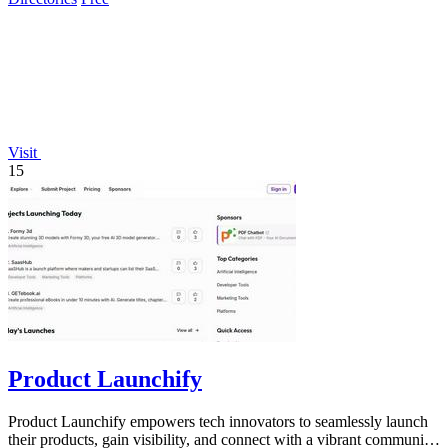
Visit
15
Product Launchify
Product Launchify empowers tech innovators to seamlessly launch
their products, gain visibility, and connect with a vibrant community