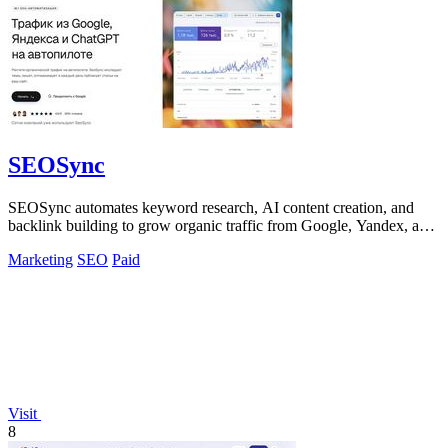
SEOSync
SEOSync automates keyword research, AI content creation, and
backlink building to grow organic traffic from Google, Yandex, and
AI search.
Marketing
SEO
Paid
Visit
8