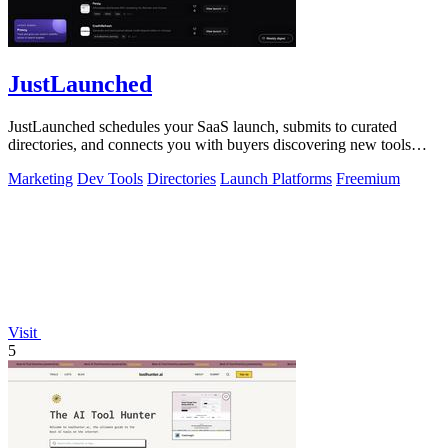
JustLaunched
JustLaunched schedules your SaaS launch, submits to curated
directories, and connects you with buyers discovering new tools
daily.
Marketing
Dev Tools
Directories
Launch Platforms
Freemium
Visit
5