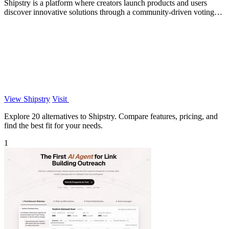
Shipstry is a platform where creators launch products and users
discover innovative solutions through a community-driven voting
system.
View Shipstry
Visit
Explore 20 alternatives to Shipstry. Compare features, pricing, and
find the best fit for your needs.
1