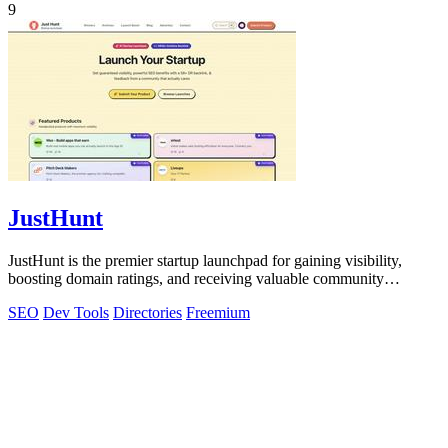
9
JustHunt
JustHunt is the premier startup launchpad for gaining visibility,
boosting domain ratings, and receiving valuable community
feedback.
SEO
Dev Tools
Directories
Freemium