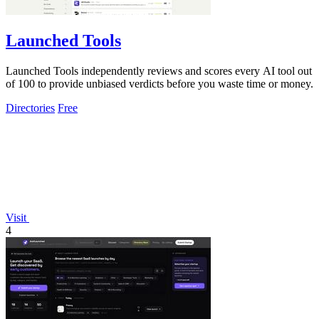
Launched Tools
Launched Tools independently reviews and scores every AI tool out
of 100 to provide unbiased verdicts before you waste time or money.
Directories
Free
Visit
4