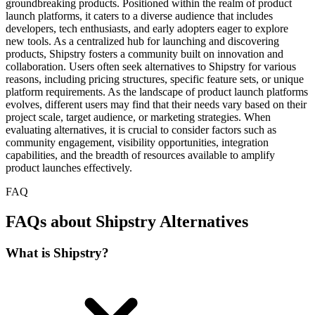
groundbreaking products. Positioned within the realm of product
launch platforms, it caters to a diverse audience that includes
developers, tech enthusiasts, and early adopters eager to explore
new tools. As a centralized hub for launching and discovering
products, Shipstry fosters a community built on innovation and
collaboration. Users often seek alternatives to Shipstry for various
reasons, including pricing structures, specific feature sets, or unique
platform requirements. As the landscape of product launch platforms
evolves, different users may find that their needs vary based on their
project scale, target audience, or marketing strategies. When
evaluating alternatives, it is crucial to consider factors such as
community engagement, visibility opportunities, integration
capabilities, and the breadth of resources available to amplify
product launches effectively.
FAQ
FAQs about Shipstry Alternatives
What is Shipstry?