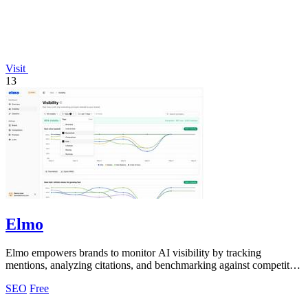
Visit
13
Elmo
Elmo empowers brands to monitor AI visibility by tracking
mentions, analyzing citations, and benchmarking against competitors
seamlessly.
SEO
Free