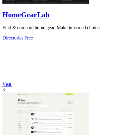
HomeGearLab
Find & compare home gear. Make informed choices.
Directories
Free
Visit
3