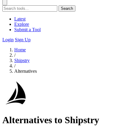
Search
Latest
Explore
Submit a Tool
Login
Sign Up
Home
/
Shipstry
/
Alternatives
Alternatives to Shipstry