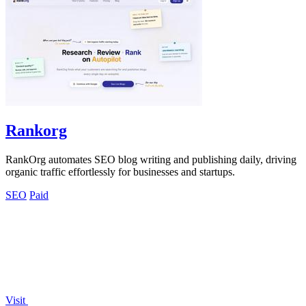
Rankorg
RankOrg automates SEO blog writing and publishing daily, driving
organic traffic effortlessly for businesses and startups.
SEO
Paid
Visit