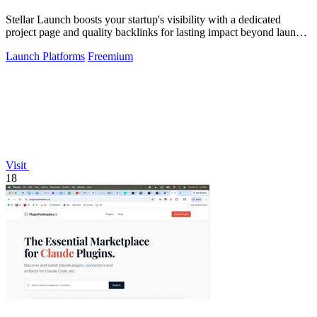
Stellar Launch boosts your startup's visibility with a dedicated
project page and quality backlinks for lasting impact beyond launch
day.
Launch Platforms
Freemium
Visit
18