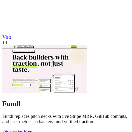
Visit
14
Fundl
Fundl replaces pitch decks with live Stripe MRR, GitHub commits,
and user metrics so backers fund verified traction.
Directories
Free