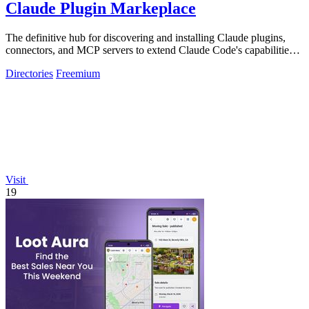
Claude Plugin Markeplace
The definitive hub for discovering and installing Claude plugins,
connectors, and MCP servers to extend Claude Code's capabilities
across.
Directories
Freemium
Visit
19