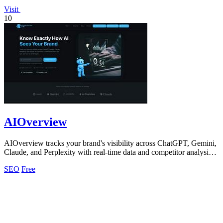
Visit
10
AIOverview
AIOverview tracks your brand's visibility across ChatGPT, Gemini,
Claude, and Perplexity with real-time data and competitor analysis
to improve your.
SEO
Free