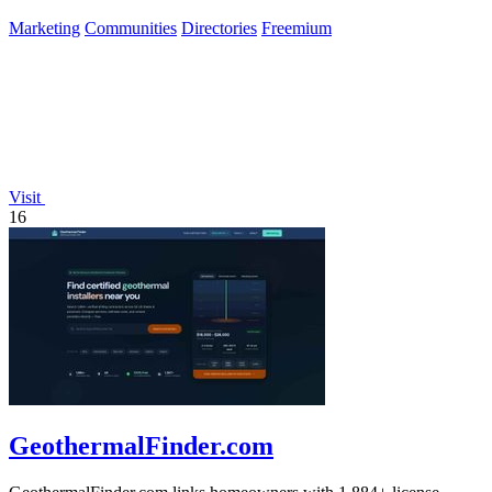
of builders.
Marketing
Communities
Directories
Freemium
Visit
16
GeothermalFinder.com