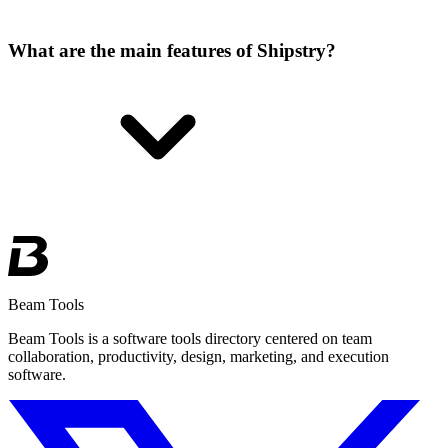
What are the main features of Shipstry?
Beam Tools
Beam Tools is a software tools directory centered on team
collaboration, productivity, design, marketing, and execution
software.