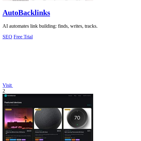
AutoBacklinks
AI automates link building: finds, writes, tracks.
SEO
Free Trial
Visit
2