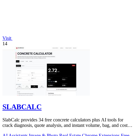
Visit
14
SLABCALC
SlabCalc provides 34 free concrete calculators plus AI tools for
crack diagnosis, quote analysis, and instant volume, bag, and cost
estimates for any.
AI Assistants
Image & Photo
Real Estate
Chrome Extensions
Free