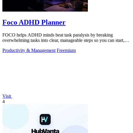
Foco ADHD Planner
FOCO helps ADHD minds beat task paralysis by breaking
overwhelming tasks into clear, manageable steps so you can start,
focus, and finish.
Productivity & Management
Freemium
Visit
4