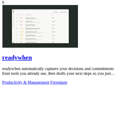
9
readywhen
readywhen automatically captures your decisions and commitments
from tools you already use, then drafts your next steps so you just
approve.
Productivity & Management
Freemium