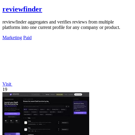
reviewfinder
reviewfinder aggregates and verifies reviews from multiple
platforms into one current profile for any company or product.
Marketing
Paid
Visit
19