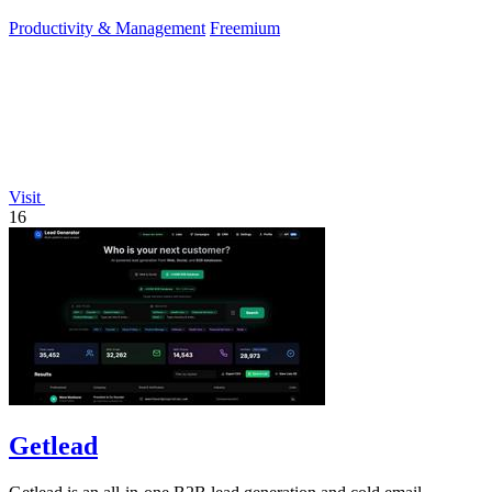
Productivity & Management
Freemium
Visit
16
Getlead