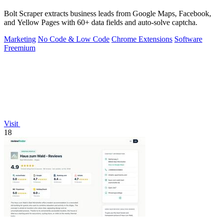
Bolt Scraper extracts business leads from Google Maps, Facebook,
and Yellow Pages with 60+ data fields and auto-solve captcha.
Marketing
No Code & Low Code
Chrome Extensions
Software
Freemium
Visit
18