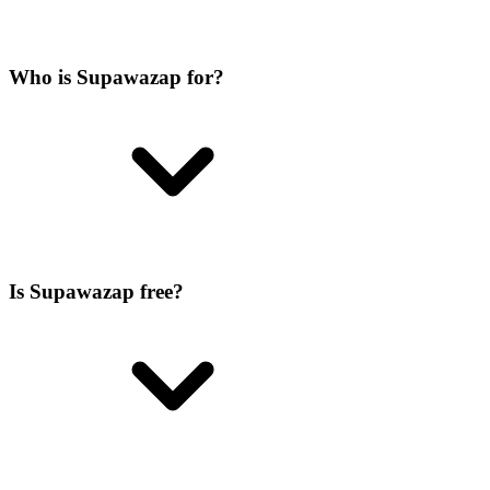
Who is Supawazap for?
Is Supawazap free?