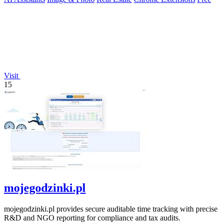
Visit
15
mojegodzinki.pl
mojegodzinki.pl provides secure auditable time tracking with precise
R&D and NGO reporting for compliance and tax audits.