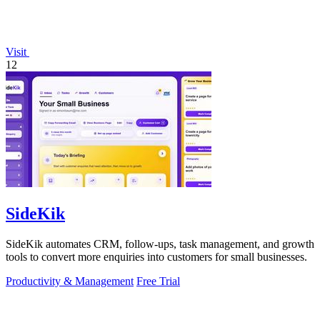
Visit
12
SideKik
SideKik automates CRM, follow-ups, task management, and growth
tools to convert more enquiries into customers for small businesses.
Productivity & Management
Free Trial