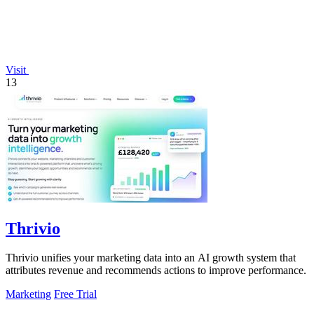
Visit
13
Thrivio
Thrivio unifies your marketing data into an AI growth system that
attributes revenue and recommends actions to improve performance.
Marketing
Free Trial