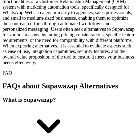
functionalities of a Customer Relationship Management (CRM)
system with marketing automation tools, specifically designed for
WhatsApp Web. It caters primarily to agencies, sales professionals,
and small to medium-sized businesses, enabling them to optimize
their outreach efforts through automated workflows and
personalized messaging. Users often seek alternatives to Supawazap
for various reasons, including pricing considerations, specific feature
requirements, or the need for compatibility with different platforms.
When exploring alternatives, it is essential to evaluate aspects such
as ease of use, integration capabilities, security features, and the
overall value proposition of the tool to ensure it meets your business
needs effectively.
FAQ
FAQs about Supawazap Alternatives
What is Supawazap?