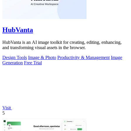
HubVanta
HubVanta is an AI image toolkit for creating, editing, enhancing,
and transforming visual assets in the browser.
Design Tools
Image & Photo
Productivity & Management
Image
Generation
Free Trial
Visit
5