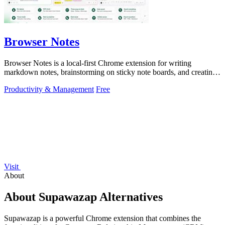
Browser Notes
Browser Notes is a local-first Chrome extension for writing
markdown notes, brainstorming on sticky note boards, and creating
mind maps without.
Productivity & Management
Free
Visit
About
About Supawazap Alternatives
Supawazap is a powerful Chrome extension that combines the