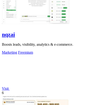
nqzai
Boosts leads, visibility, analytics & e-commerce.
Marketing
Freemium
Visit
6