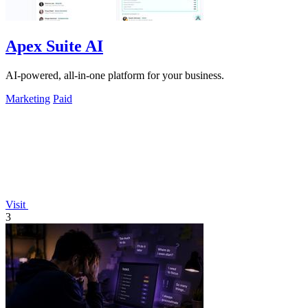
Apex Suite AI
AI-powered, all-in-one platform for your business.
Marketing
Paid
Visit
3