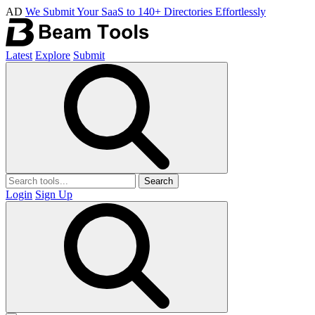
AD
We Submit Your SaaS to 140+ Directories Effortlessly
Latest
Explore
Submit
Search
Login
Sign Up