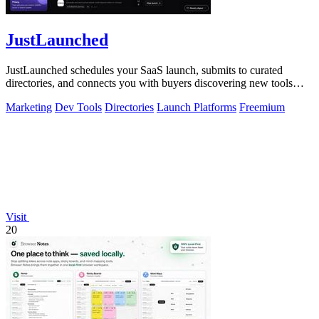
JustLaunched
JustLaunched schedules your SaaS launch, submits to curated
directories, and connects you with buyers discovering new tools
daily.
Marketing
Dev Tools
Directories
Launch Platforms
Freemium
Visit
20