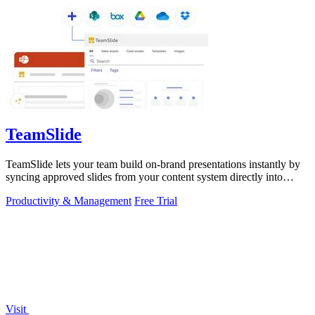
TeamSlide
TeamSlide lets your team build on-brand presentations instantly by
syncing approved slides from your content system directly into
PowerPoint.
Productivity & Management
Free Trial
Visit