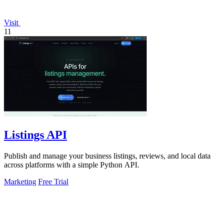
Visit
11
Listings API
Publish and manage your business listings, reviews, and local data
across platforms with a simple Python API.
Marketing
Free Trial