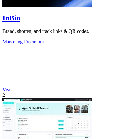
InBio
Brand, shorten, and track links & QR codes.
Marketing
Freemium
Visit
2