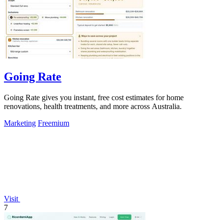
Going Rate
Going Rate gives you instant, free cost estimates for home
renovations, health treatments, and more across Australia.
Marketing
Freemium
Visit
7