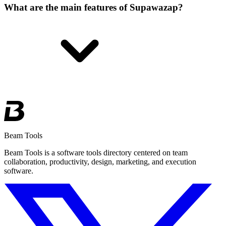
What are the main features of Supawazap?
Beam Tools
Beam Tools is a software tools directory centered on team
collaboration, productivity, design, marketing, and execution
software.