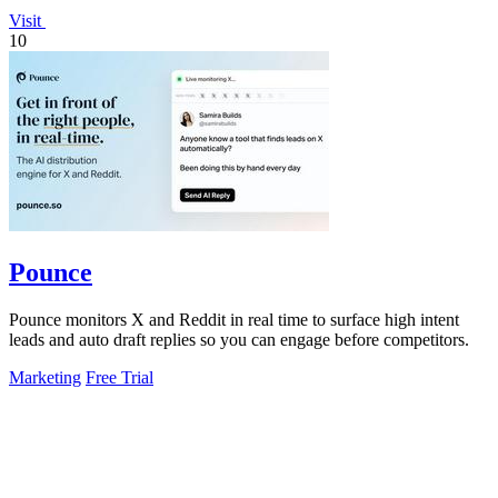
Visit
10
Pounce
Pounce monitors X and Reddit in real time to surface high intent
leads and auto draft replies so you can engage before competitors.
Marketing
Free Trial