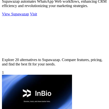
Supawazap automates WhatsApp Web workflows, enhancing CRM
efficiency and revolutionizing your marketing strategies.
View Supawazap
Visit
Explore 20 alternatives to Supawazap. Compare features, pricing,
and find the best fit for your needs.
1