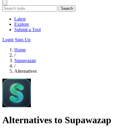
Search
Latest
Explore
Submit a Tool
Login
Sign Up
Home
/
Supawazap
/
Alternatives
Alternatives to Supawazap