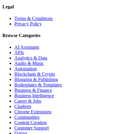
Legal
Terms & Conditions
Privacy Policy
Browse Categories
AI Assistants
APIs
Analytics & Data
Audio & Music
Automation
Blockchain & Crypto
Blogging & Publishing
Boilerplates & Templates
Business & Finance
Business Intelligence
Career & Jobs
Chatbots
Chrome Extensions
Communities
Content Creation
Customer Support
Dating