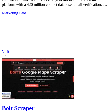
Getlead is an all-in-one B2B lead generation and cold email
platform with a 420 million contact database, email verification, and
multi-inbox sending.
Marketing
Paid
Visit
17
Bolt Scraper