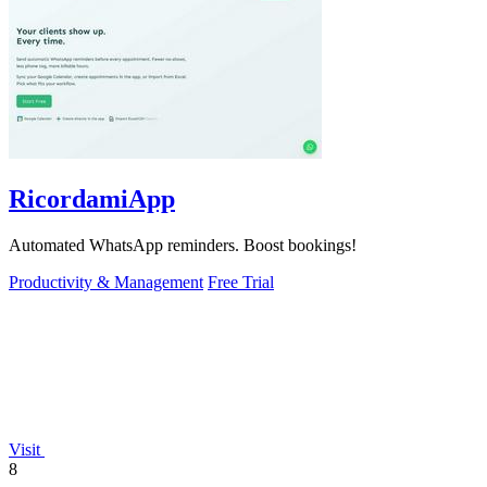
RicordamiApp
Automated WhatsApp reminders. Boost bookings!
Productivity & Management
Free Trial
Visit
8