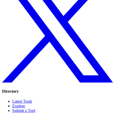
Directory
Latest Tools
Explore
Submit a Tool