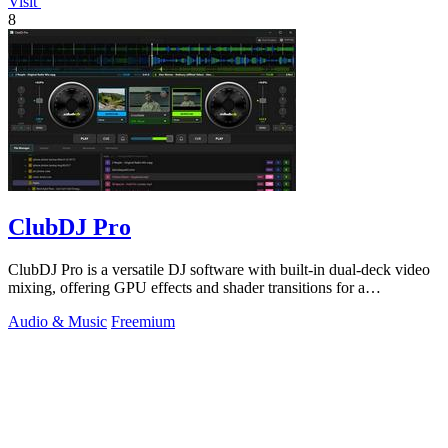
Visit
8
ClubDJ Pro
ClubDJ Pro is a versatile DJ software with built-in dual-deck video
mixing, offering GPU effects and shader transitions for a
professional experience.
Audio & Music
Freemium