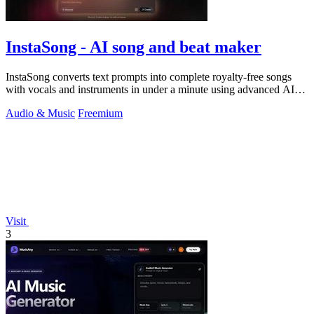
InstaSong - AI song and beat maker
InstaSong converts text prompts into complete royalty-free songs
with vocals and instruments in under a minute using advanced AI
models.
Audio & Music
Freemium
Visit
3