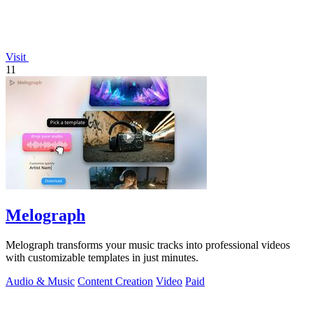
Visit
11
Melograph
Melograph transforms your music tracks into professional videos
with customizable templates in just minutes.
Audio & Music
Content Creation
Video
Paid