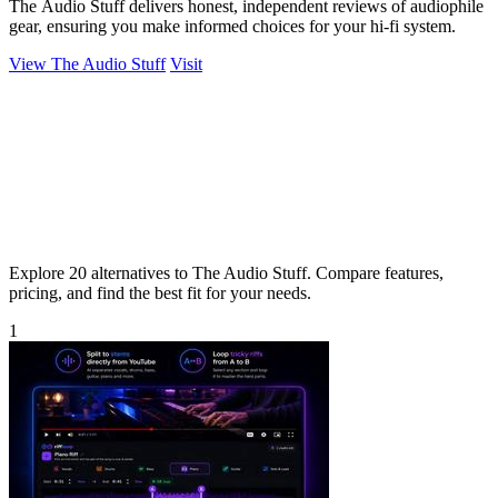
The Audio Stuff delivers honest, independent reviews of audiophile
gear, ensuring you make informed choices for your hi-fi system.
View The Audio Stuff
Visit
Explore 20 alternatives to The Audio Stuff. Compare features,
pricing, and find the best fit for your needs.
1