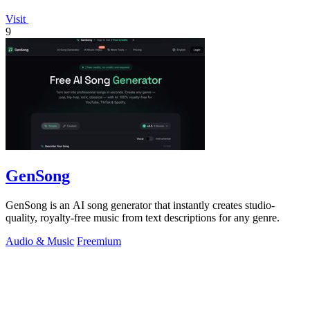
Visit
9
GenSong
GenSong is an AI song generator that instantly creates studio-
quality, royalty-free music from text descriptions for any genre.
Audio & Music
Freemium