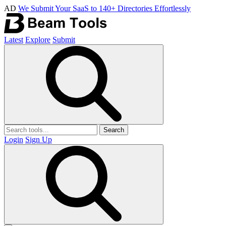
AD
We Submit Your SaaS to 140+ Directories Effortlessly
Latest
Explore
Submit
Search
Login
Sign Up