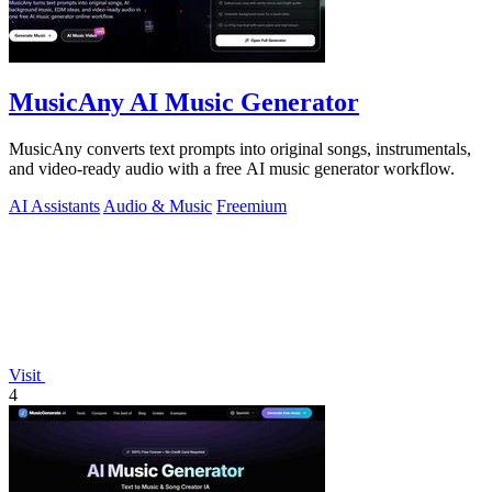
MusicAny AI Music Generator
MusicAny converts text prompts into original songs, instrumentals,
and video-ready audio with a free AI music generator workflow.
AI Assistants
Audio & Music
Freemium
Visit
4