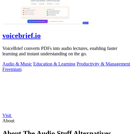
voicebrief.io
VoiceBrief converts PDFs into audio lectures, enabling faster
learning and instant understanding on the go.
Audio & Music
Education & Learning
Productivity & Management
Freemium
Visit
About
About The Audio Stuff Alternatives