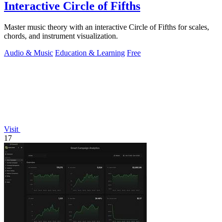
Interactive Circle of Fifths
Master music theory with an interactive Circle of Fifths for scales,
chords, and instrument visualization.
Audio & Music
Education & Learning
Free
Visit
17