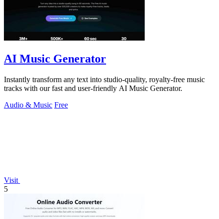
AI Music Generator
Instantly transform any text into studio-quality, royalty-free music
tracks with our fast and user-friendly AI Music Generator.
Audio & Music
Free
Visit
5