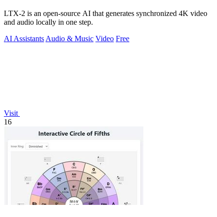
LTX-2 is an open-source AI that generates synchronized 4K video
and audio locally in one step.
AI Assistants
Audio & Music
Video
Free
Visit
16