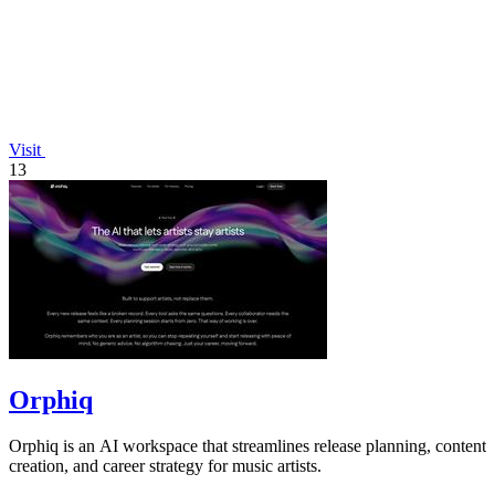
Visit
13
Orphiq
Orphiq is an AI workspace that streamlines release planning, content
creation, and career strategy for music artists.