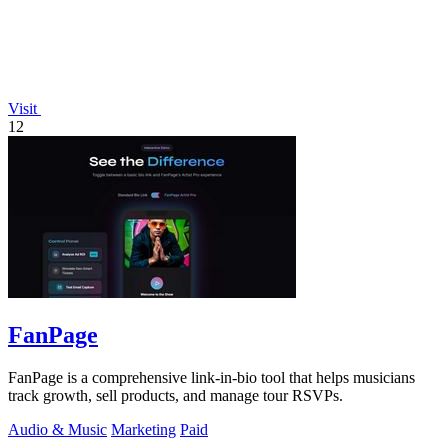
Visit
12
FanPage
FanPage is a comprehensive link-in-bio tool that helps musicians
track growth, sell products, and manage tour RSVPs.
Audio & Music
Marketing
Paid