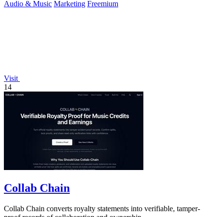
Audio & Music
Marketing
Freemium
Visit
14
Collab Chain
Collab Chain converts royalty statements into verifiable, tamper-