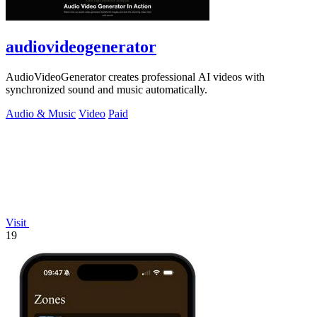
audiovideogenerator
AudioVideoGenerator creates professional AI videos with
synchronized sound and music automatically.
Audio & Music
Video
Paid
Visit
19