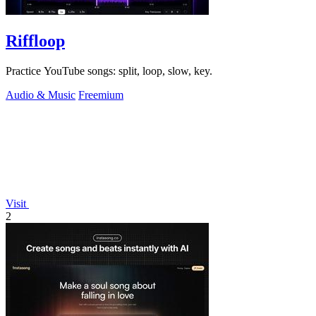
Riffloop
Practice YouTube songs: split, loop, slow, key.
Audio & Music
Freemium
Visit
2