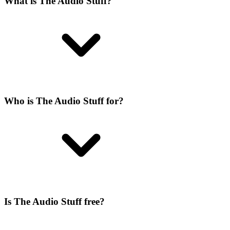
What is The Audio Stuff?
Who is The Audio Stuff for?
Is The Audio Stuff free?