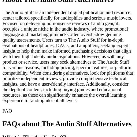
The Audio Stuff is an independent digital publication and resource
center tailored specifically for audiophiles and serious music lovers.
Focused on delivering no-nonsense reviews of audio gear, it
occupies a unique niche in the audio industry, where promotional
language and marketing gimmicks often overshadow genuine
quality assessments. Users turn to The Audio Stuff for in-depth
evaluations of headphones, DACs, and amplifiers, seeking expert
insight to help them make informed purchasing decisions that align
with their high-fidelity audio aspirations. However, as with any
product or service, users may seek alternatives to The Audio Stuff
for various reasons, including pricing, specific features, or platform
compatibility. When considering alternatives, look for platforms that
prioritize independent reviews, provide comprehensive technical
insights, and have a user-friendly interface. Additionally, consider
the depth of content, including buying guides and educational
resources, as these can significantly enhance the overall learning
experience for audiophiles of all levels.
FAQ
FAQs about The Audio Stuff Alternatives