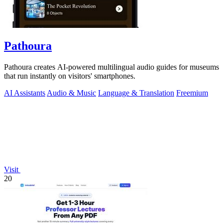
Pathoura
Pathoura creates AI-powered multilingual audio guides for museums
that run instantly on visitors' smartphones.
AI Assistants
Audio & Music
Language & Translation
Freemium
Visit
20