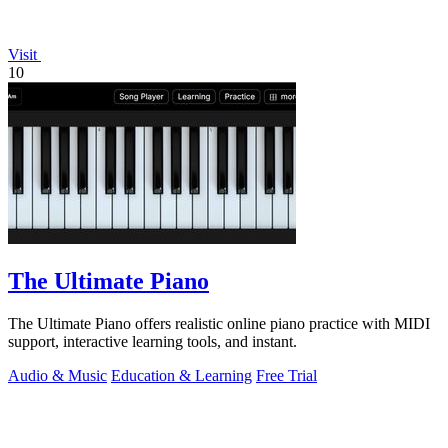
Visit
10
The Ultimate Piano
The Ultimate Piano offers realistic online piano practice with MIDI
support, interactive learning tools, and instant.
Audio & Music
Education & Learning
Free Trial