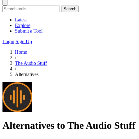
Search
Latest
Explore
Submit a Tool
Login
Sign Up
Home
/
The Audio Stuff
/
Alternatives
Alternatives to The Audio Stuff