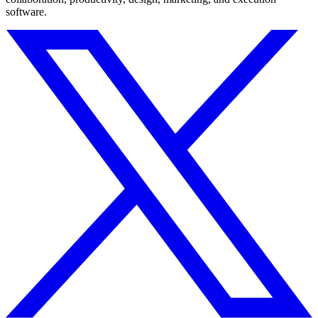
software.