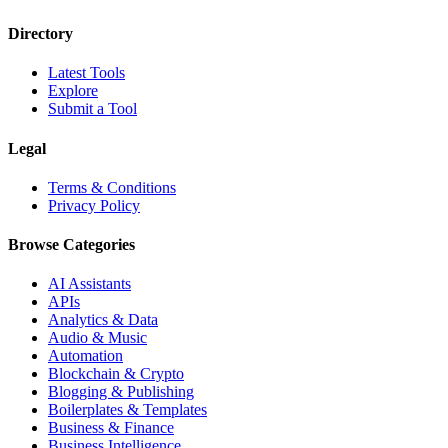
Directory
Latest Tools
Explore
Submit a Tool
Legal
Terms & Conditions
Privacy Policy
Browse Categories
AI Assistants
APIs
Analytics & Data
Audio & Music
Automation
Blockchain & Crypto
Blogging & Publishing
Boilerplates & Templates
Business & Finance
Business Intelligence