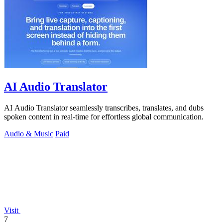
AI Audio Translator
AI Audio Translator seamlessly transcribes, translates, and dubs
spoken content in real-time for effortless global communication.
Audio & Music
Paid
Visit
7