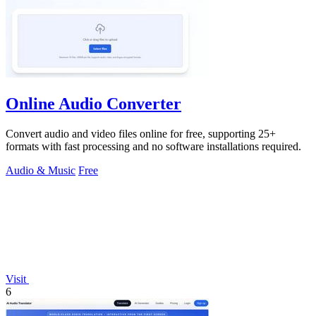
Online Audio Converter
Convert audio and video files online for free, supporting 25+
formats with fast processing and no software installations required.
Audio & Music
Free
Visit
6