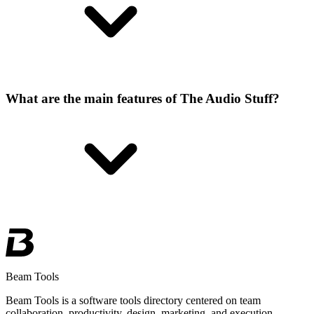
What are the main features of The Audio Stuff?
Beam Tools
Beam Tools is a software tools directory centered on team
collaboration, productivity, design, marketing, and execution