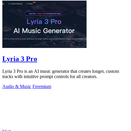
Lyria 3 Pro
Lyria 3 Pro is an AI music generator that creates longer, custom
tracks with intuitive prompt controls for all creators.
Audio & Music
Freemium