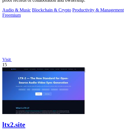
proof records of collaboration and ownership.
Audio & Music
Blockchain & Crypto
Productivity & Management
Freemium
Visit
15
ltx2.site