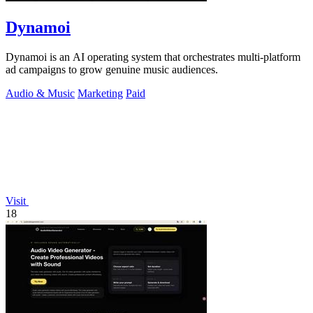
Dynamoi
Dynamoi is an AI operating system that orchestrates multi-platform
ad campaigns to grow genuine music audiences.
Audio & Music
Marketing
Paid
Visit
18