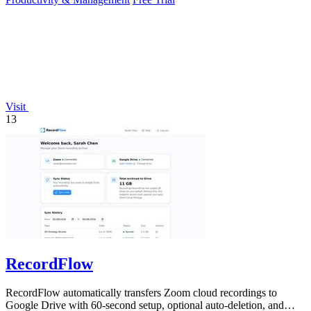
Visit
13
RecordFlow
RecordFlow automatically transfers Zoom cloud recordings to
Google Drive with 60-second setup, optional auto-deletion, and