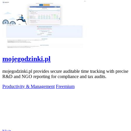
mojegodzinki.pl
mojegodzinki.pl provides secure auditable time tracking with precise
R&D and NGO reporting for compliance and tax audits.
Productivity & Management
Freemium