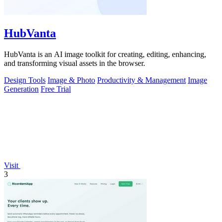
HubVanta
HubVanta is an AI image toolkit for creating, editing, enhancing,
and transforming visual assets in the browser.
Design Tools
Image & Photo
Productivity & Management
Image
Generation
Free Trial
Visit
3