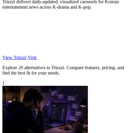
Trizzzi delivers daily-updated, visualized carousels for Korean
entertainment news across K-drama and K-pop.
View Trizzzi
Visit
Explore 20 alternatives to Trizzzi. Compare features, pricing, and
find the best fit for your needs.
1