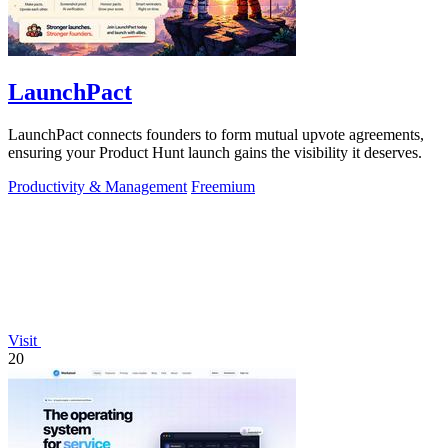
LaunchPact
LaunchPact connects founders to form mutual upvote agreements,
ensuring your Product Hunt launch gains the visibility it deserves.
Productivity & Management
Freemium
Visit
20