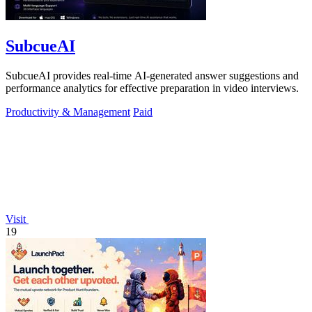
SubcueAI
SubcueAI provides real-time AI-generated answer suggestions and
performance analytics for effective preparation in video interviews.
Productivity & Management
Paid
Visit
19