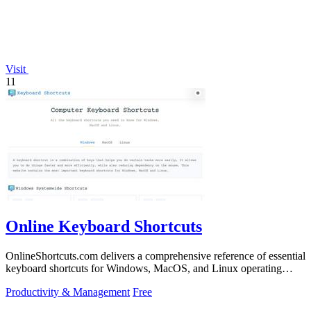
Visit
11
Online Keyboard Shortcuts
OnlineShortcuts.com delivers a comprehensive reference of essential
keyboard shortcuts for Windows, MacOS, and Linux operating
systems.
Productivity & Management
Free