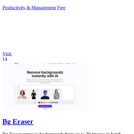
encrypted transfers for up.
Productivity & Management
Free
Visit
14
Bg Eraser