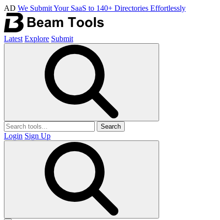
AD
We Submit Your SaaS to 140+ Directories Effortlessly
Latest
Explore
Submit
Search
Login
Sign Up