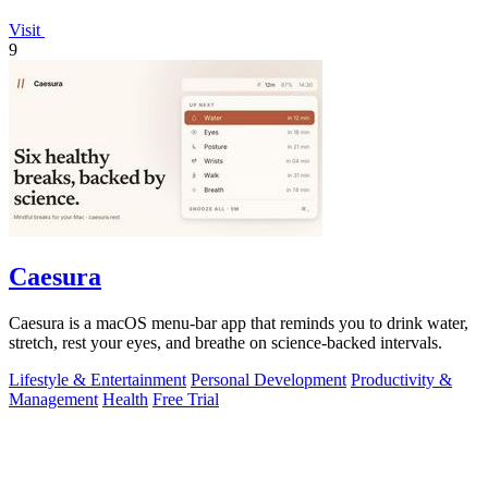
Visit
9
Caesura
Caesura is a macOS menu-bar app that reminds you to drink water,
stretch, rest your eyes, and breathe on science-backed intervals.
Lifestyle & Entertainment
Personal Development
Productivity &
Management
Health
Free Trial