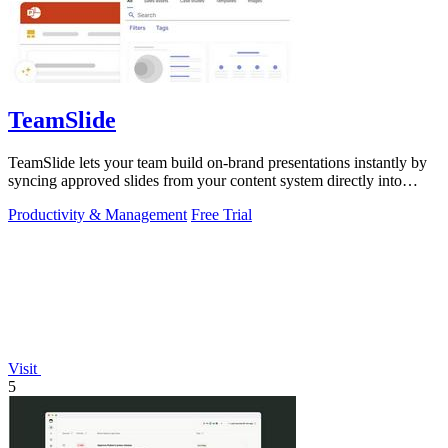
TeamSlide
TeamSlide lets your team build on-brand presentations instantly by
syncing approved slides from your content system directly into
PowerPoint.
Productivity & Management
Free Trial
Visit
5