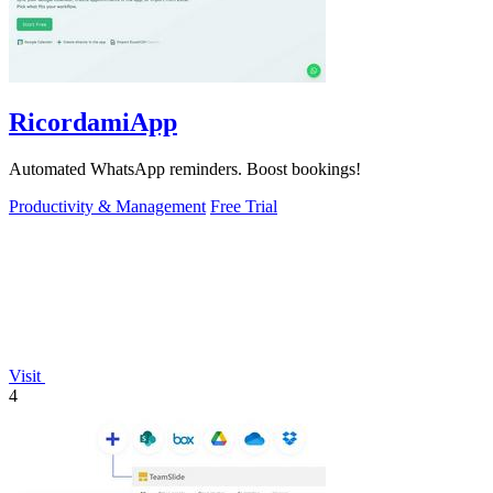
RicordamiApp
Automated WhatsApp reminders. Boost bookings!
Productivity & Management
Free Trial
Visit
4