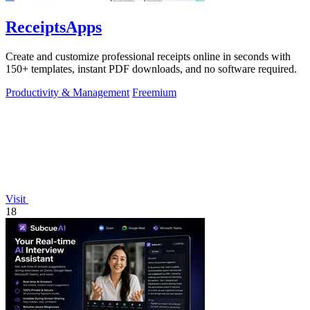
ReceiptsApps
Create and customize professional receipts online in seconds with
150+ templates, instant PDF downloads, and no software required.
Productivity & Management
Freemium
Visit
18