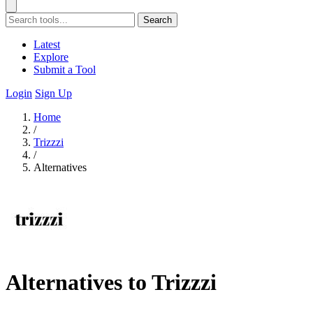
Search
Latest
Explore
Submit a Tool
Login
Sign Up
Home
/
Trizzzi
/
Alternatives
Alternatives to Trizzzi