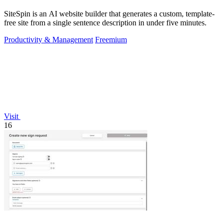
SiteSpin is an AI website builder that generates a custom, template-
free site from a single sentence description in under five minutes.
Productivity & Management
Freemium
Visit
16