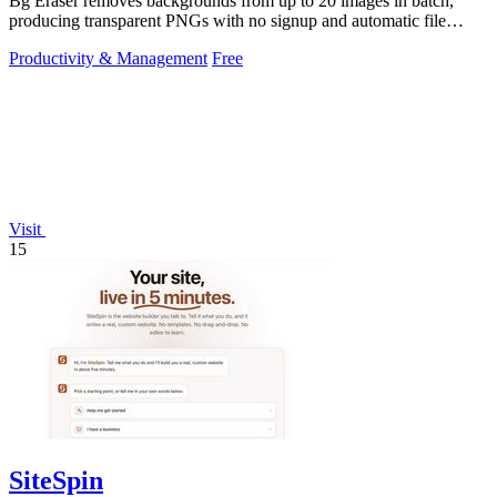
Bg Eraser removes backgrounds from up to 20 images in batch,
producing transparent PNGs with no signup and automatic file
deletion within two hours.
Productivity & Management
Free
Visit
15
SiteSpin