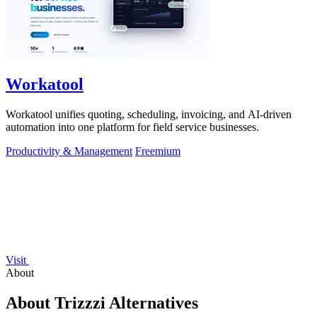
Workatool
Workatool unifies quoting, scheduling, invoicing, and AI-driven
automation into one platform for field service businesses.
Productivity & Management
Freemium
Visit
About
About Trizzzi Alternatives