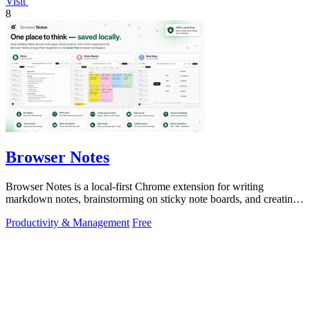
Visit
8
Browser Notes
Browser Notes is a local-first Chrome extension for writing
markdown notes, brainstorming on sticky note boards, and creating
mind maps without.
Productivity & Management
Free