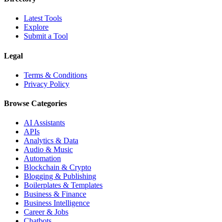
Latest Tools
Explore
Submit a Tool
Legal
Terms & Conditions
Privacy Policy
Browse Categories
AI Assistants
APIs
Analytics & Data
Audio & Music
Automation
Blockchain & Crypto
Blogging & Publishing
Boilerplates & Templates
Business & Finance
Business Intelligence
Career & Jobs
Chatbots