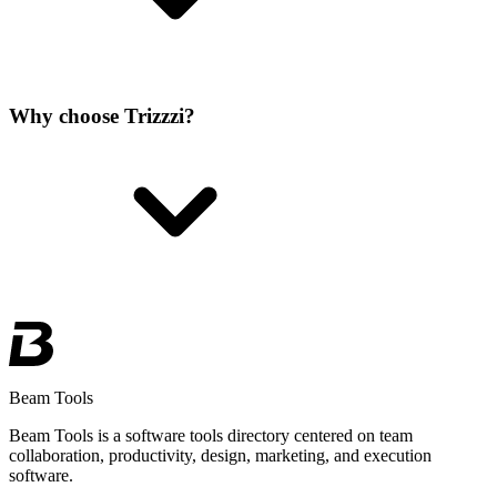
Why choose Trizzzi?
Beam Tools
Beam Tools is a software tools directory centered on team
collaboration, productivity, design, marketing, and execution
software.