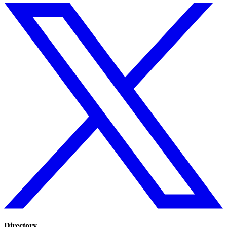
Directory