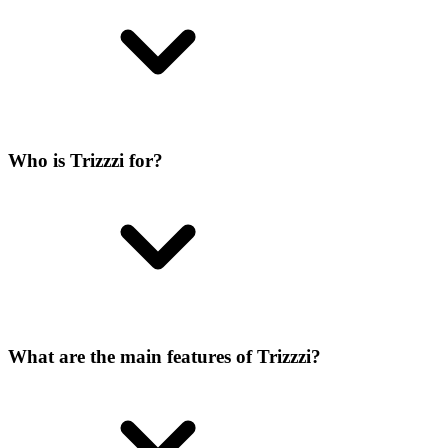
Who is Trizzzi for?
What are the main features of Trizzzi?