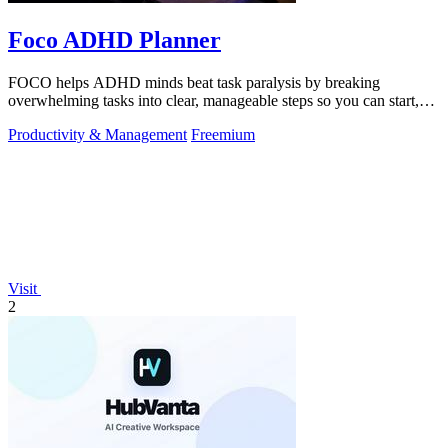
Foco ADHD Planner
FOCO helps ADHD minds beat task paralysis by breaking
overwhelming tasks into clear, manageable steps so you can start,
focus, and finish.
Productivity & Management
Freemium
Visit
2