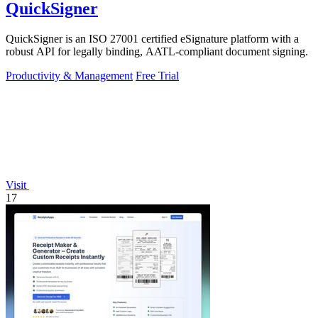
QuickSigner
QuickSigner is an ISO 27001 certified eSignature platform with a
robust API for legally binding, AATL-compliant document signing.
Productivity & Management
Free Trial
Visit
17