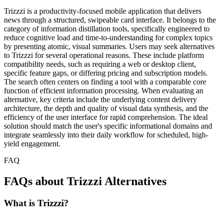
Trizzzi is a productivity-focused mobile application that delivers
news through a structured, swipeable card interface. It belongs to the
category of information distillation tools, specifically engineered to
reduce cognitive load and time-to-understanding for complex topics
by presenting atomic, visual summaries. Users may seek alternatives
to Trizzzi for several operational reasons. These include platform
compatibility needs, such as requiring a web or desktop client,
specific feature gaps, or differing pricing and subscription models.
The search often centers on finding a tool with a comparable core
function of efficient information processing. When evaluating an
alternative, key criteria include the underlying content delivery
architecture, the depth and quality of visual data synthesis, and the
efficiency of the user interface for rapid comprehension. The ideal
solution should match the user's specific informational domains and
integrate seamlessly into their daily workflow for scheduled, high-
yield engagement.
FAQ
FAQs about Trizzzi Alternatives
What is Trizzzi?