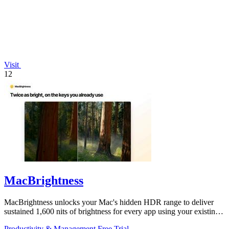
Visit
12
MacBrightness
MacBrightness unlocks your Mac's hidden HDR range to deliver
sustained 1,600 nits of brightness for every app using your existing
keys.
Productivity & Management
Free Trial