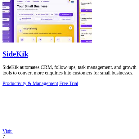
SideKik
SideKik automates CRM, follow-ups, task management, and growth
tools to convert more enquiries into customers for small businesses.
Productivity & Management
Free Trial
Visit
7