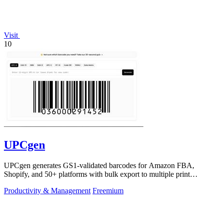
Visit
10
UPCgen
UPCgen generates GS1-validated barcodes for Amazon FBA,
Shopify, and 50+ platforms with bulk export to multiple print
formats.
Productivity & Management
Freemium