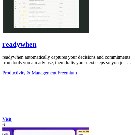
readywhen
readywhen automatically captures your decisions and commitments
from tools you already use, then drafts your next steps so you just
approve.
Productivity & Management
Freemium
Visit
6