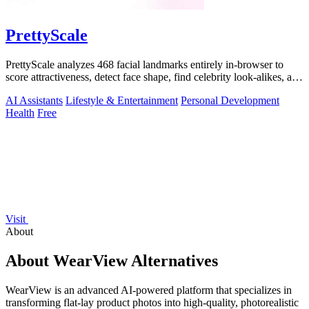
PrettyScale
PrettyScale analyzes 468 facial landmarks entirely in-browser to
score attractiveness, detect face shape, find celebrity look-alikes, and
estimate.
AI Assistants
Lifestyle & Entertainment
Personal Development
Health
Free
Visit
About
About WearView Alternatives
WearView is an advanced AI-powered platform that specializes in
transforming flat-lay product photos into high-quality, photorealistic