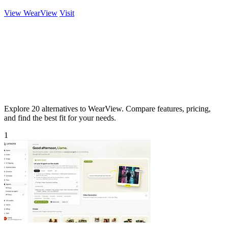
View WearView
Visit
Explore 20 alternatives to WearView. Compare features, pricing,
and find the best fit for your needs.
1