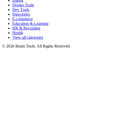
Dating
Design Tools
Dev Tools
Directories
E-commerce
Education & Learning
HR & Recruiting
Health
View all categories
© 2026 Beam Tools. All Rights Reserved.