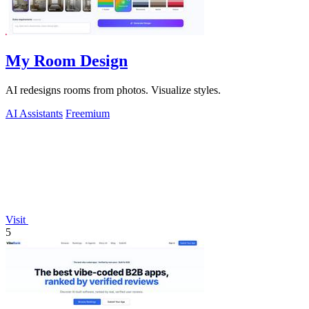
My Room Design
AI redesigns rooms from photos. Visualize styles.
AI Assistants
Freemium
Visit
5