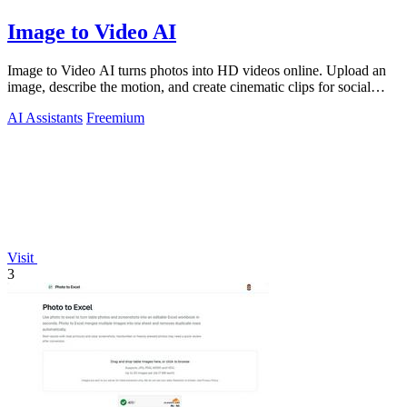
Image to Video AI
Image to Video AI turns photos into HD videos online. Upload an
image, describe the motion, and create cinematic clips for social
media, ads, and pro
AI Assistants
Freemium
Visit
3