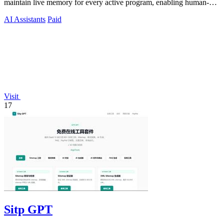
maintain live memory for every active program, enabling human-
agent teams to.
AI Assistants
Paid
Visit
17
Sitp GPT