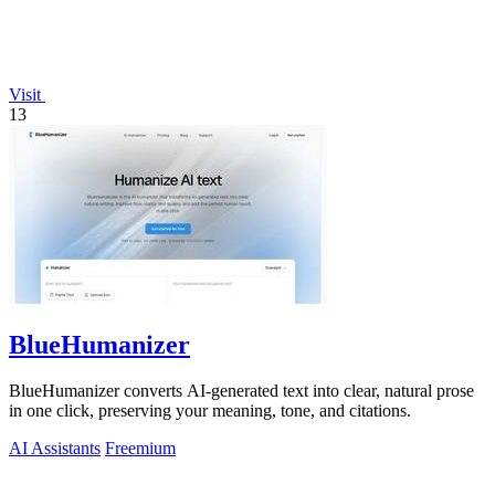
Visit
13
BlueHumanizer
BlueHumanizer converts AI-generated text into clear, natural prose
in one click, preserving your meaning, tone, and citations.
AI Assistants
Freemium