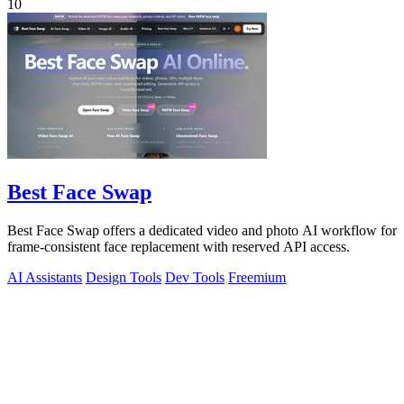
10
Best Face Swap
Best Face Swap offers a dedicated video and photo AI workflow for
frame-consistent face replacement with reserved API access.
AI Assistants
Design Tools
Dev Tools
Freemium