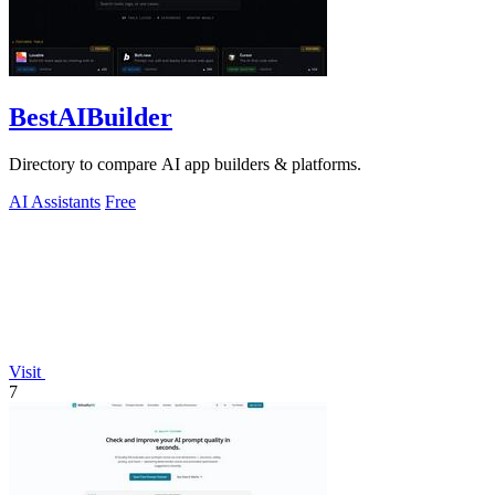
BestAIBuilder
Directory to compare AI app builders & platforms.
AI Assistants
Free
Visit
7