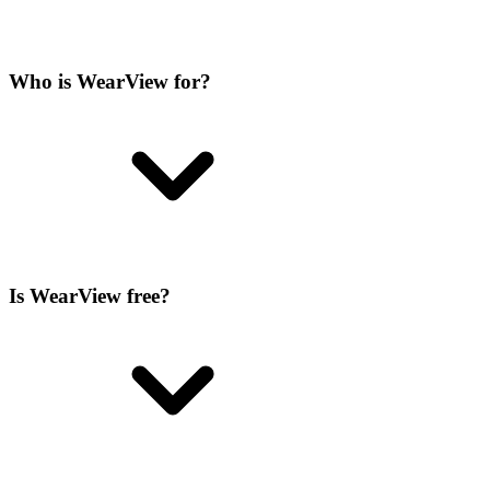
Who is WearView for?
Is WearView free?