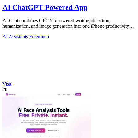
AI ChatGPT Powered App
AI Chat combines GPT 5.5 powered writing, detection,
humanization, and image generation into one iPhone productivity
app.
AI Assistants
Freemium
Visit
20