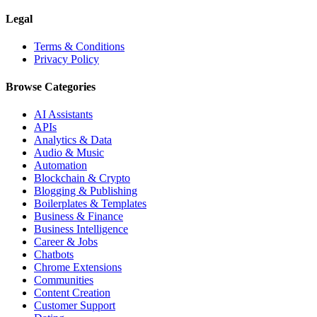
Legal
Terms & Conditions
Privacy Policy
Browse Categories
AI Assistants
APIs
Analytics & Data
Audio & Music
Automation
Blockchain & Crypto
Blogging & Publishing
Boilerplates & Templates
Business & Finance
Business Intelligence
Career & Jobs
Chatbots
Chrome Extensions
Communities
Content Creation
Customer Support