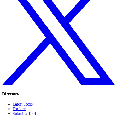
Directory
Latest Tools
Explore
Submit a Tool