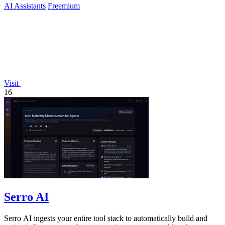
AI Assistants
Freemium
Visit
16
Serro AI
Serro AI ingests your entire tool stack to automatically build and