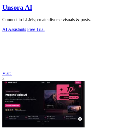
Unsora AI
Connect to LLMs; create diverse visuals & posts.
AI Assistants
Free Trial
Visit
2