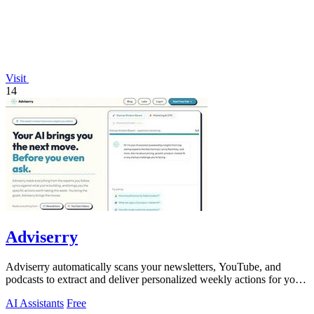
Visit
14
Adviserry
Adviserry automatically scans your newsletters, YouTube, and
podcasts to extract and deliver personalized weekly actions for your
specific projects.
AI Assistants
Free