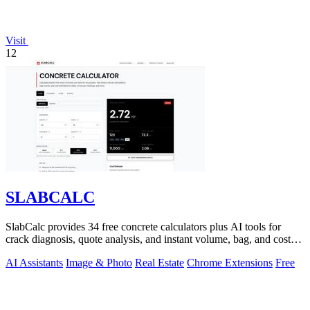
Visit
12
SLABCALC
SlabCalc provides 34 free concrete calculators plus AI tools for
crack diagnosis, quote analysis, and instant volume, bag, and cost
estimates for any.
AI Assistants
Image & Photo
Real Estate
Chrome Extensions
Free