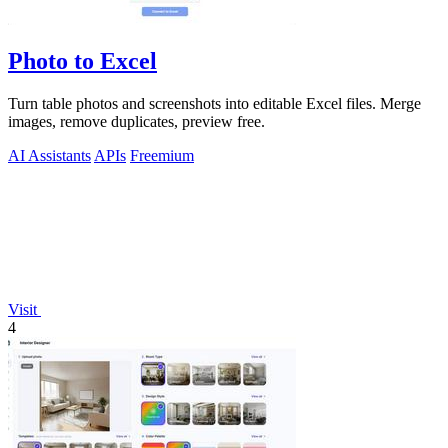
Photo to Excel
Turn table photos and screenshots into editable Excel files. Merge
images, remove duplicates, preview free.
AI Assistants
APIs
Freemium
Visit
4