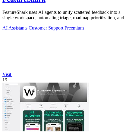
FeatureShark uses AI agents to unify scattered feedback into a
single workspace, automating triage, roadmap prioritization, and
release updates to.
AI Assistants
Customer Support
Freemium
Visit
19