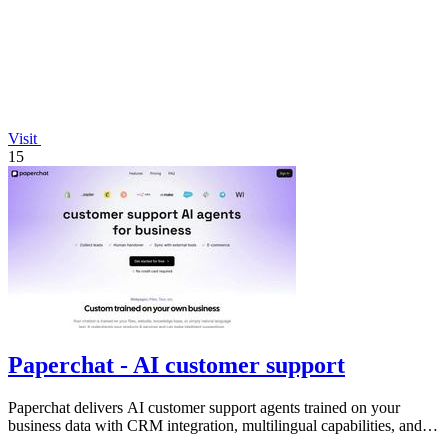
Visit
15
Paperchat - AI customer support
Paperchat delivers AI customer support agents trained on your
business data with CRM integration, multilingual capabilities, and
no-code analytics.