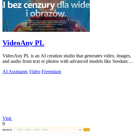
VideoAny PL
VideoAny PL is an AI creation studio that generates video, images,
and audio from text or photos with advanced models like Seedance
2.0 and Wan 2.7.
AI Assistants
Video
Freemium
Visit
9