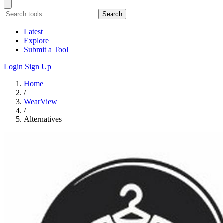
Search
Latest
Explore
Submit a Tool
Login
Sign Up
Home
/
WearView
/
Alternatives