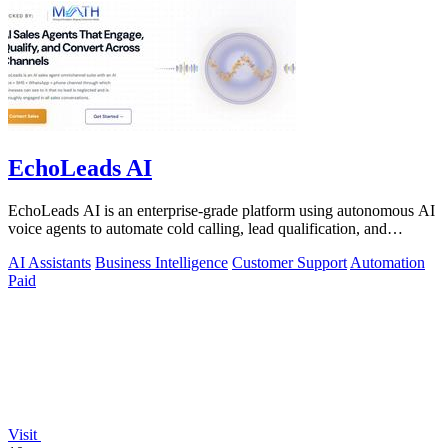
EchoLeads AI
EchoLeads AI is an enterprise-grade platform using autonomous AI
voice agents to automate cold calling, lead qualification, and
omnichannel.
AI Assistants
Business Intelligence
Customer Support
Automation
Paid
Visit