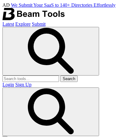
AD
We Submit Your SaaS to 140+ Directories Effortlessly
Latest
Explore
Submit
Search
Login
Sign Up