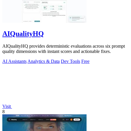
AIQualityHQ
AIQualityHQ provides deterministic evaluations across six prompt
quality dimensions with instant scores and actionable fixes.
AI Assistants
Analytics & Data
Dev Tools
Free
Visit
8