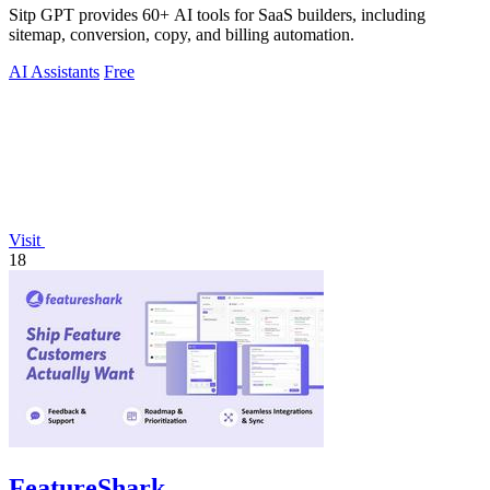
Sitp GPT provides 60+ AI tools for SaaS builders, including
sitemap, conversion, copy, and billing automation.
AI Assistants
Free
Visit
18
FeatureShark