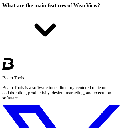
What are the main features of WearView?
Beam Tools
Beam Tools is a software tools directory centered on team
collaboration, productivity, design, marketing, and execution
software.