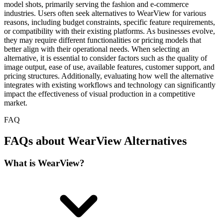
model shots, primarily serving the fashion and e-commerce
industries. Users often seek alternatives to WearView for various
reasons, including budget constraints, specific feature requirements,
or compatibility with their existing platforms. As businesses evolve,
they may require different functionalities or pricing models that
better align with their operational needs. When selecting an
alternative, it is essential to consider factors such as the quality of
image output, ease of use, available features, customer support, and
pricing structures. Additionally, evaluating how well the alternative
integrates with existing workflows and technology can significantly
impact the effectiveness of visual production in a competitive
market.
FAQ
FAQs about WearView Alternatives
What is WearView?