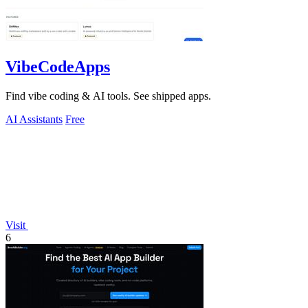
VibeCodeApps
Find vibe coding & AI tools. See shipped apps.
AI Assistants
Free
Visit
6