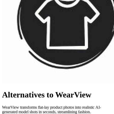
Alternatives to WearView
WearView transforms flat-lay product photos into realistic AI-
generated model shots in seconds, streamlining fashion.