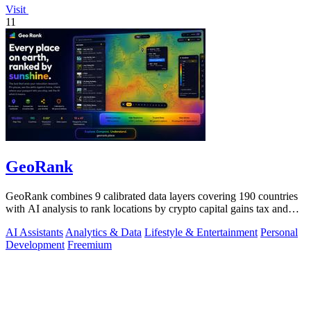
Visit
11
GeoRank
GeoRank combines 9 calibrated data layers covering 190 countries
with AI analysis to rank locations by crypto capital gains tax and
compare them.
AI Assistants
Analytics & Data
Lifestyle & Entertainment
Personal
Development
Freemium