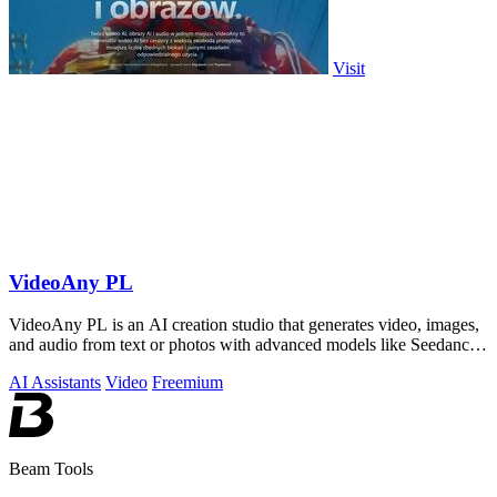
Visit
VideoAny PL
VideoAny PL is an AI creation studio that generates video, images,
and audio from text or photos with advanced models like Seedance
2.0 and Wan 2.7.
AI Assistants
Video
Freemium
Beam Tools