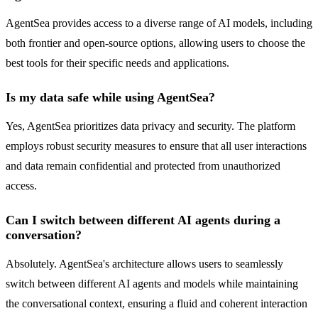
AgentSea provides access to a diverse range of AI models, including
both frontier and open-source options, allowing users to choose the
best tools for their specific needs and applications.
Is my data safe while using AgentSea?
Yes, AgentSea prioritizes data privacy and security. The platform
employs robust security measures to ensure that all user interactions
and data remain confidential and protected from unauthorized
access.
Can I switch between different AI agents during a
conversation?
Absolutely. AgentSea's architecture allows users to seamlessly
switch between different AI agents and models while maintaining
the conversational context, ensuring a fluid and coherent interaction