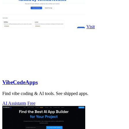
Visit
VibeCodeApps
Find vibe coding & AI tools. See shipped apps.
AI Assistants
Free