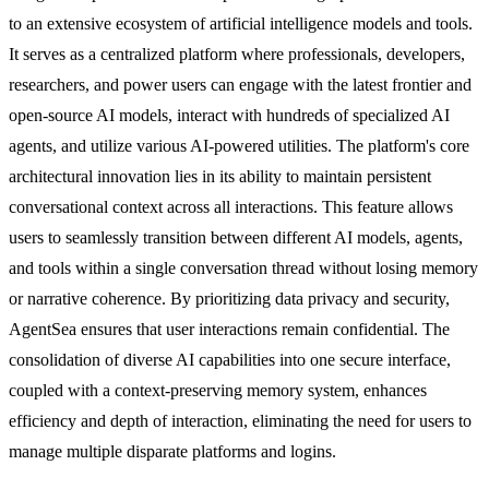
to an extensive ecosystem of artificial intelligence models and tools.
It serves as a centralized platform where professionals, developers,
researchers, and power users can engage with the latest frontier and
open-source AI models, interact with hundreds of specialized AI
agents, and utilize various AI-powered utilities. The platform's core
architectural innovation lies in its ability to maintain persistent
conversational context across all interactions. This feature allows
users to seamlessly transition between different AI models, agents,
and tools within a single conversation thread without losing memory
or narrative coherence. By prioritizing data privacy and security,
AgentSea ensures that user interactions remain confidential. The
consolidation of diverse AI capabilities into one secure interface,
coupled with a context-preserving memory system, enhances
efficiency and depth of interaction, eliminating the need for users to
manage multiple disparate platforms and logins.