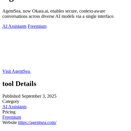
AgentSea, now Okara.ai, enables secure, context-aware
conversations across diverse AI models via a single interface.
AI Assistants
Freemium
Visit AgentSea
tool Details
Published
September 3, 2025
Category
AI Assistants
Pricing
Freemium
Website
https://agentsea.com/