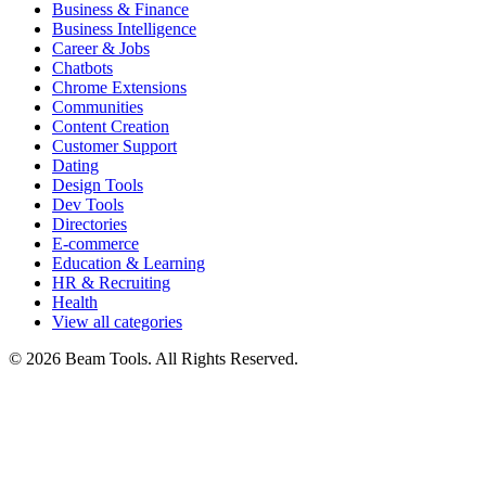
Business & Finance
Business Intelligence
Career & Jobs
Chatbots
Chrome Extensions
Communities
Content Creation
Customer Support
Dating
Design Tools
Dev Tools
Directories
E-commerce
Education & Learning
HR & Recruiting
Health
View all categories
© 2026 Beam Tools. All Rights Reserved.