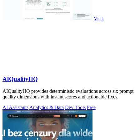
Visit
AIQualityHQ
AIQualityHQ provides deterministic evaluations across six prompt
quality dimensions with instant scores and actionable fixes.
AI Assistants
Analytics & Data
Dev Tools
Free