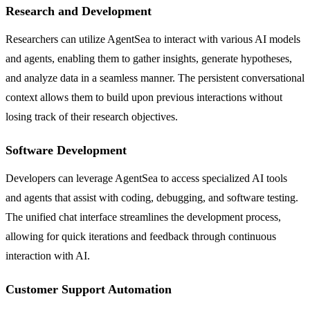
Research and Development
Researchers can utilize AgentSea to interact with various AI models
and agents, enabling them to gather insights, generate hypotheses,
and analyze data in a seamless manner. The persistent conversational
context allows them to build upon previous interactions without
losing track of their research objectives.
Software Development
Developers can leverage AgentSea to access specialized AI tools
and agents that assist with coding, debugging, and software testing.
The unified chat interface streamlines the development process,
allowing for quick iterations and feedback through continuous
interaction with AI.
Customer Support Automation