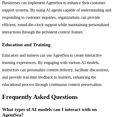
Businesses can implement AgentSea to enhance their customer
support systems. By using AI agents capable of understanding and
responding to customer inquiries, organizations can provide
efficient, round-the-clock support while maintaining personalized
interactions through the persistent context feature.
Education and Training
Educators and trainers can use AgentSea to create interactive
learning experiences. By engaging with various AI models,
instructors can personalize content delivery, facilitate discussions,
and provide real-time feedback to learners, enhancing the
educational process through continuous context preservation.
Frequently Asked Questions
What types of AI models can I interact with on
AgentSea?