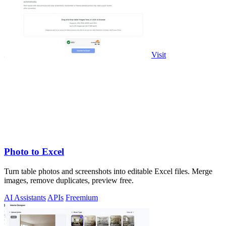
Visit
Photo to Excel
Turn table photos and screenshots into editable Excel files. Merge
images, remove duplicates, preview free.
AI Assistants
APIs
Freemium