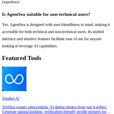
experience.
Is AgentSea suitable for non-technical users?
Yes, AgentSea is designed with user-friendliness in mind, making it
accessible for both technical and non-technical users. Its unified
interface and intuitive features facilitate ease of use for anyone
looking to leverage AI capabilities.
Featured Tools
Trushot AI
TruShot creates ultra-realistic AI dating photos from just 4 selfies.
Generate natural-looking, verification-friendly profile pictures for