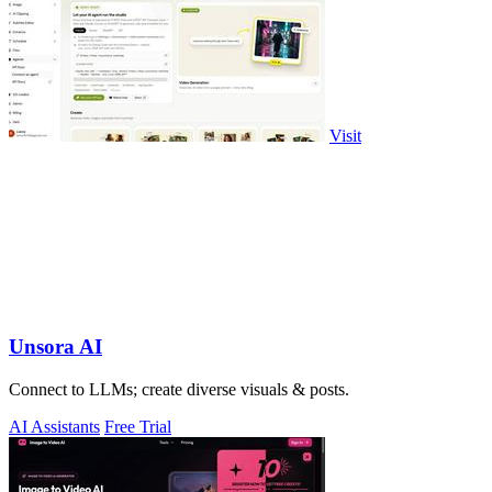
Visit
Unsora AI
Connect to LLMs; create diverse visuals & posts.
AI Assistants
Free Trial