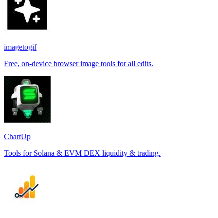
imagetogif
Free, on-device browser image tools for all edits.
ChartUp
Tools for Solana & EVM DEX liquidity & trading.