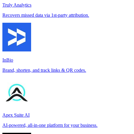
Truly Analytics
Recovers missed data via 1st-party attribution.
InBio
Brand, shorten, and track links & QR codes.
Apex Suite AI
AI-powered, all-in-one platform for your business.