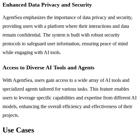
Enhanced Data Privacy and Security
AgentSea emphasizes the importance of data privacy and security,
providing users with a platform where their interactions and data
remain confidential. The system is built with robust security
protocols to safeguard user information, ensuring peace of mind
while engaging with AI tools.
Access to Diverse AI Tools and Agents
With AgentSea, users gain access to a wide array of AI tools and
specialized agents tailored for various tasks. This feature enables
users to leverage specific capabilities and expertise from different AI
models, enhancing the overall efficiency and effectiveness of their
projects.
Use Cases