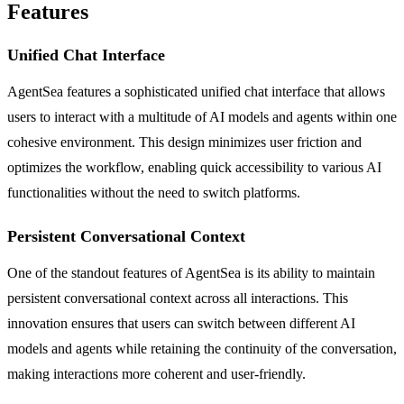
Features
Unified Chat Interface
AgentSea features a sophisticated unified chat interface that allows
users to interact with a multitude of AI models and agents within one
cohesive environment. This design minimizes user friction and
optimizes the workflow, enabling quick accessibility to various AI
functionalities without the need to switch platforms.
Persistent Conversational Context
One of the standout features of AgentSea is its ability to maintain
persistent conversational context across all interactions. This
innovation ensures that users can switch between different AI
models and agents while retaining the continuity of the conversation,
making interactions more coherent and user-friendly.