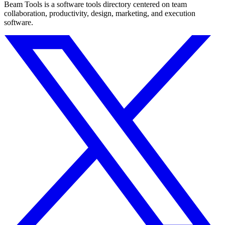
Beam Tools is a software tools directory centered on team
collaboration, productivity, design, marketing, and execution
software.