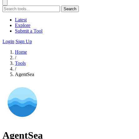
Search
Latest
Explore
Submit a Tool
Login
Sign Up
Home
/
Tools
/
AgentSea
AgentSea