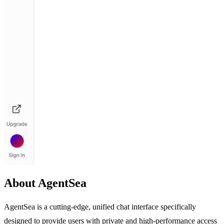
About AgentSea
AgentSea is a cutting-edge, unified chat interface specifically
designed to provide users with private and high-performance access