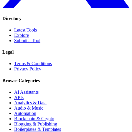
Directory
Latest Tools
Explore
Submit a Tool
Legal
Terms & Conditions
Privacy Policy
Browse Categories
AI Assistants
APIs
Analytics & Data
Audio & Music
Automation
Blockchain & Crypto
Blogging & Publishing
Boilerplates & Templates