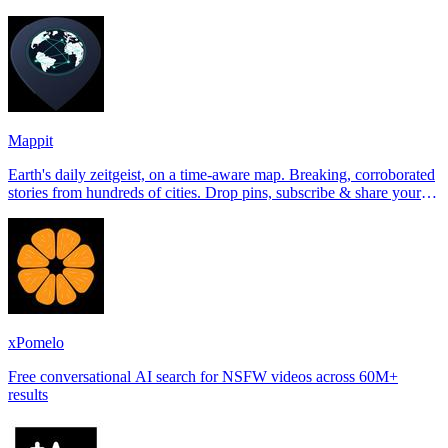
Tinder, Hin
Mappit
Earth's daily zeitgeist, on a time-aware map. Breaking, corroborated
stories from hundreds of cities. Drop pins, subscribe & share your
places.
xPomelo
Free conversational AI search for NSFW videos across 60M+
results