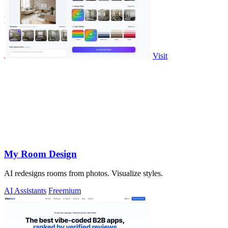
Visit
My Room Design
AI redesigns rooms from photos. Visualize styles.
AI Assistants
Freemium