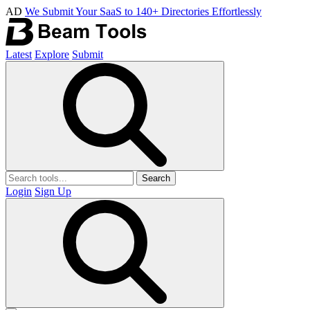
AD
We Submit Your SaaS to 140+ Directories Effortlessly
Latest
Explore
Submit
Search
Login
Sign Up