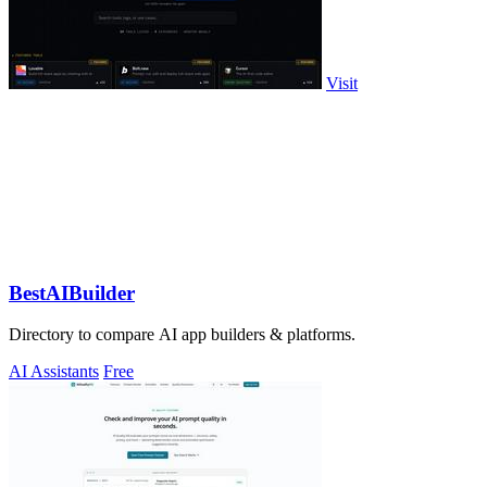
Visit
BestAIBuilder
Directory to compare AI app builders & platforms.
AI Assistants
Free