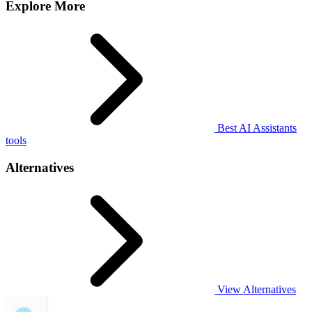
Explore More
Best AI Assistants
tools
Alternatives
View Alternatives