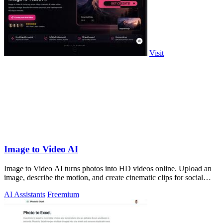
Visit
Image to Video AI
Image to Video AI turns photos into HD videos online. Upload an
image, describe the motion, and create cinematic clips for social
media, ads, and pro
AI Assistants
Freemium