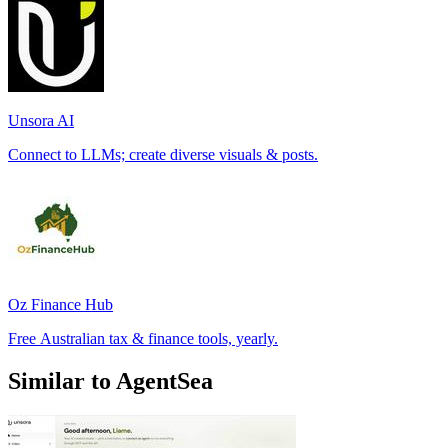
Unsora AI
Connect to LLMs; create diverse visuals & posts.
Oz Finance Hub
Free Australian tax & finance tools, yearly.
Similar to AgentSea