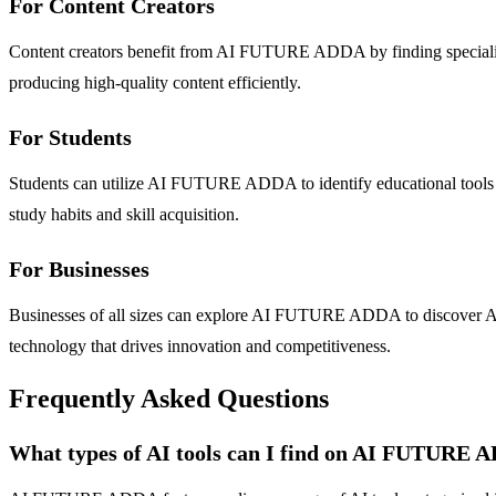
For Content Creators
Content creators benefit from AI FUTURE ADDA by finding specialized
producing high-quality content efficiently.
For Students
Students can utilize AI FUTURE ADDA to identify educational tools tha
study habits and skill acquisition.
For Businesses
Businesses of all sizes can explore AI FUTURE ADDA to discover AI so
technology that drives innovation and competitiveness.
Frequently Asked Questions
What types of AI tools can I find on AI FUTURE