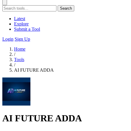
Search
Latest
Explore
Submit a Tool
Login
Sign Up
Home
/
Tools
/
AI FUTURE ADDA
AI FUTURE ADDA