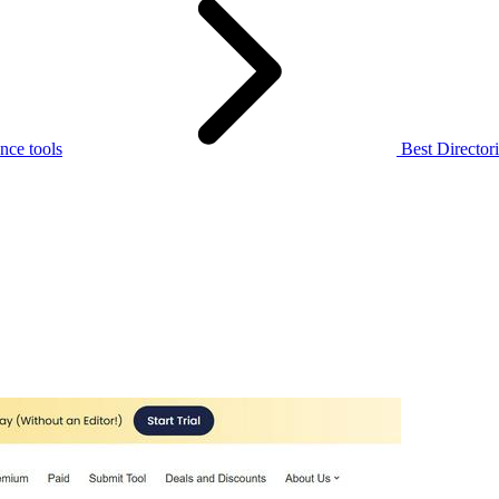
nce tools
Best Directori