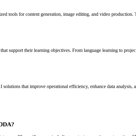
 tools for content generation, image editing, and video production. T
t support their learning objectives. From language learning to project 
lutions that improve operational efficiency, enhance data analysis, and
 ADDA?