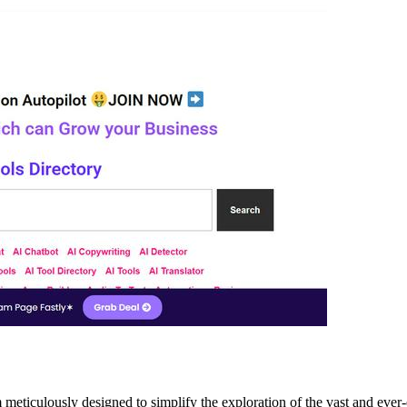
ulously designed to simplify the exploration of the vast and ever-evolv