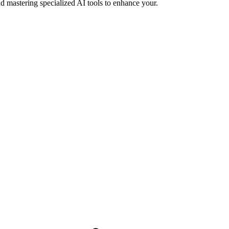
d mastering specialized AI tools to enhance your.