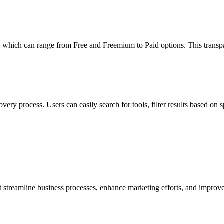
which can range from Free and Freemium to Paid options. This transp
overy process. Users can easily search for tools, filter results based on s
reamline business processes, enhance marketing efforts, and improve 