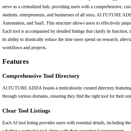
serve as a centralized hub, providing users with a comprehensive, curate
students, entrepreneurs, and businesses of all sizes, AI FUTURE ADDA
Automation, and SaaS. This structure allows users to effectively pinpoi
Each tool is accompanied by detailed listings that clarify its function
its ability to drastically reduce the time users spend on research, alle
workflows and projects.
Features
Comprehensive Tool Directory
AI FUTURE ADDA boasts a meticulously curated directory featuring tho
through various domains, ensuring they find the right tool for their un
Clear Tool Listings
Each AI tool listing provides users with essential details, including th
whether a particular tool aligns with their operational requirements.