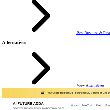
Best Business & Fina
Alternatives
View Alternatives