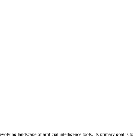
ing landscape of artificial intelligence tools. Its primary goal is to