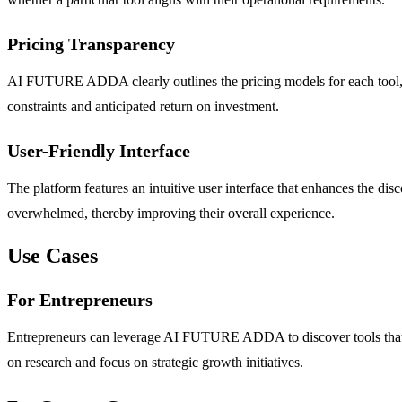
Pricing Transparency
AI FUTURE ADDA clearly outlines the pricing models for each tool, 
constraints and anticipated return on investment.
User-Friendly Interface
The platform features an intuitive user interface that enhances the disc
overwhelmed, thereby improving their overall experience.
Use Cases
For Entrepreneurs
Entrepreneurs can leverage AI FUTURE ADDA to discover tools that st
on research and focus on strategic growth initiatives.