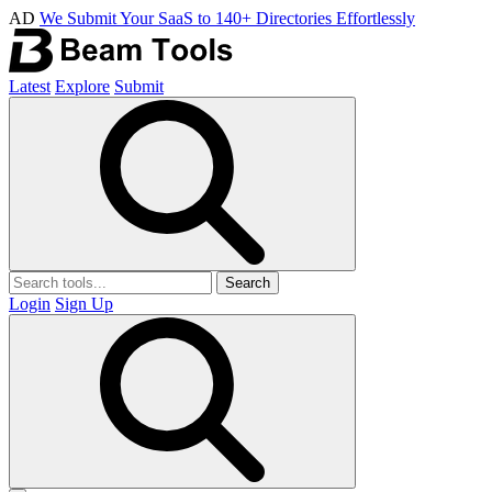
AD
We Submit Your SaaS to 140+ Directories Effortlessly
Latest
Explore
Submit
Search
Login
Sign Up