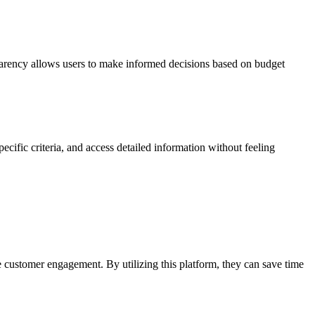
arency allows users to make informed decisions based on budget
pecific criteria, and access detailed information without feeling
customer engagement. By utilizing this platform, they can save time