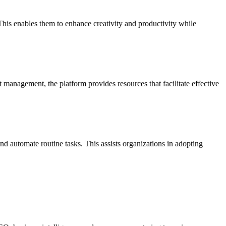
his enables them to enhance creativity and productivity while
management, the platform provides resources that facilitate effective
 automate routine tasks. This assists organizations in adopting