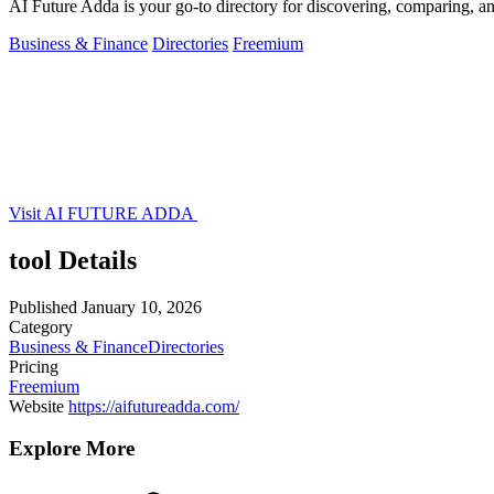
AI Future Adda is your go-to directory for discovering, comparing, an
Business & Finance
Directories
Freemium
Visit AI FUTURE ADDA
tool Details
Published
January 10, 2026
Category
Business & Finance
Directories
Pricing
Freemium
Website
https://aifutureadda.com/
Explore More