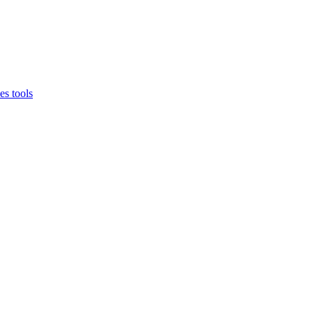
es tools