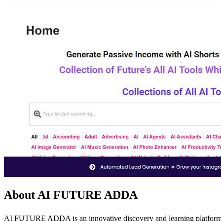
About AI FUTURE ADDA
AI FUTURE ADDA is an innovative discovery and learning platform metic