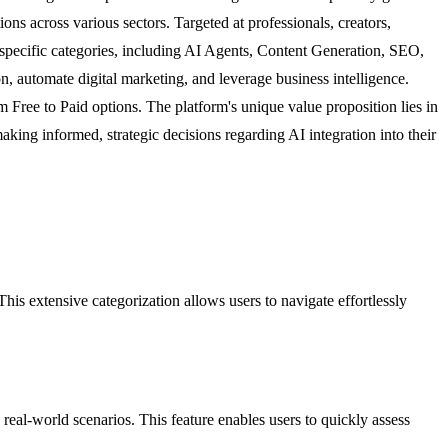
ions across various sectors. Targeted at professionals, creators,
specific categories, including AI Agents, Content Generation, SEO,
on, automate digital marketing, and leverage business intelligence.
om Free to Paid options. The platform's unique value proposition lies in
 making informed, strategic decisions regarding AI integration into their
s extensive categorization allows users to navigate effortlessly
n real-world scenarios. This feature enables users to quickly assess