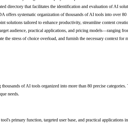
d directory that facilitates the identification and evaluation of AI solut
 offers systematic organization of thousands of AI tools into over 80 
nt solutions tailored to enhance productivity, streamline content creati
, target audience, practical applications, and pricing models—ranging fr
viate the stress of choice overload, and furnish the necessary context for
usands of AI tools organized into more than 80 precise categories. Thi
ique needs.
e tool's primary function, targeted user base, and practical applications i