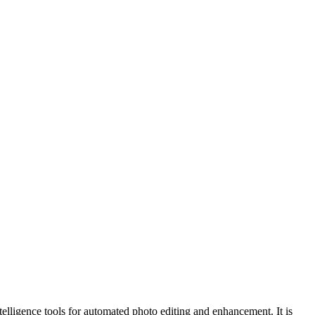
ntelligence tools for automated photo editing and enhancement. It is