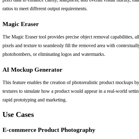
ratios to meet different output requirements.
Magic Eraser
The Magic Eraser tool provides precise object removal capabilities, 
pixels and texture to seamlessly fill the removed area with contextuall
photobombers, or eliminating logos and watermarks.
AI Mockup Generator
This feature enables the creation of photorealistic product mockups b
textures to simulate how a product would appear in a real-world settin
rapid prototyping and marketing.
Use Cases
E-commerce Product Photography