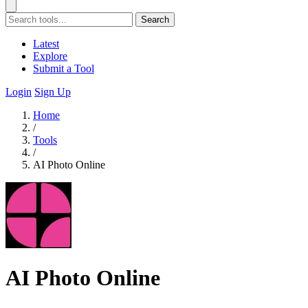
Search
Latest
Explore
Submit a Tool
Login
Sign Up
Home
/
Tools
/
AI Photo Online
AI Photo Online