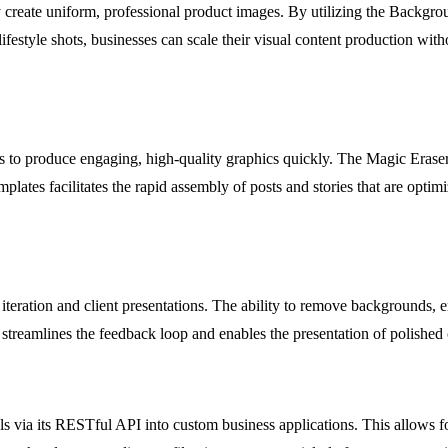
dly create uniform, professional product images. By utilizing the Backg
style shots, businesses can scale their visual content production withou
ols to produce engaging, high-quality graphics quickly. The Magic Eras
plates facilitates the rapid assembly of posts and stories that are opt
iteration and client presentations. The ability to remove backgrounds, 
 streamlines the feedback loop and enables the presentation of polishe
s via its RESTful API into custom business applications. This allows fo