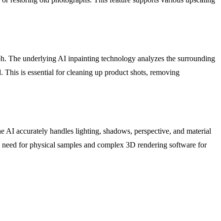
ph. The underlying AI inpainting technology analyzes the surrounding
d. This is essential for cleaning up product shots, removing
e AI accurately handles lighting, shadows, perspective, and material
 the need for physical samples and complex 3D rendering software for