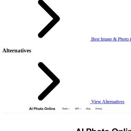
Best Image & Photo t
Alternatives
View Alternatives