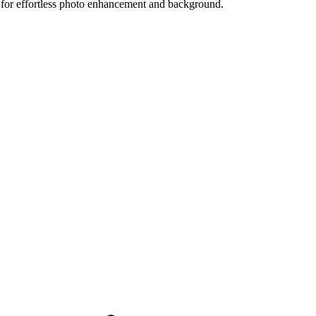
 for effortless photo enhancement and background.