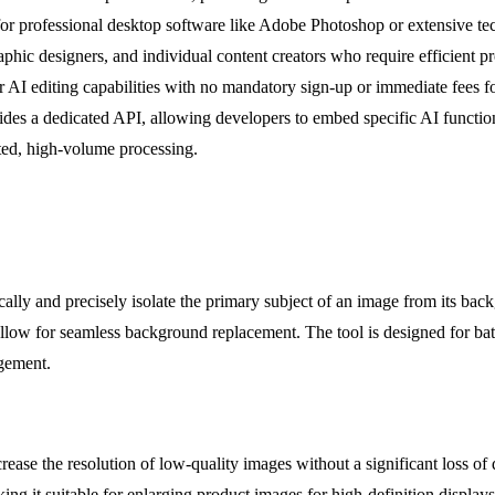
r professional desktop software like Adobe Photoshop or extensive tech
hic designers, and individual content creators who require efficient prod
lar AI editing capabilities with no mandatory sign-up or immediate fees fo
vides a dedicated API, allowing developers to embed specific AI functio
ted, high-volume processing.
ally and precisely isolate the primary subject of an image from its bac
llow for seamless background replacement. The tool is designed for batc
agement.
 the resolution of low-quality images without a significant loss of detai
aking it suitable for enlarging product images for high-definition displa