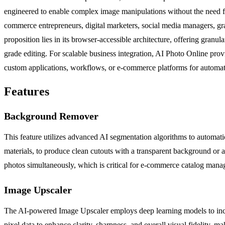
engineered to enable complex image manipulations without the need fo
commerce entrepreneurs, digital marketers, social media managers, grap
proposition lies in its browser-accessible architecture, offering granu
grade editing. For scalable business integration, AI Photo Online pro
custom applications, workflows, or e-commerce platforms for automa
Features
Background Remover
This feature utilizes advanced AI segmentation algorithms to automatic
materials, to produce clean cutouts with a transparent background or a
photos simultaneously, which is critical for e-commerce catalog man
Image Upscaler
The AI-powered Image Upscaler employs deep learning models to increase
pixel data to enhance clarity, sharpness, and overall visual fidelity, m