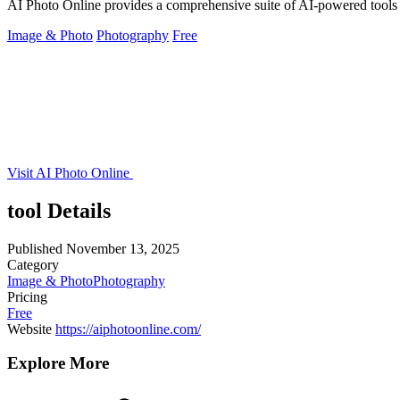
AI Photo Online provides a comprehensive suite of AI-powered tools
Image & Photo
Photography
Free
Visit AI Photo Online
tool Details
Published
November 13, 2025
Category
Image & Photo
Photography
Pricing
Free
Website
https://aiphotoonline.com/
Explore More