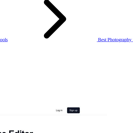
ools
Best Photography 