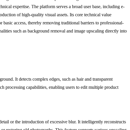
nical expertise. The platform serves a broad user base, including e-
uction of high-quality visual assets. Its core technical value
r basic access, thereby removing traditional barriers to professional-
nalities such as background removal and image upscaling directly into
kground. It detects complex edges, such as hair and transparent
h processing capabilities, enabling users to edit multiple product
l or the introduction of excessive blur. It intelligently reconstructs
ys or restoring old photographs. This feature supports various upscaling