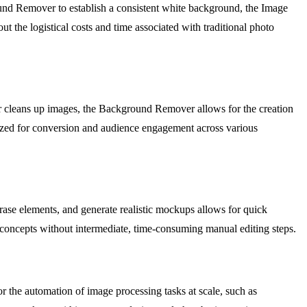
round Remover to establish a consistent white background, the Image
t the logistical costs and time associated with traditional photo
er cleans up images, the Background Remover allows for the creation
imized for conversion and audience engagement across various
erase elements, and generate realistic mockups allows for quick
d concepts without intermediate, time-consuming manual editing steps.
r the automation of image processing tasks at scale, such as