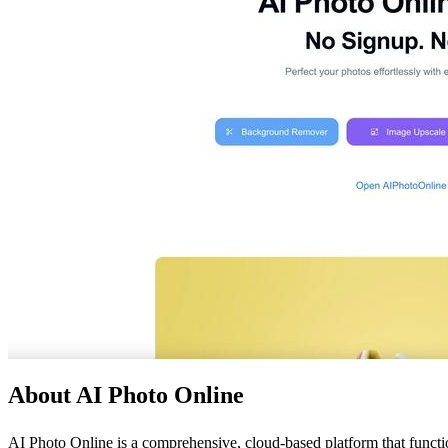
About AI Photo Online
AI Photo Online is a comprehensive, cloud-based platform that functions