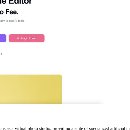
 as a virtual photo studio, providing a suite of specialized artificial i