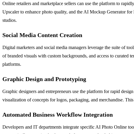
Online retailers and marketplace sellers can use the platform to rapi
Upscaler to enhance photo quality, and the AI Mockup Generator for life
studios.
Social Media Content Creation
Digital marketers and social media managers leverage the suite of to
of branded visuals with custom backgrounds, and access to curated tem
platforms.
Graphic Design and Prototyping
Graphic designers and entrepreneurs use the platform for rapid design 
visualization of concepts for logos, packaging, and merchandise. This
Automated Business Workflow Integration
Developers and IT departments integrate specific AI Photo Online tool