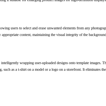
allowing users to select and erase unwanted elements from any photogra
y appropriate content, maintaining the visual integrity of the backgroun
y intelligently wrapping user-uploaded designs onto template images. Th
g, such as a t-shirt on a model or a logo on a storefront. It eliminates