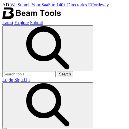
AD
We Submit Your SaaS to 140+ Directories Effortlessly
Latest
Explore
Submit
Search
Login
Sign Up