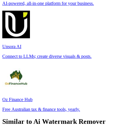
AI-powered, all-in-one platform for your business.
Unsora AI
Connect to LLMs; create diverse visuals & posts.
Oz Finance Hub
Free Australian tax & finance tools, yearly.
Similar to Ai Watermark Remover