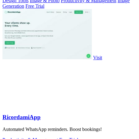
Design Tools
Image & Photo
Productivity & Management
Image
Generation
Free Trial
Visit
RicordamiApp
Automated WhatsApp reminders. Boost bookings!