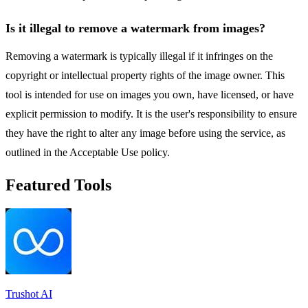
Is it illegal to remove a watermark from images?
Removing a watermark is typically illegal if it infringes on the
copyright or intellectual property rights of the image owner. This
tool is intended for use on images you own, have licensed, or have
explicit permission to modify. It is the user's responsibility to ensure
they have the right to alter any image before using the service, as
outlined in the Acceptable Use policy.
Featured Tools
Trushot AI