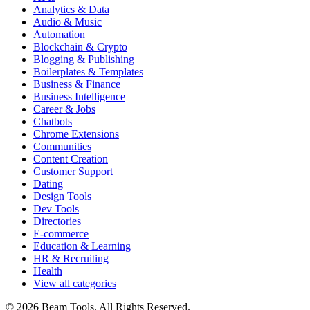
Analytics & Data
Audio & Music
Automation
Blockchain & Crypto
Blogging & Publishing
Boilerplates & Templates
Business & Finance
Business Intelligence
Career & Jobs
Chatbots
Chrome Extensions
Communities
Content Creation
Customer Support
Dating
Design Tools
Dev Tools
Directories
E-commerce
Education & Learning
HR & Recruiting
Health
View all categories
© 2026 Beam Tools. All Rights Reserved.