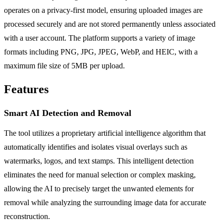
operates on a privacy-first model, ensuring uploaded images are
processed securely and are not stored permanently unless associated
with a user account. The platform supports a variety of image
formats including PNG, JPG, JPEG, WebP, and HEIC, with a
maximum file size of 5MB per upload.
Features
Smart AI Detection and Removal
The tool utilizes a proprietary artificial intelligence algorithm that
automatically identifies and isolates visual overlays such as
watermarks, logos, and text stamps. This intelligent detection
eliminates the need for manual selection or complex masking,
allowing the AI to precisely target the unwanted elements for
removal while analyzing the surrounding image data for accurate
reconstruction.