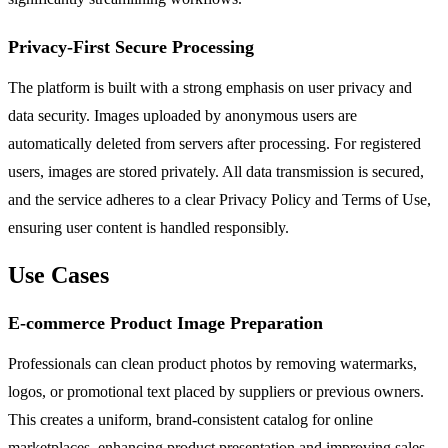
Privacy-First Secure Processing
The platform is built with a strong emphasis on user privacy and
data security. Images uploaded by anonymous users are
automatically deleted from servers after processing. For registered
users, images are stored privately. All data transmission is secured,
and the service adheres to a clear Privacy Policy and Terms of Use,
ensuring user content is handled responsibly.
Use Cases
E-commerce Product Image Preparation
Professionals can clean product photos by removing watermarks,
logos, or promotional text placed by suppliers or previous owners.
This creates a uniform, brand-consistent catalog for online
marketplaces, enhancing product presentation and improving sales