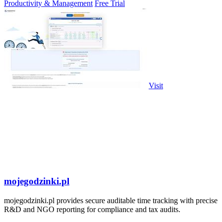
Productivity & Management
Free Trial
Visit
mojegodzinki.pl
mojegodzinki.pl provides secure auditable time tracking with precise
R&D and NGO reporting for compliance and tax audits.