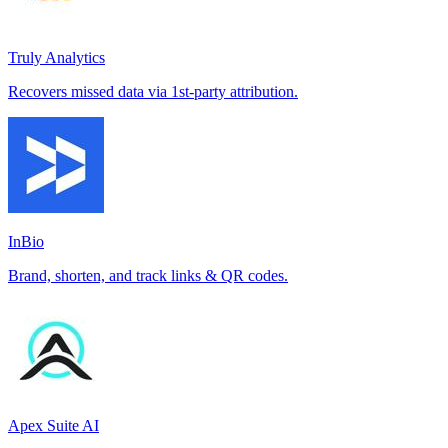
Truly Analytics
Recovers missed data via 1st-party attribution.
InBio
Brand, shorten, and track links & QR codes.
Apex Suite AI