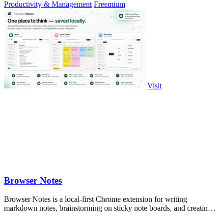
Productivity & Management
Freemium
Visit
Browser Notes
Browser Notes is a local-first Chrome extension for writing
markdown notes, brainstorming on sticky note boards, and creating
mind maps without.