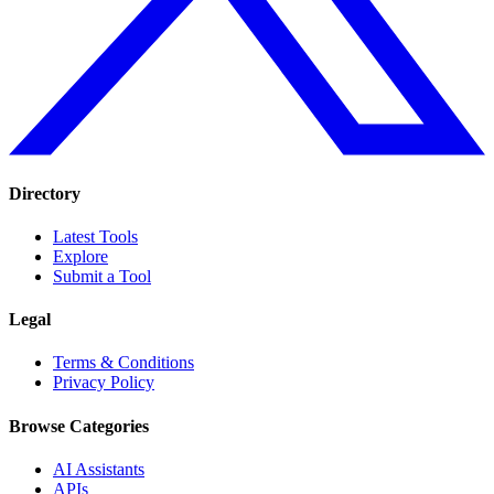
Directory
Latest Tools
Explore
Submit a Tool
Legal
Terms & Conditions
Privacy Policy
Browse Categories
AI Assistants
APIs