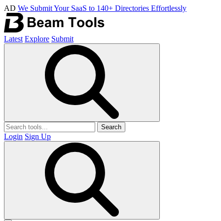
AD
We Submit Your SaaS to 140+ Directories Effortlessly
Latest
Explore
Submit
Search
Login
Sign Up