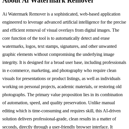
About Ai Watermark Remover
Ai Watermark Remover is a sophisticated, web-based application
engineered to leverage advanced artificial intelligence for the precise
and efficient removal of visual overlays from digital images. The
core function of the tool is to automatically detect and erase
watermarks, logos, text stamps, signatures, and other unwanted
graphic elements without compromising the underlying image
integrity. It is designed for a broad user base, including professionals
in e-commerce, marketing, and photography who require clean
visuals for presentations or product listings, as well as individuals
working on personal projects, academic materials, or restoring old
photographs. The primary value proposition lies in its combination
of automation, speed, and quality preservation. Unlike manual
editing which is time-consuming and requires skill, this AI-driven
solution delivers professional-grade, clean results in a matter of
seconds, directly through a user-friendly browser interface. It