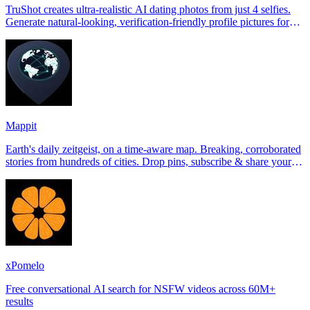
TruShot creates ultra-realistic AI dating photos from just 4 selfies.
Generate natural-looking, verification-friendly profile pictures for
Tinder, Hin
Mappit
Earth's daily zeitgeist, on a time-aware map. Breaking, corroborated
stories from hundreds of cities. Drop pins, subscribe & share your
places.
xPomelo
Free conversational AI search for NSFW videos across 60M+
results