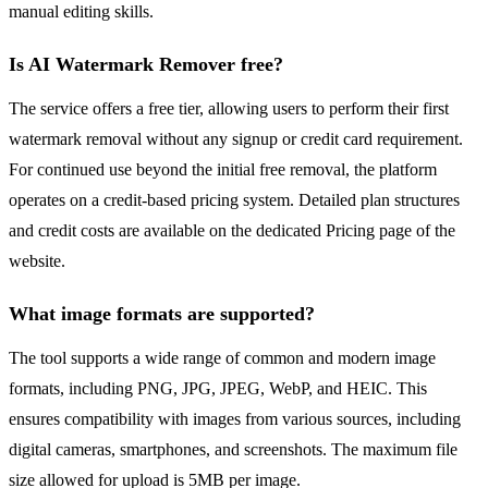
manual editing skills.
Is AI Watermark Remover free?
The service offers a free tier, allowing users to perform their first
watermark removal without any signup or credit card requirement.
For continued use beyond the initial free removal, the platform
operates on a credit-based pricing system. Detailed plan structures
and credit costs are available on the dedicated Pricing page of the
website.
What image formats are supported?
The tool supports a wide range of common and modern image
formats, including PNG, JPG, JPEG, WebP, and HEIC. This
ensures compatibility with images from various sources, including
digital cameras, smartphones, and screenshots. The maximum file
size allowed for upload is 5MB per image.