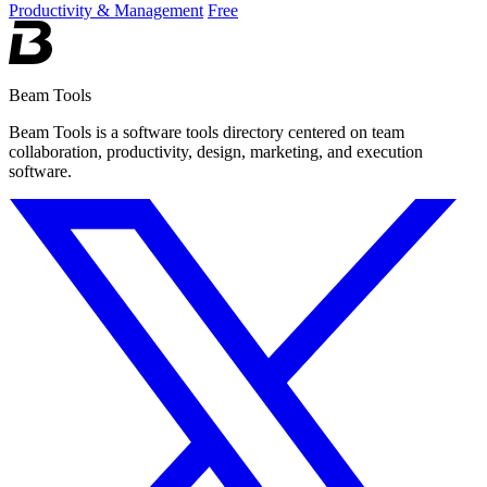
Productivity & Management
Free
Beam Tools
Beam Tools is a software tools directory centered on team
collaboration, productivity, design, marketing, and execution
software.