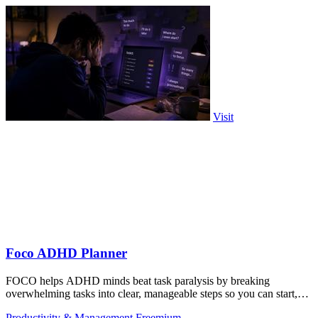
Visit
Foco ADHD Planner
FOCO helps ADHD minds beat task paralysis by breaking
overwhelming tasks into clear, manageable steps so you can start,
focus, and finish.
Productivity & Management
Freemium