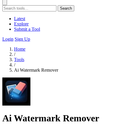
Search
Latest
Explore
Submit a Tool
Login
Sign Up
Home
/
Tools
/
Ai Watermark Remover
Ai Watermark Remover