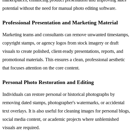
potential without the need for manual photo editing software.
Professional Presentation and Marketing Material
Marketing teams and consultants can remove unwanted timestamps,
copyright stamps, or agency logos from stock imagery or draft
visuals to create polished, client-ready presentations, reports, and
promotional materials. This ensures a clean, professional aesthetic
that focuses attention on the core content.
Personal Photo Restoration and Editing
Individuals can restore personal or historical photographs by
removing dated stamps, photographer's watermarks, or accidental
text overlays. It is also useful for cleaning images for personal blogs,
social media content, or academic projects where unblemished
visuals are required.