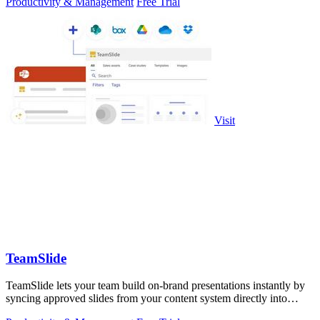
Productivity & Management
Free Trial
Visit
TeamSlide
TeamSlide lets your team build on-brand presentations instantly by
syncing approved slides from your content system directly into
PowerPoint.