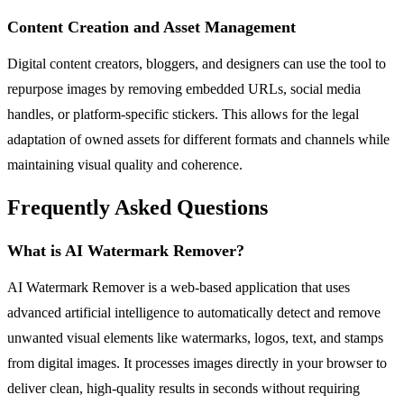
Content Creation and Asset Management
Digital content creators, bloggers, and designers can use the tool to
repurpose images by removing embedded URLs, social media
handles, or platform-specific stickers. This allows for the legal
adaptation of owned assets for different formats and channels while
maintaining visual quality and coherence.
Frequently Asked Questions
What is AI Watermark Remover?
AI Watermark Remover is a web-based application that uses
advanced artificial intelligence to automatically detect and remove
unwanted visual elements like watermarks, logos, text, and stamps
from digital images. It processes images directly in your browser to
deliver clean, high-quality results in seconds without requiring