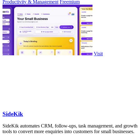
Productivity & Management
Freemium
Visit
SideKik
SideKik automates CRM, follow-ups, task management, and growth
tools to convert more enquiries into customers for small businesses.