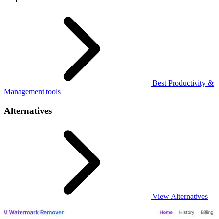
Best Productivity &
Management tools
Alternatives
View Alternatives