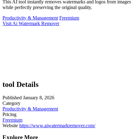
This AI tool instantly removes watermarks and logos from images
while perfectly preserving the original quality.
Productivity & Management
Freemium
Visit Ai Watermark Remover
tool Details
Published
January 8, 2026
Category
Productivity & Management
Pricing
Freemium
Website
https://www.aiwatermarkremover.com/
Explore More