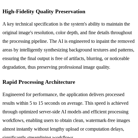
High-Fidelity Quality Preservation
A key technical specification is the system's ability to maintain the
original image's resolution, color depth, and fine details throughout
the processing pipeline. The AI is engineered to inpaint the removed
areas by intelligently synthesizing background textures and patterns,
ensuring the final output is free of artifacts, blurring, or noticeable
degradation, thus preserving professional image quality.
Rapid Processing Architecture
Engineered for performance, the application delivers processed
results within 5 to 15 seconds on average. This speed is achieved
through optimized server-side AI models and efficient processing
workflows, enabling users to obtain clean, watermark-free images
almost instantly without lengthy upload or computation delays,
significantly streamlining workflows.