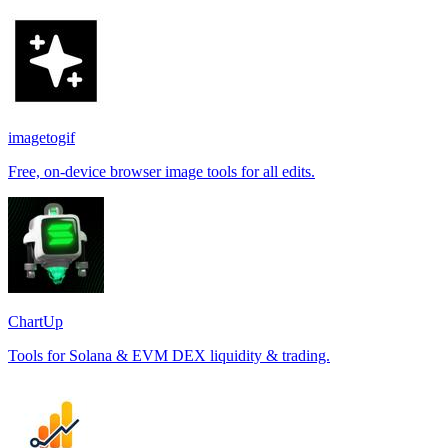
imagetogif
Free, on-device browser image tools for all edits.
ChartUp
Tools for Solana & EVM DEX liquidity & trading.