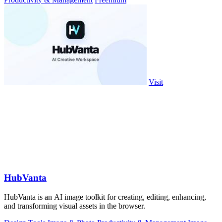
Visit
HubVanta
HubVanta is an AI image toolkit for creating, editing, enhancing,
and transforming visual assets in the browser.