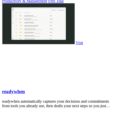
Productivity & Management
Free Trial
Visit
readywhen
readywhen automatically captures your decisions and commitments
from tools you already use, then drafts your next steps so you just
approve.