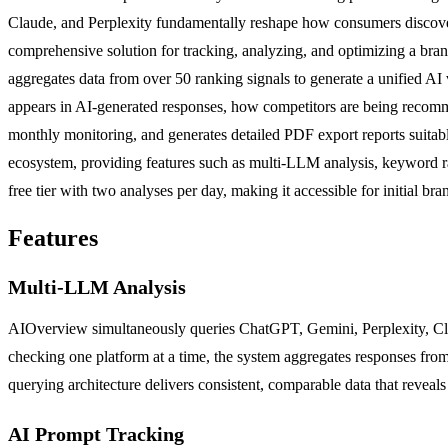
Claude, and Perplexity fundamentally reshape how consumers discover 
comprehensive solution for tracking, analyzing, and optimizing a bra
aggregates data from over 50 ranking signals to generate a unified AI 
appears in AI-generated responses, how competitors are being recomme
monthly monitoring, and generates detailed PDF export reports suitabl
ecosystem, providing features such as multi-LLM analysis, keyword r
free tier with two analyses per day, making it accessible for initial bra
Features
Multi-LLM Analysis
AIOverview simultaneously queries ChatGPT, Gemini, Perplexity, Clau
checking one platform at a time, the system aggregates responses from
querying architecture delivers consistent, comparable data that reveal
AI Prompt Tracking