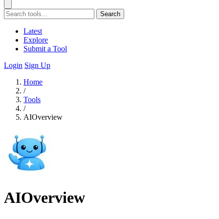
Search
Latest
Explore
Submit a Tool
Login
Sign Up
Home
/
Tools
/
AIOverview
AIOverview