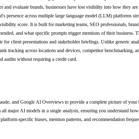
and evaluate brands, businesses have lost visibility into how they ar
nd's presence across multiple large language model (LLM) platforms sim
visibility score. It is built for marketing teams, SEO professionals, b
nded, and what specific prompts trigger mentions of their business. Th
e for client presentations and stakeholder briefings. Unlike generic ana
ank tracking across locations and devices, competitor benchmarking, a
nd audits without requiring a credit card.
de, and Google AI Overviews to provide a complete picture of your bra
 all major AI models in a single analysis, ensuring you understand how y
s platform-specific biases, mention patterns, and recommendation freque