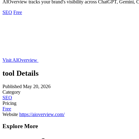
AIOverview tracks your brand's visibility across ChatGPT, Gemini, Cl
SEO
Free
Visit AIOverview
tool Details
Published
May 20, 2026
Category
SEO
Pricing
Free
Website
https://aioverview.com/
Explore More