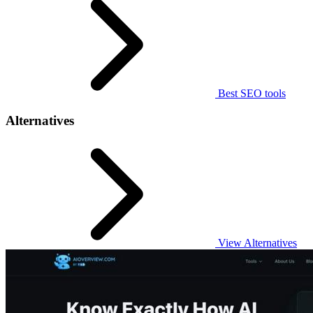
Best SEO tools
Alternatives
View Alternatives