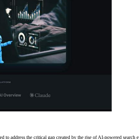
ed to address the critical gap created by the rise of AI-powered searc