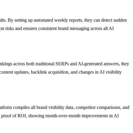
ts. By setting up automated weekly reports, they can detect sudden
on risks and ensures consistent brand messaging across all AI
ankings across both traditional SERPs and AI-generated answers, they
content updates, backlink acquisition, and changes in AI visibility
tform compiles all brand visibility data, competitor comparisons, and
gible proof of ROI, showing month-over-month improvements in AI