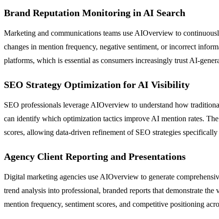
Brand Reputation Monitoring in AI Search
Marketing and communications teams use AIOverview to continuously m
changes in mention frequency, negative sentiment, or incorrect inform
platforms, which is essential as consumers increasingly trust AI-gener
SEO Strategy Optimization for AI Visibility
SEO professionals leverage AIOverview to understand how traditional 
can identify which optimization tactics improve AI mention rates. The 
scores, allowing data-driven refinement of SEO strategies specifically
Agency Client Reporting and Presentations
Digital marketing agencies use AIOverview to generate comprehensive 
trend analysis into professional, branded reports that demonstrate t
mention frequency, sentiment scores, and competitive positioning acro