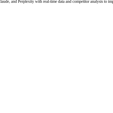
aude, and Perplexity with real-time data and competitor analysis to im