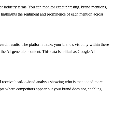
or industry terms. You can monitor exact phrasing, brand mentions,
nd highlights the sentiment and prominence of each mention across
h results. The platform tracks your brand's visibility within these
the AI-generated content. This data is critical as Google AI
and receive head-to-head analysis showing who is mentioned more
mpts where competitors appear but your brand does not, enabling