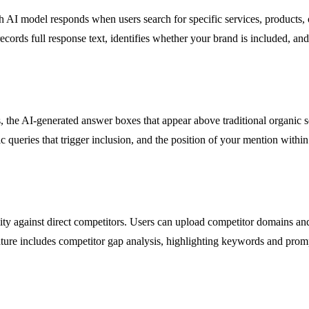
h AI model responds when users search for specific services, products, 
cords full response text, identifies whether your brand is included, a
e AI-generated answer boxes that appear above traditional organic searc
 queries that trigger inclusion, and the position of your mention within 
ility against direct competitors. Users can upload competitor domains 
eature includes competitor gap analysis, highlighting keywords and pro