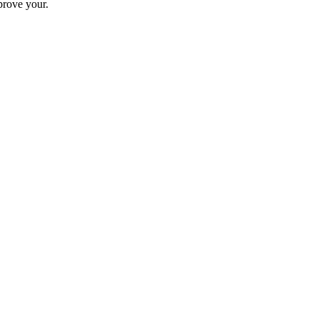
prove your.