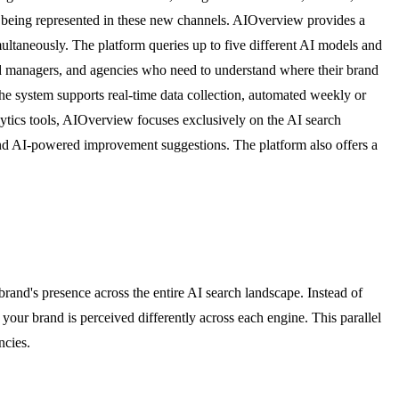
e being represented in these new channels. AIOverview provides a
ultaneously. The platform queries up to five different AI models and
rand managers, and agencies who need to understand where their brand
e system supports real-time data collection, automated weekly or
lytics tools, AIOverview focuses exclusively on the AI search
nd AI-powered improvement suggestions. The platform also offers a
nd's presence across the entire AI search landscape. Instead of
our brand is perceived differently across each engine. This parallel
ncies.