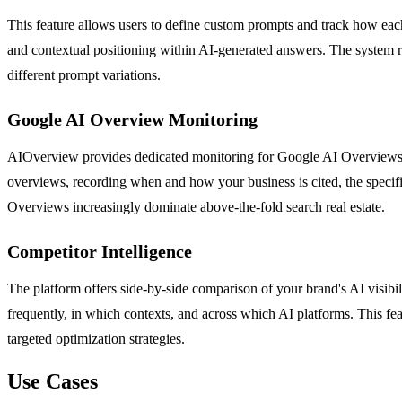
This feature allows users to define custom prompts and track how eac
and contextual positioning within AI-generated answers. The system re
different prompt variations.
Google AI Overview Monitoring
AIOverview provides dedicated monitoring for Google AI Overviews, th
overviews, recording when and how your business is cited, the specific
Overviews increasingly dominate above-the-fold search real estate.
Competitor Intelligence
The platform offers side-by-side comparison of your brand's AI visib
frequently, in which contexts, and across which AI platforms. This f
targeted optimization strategies.
Use Cases