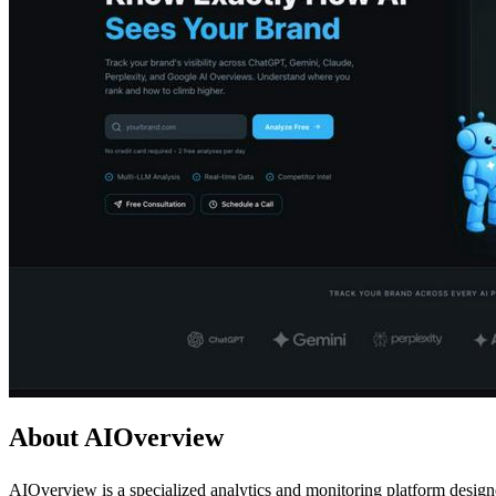
About AIOverview
AIOverview is a specialized analytics and monitoring platform design