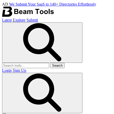
AD
We Submit Your SaaS to 140+ Directories Effortlessly
Latest
Explore
Submit
Search
Login
Sign Up