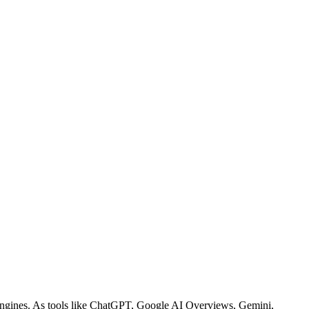
h engines. As tools like ChatGPT, Google AI Overviews, Gemini,