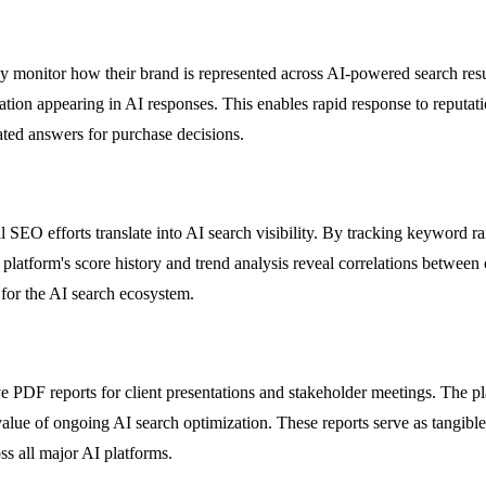
onitor how their brand is represented across AI-powered search resul
ation appearing in AI responses. This enables rapid response to reputati
ated answers for purchase decisions.
SEO efforts translate into AI search visibility. By tracking keyword r
platform's score history and trend analysis reveal correlations between 
 for the AI search ecosystem.
PDF reports for client presentations and stakeholder meetings. The pla
he value of ongoing AI search optimization. These reports serve as tan
ss all major AI platforms.