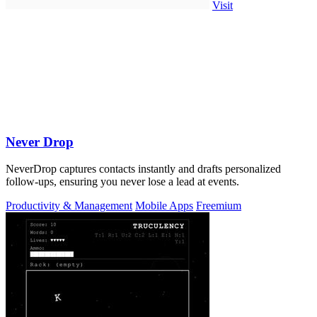
Visit
Never Drop
NeverDrop captures contacts instantly and drafts personalized
follow-ups, ensuring you never lose a lead at events.
Productivity & Management
Mobile Apps
Freemium