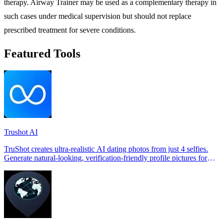
therapy. Airway Trainer may be used as a complementary therapy in
such cases under medical supervision but should not replace
prescribed treatment for severe conditions.
Featured Tools
Trushot AI
TruShot creates ultra-realistic AI dating photos from just 4 selfies.
Generate natural-looking, verification-friendly profile pictures for
Tinder, Hin