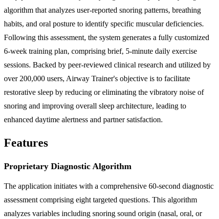
algorithm that analyzes user-reported snoring patterns, breathing
habits, and oral posture to identify specific muscular deficiencies.
Following this assessment, the system generates a fully customized
6-week training plan, comprising brief, 5-minute daily exercise
sessions. Backed by peer-reviewed clinical research and utilized by
over 200,000 users, Airway Trainer's objective is to facilitate
restorative sleep by reducing or eliminating the vibratory noise of
snoring and improving overall sleep architecture, leading to
enhanced daytime alertness and partner satisfaction.
Features
Proprietary Diagnostic Algorithm
The application initiates with a comprehensive 60-second diagnostic
assessment comprising eight targeted questions. This algorithm
analyzes variables including snoring sound origin (nasal, oral, or