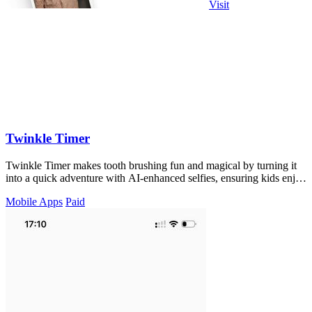
Visit
Twinkle Timer
Twinkle Timer makes tooth brushing fun and magical by turning it
into a quick adventure with AI-enhanced selfies, ensuring kids enjoy
their routine.
Mobile Apps
Paid