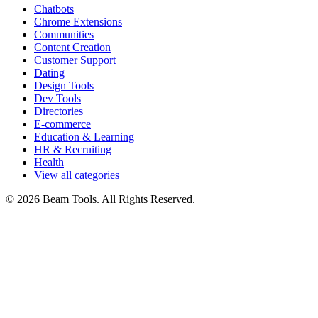
Chatbots
Chrome Extensions
Communities
Content Creation
Customer Support
Dating
Design Tools
Dev Tools
Directories
E-commerce
Education & Learning
HR & Recruiting
Health
View all categories
© 2026 Beam Tools. All Rights Reserved.