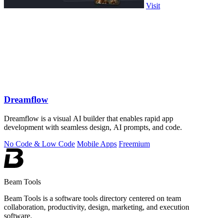
Visit
Dreamflow
Dreamflow is a visual AI builder that enables rapid app
development with seamless design, AI prompts, and code.
No Code & Low Code
Mobile Apps
Freemium
Beam Tools
Beam Tools is a software tools directory centered on team
collaboration, productivity, design, marketing, and execution
software.