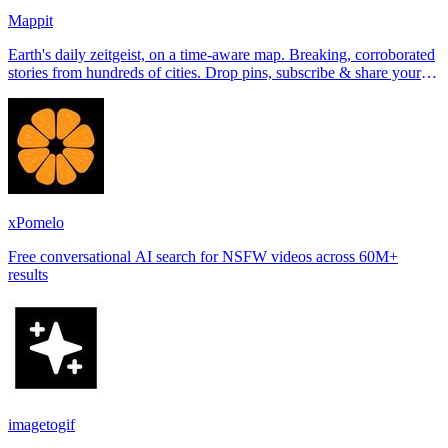
Mappit
Earth's daily zeitgeist, on a time-aware map. Breaking, corroborated
stories from hundreds of cities. Drop pins, subscribe & share your
places.
xPomelo
Free conversational AI search for NSFW videos across 60M+
results
imagetogif