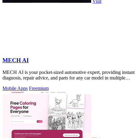
Visit
MECH AI
MECH AI is your pocket-sized automotive expert, providing instant
diagnosis, repair advice, and parts for any car model in multiple
languages.
Mobile Apps
Freemium