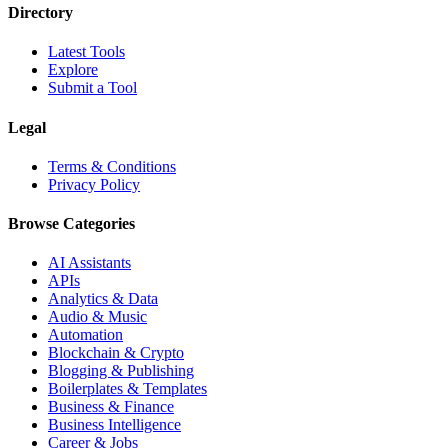
Directory
Latest Tools
Explore
Submit a Tool
Legal
Terms & Conditions
Privacy Policy
Browse Categories
AI Assistants
APIs
Analytics & Data
Audio & Music
Automation
Blockchain & Crypto
Blogging & Publishing
Boilerplates & Templates
Business & Finance
Business Intelligence
Career & Jobs