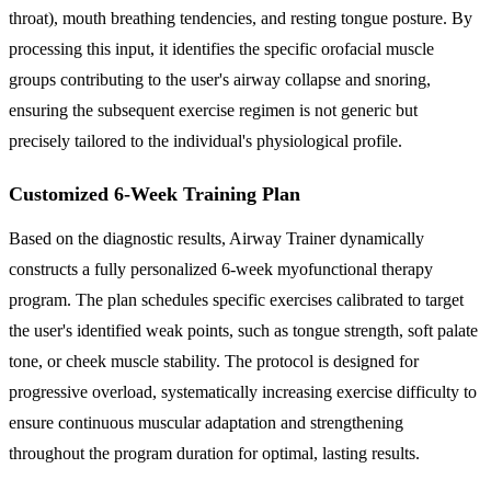
throat), mouth breathing tendencies, and resting tongue posture. By
processing this input, it identifies the specific orofacial muscle
groups contributing to the user's airway collapse and snoring,
ensuring the subsequent exercise regimen is not generic but
precisely tailored to the individual's physiological profile.
Customized 6-Week Training Plan
Based on the diagnostic results, Airway Trainer dynamically
constructs a fully personalized 6-week myofunctional therapy
program. The plan schedules specific exercises calibrated to target
the user's identified weak points, such as tongue strength, soft palate
tone, or cheek muscle stability. The protocol is designed for
progressive overload, systematically increasing exercise difficulty to
ensure continuous muscular adaptation and strengthening
throughout the program duration for optimal, lasting results.