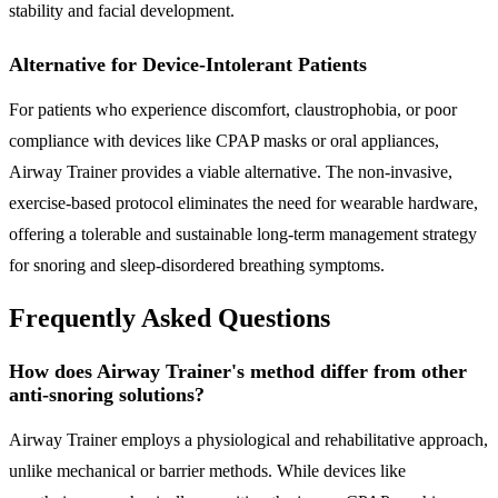
stability and facial development.
Alternative for Device-Intolerant Patients
For patients who experience discomfort, claustrophobia, or poor
compliance with devices like CPAP masks or oral appliances,
Airway Trainer provides a viable alternative. The non-invasive,
exercise-based protocol eliminates the need for wearable hardware,
offering a tolerable and sustainable long-term management strategy
for snoring and sleep-disordered breathing symptoms.
Frequently Asked Questions
How does Airway Trainer's method differ from other
anti-snoring solutions?
Airway Trainer employs a physiological and rehabilitative approach,
unlike mechanical or barrier methods. While devices like