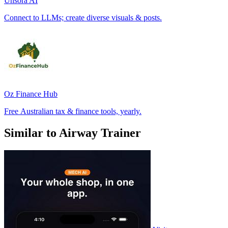
Unsora AI
Connect to LLMs; create diverse visuals & posts.
Oz Finance Hub
Free Australian tax & finance tools, yearly.
Similar to Airway Trainer