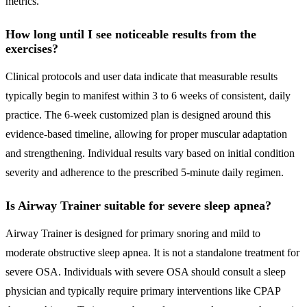
metrics.
How long until I see noticeable results from the
exercises?
Clinical protocols and user data indicate that measurable results
typically begin to manifest within 3 to 6 weeks of consistent, daily
practice. The 6-week customized plan is designed around this
evidence-based timeline, allowing for proper muscular adaptation
and strengthening. Individual results vary based on initial condition
severity and adherence to the prescribed 5-minute daily regimen.
Is Airway Trainer suitable for severe sleep apnea?
Airway Trainer is designed for primary snoring and mild to
moderate obstructive sleep apnea. It is not a standalone treatment for
severe OSA. Individuals with severe OSA should consult a sleep
physician and typically require primary interventions like CPAP