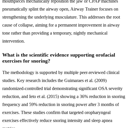
mouthpieces mechanically reposition the jaw or CPAP machines
pneumatically splint the airway open, Airway Trainer focuses on
strengthening the underlying musculature. This addresses the root
cause of collapse, aiming for a permanent improvement in airway
tone rather than providing a temporary, nightly mechanical
intervention.
What is the scientific evidence supporting orofacial
exercises for snoring?
The methodology is supported by multiple peer-reviewed clinical
studies. Key research includes the Guimaraes et al. (2009)
randomized-controlled trial demonstrating significant OSA severity
reduction, and Ieto et al. (2015) showing a 36% reduction in snoring
frequency and 59% reduction in snoring power after 3 months of
exercises. These studies confirm that targeted oropharyngeal
exercises effectively reduce snoring intensity and sleep apnea