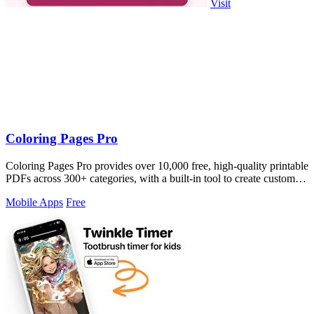
Visit
Coloring Pages Pro
Coloring Pages Pro provides over 10,000 free, high-quality printable
PDFs across 300+ categories, with a built-in tool to create custom
pages from.
Mobile Apps
Free