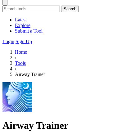
Search
Latest
Explore
Submit a Tool
Login
Sign Up
Home
/
Tools
/
Airway Trainer
Airway Trainer