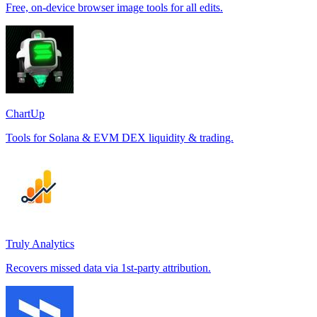
Free, on-device browser image tools for all edits.
ChartUp
Tools for Solana & EVM DEX liquidity & trading.
Truly Analytics
Recovers missed data via 1st-party attribution.