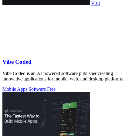
Visit
Vibe Coded
Vibe Coded is an AI-powered software publisher creating
innovative applications for mobile, web, and desktop platforms.
Mobile Apps
Software
Free