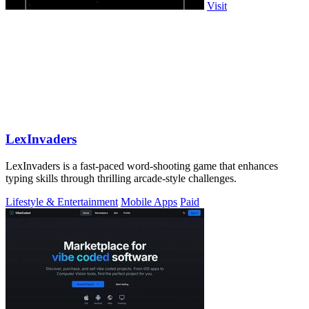
Visit
LexInvaders
LexInvaders is a fast-paced word-shooting game that enhances
typing skills through thrilling arcade-style challenges.
Lifestyle & Entertainment
Mobile Apps
Paid