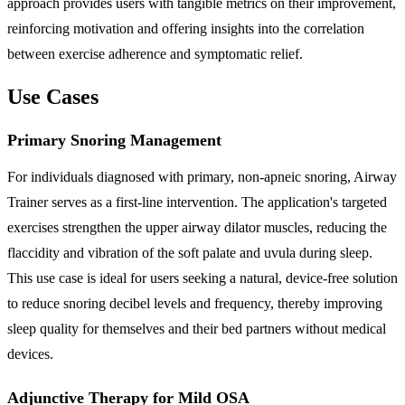
approach provides users with tangible metrics on their improvement,
reinforcing motivation and offering insights into the correlation
between exercise adherence and symptomatic relief.
Use Cases
Primary Snoring Management
For individuals diagnosed with primary, non-apneic snoring, Airway
Trainer serves as a first-line intervention. The application's targeted
exercises strengthen the upper airway dilator muscles, reducing the
flaccidity and vibration of the soft palate and uvula during sleep.
This use case is ideal for users seeking a natural, device-free solution
to reduce snoring decibel levels and frequency, thereby improving
sleep quality for themselves and their bed partners without medical
devices.
Adjunctive Therapy for Mild OSA