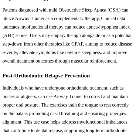
Patients diagnosed with mild Obstructive Sleep Apnea (OSA) can
utilize Airway Trainer as a complementary therapy. Clinical data
indicates myofunctional therapy can reduce apnea-hypopnea index
(AHI) scores. Users may employ the app alongside or as a potential
step-down from other therapies like CPAP, aiming to reduce disease
severity, alleviate symptoms like daytime sleepiness, and improve
overall treatment outcomes through muscular reinforcement.
Post-Orthodontic Relapse Prevention
Individuals who have undergone orthodontic treatment, such as
braces or aligners, can use Airway Trainer to correct and maintain
proper oral posture. The exercises train the tongue to rest correctly
on the palate, promoting nasal breathing and ensuring proper jaw
alignment. This use case helps address myofunctional imbalances
that contribute to dental relapse, supporting long-term orthodontic