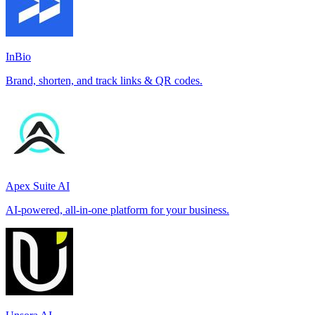
InBio
Brand, shorten, and track links & QR codes.
Apex Suite AI
AI-powered, all-in-one platform for your business.