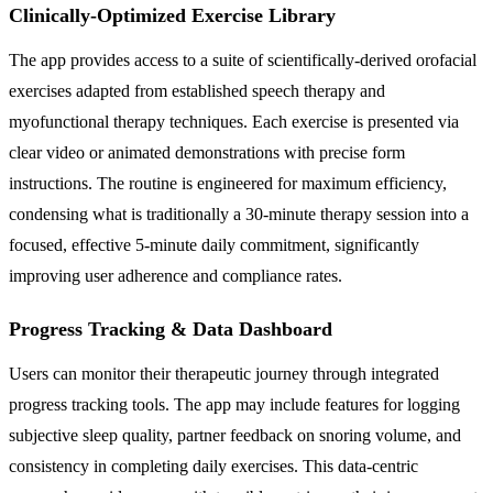
Clinically-Optimized Exercise Library
The app provides access to a suite of scientifically-derived orofacial
exercises adapted from established speech therapy and
myofunctional therapy techniques. Each exercise is presented via
clear video or animated demonstrations with precise form
instructions. The routine is engineered for maximum efficiency,
condensing what is traditionally a 30-minute therapy session into a
focused, effective 5-minute daily commitment, significantly
improving user adherence and compliance rates.
Progress Tracking & Data Dashboard
Users can monitor their therapeutic journey through integrated
progress tracking tools. The app may include features for logging
subjective sleep quality, partner feedback on snoring volume, and
consistency in completing daily exercises. This data-centric