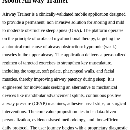
About Airway Trainer
Airway Trainer is a clinically-validated mobile application designed
to provide a permanent, non-invasive solution for snoring and mild
to moderate obstructive sleep apnea (OSA). The platform operates
on the principle of orofacial myofunctional therapy, targeting the
anatomical root cause of airway obstruction: hypotonic (weak)
muscles in the upper airway. The application delivers a personalized
regimen of targeted exercises to strengthen key musculature,
including the tongue, soft palate, pharyngeal walls, and facial
muscles, thereby improving airway patency during sleep. It is
engineered for individuals seeking an alternative to mechanical
devices like mandibular advancement splints, continuous positive
airway pressure (CPAP) machines, adhesive nasal strips, or surgical
interventions. The core value proposition lies in its data-driven
personalization, evidence-based methodology, and time-efficient
daily protocol. The user journey begins with a proprietary diagnostic