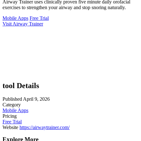
Airway Trainer uses clinically proven five minute daily orofacial
exercises to strengthen your airway and stop snoring naturally.
Mobile Apps
Free Trial
Visit Airway Trainer
tool Details
Published
April 9, 2026
Category
Mobile Apps
Pricing
Free Trial
Website
https://airwaytrainer.com/
Explore More