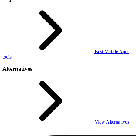
Best Mobile Apps
tools
Alternatives
View Alternatives