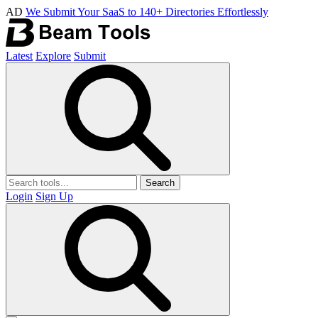
AD
We Submit Your SaaS to 140+ Directories Effortlessly
Latest
Explore
Submit
Search
Login
Sign Up