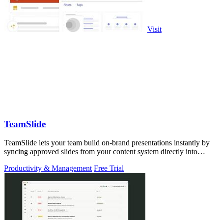
Visit
TeamSlide
TeamSlide lets your team build on-brand presentations instantly by
syncing approved slides from your content system directly into
PowerPoint.
Productivity & Management
Free Trial