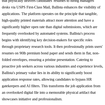
that physically delivers candidates' resumes to hiring managers'
desks via USPS First-Class Mail, Ballista enhances the visibility of
applications. The platform operates on the principle that tangible,
high-quality printed materials attract more attention and have a
significantly higher open rate than digital submissions, which are
frequently overlooked by automated systems. Ballista's process
begins with identifying key decision-makers for specific roles
through proprietary research tools. It then professionally prints users'
resumes on 90lb premium bond paper and sends them in flat, non-
folded envelopes, ensuring a pristine presentation. Catering to
proactive job seekers across various industries and experience levels,
Ballista's primary value lies in its ability to significantly boost
application response rates, allowing candidates to bypass HR
gatekeepers and AI filters. This transforms the job application from
an overlooked digital file into a memorable physical artifact that
showcases initiative and professionalism.