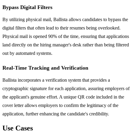
Bypass Digital Filters
By utilizing physical mail, Ballista allows candidates to bypass the
digital filters that often lead to their resumes being overlooked.
Physical mail is opened 90% of the time, ensuring that applications
land directly on the hiring manager's desk rather than being filtered
out by automated systems.
Real-Time Tracking and Verification
Ballista incorporates a verification system that provides a
cryptographic signature for each application, assuring employers of
the applicant's genuine effort. A unique QR code included in the
cover letter allows employers to confirm the legitimacy of the
application, further enhancing the candidate's credibility.
Use Cases