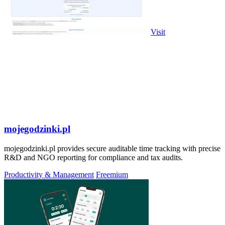
Visit
mojegodzinki.pl
mojegodzinki.pl provides secure auditable time tracking with precise
R&D and NGO reporting for compliance and tax audits.
Productivity & Management
Freemium