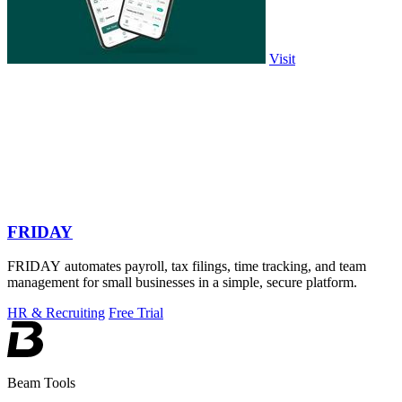
Visit
FRIDAY
FRIDAY automates payroll, tax filings, time tracking, and team
management for small businesses in a simple, secure platform.
HR & Recruiting
Free Trial
Beam Tools