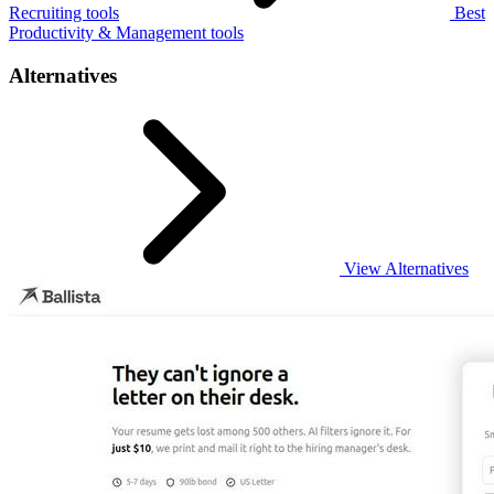
Recruiting tools
Best
Productivity & Management tools
Alternatives
View Alternatives