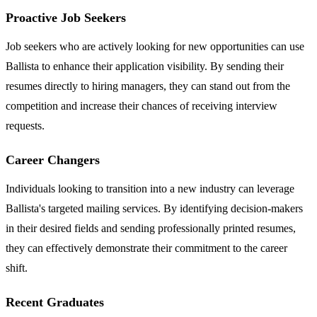
Proactive Job Seekers
Job seekers who are actively looking for new opportunities can use
Ballista to enhance their application visibility. By sending their
resumes directly to hiring managers, they can stand out from the
competition and increase their chances of receiving interview
requests.
Career Changers
Individuals looking to transition into a new industry can leverage
Ballista's targeted mailing services. By identifying decision-makers
in their desired fields and sending professionally printed resumes,
they can effectively demonstrate their commitment to the career
shift.
Recent Graduates