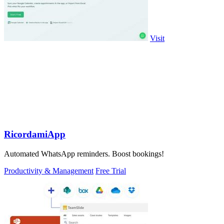
Visit
RicordamiApp
Automated WhatsApp reminders. Boost bookings!
Productivity & Management
Free Trial