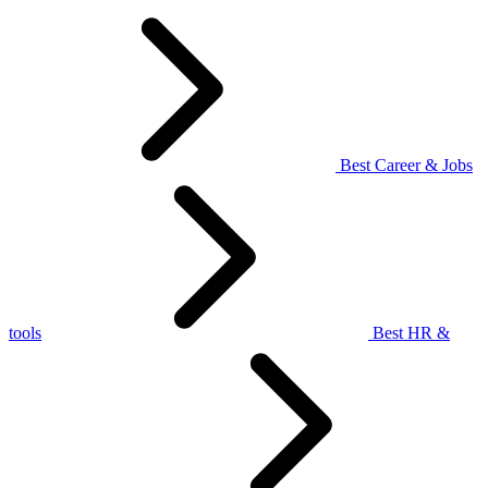
Best Career & Jobs
tools
Best HR &