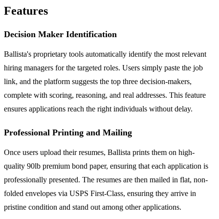
Features
Decision Maker Identification
Ballista's proprietary tools automatically identify the most relevant
hiring managers for the targeted roles. Users simply paste the job
link, and the platform suggests the top three decision-makers,
complete with scoring, reasoning, and real addresses. This feature
ensures applications reach the right individuals without delay.
Professional Printing and Mailing
Once users upload their resumes, Ballista prints them on high-
quality 90lb premium bond paper, ensuring that each application is
professionally presented. The resumes are then mailed in flat, non-
folded envelopes via USPS First-Class, ensuring they arrive in
pristine condition and stand out among other applications.