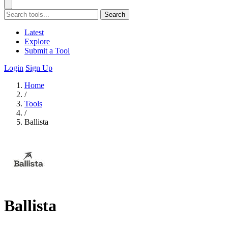
Search
Latest
Explore
Submit a Tool
Login
Sign Up
Home
/
Tools
/
Ballista
Ballista