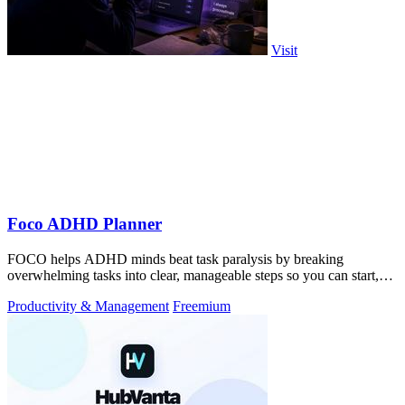
Visit
Foco ADHD Planner
FOCO helps ADHD minds beat task paralysis by breaking
overwhelming tasks into clear, manageable steps so you can start,
focus, and finish.
Productivity & Management
Freemium