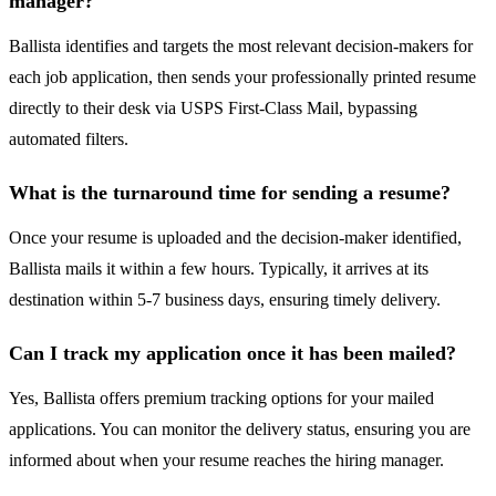
manager?
Ballista identifies and targets the most relevant decision-makers for
each job application, then sends your professionally printed resume
directly to their desk via USPS First-Class Mail, bypassing
automated filters.
What is the turnaround time for sending a resume?
Once your resume is uploaded and the decision-maker identified,
Ballista mails it within a few hours. Typically, it arrives at its
destination within 5-7 business days, ensuring timely delivery.
Can I track my application once it has been mailed?
Yes, Ballista offers premium tracking options for your mailed
applications. You can monitor the delivery status, ensuring you are
informed about when your resume reaches the hiring manager.