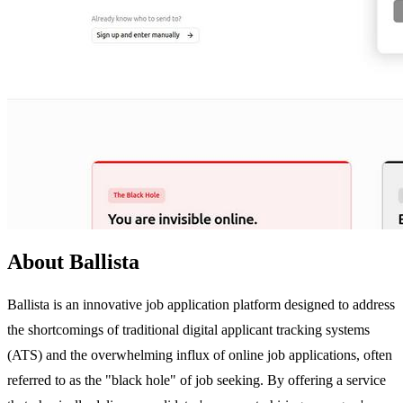
About Ballista
Ballista is an innovative job application platform designed to address
the shortcomings of traditional digital applicant tracking systems
(ATS) and the overwhelming influx of online job applications, often
referred to as the "black hole" of job seeking. By offering a service