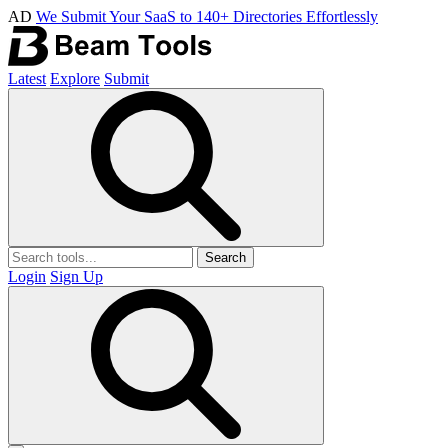
AD
We Submit Your SaaS to 140+ Directories Effortlessly
Latest
Explore
Submit
Search
Login
Sign Up