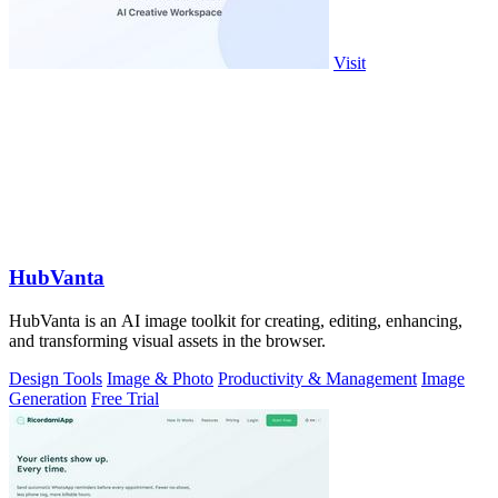
Visit
HubVanta
HubVanta is an AI image toolkit for creating, editing, enhancing,
and transforming visual assets in the browser.
Design Tools
Image & Photo
Productivity & Management
Image
Generation
Free Trial