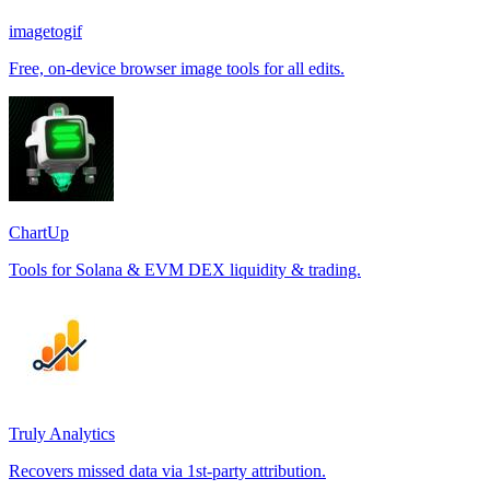
imagetogif
Free, on-device browser image tools for all edits.
ChartUp
Tools for Solana & EVM DEX liquidity & trading.
Truly Analytics
Recovers missed data via 1st-party attribution.