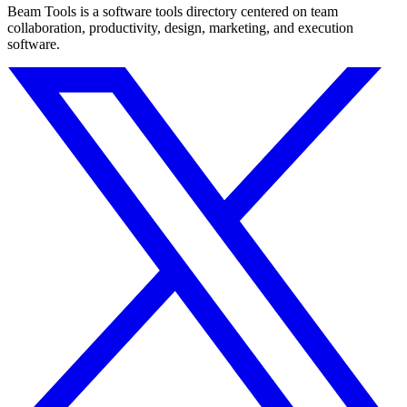
Beam Tools is a software tools directory centered on team
collaboration, productivity, design, marketing, and execution
software.