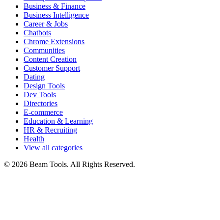
Business & Finance
Business Intelligence
Career & Jobs
Chatbots
Chrome Extensions
Communities
Content Creation
Customer Support
Dating
Design Tools
Dev Tools
Directories
E-commerce
Education & Learning
HR & Recruiting
Health
View all categories
© 2026 Beam Tools. All Rights Reserved.