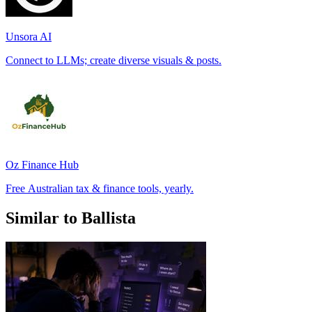
Unsora AI
Connect to LLMs; create diverse visuals & posts.
Oz Finance Hub
Free Australian tax & finance tools, yearly.
Similar to Ballista