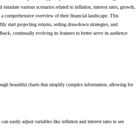
imulate various scenarios related to inflation, interest rates, growth,
for a comprehensive overview of their financial landscape. This
ly start projecting returns, setting drawdown strategies, and
ck, continually evolving its features to better serve its audience
hrough beautiful charts that simplify complex information, allowing for
n easily adjust variables like inflation and interest rates to see