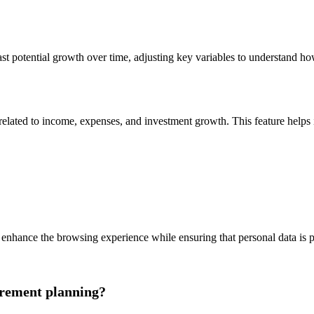
cast potential growth over time, adjusting key variables to understand ho
lated to income, expenses, and investment growth. This feature helps ide
enhance the browsing experience while ensuring that personal data is p
irement planning?