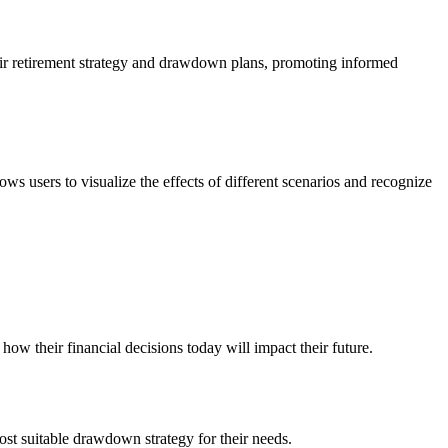
 their retirement strategy and drawdown plans, promoting informed
ows users to visualize the effects of different scenarios and recognize
how their financial decisions today will impact their future.
ost suitable drawdown strategy for their needs.