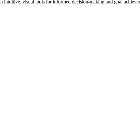
th intuitive, visual tools for informed decision-making and goal achieve