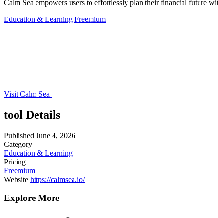
Calm Sea empowers users to effortlessly plan their financial future wi
Education & Learning
Freemium
Visit Calm Sea
tool Details
Published
June 4, 2026
Category
Education & Learning
Pricing
Freemium
Website
https://calmsea.io/
Explore More