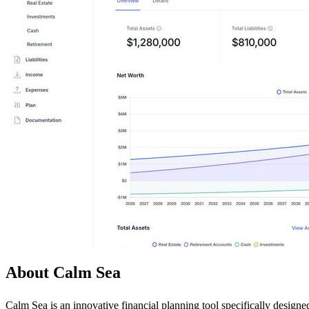
About Calm Sea
Calm Sea is an innovative financial planning tool specifically designe