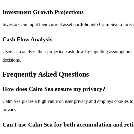
Investment Growth Projections
Investors can input their current asset portfolio into Calm Sea to fore
Cash Flow Analysis
Users can analyze their projected cash flow by inputting assumptions re
decisions.
Frequently Asked Questions
How does Calm Sea ensure my privacy?
Calm Sea places a high value on user privacy and employs cookies to 
privacy.
Can I use Calm Sea for both accumulation and ret