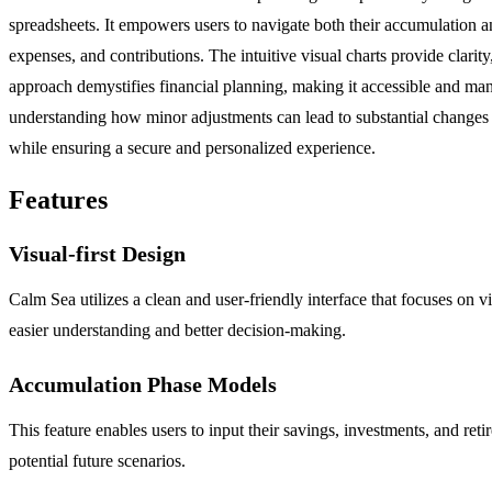
spreadsheets. It empowers users to navigate both their accumulation and
expenses, and contributions. The intuitive visual charts provide clarity
approach demystifies financial planning, making it accessible and mana
understanding how minor adjustments can lead to substantial changes i
while ensuring a secure and personalized experience.
Features
Visual-first Design
Calm Sea utilizes a clean and user-friendly interface that focuses on v
easier understanding and better decision-making.
Accumulation Phase Models
This feature enables users to input their savings, investments, and reti
potential future scenarios.