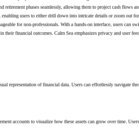
 retirement phases seamlessly, allowing them to project cash flows and s
, enabling users to either drill down into intricate details or zoom out 
geable for non-professionals. With a hands-on interface, users can swift
n their financial outcomes. Calm Sea emphasizes privacy and user feedba
isual representation of financial data. Users can effortlessly navigate t
rement accounts to visualize how these assets can grow over time. Users ca