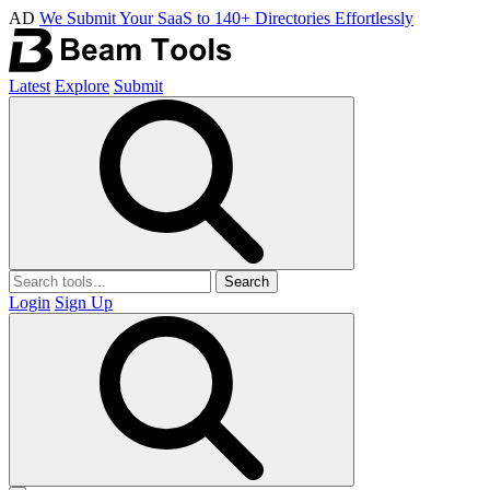
AD
We Submit Your SaaS to 140+ Directories Effortlessly
Latest
Explore
Submit
Search
Login
Sign Up