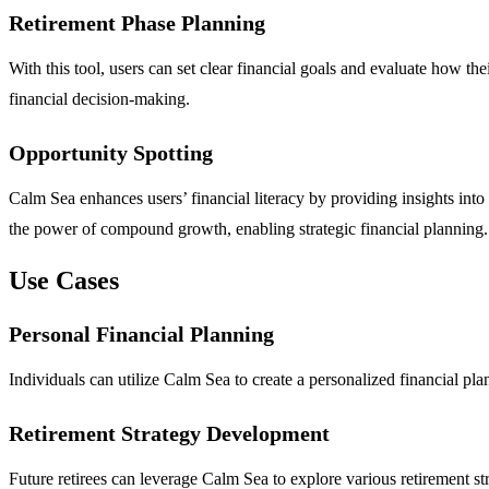
Retirement Phase Planning
With this tool, users can set clear financial goals and evaluate how t
financial decision-making.
Opportunity Spotting
Calm Sea enhances users’ financial literacy by providing insights into k
the power of compound growth, enabling strategic financial planning.
Use Cases
Personal Financial Planning
Individuals can utilize Calm Sea to create a personalized financial pla
Retirement Strategy Development
Future retirees can leverage Calm Sea to explore various retirement st