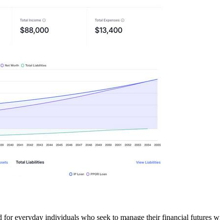
d for everyday individuals who seek to manage their financial futures w