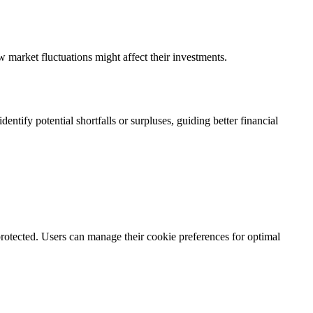
w market fluctuations might affect their investments.
ntify potential shortfalls or surpluses, guiding better financial
rotected. Users can manage their cookie preferences for optimal