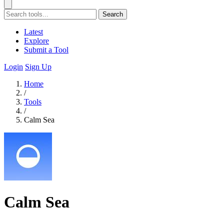
Search
Latest
Explore
Submit a Tool
Login
Sign Up
Home
/
Tools
/
Calm Sea
Calm Sea