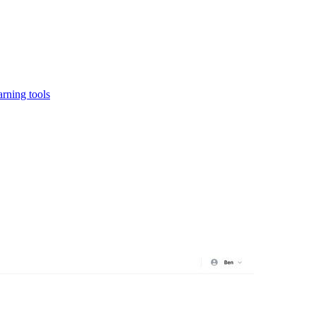
rning tools