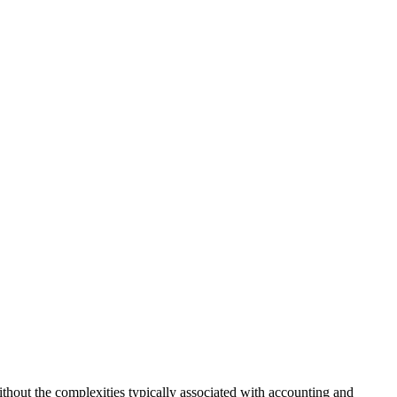
ithout the complexities typically associated with accounting and