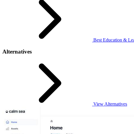
Best Education & Lea
Alternatives
View Alternatives