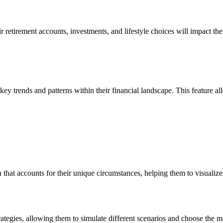
heir retirement accounts, investments, and lifestyle choices will impact
ey trends and patterns within their financial landscape. This feature all
n that accounts for their unique circumstances, helping them to visualize 
rategies, allowing them to simulate different scenarios and choose the m