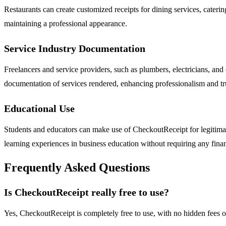
Restaurants can create customized receipts for dining services, cateri
maintaining a professional appearance.
Service Industry Documentation
Freelancers and service providers, such as plumbers, electricians, and
documentation of services rendered, enhancing professionalism and tr
Educational Use
Students and educators can make use of CheckoutReceipt for legitimate
learning experiences in business education without requiring any fin
Frequently Asked Questions
Is CheckoutReceipt really free to use?
Yes, CheckoutReceipt is completely free to use, with no hidden fees o