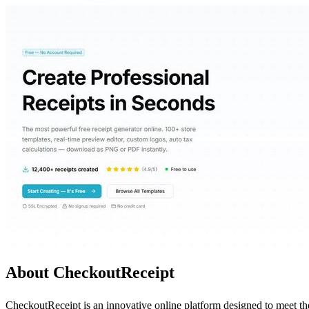
About CheckoutReceipt
CheckoutReceipt is an innovative online platform designed to meet the 