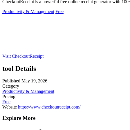
CheckoutReceipt is a powerful free online receipt generator with 100+
Productivity & Management
Free
Visit CheckoutReceipt
tool Details
Published
May 19, 2026
Category
Productivity & Management
Pricing
Free
Website
https://www.checkoutreceipt.com/
Explore More