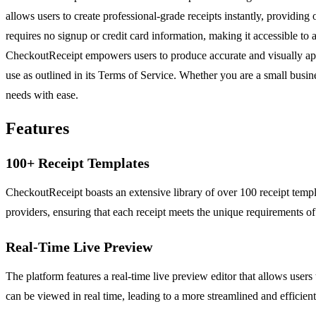
allows users to create professional-grade receipts instantly, providing 
requires no signup or credit card information, making it accessible to
CheckoutReceipt empowers users to produce accurate and visually appeali
use as outlined in its Terms of Service. Whether you are a small busine
needs with ease.
Features
100+ Receipt Templates
CheckoutReceipt boasts an extensive library of over 100 receipt templat
providers, ensuring that each receipt meets the unique requirements of 
Real-Time Live Preview
The platform features a real-time live preview editor that allows users
can be viewed in real time, leading to a more streamlined and efficien