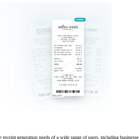
receipt generation needs of a wide range of users, including businesses