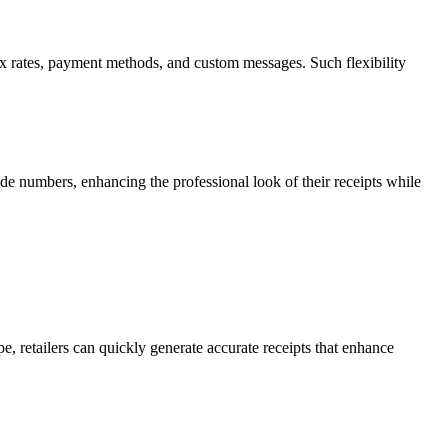
, tax rates, payment methods, and custom messages. Such flexibility
de numbers, enhancing the professional look of their receipts while
pe, retailers can quickly generate accurate receipts that enhance