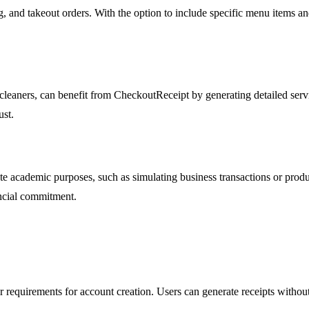
ng, and takeout orders. With the option to include specific menu items a
 cleaners, can benefit from CheckoutReceipt by generating detailed servi
ust.
 academic purposes, such as simulating business transactions or produci
ancial commitment.
r requirements for account creation. Users can generate receipts withou