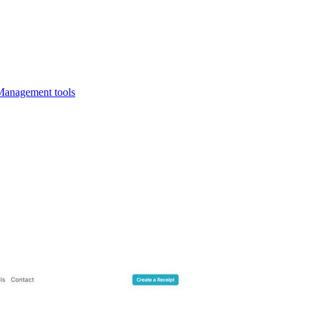
Management tools