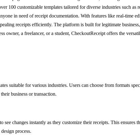
over 100 customizable templates tailored for diverse industries such as re
 anyone in need of receipt documentation. With features like real-time ed
ng receipts efficiently. The platform is built for legitimate business, 
ss owner, a freelancer, or a student, CheckoutReceipt offers the versatil
es suitable for various industries. Users can choose from formats specif
their business or transaction.
 to see changes instantly as they customize their receipts. This ensures 
t design process.