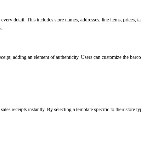
it every detail. This includes store names, addresses, line items, prices
s.
eceipt, adding an element of authenticity. Users can customize the barco
les receipts instantly. By selecting a template specific to their store ty