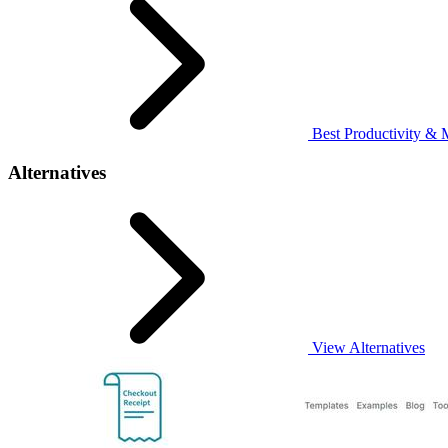
Best Productivity & 
Alternatives
View Alternatives