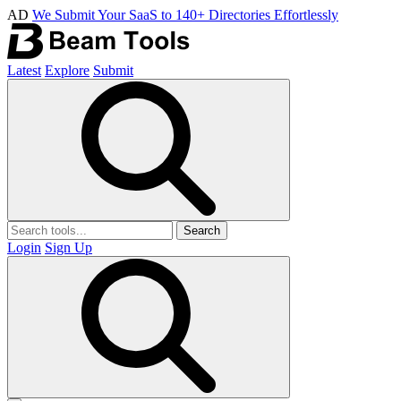
AD
We Submit Your SaaS to 140+ Directories Effortlessly
Latest
Explore
Submit
Search
Login
Sign Up