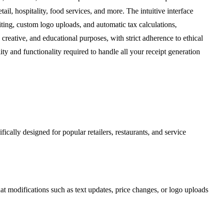
tail, hospitality, food services, and more. The intuitive interface
iting, custom logo uploads, and automatic tax calculations,
creative, and educational purposes, with strict adherence to ethical
ity and functionality required to handle all your receipt generation
ically designed for popular retailers, restaurants, and service
that modifications such as text updates, price changes, or logo uploads