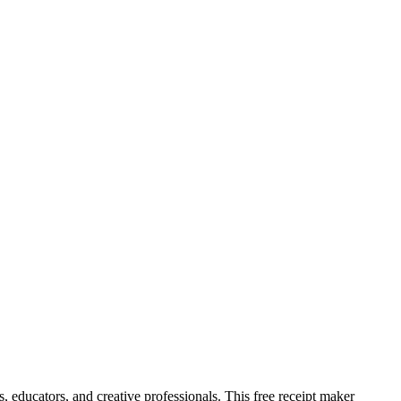
, educators, and creative professionals. This free receipt maker