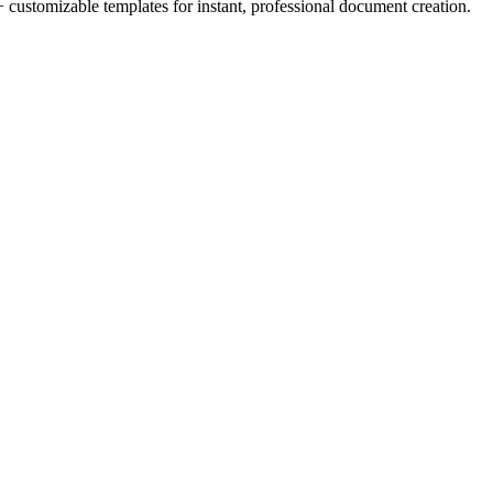
 customizable templates for instant, professional document creation.