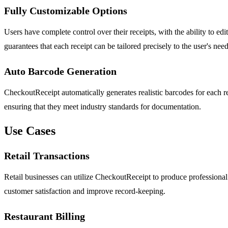
Fully Customizable Options
Users have complete control over their receipts, with the ability to ed
guarantees that each receipt can be tailored precisely to the user's need
Auto Barcode Generation
CheckoutReceipt automatically generates realistic barcodes for each r
ensuring that they meet industry standards for documentation.
Use Cases
Retail Transactions
Retail businesses can utilize CheckoutReceipt to produce professional sa
customer satisfaction and improve record-keeping.
Restaurant Billing