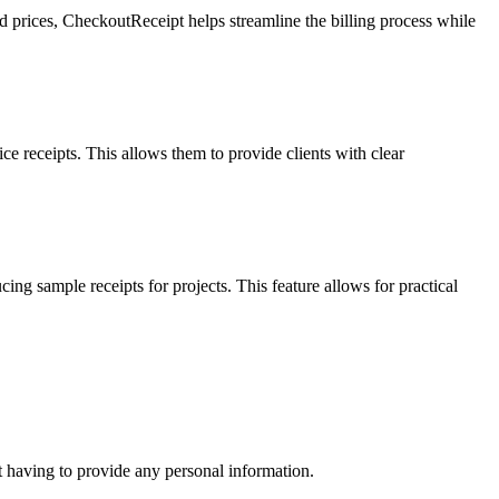
nd prices, CheckoutReceipt helps streamline the billing process while
ce receipts. This allows them to provide clients with clear
ng sample receipts for projects. This feature allows for practical
t having to provide any personal information.