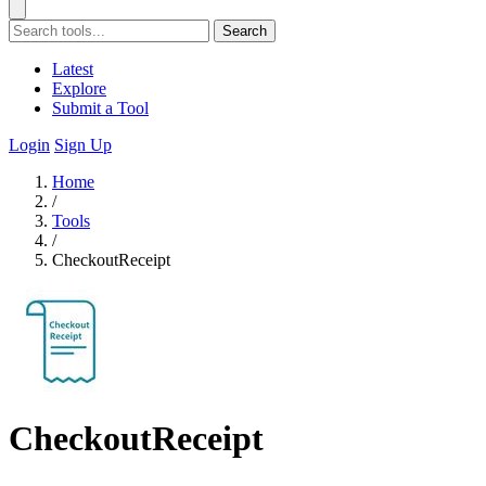
Search
Latest
Explore
Submit a Tool
Login
Sign Up
Home
/
Tools
/
CheckoutReceipt
CheckoutReceipt