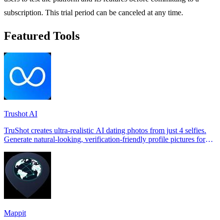
subscription. This trial period can be canceled at any time.
Featured Tools
Trushot AI
TruShot creates ultra-realistic AI dating photos from just 4 selfies.
Generate natural-looking, verification-friendly profile pictures for
Tinder, Hin
Mappit