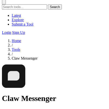
Search
Latest
Explore
Submit a Tool
Login
Sign Up
Home
/
Tools
/
Claw Messenger
Claw Messenger