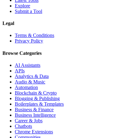
Latest Tools
Explore
Submit a Tool
Legal
Terms & Conditions
Privacy Policy
Browse Categories
AI Assistants
APIs
Analytics & Data
Audio & Music
Automation
Blockchain & Crypto
Blogging & Publishing
Boilerplates & Templates
Business & Finance
Business Intelligence
Career & Jobs
Chatbots
Chrome Extensions
Communities