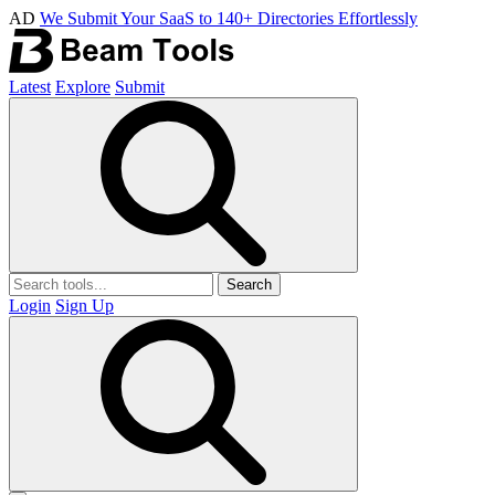
AD
We Submit Your SaaS to 140+ Directories Effortlessly
Latest
Explore
Submit
Search
Login
Sign Up