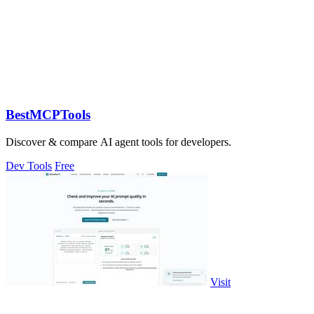
BestMCPTools
Discover & compare AI agent tools for developers.
Dev Tools
Free
Visit