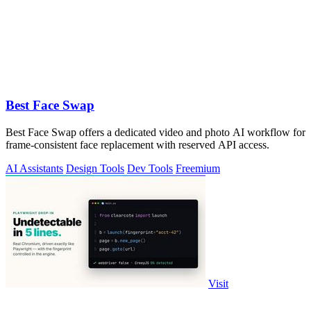
Best Face Swap
Best Face Swap offers a dedicated video and photo AI workflow for
frame-consistent face replacement with reserved API access.
AI Assistants
Design Tools
Dev Tools
Freemium
Visit