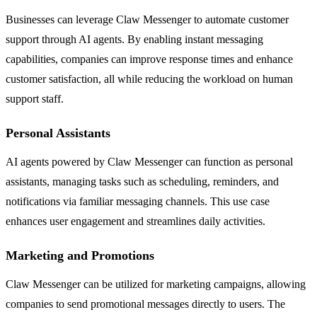
Businesses can leverage Claw Messenger to automate customer
support through AI agents. By enabling instant messaging
capabilities, companies can improve response times and enhance
customer satisfaction, all while reducing the workload on human
support staff.
Personal Assistants
AI agents powered by Claw Messenger can function as personal
assistants, managing tasks such as scheduling, reminders, and
notifications via familiar messaging channels. This use case
enhances user engagement and streamlines daily activities.
Marketing and Promotions
Claw Messenger can be utilized for marketing campaigns, allowing
companies to send promotional messages directly to users. The