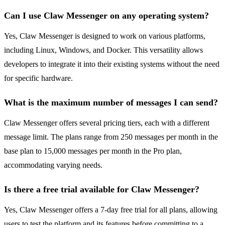
Can I use Claw Messenger on any operating system?
Yes, Claw Messenger is designed to work on various platforms,
including Linux, Windows, and Docker. This versatility allows
developers to integrate it into their existing systems without the need
for specific hardware.
What is the maximum number of messages I can send?
Claw Messenger offers several pricing tiers, each with a different
message limit. The plans range from 250 messages per month in the
base plan to 15,000 messages per month in the Pro plan,
accommodating varying needs.
Is there a free trial available for Claw Messenger?
Yes, Claw Messenger offers a 7-day free trial for all plans, allowing
users to test the platform and its features before committing to a