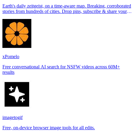
Earth's daily zeitgeist, on a time-aware map. Breaking, corroborated
stories from hundreds of cities. Drop pins, subscribe & share your
places.
xPomelo
Free conversational AI search for NSFW videos across 60M+
results
imagetogif
Free, on-device browser image tools for all edits.