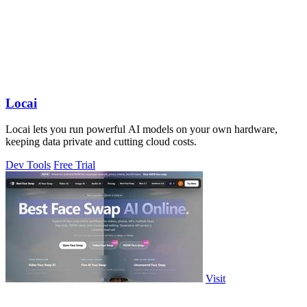
Locai
Locai lets you run powerful AI models on your own hardware,
keeping data private and cutting cloud costs.
Dev Tools
Free Trial
Visit