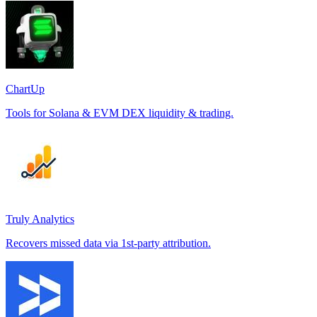
ChartUp
Tools for Solana & EVM DEX liquidity & trading.
Truly Analytics
Recovers missed data via 1st-party attribution.