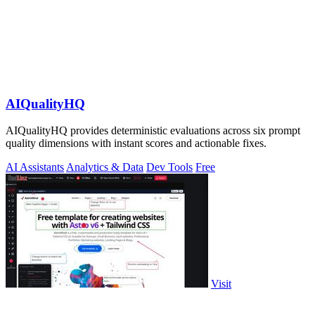
AIQualityHQ
AIQualityHQ provides deterministic evaluations across six prompt
quality dimensions with instant scores and actionable fixes.
AI Assistants
Analytics & Data
Dev Tools
Free
Visit