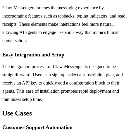
Claw Messenger enriches the messaging experience by
incorporating features such as tapbacks, typing indicators, and read
receipts. These elements make interactions feel more natural,
allowing AI agents to engage users in a way that mimics human
conversation.
Easy Integration and Setup
The integration process for Claw Messenger is designed to be
straightforward. Users can sign up, select a subscription plan, and
receive an API key to quickly add a configuration block to their
agents. This ease of installation promotes rapid deployment and
minimizes setup time.
Use Cases
Customer Support Automation