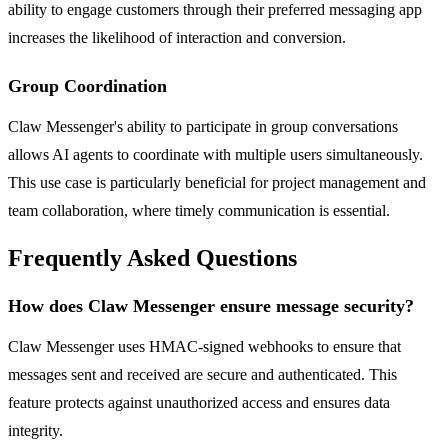
ability to engage customers through their preferred messaging app
increases the likelihood of interaction and conversion.
Group Coordination
Claw Messenger's ability to participate in group conversations
allows AI agents to coordinate with multiple users simultaneously.
This use case is particularly beneficial for project management and
team collaboration, where timely communication is essential.
Frequently Asked Questions
How does Claw Messenger ensure message security?
Claw Messenger uses HMAC-signed webhooks to ensure that
messages sent and received are secure and authenticated. This
feature protects against unauthorized access and ensures data
integrity.