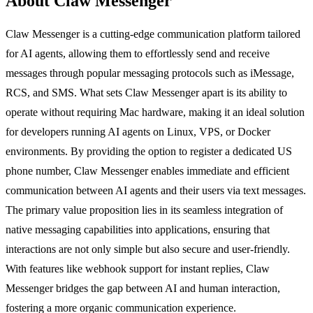
About Claw Messenger
Claw Messenger is a cutting-edge communication platform tailored
for AI agents, allowing them to effortlessly send and receive
messages through popular messaging protocols such as iMessage,
RCS, and SMS. What sets Claw Messenger apart is its ability to
operate without requiring Mac hardware, making it an ideal solution
for developers running AI agents on Linux, VPS, or Docker
environments. By providing the option to register a dedicated US
phone number, Claw Messenger enables immediate and efficient
communication between AI agents and their users via text messages.
The primary value proposition lies in its seamless integration of
native messaging capabilities into applications, ensuring that
interactions are not only simple but also secure and user-friendly.
With features like webhook support for instant replies, Claw
Messenger bridges the gap between AI and human interaction,
fostering a more organic communication experience.