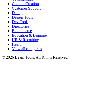
Content Creation
Customer Support
Dating
Design Tools
Dev Tools
Directories
E-commerce
Education & Learning
HR & Recruiting
Health
View all categories
© 2026 Beam Tools. All Rights Reserved.