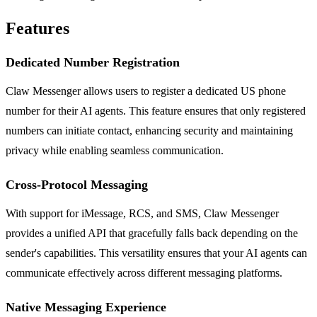
Features
Dedicated Number Registration
Claw Messenger allows users to register a dedicated US phone
number for their AI agents. This feature ensures that only registered
numbers can initiate contact, enhancing security and maintaining
privacy while enabling seamless communication.
Cross-Protocol Messaging
With support for iMessage, RCS, and SMS, Claw Messenger
provides a unified API that gracefully falls back depending on the
sender's capabilities. This versatility ensures that your AI agents can
communicate effectively across different messaging platforms.
Native Messaging Experience