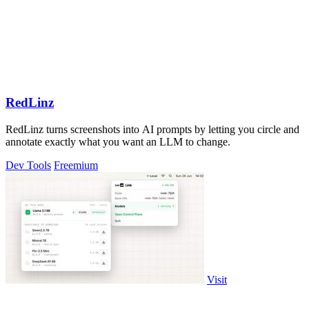
RedLinz
RedLinz turns screenshots into AI prompts by letting you circle and
annotate exactly what you want an LLM to change.
Dev Tools
Freemium
Visit