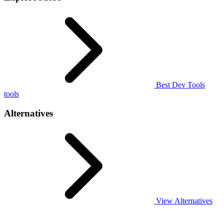
Best Dev Tools
tools
Alternatives
View Alternatives