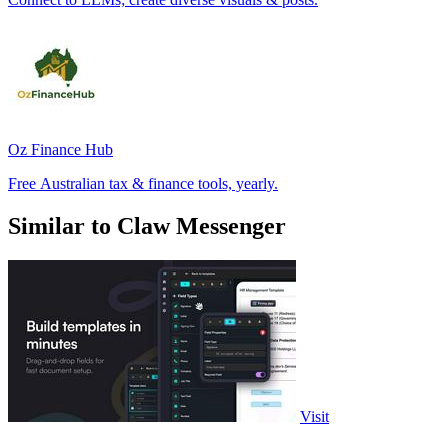
Oz Finance Hub
Free Australian tax & finance tools, yearly.
Similar to Claw Messenger
Visit