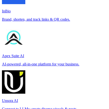
InBio
Brand, shorten, and track links & QR codes.
Apex Suite AI
AI-powered, all-in-one platform for your business.
Unsora AI
Connect to LLMs; create diverse visuals & posts.