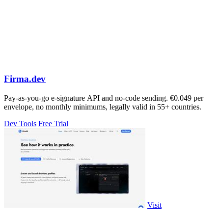
Firma.dev
Pay-as-you-go e-signature API and no-code sending. €0.049 per
envelope, no monthly minimums, legally valid in 55+ countries.
Dev Tools
Free Trial
Visit