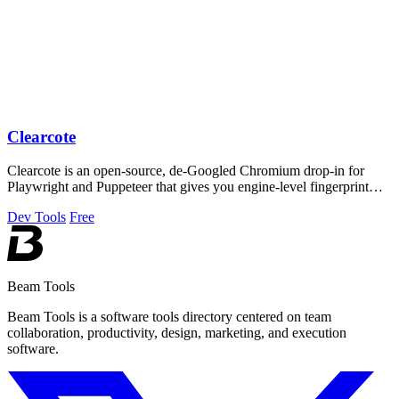
Clearcote
Clearcote is an open-source, de-Googled Chromium drop-in for
Playwright and Puppeteer that gives you engine-level fingerprint
control for a single.
Dev Tools
Free
Beam Tools
Beam Tools is a software tools directory centered on team
collaboration, productivity, design, marketing, and execution
software.