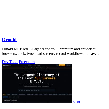
Ornold
Ornold MCP lets AI agents control Chromium and antidetect
browsers: click, type, read screens, record workflows, replay
profiles without scripts.
Dev Tools
Freemium
Visit