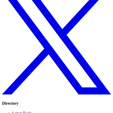
Directory