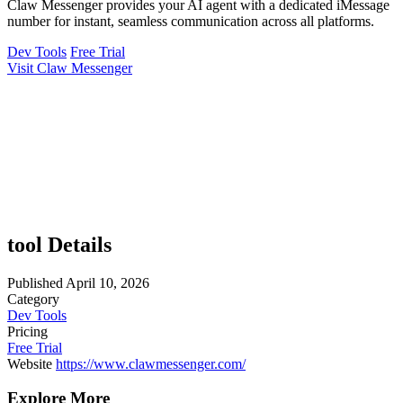
Claw Messenger provides your AI agent with a dedicated iMessage
number for instant, seamless communication across all platforms.
Dev Tools
Free Trial
Visit Claw Messenger
tool Details
Published
April 10, 2026
Category
Dev Tools
Pricing
Free Trial
Website
https://www.clawmessenger.com/
Explore More