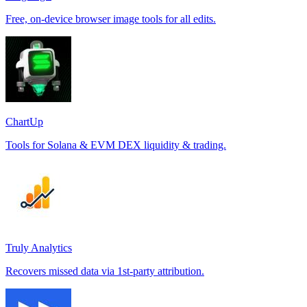
Free, on-device browser image tools for all edits.
ChartUp
Tools for Solana & EVM DEX liquidity & trading.
Truly Analytics
Recovers missed data via 1st-party attribution.