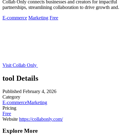
Collab Only connects businesses and creators for impactful
partnerships, streamlining collaboration to drive growth and.
E-commerce
Marketing
Free
Visit Collab Only
tool Details
Published
February 4, 2026
Category
E-commerce
Marketing
Pricing
Free
Website
https://collabonly.com/
Explore More