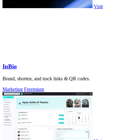
Visit
InBio
Brand, shorten, and track links & QR codes.
Marketing
Freemium