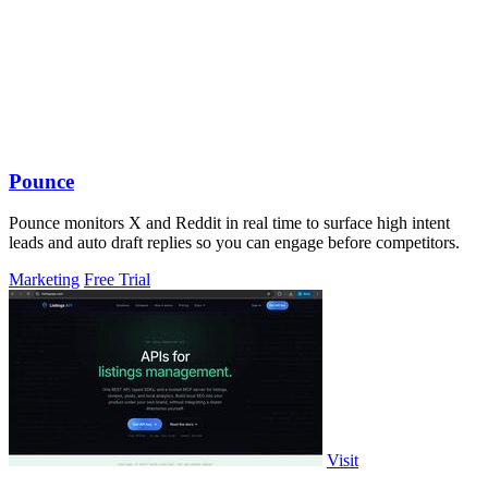
Pounce
Pounce monitors X and Reddit in real time to surface high intent
leads and auto draft replies so you can engage before competitors.
Marketing
Free Trial
Visit