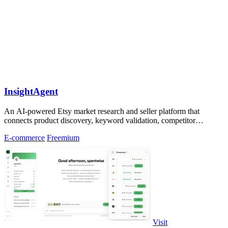
InsightAgent
An AI-powered Etsy market research and seller platform that
connects product discovery, keyword validation, competitor
analysis, listing creation
E-commerce
Freemium
Visit