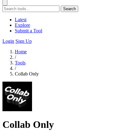
Search
Latest
Explore
Submit a Tool
Login
Sign Up
Home
/
Tools
/
Collab Only
Collab Only