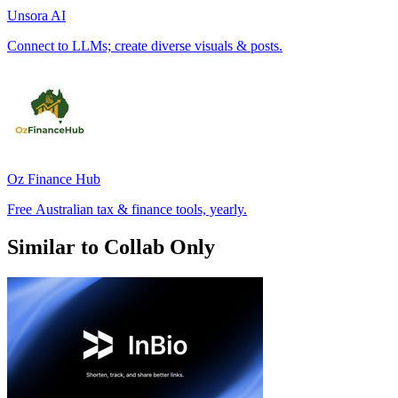
Unsora AI
Connect to LLMs; create diverse visuals & posts.
Oz Finance Hub
Free Australian tax & finance tools, yearly.
Similar to Collab Only