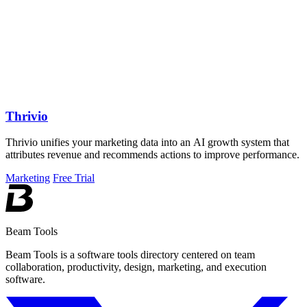
Thrivio
Thrivio unifies your marketing data into an AI growth system that
attributes revenue and recommends actions to improve performance.
Marketing
Free Trial
Beam Tools
Beam Tools is a software tools directory centered on team
collaboration, productivity, design, marketing, and execution
software.