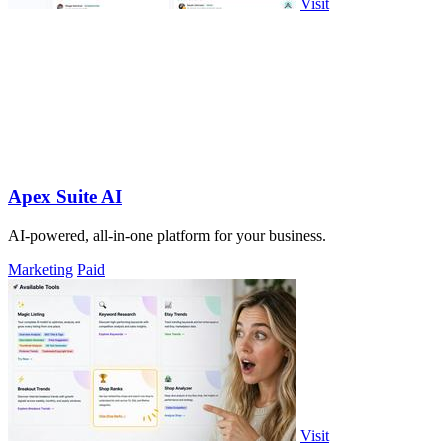
Visit
Apex Suite AI
AI-powered, all-in-one platform for your business.
Marketing
Paid
Visit