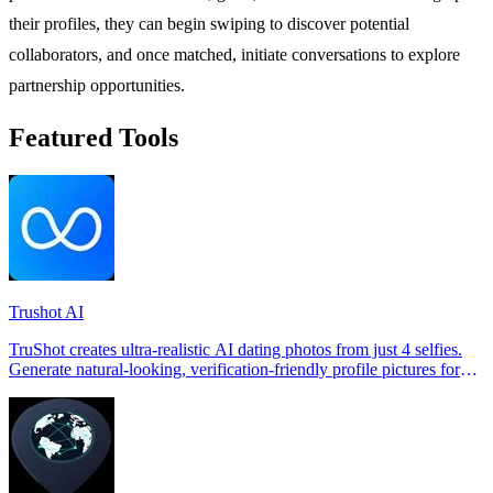
their profiles, they can begin swiping to discover potential
collaborators, and once matched, initiate conversations to explore
partnership opportunities.
Featured Tools
Trushot AI
TruShot creates ultra-realistic AI dating photos from just 4 selfies.
Generate natural-looking, verification-friendly profile pictures for
Tinder, Hin