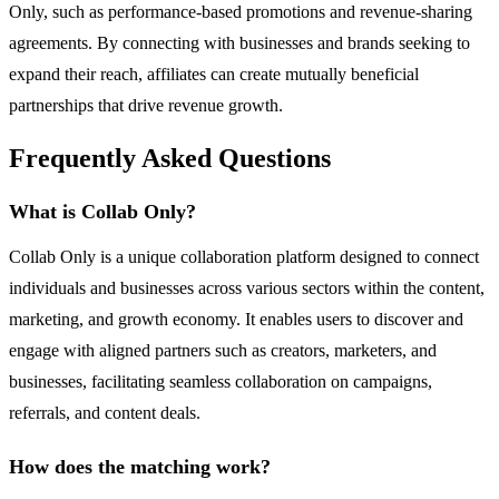
Only, such as performance-based promotions and revenue-sharing
agreements. By connecting with businesses and brands seeking to
expand their reach, affiliates can create mutually beneficial
partnerships that drive revenue growth.
Frequently Asked Questions
What is Collab Only?
Collab Only is a unique collaboration platform designed to connect
individuals and businesses across various sectors within the content,
marketing, and growth economy. It enables users to discover and
engage with aligned partners such as creators, marketers, and
businesses, facilitating seamless collaboration on campaigns,
referrals, and content deals.
How does the matching work?