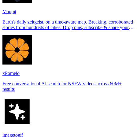
Mappit
Earth's daily zeitgeist, on a time-aware map. Breaking, corroborated
stories from hundreds of cities. Drop pins, subscribe & share your
places.
xPomelo
Free conversational AI search for NSFW videos across 60M+
results
imagetogif