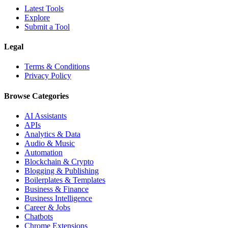
Latest Tools
Explore
Submit a Tool
Legal
Terms & Conditions
Privacy Policy
Browse Categories
AI Assistants
APIs
Analytics & Data
Audio & Music
Automation
Blockchain & Crypto
Blogging & Publishing
Boilerplates & Templates
Business & Finance
Business Intelligence
Career & Jobs
Chatbots
Chrome Extensions