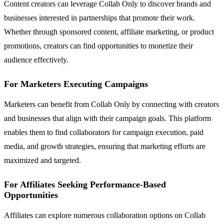
Content creators can leverage Collab Only to discover brands and
businesses interested in partnerships that promote their work.
Whether through sponsored content, affiliate marketing, or product
promotions, creators can find opportunities to monetize their
audience effectively.
For Marketers Executing Campaigns
Marketers can benefit from Collab Only by connecting with creators
and businesses that align with their campaign goals. This platform
enables them to find collaborators for campaign execution, paid
media, and growth strategies, ensuring that marketing efforts are
maximized and targeted.
For Affiliates Seeking Performance-Based
Opportunities
Affiliates can explore numerous collaboration options on Collab