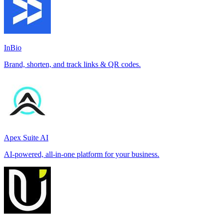
InBio
Brand, shorten, and track links & QR codes.
Apex Suite AI
AI-powered, all-in-one platform for your business.