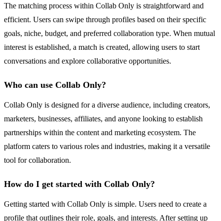
The matching process within Collab Only is straightforward and
efficient. Users can swipe through profiles based on their specific
goals, niche, budget, and preferred collaboration type. When mutual
interest is established, a match is created, allowing users to start
conversations and explore collaborative opportunities.
Who can use Collab Only?
Collab Only is designed for a diverse audience, including creators,
marketers, businesses, affiliates, and anyone looking to establish
partnerships within the content and marketing ecosystem. The
platform caters to various roles and industries, making it a versatile
tool for collaboration.
How do I get started with Collab Only?
Getting started with Collab Only is simple. Users need to create a
profile that outlines their role, goals, and interests. After setting up