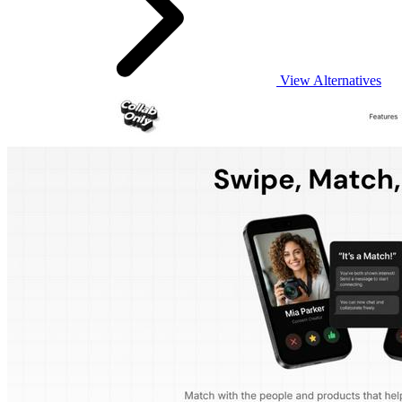
View Alternatives