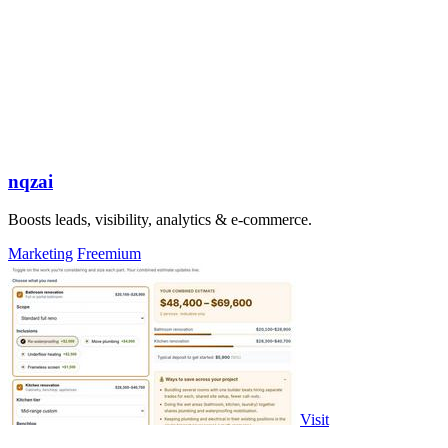
nqzai
Boosts leads, visibility, analytics & e-commerce.
Marketing
Freemium
Visit