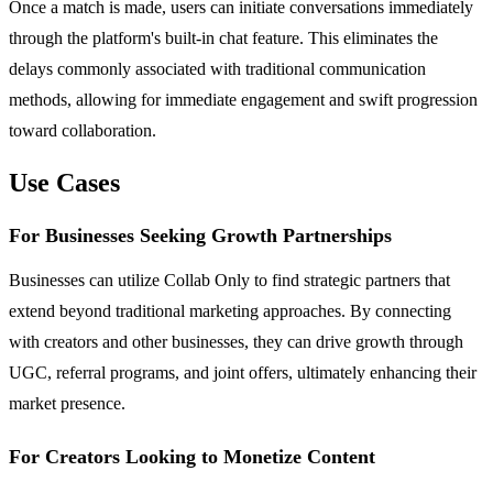
Once a match is made, users can initiate conversations immediately
through the platform's built-in chat feature. This eliminates the
delays commonly associated with traditional communication
methods, allowing for immediate engagement and swift progression
toward collaboration.
Use Cases
For Businesses Seeking Growth Partnerships
Businesses can utilize Collab Only to find strategic partners that
extend beyond traditional marketing approaches. By connecting
with creators and other businesses, they can drive growth through
UGC, referral programs, and joint offers, ultimately enhancing their
market presence.
For Creators Looking to Monetize Content