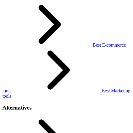
Best E-commerce
tools
Best Marketing
tools
Alternatives