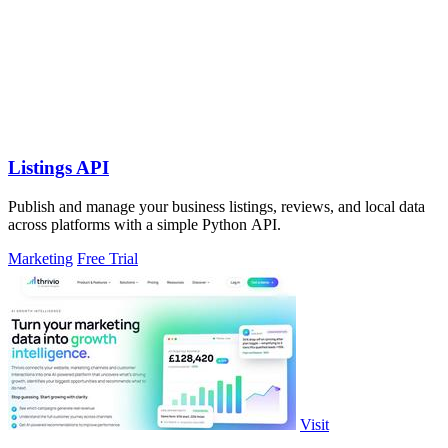
Listings API
Publish and manage your business listings, reviews, and local data
across platforms with a simple Python API.
Marketing
Free Trial
Visit