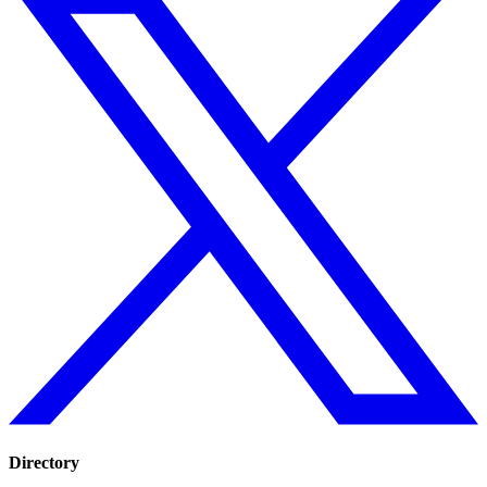
Directory