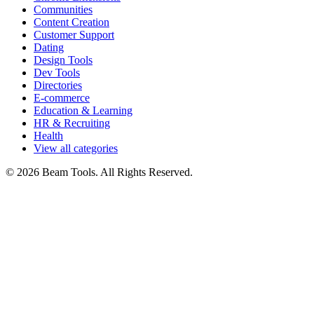
Communities
Content Creation
Customer Support
Dating
Design Tools
Dev Tools
Directories
E-commerce
Education & Learning
HR & Recruiting
Health
View all categories
© 2026 Beam Tools. All Rights Reserved.