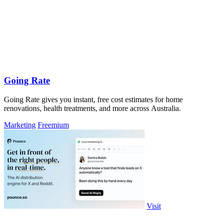
Going Rate
Going Rate gives you instant, free cost estimates for home
renovations, health treatments, and more across Australia.
Marketing
Freemium
Visit