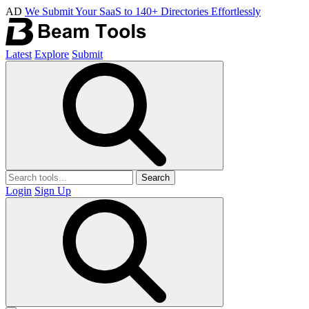
AD
We Submit Your SaaS to 140+ Directories Effortlessly
Latest
Explore
Submit
Search
Login
Sign Up