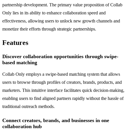
partnership development. The primary value proposition of Collab
Only lies in its ability to enhance collaboration speed and
effectiveness, allowing users to unlock new growth channels and
monetize their efforts through strategic partnerships.
Features
Discover collaboration opportunities through swipe-
based matching
Collab Only employs a swipe-based matching system that allows
users to browse through profiles of creators, brands, products, and
marketers. This intuitive interface facilitates quick decision-making,
enabling users to find aligned partners rapidly without the hassle of
traditional outreach methods.
Connect creators, brands, and businesses in one
collaboration hub