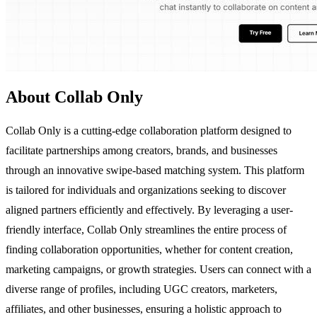
About Collab Only
Collab Only is a cutting-edge collaboration platform designed to
facilitate partnerships among creators, brands, and businesses
through an innovative swipe-based matching system. This platform
is tailored for individuals and organizations seeking to discover
aligned partners efficiently and effectively. By leveraging a user-
friendly interface, Collab Only streamlines the entire process of
finding collaboration opportunities, whether for content creation,
marketing campaigns, or growth strategies. Users can connect with a
diverse range of profiles, including UGC creators, marketers,
affiliates, and other businesses, ensuring a holistic approach to