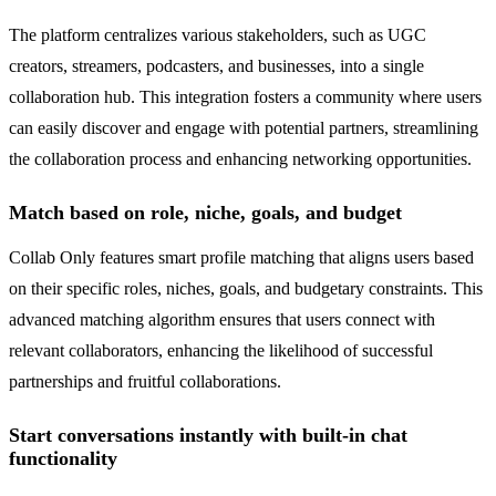
The platform centralizes various stakeholders, such as UGC
creators, streamers, podcasters, and businesses, into a single
collaboration hub. This integration fosters a community where users
can easily discover and engage with potential partners, streamlining
the collaboration process and enhancing networking opportunities.
Match based on role, niche, goals, and budget
Collab Only features smart profile matching that aligns users based
on their specific roles, niches, goals, and budgetary constraints. This
advanced matching algorithm ensures that users connect with
relevant collaborators, enhancing the likelihood of successful
partnerships and fruitful collaborations.
Start conversations instantly with built-in chat
functionality