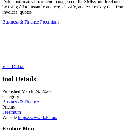
Dokta automates document management for SMBs and freelancers
by using AI to instantly analyze, classify, and extract key data from
invoices, quotes.
Business & Finance
Freemium
Visit Dokta
tool Details
Published
March 29, 2026
Category
Business & Finance
Pricing
Freemium
Website
https://www.dokta.io/
Explore More