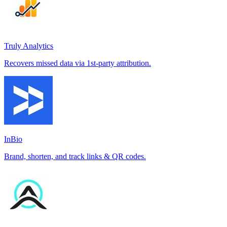
Truly Analytics
Recovers missed data via 1st-party attribution.
InBio
Brand, shorten, and track links & QR codes.