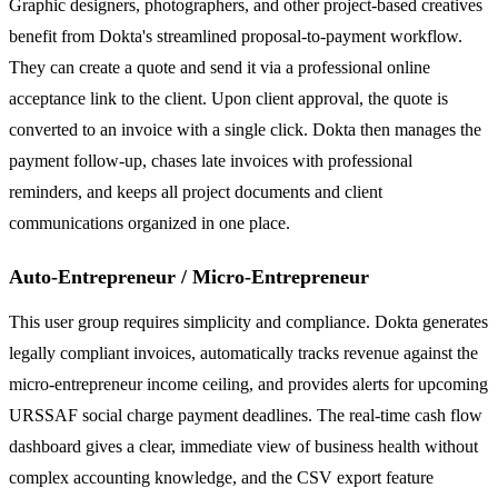
Graphic designers, photographers, and other project-based creatives
benefit from Dokta's streamlined proposal-to-payment workflow.
They can create a quote and send it via a professional online
acceptance link to the client. Upon client approval, the quote is
converted to an invoice with a single click. Dokta then manages the
payment follow-up, chases late invoices with professional
reminders, and keeps all project documents and client
communications organized in one place.
Auto-Entrepreneur / Micro-Entrepreneur
This user group requires simplicity and compliance. Dokta generates
legally compliant invoices, automatically tracks revenue against the
micro-entrepreneur income ceiling, and provides alerts for upcoming
URSSAF social charge payment deadlines. The real-time cash flow
dashboard gives a clear, immediate view of business health without
complex accounting knowledge, and the CSV export feature