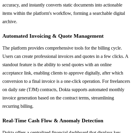
accuracy, and instantly converts static documents into actionable
items within the platform's workflow, forming a searchable digital
archive.
Automated Invoicing & Quote Management
The platform provides comprehensive tools for the billing cycle.
Users can create professional invoices and quotes in a few clicks. A
standout feature is the ability to send quotes with an online
acceptance link, enabling clients to approve digitally, after which
conversion to a final invoice is a one-click operation. For freelancers
on daily rate (TJM) contracts, Dokta supports automated monthly
invoice generation based on the contract terms, streamlining
recurring billing.
Real-Time Cash Flow & Anomaly Detection
Dokta offers a centralized financial dashboard that displays key