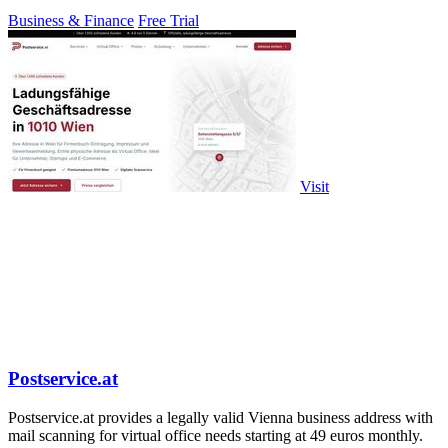
contractors.
Business & Finance
Free Trial
Visit
Postservice.at
Postservice.at provides a legally valid Vienna business address with
mail scanning for virtual office needs starting at 49 euros monthly.