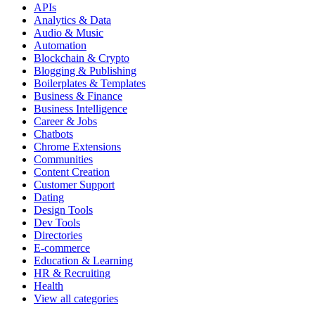
APIs
Analytics & Data
Audio & Music
Automation
Blockchain & Crypto
Blogging & Publishing
Boilerplates & Templates
Business & Finance
Business Intelligence
Career & Jobs
Chatbots
Chrome Extensions
Communities
Content Creation
Customer Support
Dating
Design Tools
Dev Tools
Directories
E-commerce
Education & Learning
HR & Recruiting
Health
View all categories