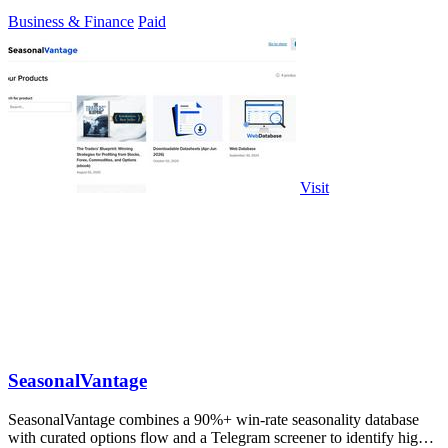
Business & Finance
Paid
Visit
SeasonalVantage
SeasonalVantage combines a 90%+ win-rate seasonality database
with curated options flow and a Telegram screener to identify high-