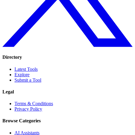
Directory
Latest Tools
Explore
Submit a Tool
Legal
Terms & Conditions
Privacy Policy
Browse Categories
AI Assistants