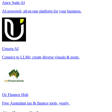
Apex Suite AI
AI-powered, all-in-one platform for your business.
Unsora AI
Connect to LLMs; create diverse visuals & posts.
Oz Finance Hub
Free Australian tax & finance tools, yearly.