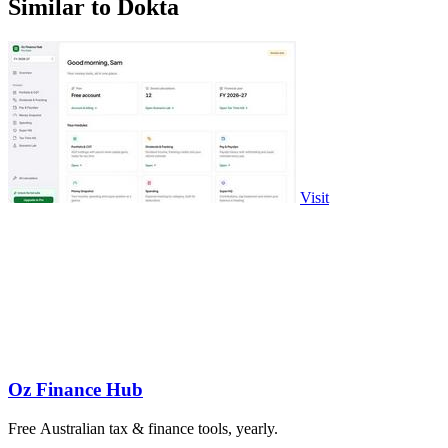
Similar to Dokta
Visit
Oz Finance Hub
Free Australian tax & finance tools, yearly.