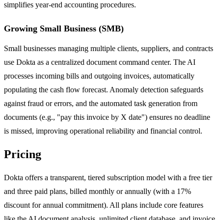
simplifies year-end accounting procedures.
Growing Small Business (SMB)
Small businesses managing multiple clients, suppliers, and contracts
use Dokta as a centralized document command center. The AI
processes incoming bills and outgoing invoices, automatically
populating the cash flow forecast. Anomaly detection safeguards
against fraud or errors, and the automated task generation from
documents (e.g., "pay this invoice by X date") ensures no deadline
is missed, improving operational reliability and financial control.
Pricing
Dokta offers a transparent, tiered subscription model with a free tier
and three paid plans, billed monthly or annually (with a 17%
discount for annual commitment). All plans include core features
like the AI document analysis, unlimited client database, and invoice