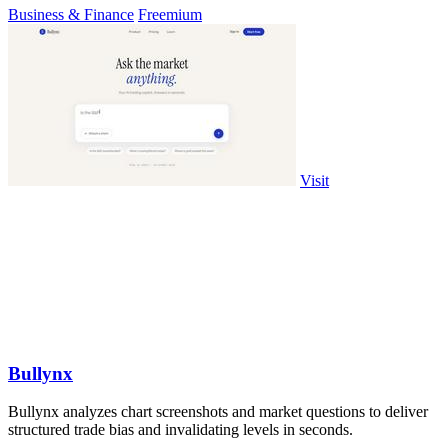
Business & Finance
Freemium
Visit
Bullynx
Bullynx analyzes chart screenshots and market questions to deliver
structured trade bias and invalidating levels in seconds.