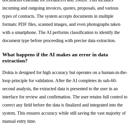
incoming and outgoing invoices, quotes, proposals, and various
types of contracts. The system accepts documents in multiple
formats: PDF files, scanned images, and even photographs taken
with a smartphone. The AI performs classification to identify the
document type before proceeding with precise data extraction.
What happens if the AI makes an error in data
extraction?
Dokta is designed for high accuracy but operates on a human-in-the-
loop principle for validation. After the AI completes its sub-60-
second analysis, the extracted data is presented to the user in an
interface for review and confirmation. The user retains full control to
correct any field before the data is finalized and integrated into the
system. This ensures accuracy while still saving the vast majority of
manual entry time.