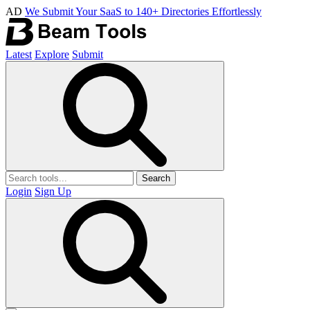
AD
We Submit Your SaaS to 140+ Directories Effortlessly
Latest
Explore
Submit
Search
Login
Sign Up