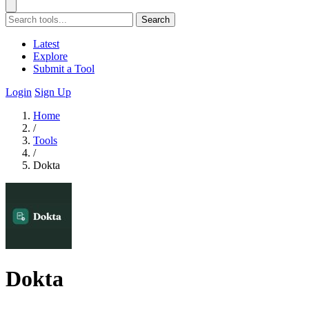
Search
Latest
Explore
Submit a Tool
Login
Sign Up
Home
/
Tools
/
Dokta
Dokta