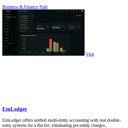
probability stock.
Business & Finance
Paid
Visit
EmLedger
EmLedger offers unified multi-entity accounting with real double-
entry systems for a flat fee, eliminating per-entity charges.