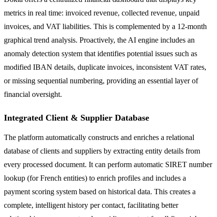
metrics in real time: invoiced revenue, collected revenue, unpaid
invoices, and VAT liabilities. This is complemented by a 12-month
graphical trend analysis. Proactively, the AI engine includes an
anomaly detection system that identifies potential issues such as
modified IBAN details, duplicate invoices, inconsistent VAT rates,
or missing sequential numbering, providing an essential layer of
financial oversight.
Integrated Client & Supplier Database
The platform automatically constructs and enriches a relational
database of clients and suppliers by extracting entity details from
every processed document. It can perform automatic SIRET number
lookup (for French entities) to enrich profiles and includes a
payment scoring system based on historical data. This creates a
complete, intelligent history per contact, facilitating better