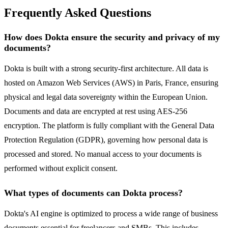
Frequently Asked Questions
How does Dokta ensure the security and privacy of my
documents?
Dokta is built with a strong security-first architecture. All data is
hosted on Amazon Web Services (AWS) in Paris, France, ensuring
physical and legal data sovereignty within the European Union.
Documents and data are encrypted at rest using AES-256
encryption. The platform is fully compliant with the General Data
Protection Regulation (GDPR), governing how personal data is
processed and stored. No manual access to your documents is
performed without explicit consent.
What types of documents can Dokta process?
Dokta's AI engine is optimized to process a wide range of business
documents essential for freelancers and SMBs. This includes