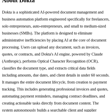
About Dokta
Dokta is a sophisticated AI-powered document management and
business automation platform engineered specifically for freelancers,
solo entrepreneurs, auto-entrepreneurs, and small to medium-sized
businesses (SMBs). The platform is designed to eliminate
administrative inefficiencies by placing AI at the core of document
processing. Users can upload any document, such as invoices,
quotes, or contracts, and Dokta's AI engine, powered by Claude
(Anthropic), performs Optical Character Recognition (OCR),
classifies the document type, and extracts critical data fields
including amounts, due dates, and client details in under 60 seconds.
It manages the entire document lifecycle, from creation to payment
tracking. This includes generating professional invoices and quotes,
automating payment reminders, managing contract deadlines, and
creating actionable tasks directly from document content. The
system autonomously builds a searchable client and supplier