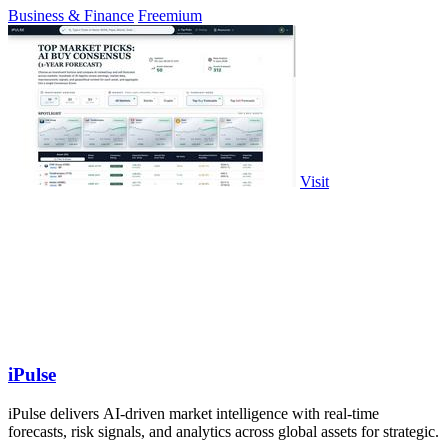
Business & Finance
Freemium
Visit
iPulse
iPulse delivers AI-driven market intelligence with real-time
forecasts, risk signals, and analytics across global assets for strategic.