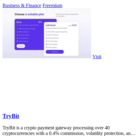
Business & Finance
Freemium
Visit
TryBit
TryBit is a crypto payment gateway processing over 40
cryptocurrencies with a 0.4% commission, volatility protection, and