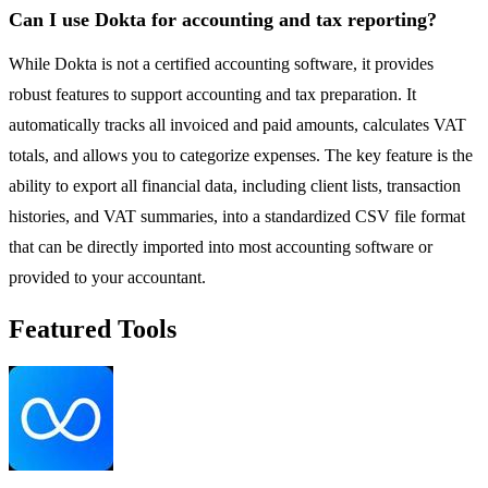
Can I use Dokta for accounting and tax reporting?
While Dokta is not a certified accounting software, it provides
robust features to support accounting and tax preparation. It
automatically tracks all invoiced and paid amounts, calculates VAT
totals, and allows you to categorize expenses. The key feature is the
ability to export all financial data, including client lists, transaction
histories, and VAT summaries, into a standardized CSV file format
that can be directly imported into most accounting software or
provided to your accountant.
Featured Tools