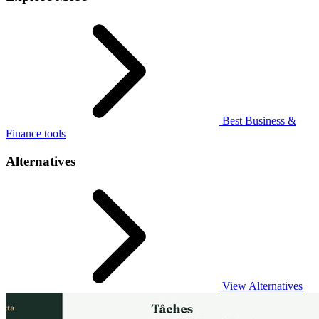
Best Business &
Finance tools
Alternatives
View Alternatives