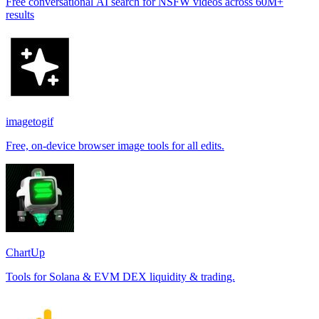
Free conversational AI search for NSFW videos across 60M+
results
imagetogif
Free, on-device browser image tools for all edits.
ChartUp
Tools for Solana & EVM DEX liquidity & trading.