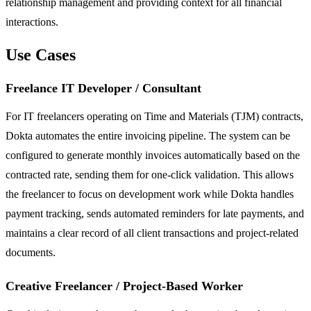
relationship management and providing context for all financial
interactions.
Use Cases
Freelance IT Developer / Consultant
For IT freelancers operating on Time and Materials (TJM) contracts,
Dokta automates the entire invoicing pipeline. The system can be
configured to generate monthly invoices automatically based on the
contracted rate, sending them for one-click validation. This allows
the freelancer to focus on development work while Dokta handles
payment tracking, sends automated reminders for late payments, and
maintains a clear record of all client transactions and project-related
documents.
Creative Freelancer / Project-Based Worker