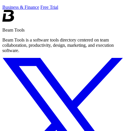
Business & Finance
Free Trial
Beam Tools
Beam Tools is a software tools directory centered on team
collaboration, productivity, design, marketing, and execution
software.