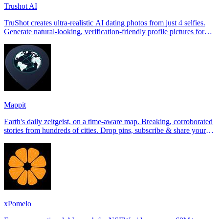
Trushot AI
TruShot creates ultra-realistic AI dating photos from just 4 selfies.
Generate natural-looking, verification-friendly profile pictures for
Tinder, Hin
Mappit
Earth's daily zeitgeist, on a time-aware map. Breaking, corroborated
stories from hundreds of cities. Drop pins, subscribe & share your
places.
xPomelo