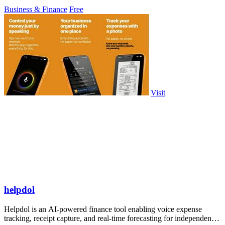
customizable checkout pages.
Business & Finance
Free
Visit
helpdol
Helpdol is an AI-powered finance tool enabling voice expense
tracking, receipt capture, and real-time forecasting for independent