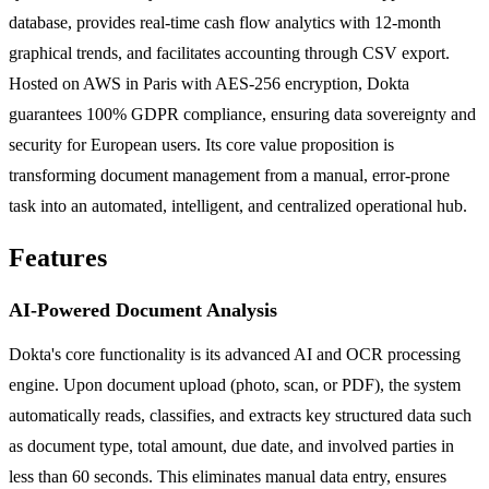
database, provides real-time cash flow analytics with 12-month
graphical trends, and facilitates accounting through CSV export.
Hosted on AWS in Paris with AES-256 encryption, Dokta
guarantees 100% GDPR compliance, ensuring data sovereignty and
security for European users. Its core value proposition is
transforming document management from a manual, error-prone
task into an automated, intelligent, and centralized operational hub.
Features
AI-Powered Document Analysis
Dokta's core functionality is its advanced AI and OCR processing
engine. Upon document upload (photo, scan, or PDF), the system
automatically reads, classifies, and extracts key structured data such
as document type, total amount, due date, and involved parties in
less than 60 seconds. This eliminates manual data entry, ensures