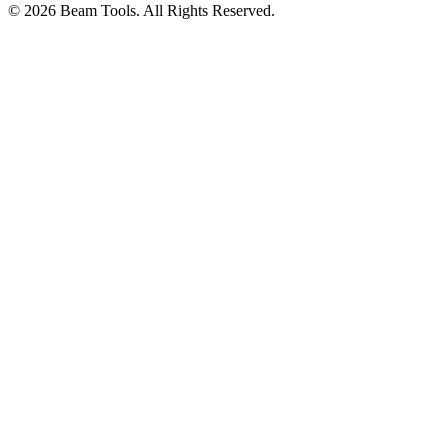
© 2026 Beam Tools. All Rights Reserved.