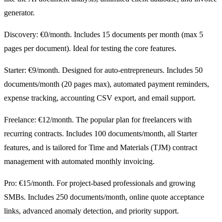
generator.
Discovery: €0/month. Includes 15 documents per month (max 5
pages per document). Ideal for testing the core features.
Starter: €9/month. Designed for auto-entrepreneurs. Includes 50
documents/month (20 pages max), automated payment reminders,
expense tracking, accounting CSV export, and email support.
Freelance: €12/month. The popular plan for freelancers with
recurring contracts. Includes 100 documents/month, all Starter
features, and is tailored for Time and Materials (TJM) contract
management with automated monthly invoicing.
Pro: €15/month. For project-based professionals and growing
SMBs. Includes 250 documents/month, online quote acceptance
links, advanced anomaly detection, and priority support.