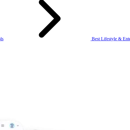
ls
Best Lifestyle & Ente