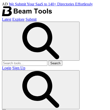
AD
We Submit Your SaaS to 140+ Directories Effortlessly
Latest
Explore
Submit
Search
Login
Sign Up