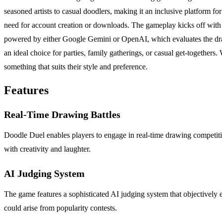
seasoned artists to casual doodlers, making it an inclusive platform 
need for account creation or downloads. The gameplay kicks off with a
powered by either Google Gemini or OpenAI, which evaluates the draw
an ideal choice for parties, family gatherings, or casual get-togethers
something that suits their style and preference.
Features
Real-Time Drawing Battles
Doodle Duel enables players to engage in real-time drawing competitio
with creativity and laughter.
AI Judging System
The game features a sophisticated AI judging system that objectively ev
could arise from popularity contests.