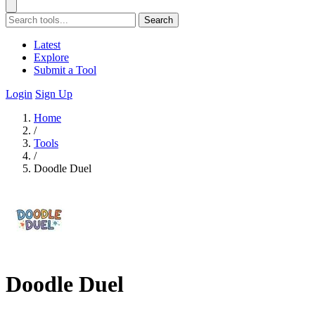
Search
Latest
Explore
Submit a Tool
Login
Sign Up
Home
/
Tools
/
Doodle Duel
Doodle Duel