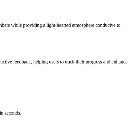
ers while providing a light-hearted atmosphere conducive to
ctive feedback, helping users to track their progress and enhance
in seconds.