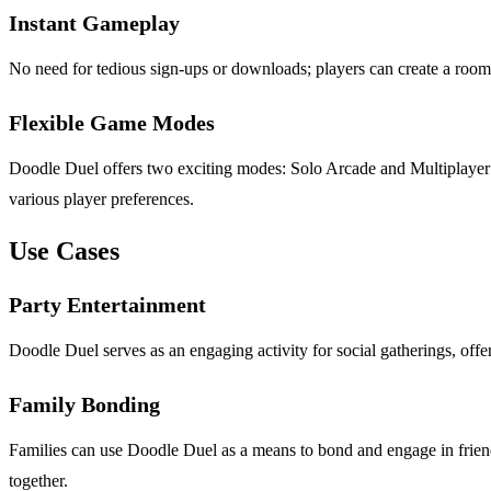
Instant Gameplay
No need for tedious sign-ups or downloads; players can create a room i
Flexible Game Modes
Doodle Duel offers two exciting modes: Solo Arcade and Multiplayer D
various player preferences.
Use Cases
Party Entertainment
Doodle Duel serves as an engaging activity for social gatherings, offer
Family Bonding
Families can use Doodle Duel as a means to bond and engage in friendl
together.