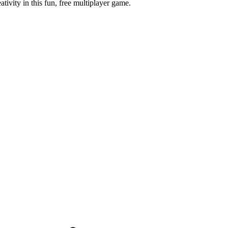
tivity in this fun, free multiplayer game.