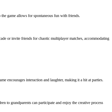
to the game allows for spontaneous fun with friends.
cade or invite friends for chaotic multiplayer matches, accommodating
ame encourages interaction and laughter, making it a hit at parties.
ren to grandparents can participate and enjoy the creative process