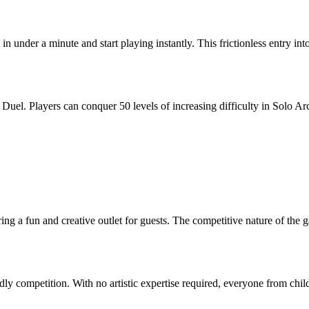
n under a minute and start playing instantly. This frictionless entry in
uel. Players can conquer 50 levels of increasing difficulty in Solo Ar
ing a fun and creative outlet for guests. The competitive nature of the g
y competition. With no artistic expertise required, everyone from child