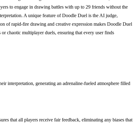
yers to engage in drawing battles with up to 29 friends without the
terpretation. A unique feature of Doodle Duel is the AI judge,
on of rapid-fire drawing and creative expression makes Doodle Duel
 or chaotic multiplayer duels, ensuring that every user finds
ir interpretation, generating an adrenaline-fueled atmosphere filled
res that all players receive fair feedback, eliminating any biases that