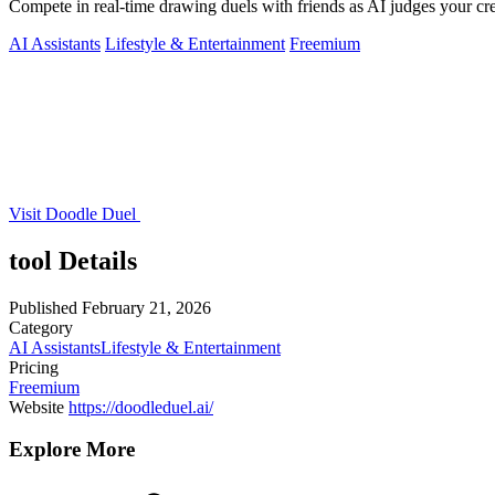
Compete in real-time drawing duels with friends as AI judges your crea
AI Assistants
Lifestyle & Entertainment
Freemium
Visit Doodle Duel
tool Details
Published
February 21, 2026
Category
AI Assistants
Lifestyle & Entertainment
Pricing
Freemium
Website
https://doodleduel.ai/
Explore More