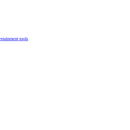
rtainment tools