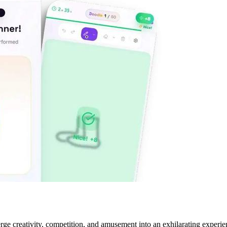
 creativity, competition, and amusement into an exhilarating experience.