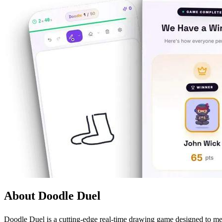
About Doodle Duel
Doodle Duel is a cutting-edge real-time drawing game designed to merge