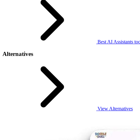
Best AI Assistants too
Alternatives
View Alternatives