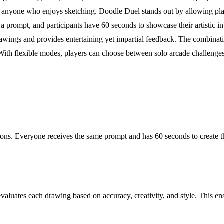
for anyone who enjoys sketching. Doodle Duel stands out by allowing pla
 prompt, and participants have 60 seconds to showcase their artistic in
ings and provides entertaining yet impartial feedback. The combinati
. With flexible modes, players can choose between solo arcade challenges
ns. Everyone receives the same prompt and has 60 seconds to create the
aluates each drawing based on accuracy, creativity, and style. This ensu