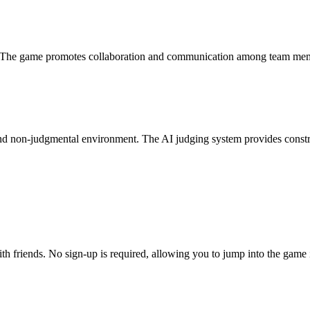
. The game promotes collaboration and communication among team memb
and non-judgmental environment. The AI judging system provides constru
ith friends. No sign-up is required, allowing you to jump into the game 