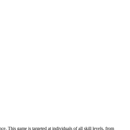
 This game is targeted at individuals of all skill levels, from