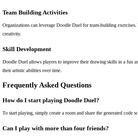
Team Building Activities
Organizations can leverage Doodle Duel for team-building exercises
creativity.
Skill Development
Doodle Duel allows players to improve their drawing skills in a fun 
their artistic abilities over time.
Frequently Asked Questions
How do I start playing Doodle Duel?
To start playing, simply create a room and share the generated code w
Can I play with more than four friends?