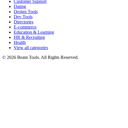
Customer Support
Dating
Design Tools
Dev Tools
Directories
E-commerce
Education & Learning
HR & Recruiting
Health
View all categories
© 2026 Beam Tools. All Rights Reserved.