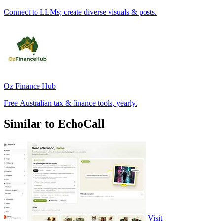
Connect to LLMs; create diverse visuals & posts.
Oz Finance Hub
Free Australian tax & finance tools, yearly.
Similar to EchoCall
Visit