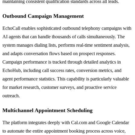
maintaining consistent qualification standards across all leads.
Outbound Campaign Management
EchoCall enables sophisticated outbound telephony campaigns with
AI agents that can handle thousands of calls simultaneously. The
system manages dialing lists, performs real-time sentiment analysis,
and adapts conversation flows based on prospect responses.
Campaign performance is tracked through detailed analytics in
EchoHub, including call success rates, conversion metrics, and
agent performance statistics. This capability is particularly valuable
for market research, customer surveys, and proactive service
outreach.
Multichannel Appointment Scheduling
The platform integrates deeply with Cal.com and Google Calendar
to automate the entire appointment booking process across voice,