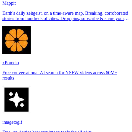
Mappit
Earth's daily zeitgeist, on a time-aware map. Breaking, corroborated
stories from hundreds of cities. Drop pins, subscribe & share your
places.
xPomelo
Free conversational AI search for NSFW videos across 60M+
results
imagetogif