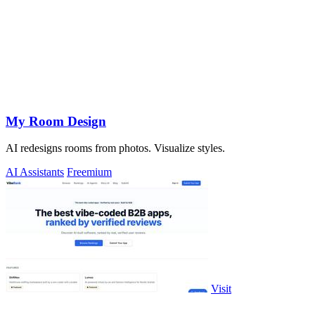
My Room Design
AI redesigns rooms from photos. Visualize styles.
AI Assistants
Freemium
Visit