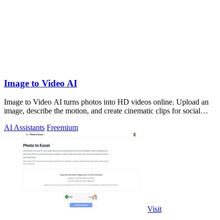
Image to Video AI
Image to Video AI turns photos into HD videos online. Upload an
image, describe the motion, and create cinematic clips for social
media, ads, and pro
AI Assistants
Freemium
Visit