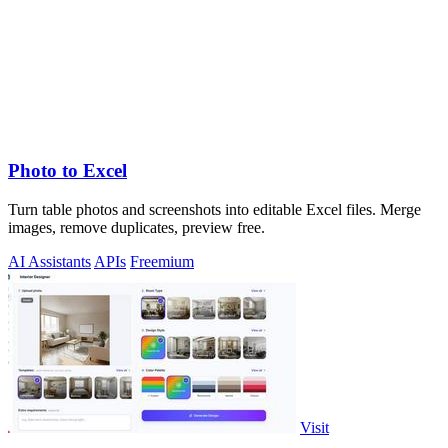
Photo to Excel
Turn table photos and screenshots into editable Excel files. Merge
images, remove duplicates, preview free.
AI Assistants
APIs
Freemium
Visit