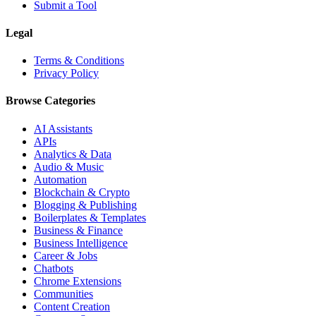
Submit a Tool
Legal
Terms & Conditions
Privacy Policy
Browse Categories
AI Assistants
APIs
Analytics & Data
Audio & Music
Automation
Blockchain & Crypto
Blogging & Publishing
Boilerplates & Templates
Business & Finance
Business Intelligence
Career & Jobs
Chatbots
Chrome Extensions
Communities
Content Creation