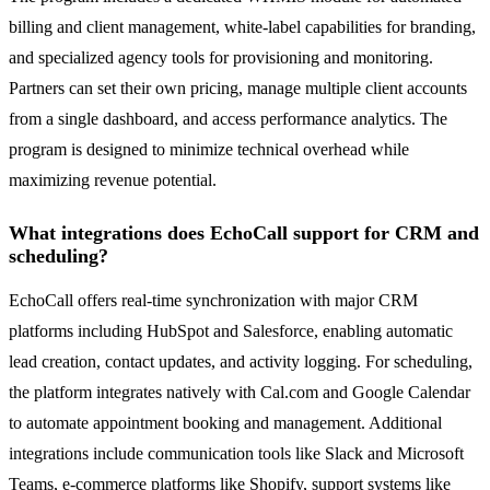
billing and client management, white-label capabilities for branding,
and specialized agency tools for provisioning and monitoring.
Partners can set their own pricing, manage multiple client accounts
from a single dashboard, and access performance analytics. The
program is designed to minimize technical overhead while
maximizing revenue potential.
What integrations does EchoCall support for CRM and
scheduling?
EchoCall offers real-time synchronization with major CRM
platforms including HubSpot and Salesforce, enabling automatic
lead creation, contact updates, and activity logging. For scheduling,
the platform integrates natively with Cal.com and Google Calendar
to automate appointment booking and management. Additional
integrations include communication tools like Slack and Microsoft
Teams, e-commerce platforms like Shopify, support systems like