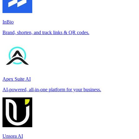
InBio
Brand, shorten, and track links & QR codes.
Apex Suite AI
AI-powered, all-in-one platform for your business.
Unsora AI