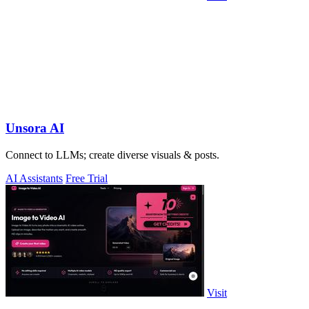
Unsora AI
Connect to LLMs; create diverse visuals & posts.
AI Assistants
Free Trial
Visit