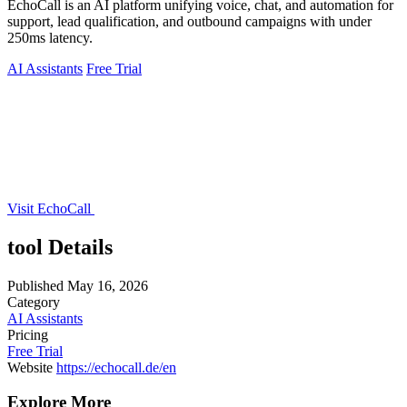
EchoCall is an AI platform unifying voice, chat, and automation for
support, lead qualification, and outbound campaigns with under
250ms latency.
AI Assistants
Free Trial
Visit EchoCall
tool Details
Published
May 16, 2026
Category
AI Assistants
Pricing
Free Trial
Website
https://echocall.de/en
Explore More