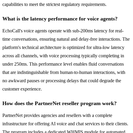
capabilities to meet the strictest regulatory requirements.
What is the latency performance for voice agents?
EchoCall's voice agents operate with sub-200ms latency for real-
time conversations, ensuring natural and delay-free interactions. The
platform's technical architecture is optimized for ultra-low latency
across all channels, with voice processing typically completing in
under 250ms. This performance level enables fluid conversations
that are indistinguishable from human-to-human interactions, with
no awkward pauses or processing delays that could degrade the
customer experience.
How does the PartnerNet reseller program work?
PartnerNet provides agencies and resellers with a complete
infrastructure for offering AI voice and chat services to their clients.
The program includes a dedicated WHMIS module for automated