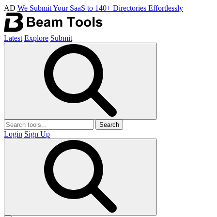
AD
We Submit Your SaaS to 140+ Directories Effortlessly
Latest
Explore
Submit
Search
Login
Sign Up