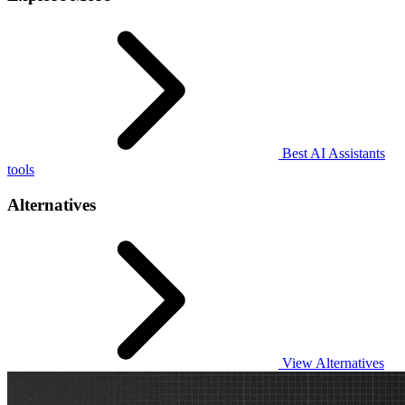
Best AI Assistants
tools
Alternatives
View Alternatives