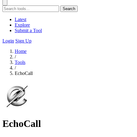
Search
Latest
Explore
Submit a Tool
Login
Sign Up
Home
/
Tools
/
EchoCall
EchoCall