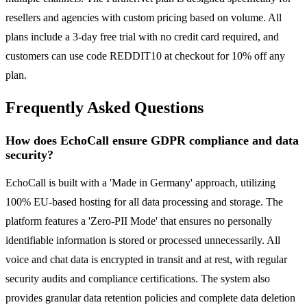
resellers and agencies with custom pricing based on volume. All
plans include a 3-day free trial with no credit card required, and
customers can use code REDDIT10 at checkout for 10% off any
plan.
Frequently Asked Questions
How does EchoCall ensure GDPR compliance and data
security?
EchoCall is built with a 'Made in Germany' approach, utilizing
100% EU-based hosting for all data processing and storage. The
platform features a 'Zero-PII Mode' that ensures no personally
identifiable information is stored or processed unnecessarily. All
voice and chat data is encrypted in transit and at rest, with regular
security audits and compliance certifications. The system also
provides granular data retention policies and complete data deletion