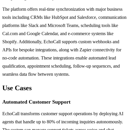
The platform offers real-time synchronization with major business
tools including CRMs like HubSpot and Salesforce, communication
platforms like Slack and Microsoft Teams, scheduling tools like
Cal.com and Google Calendar, and e-commerce systems like
Shopify. Additionally, EchoCall supports custom webhooks and
APIs for bespoke integrations, along with Zapier connectivity for
no-code automation. These integrations enable automated lead
qualification, appointment scheduling, follow-up sequences, and
seamless data flow between systems.
Use Cases
Automated Customer Support
EchoCall transforms customer support operations by deploying AI
agents that handle up to 80% of incoming inquiries autonomously.
The system can manage support tickets across voice and chat