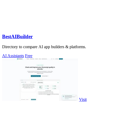
BestAIBuilder
Directory to compare AI app builders & platforms.
AI Assistants
Free
Visit