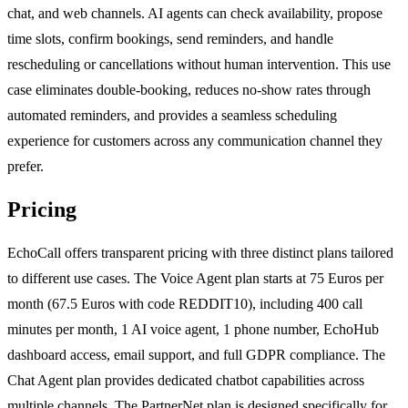
chat, and web channels. AI agents can check availability, propose
time slots, confirm bookings, send reminders, and handle
rescheduling or cancellations without human intervention. This use
case eliminates double-booking, reduces no-show rates through
automated reminders, and provides a seamless scheduling
experience for customers across any communication channel they
prefer.
Pricing
EchoCall offers transparent pricing with three distinct plans tailored
to different use cases. The Voice Agent plan starts at 75 Euros per
month (67.5 Euros with code REDDIT10), including 400 call
minutes per month, 1 AI voice agent, 1 phone number, EchoHub
dashboard access, email support, and full GDPR compliance. The
Chat Agent plan provides dedicated chatbot capabilities across
multiple channels. The PartnerNet plan is designed specifically for