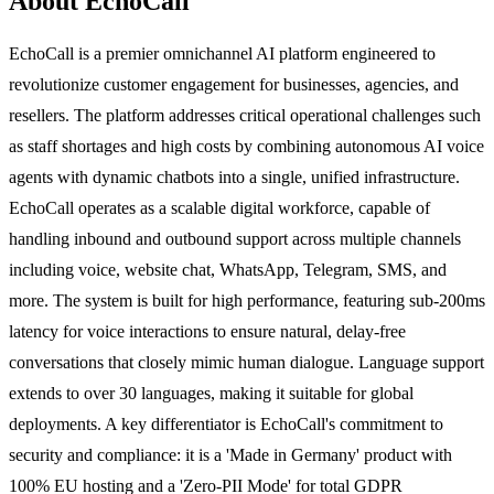
About EchoCall
EchoCall is a premier omnichannel AI platform engineered to
revolutionize customer engagement for businesses, agencies, and
resellers. The platform addresses critical operational challenges such
as staff shortages and high costs by combining autonomous AI voice
agents with dynamic chatbots into a single, unified infrastructure.
EchoCall operates as a scalable digital workforce, capable of
handling inbound and outbound support across multiple channels
including voice, website chat, WhatsApp, Telegram, SMS, and
more. The system is built for high performance, featuring sub-200ms
latency for voice interactions to ensure natural, delay-free
conversations that closely mimic human dialogue. Language support
extends to over 30 languages, making it suitable for global
deployments. A key differentiator is EchoCall's commitment to
security and compliance: it is a 'Made in Germany' product with
100% EU hosting and a 'Zero-PII Mode' for total GDPR