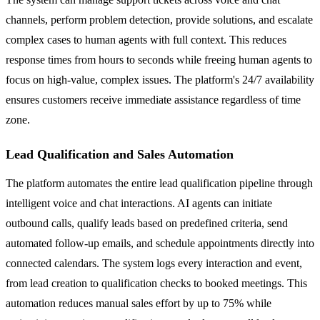
channels, perform problem detection, provide solutions, and escalate
complex cases to human agents with full context. This reduces
response times from hours to seconds while freeing human agents to
focus on high-value, complex issues. The platform's 24/7 availability
ensures customers receive immediate assistance regardless of time
zone.
Lead Qualification and Sales Automation
The platform automates the entire lead qualification pipeline through
intelligent voice and chat interactions. AI agents can initiate
outbound calls, qualify leads based on predefined criteria, send
automated follow-up emails, and schedule appointments directly into
connected calendars. The system logs every interaction and event,
from lead creation to qualification checks to booked meetings. This
automation reduces manual sales effort by up to 75% while