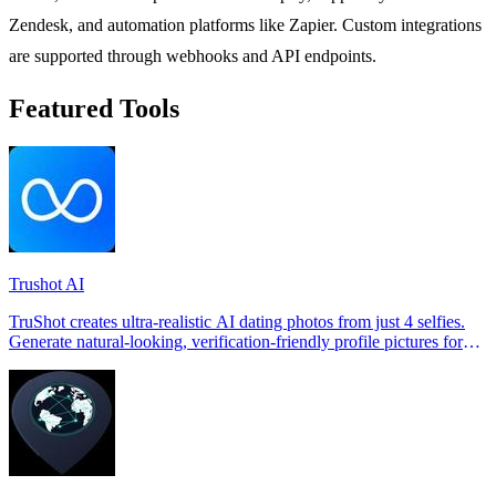
Zendesk, and automation platforms like Zapier. Custom integrations
are supported through webhooks and API endpoints.
Featured Tools
Trushot AI
TruShot creates ultra-realistic AI dating photos from just 4 selfies.
Generate natural-looking, verification-friendly profile pictures for
Tinder, Hin