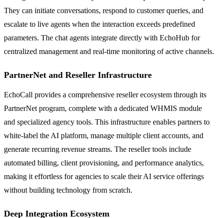
They can initiate conversations, respond to customer queries, and
escalate to live agents when the interaction exceeds predefined
parameters. The chat agents integrate directly with EchoHub for
centralized management and real-time monitoring of active channels.
PartnerNet and Reseller Infrastructure
EchoCall provides a comprehensive reseller ecosystem through its
PartnerNet program, complete with a dedicated WHMIS module
and specialized agency tools. This infrastructure enables partners to
white-label the AI platform, manage multiple client accounts, and
generate recurring revenue streams. The reseller tools include
automated billing, client provisioning, and performance analytics,
making it effortless for agencies to scale their AI service offerings
without building technology from scratch.
Deep Integration Ecosystem