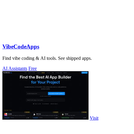
VibeCodeApps
Find vibe coding & AI tools. See shipped apps.
AI Assistants
Free
Visit