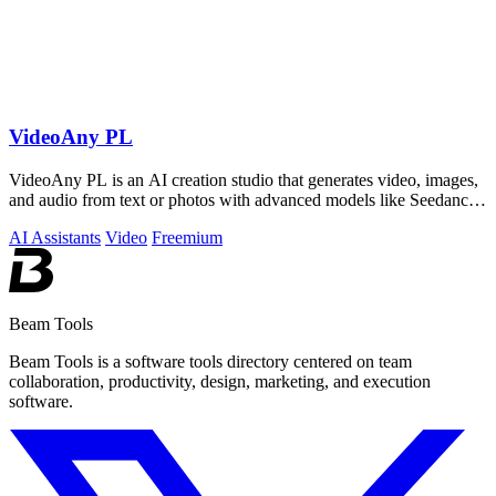
VideoAny PL
VideoAny PL is an AI creation studio that generates video, images,
and audio from text or photos with advanced models like Seedance
2.0 and Wan 2.7.
AI Assistants
Video
Freemium
Beam Tools
Beam Tools is a software tools directory centered on team
collaboration, productivity, design, marketing, and execution
software.