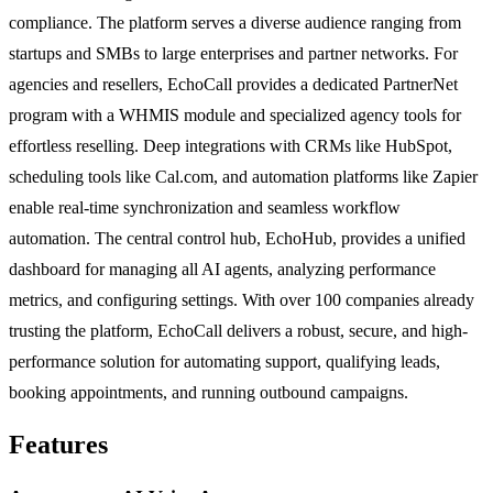
compliance. The platform serves a diverse audience ranging from
startups and SMBs to large enterprises and partner networks. For
agencies and resellers, EchoCall provides a dedicated PartnerNet
program with a WHMIS module and specialized agency tools for
effortless reselling. Deep integrations with CRMs like HubSpot,
scheduling tools like Cal.com, and automation platforms like Zapier
enable real-time synchronization and seamless workflow
automation. The central control hub, EchoHub, provides a unified
dashboard for managing all AI agents, analyzing performance
metrics, and configuring settings. With over 100 companies already
trusting the platform, EchoCall delivers a robust, secure, and high-
performance solution for automating support, qualifying leads,
booking appointments, and running outbound campaigns.
Features