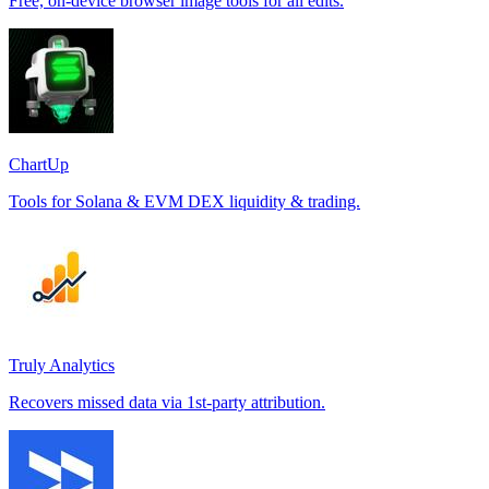
Free, on-device browser image tools for all edits.
ChartUp
Tools for Solana & EVM DEX liquidity & trading.
Truly Analytics
Recovers missed data via 1st-party attribution.