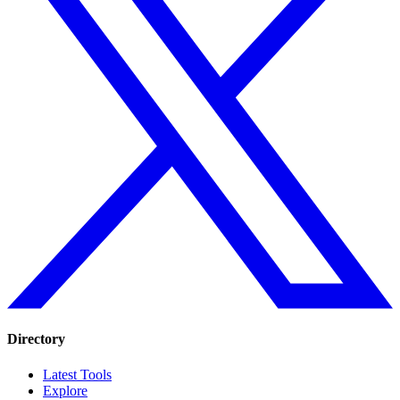
Directory
Latest Tools
Explore