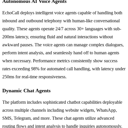
Autonomous AI Voice Agents
EchoCall deploys intelligent voice agents capable of handling both
inbound and outbound telephony with human-like conversational
quality. These agents operate 24/7 across 30+ languages with sub-
200ms latency, ensuring fluid and natural interactions without
awkward pauses. The voice agents can manage complex dialogues,
perform intent analysis, and seamlessly hand off to human agents
when necessary. Performance metrics consistently show success
rates exceeding 98% for automated call handling, with latency under
250ms for real-time responsiveness.
Dynamic Chat Agents
The platform includes sophisticated chatbot capabilities deployable
across multiple channels including website widgets, WhatsApp,
SMS, Telegram, and more. These chat agents utilize advanced
routing flows and intent analysis to handle inquiries autonomously.