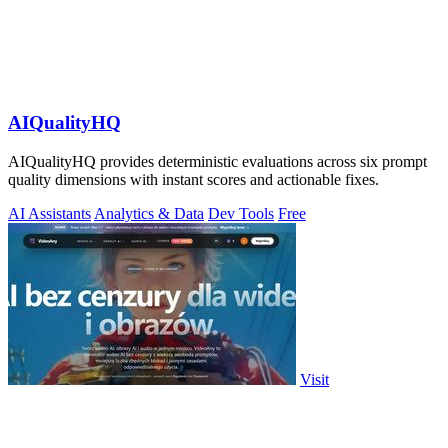
AIQualityHQ
AIQualityHQ provides deterministic evaluations across six prompt
quality dimensions with instant scores and actionable fixes.
AI Assistants
Analytics & Data
Dev Tools
Free
Visit