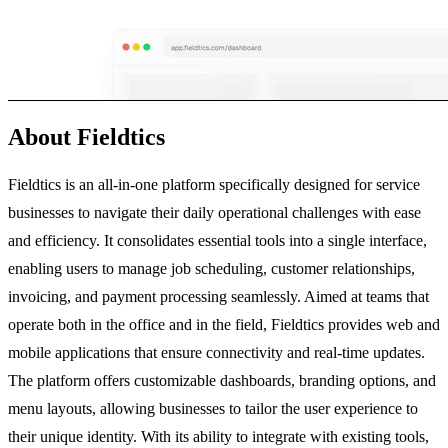
About Fieldtics
Fieldtics is an all-in-one platform specifically designed for service
businesses to navigate their daily operational challenges with ease
and efficiency. It consolidates essential tools into a single interface,
enabling users to manage job scheduling, customer relationships,
invoicing, and payment processing seamlessly. Aimed at teams that
operate both in the office and in the field, Fieldtics provides web and
mobile applications that ensure connectivity and real-time updates.
The platform offers customizable dashboards, branding options, and
menu layouts, allowing businesses to tailor the user experience to
their unique identity. With its ability to integrate with existing tools,