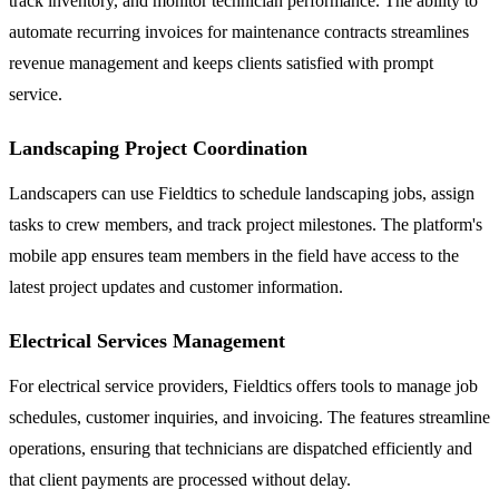
track inventory, and monitor technician performance. The ability to
automate recurring invoices for maintenance contracts streamlines
revenue management and keeps clients satisfied with prompt
service.
Landscaping Project Coordination
Landscapers can use Fieldtics to schedule landscaping jobs, assign
tasks to crew members, and track project milestones. The platform's
mobile app ensures team members in the field have access to the
latest project updates and customer information.
Electrical Services Management
For electrical service providers, Fieldtics offers tools to manage job
schedules, customer inquiries, and invoicing. The features streamline
operations, ensuring that technicians are dispatched efficiently and
that client payments are processed without delay.