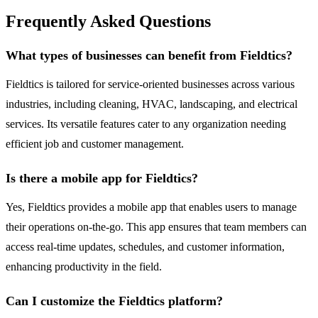
Frequently Asked Questions
What types of businesses can benefit from Fieldtics?
Fieldtics is tailored for service-oriented businesses across various
industries, including cleaning, HVAC, landscaping, and electrical
services. Its versatile features cater to any organization needing
efficient job and customer management.
Is there a mobile app for Fieldtics?
Yes, Fieldtics provides a mobile app that enables users to manage
their operations on-the-go. This app ensures that team members can
access real-time updates, schedules, and customer information,
enhancing productivity in the field.
Can I customize the Fieldtics platform?