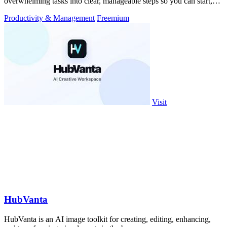
overwhelming tasks into clear, manageable steps so you can start,
focus, and finish.
Productivity & Management
Freemium
Visit
HubVanta
HubVanta is an AI image toolkit for creating, editing, enhancing,