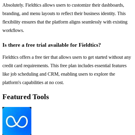
Absolutely. Fieldtics allows users to customize their dashboards,
branding, and menu layouts to reflect their business identity. This
flexibility ensures that the platform aligns seamlessly with existing
workflows.
Is there a free trial available for Fieldtics?
Fieldtics offers a free tier that allows users to get started without any
credit card requirements. This free plan includes essential features
like job scheduling and CRM, enabling users to explore the
platform's capabilities at no cost.
Featured Tools