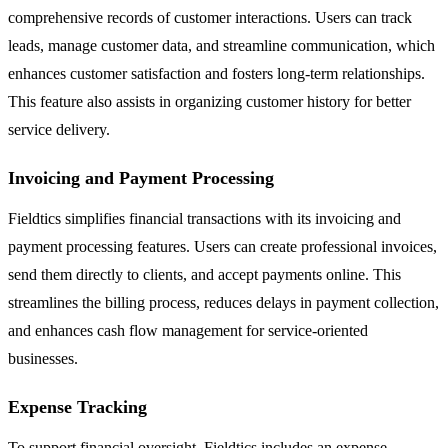
comprehensive records of customer interactions. Users can track
leads, manage customer data, and streamline communication, which
enhances customer satisfaction and fosters long-term relationships.
This feature also assists in organizing customer history for better
service delivery.
Invoicing and Payment Processing
Fieldtics simplifies financial transactions with its invoicing and
payment processing features. Users can create professional invoices,
send them directly to clients, and accept payments online. This
streamlines the billing process, reduces delays in payment collection,
and enhances cash flow management for service-oriented
businesses.
Expense Tracking
To support financial oversight, Fieldtics includes an expense