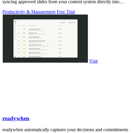
syncing approved slides from your content system directly into
PowerPoint.
Productivity & Management
Free Trial
Visit
readywhen
readywhen automatically captures your decisions and commitments