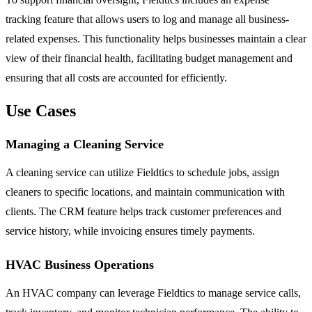
tracking feature that allows users to log and manage all business-
related expenses. This functionality helps businesses maintain a clear
view of their financial health, facilitating budget management and
ensuring that all costs are accounted for efficiently.
Use Cases
Managing a Cleaning Service
A cleaning service can utilize Fieldtics to schedule jobs, assign
cleaners to specific locations, and maintain communication with
clients. The CRM feature helps track customer preferences and
service history, while invoicing ensures timely payments.
HVAC Business Operations
An HVAC company can leverage Fieldtics to manage service calls,