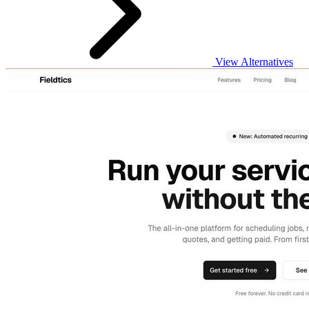
View Alternatives