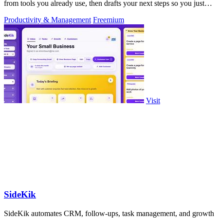
from tools you already use, then drafts your next steps so you just
approve.
Productivity & Management
Freemium
Visit
SideKik
SideKik automates CRM, follow-ups, task management, and growth