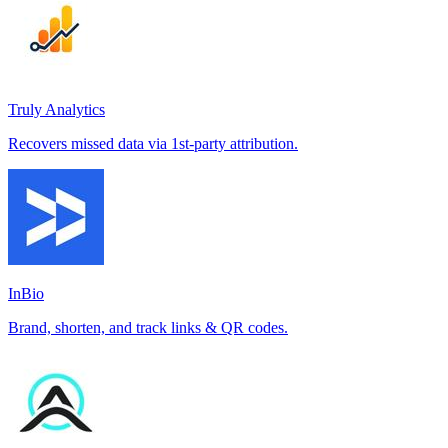
Truly Analytics
Recovers missed data via 1st-party attribution.
InBio
Brand, shorten, and track links & QR codes.