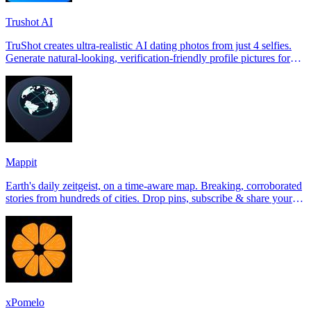
Trushot AI
TruShot creates ultra-realistic AI dating photos from just 4 selfies.
Generate natural-looking, verification-friendly profile pictures for
Tinder, Hin
Mappit
Earth's daily zeitgeist, on a time-aware map. Breaking, corroborated
stories from hundreds of cities. Drop pins, subscribe & share your
places.
xPomelo