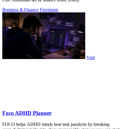
Business & Finance
Freemium
Visit
Foco ADHD Planner
FOCO helps ADHD minds beat task paralysis by breaking