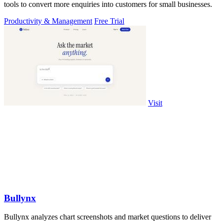
tools to convert more enquiries into customers for small businesses.
Productivity & Management
Free Trial
Visit
Bullynx
Bullynx analyzes chart screenshots and market questions to deliver