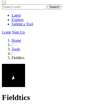
Search
Latest
Explore
Submit a Tool
Login
Sign Up
Home
/
Tools
/
Fieldtics
Fieldtics