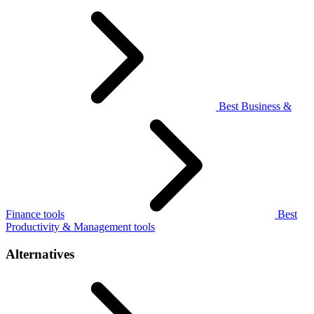
Best Business &
Finance tools
Best
Productivity & Management tools
Alternatives