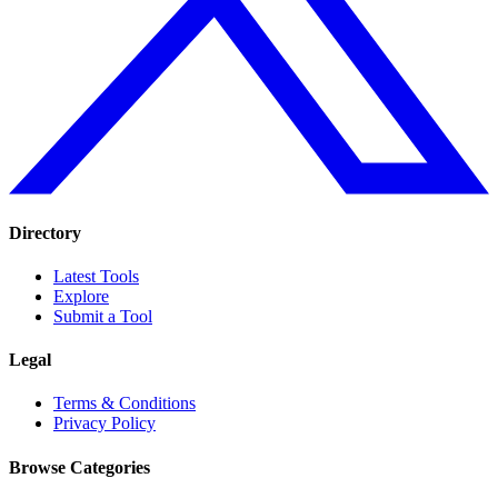
Directory
Latest Tools
Explore
Submit a Tool
Legal
Terms & Conditions
Privacy Policy
Browse Categories