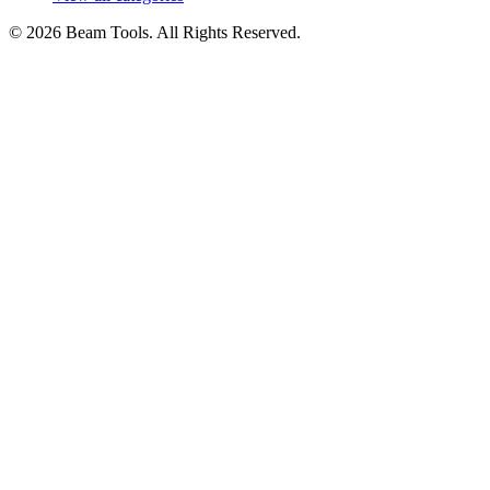
© 2026 Beam Tools. All Rights Reserved.