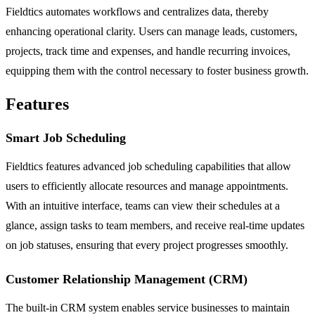
Fieldtics automates workflows and centralizes data, thereby
enhancing operational clarity. Users can manage leads, customers,
projects, track time and expenses, and handle recurring invoices,
equipping them with the control necessary to foster business growth.
Features
Smart Job Scheduling
Fieldtics features advanced job scheduling capabilities that allow
users to efficiently allocate resources and manage appointments.
With an intuitive interface, teams can view their schedules at a
glance, assign tasks to team members, and receive real-time updates
on job statuses, ensuring that every project progresses smoothly.
Customer Relationship Management (CRM)
The built-in CRM system enables service businesses to maintain