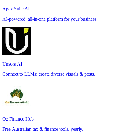
Apex Suite AI
AI-powered, all-in-one platform for your business.
Unsora AI
Connect to LLMs; create diverse visuals & posts.
Oz Finance Hub
Free Australian tax & finance tools, yearly.