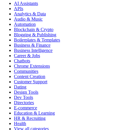
AI Assistants
APIs
Analytics & Data
Audio & Music
Automation
Blockchain & Crypto
Blogging & Publishing
Boilerplates & Templates
Business & Finance
Business Intelligence
Career & Jobs
Chatbots
Chrome Extensions
Communities
Content Creation
Customer Support
Dating
Design Tools
Dev Tools
Directories
E-commerce
Education & Learning
HR & Recruiting
Health
View all categories