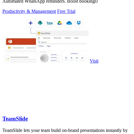
Automated WhatsApp reminders. Boost bookings!
Productivity & Management
Free Trial
Visit
TeamSlide
TeamSlide lets your team build on-brand presentations instantly by