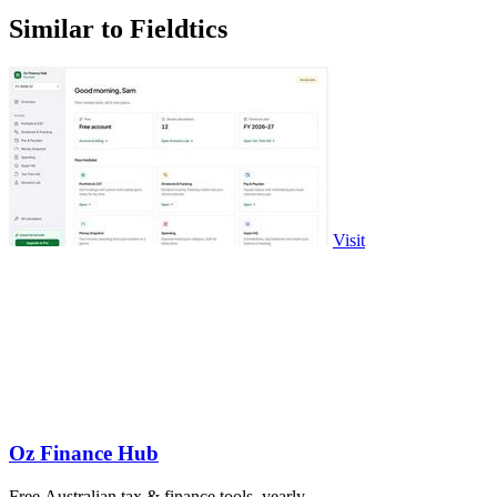
Similar to Fieldtics
Visit
Oz Finance Hub
Free Australian tax & finance tools, yearly.