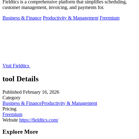
Fieldtics is a comprehensive platform that simplifies scheduling,
customer management, invoicing, and payments for.
Business & Finance
Productivity & Management
Freemium
Visit Fieldtics
tool Details
Published
February 16, 2026
Category
Business & Finance
Productivity & Management
Pricing
Freemium
Website
https://fieldtics.com/
Explore More