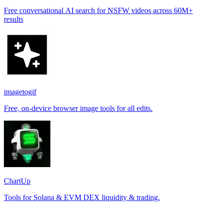
Free conversational AI search for NSFW videos across 60M+
results
imagetogif
Free, on-device browser image tools for all edits.
ChartUp
Tools for Solana & EVM DEX liquidity & trading.