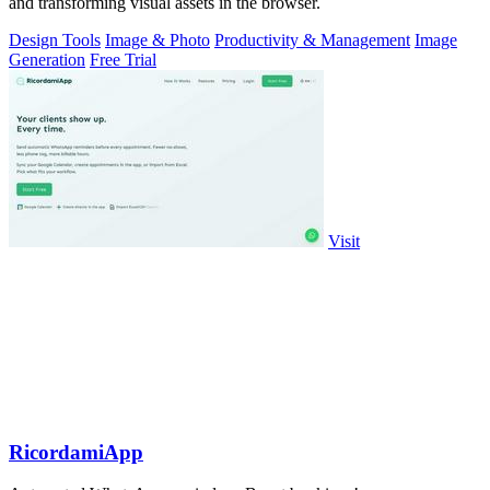
and transforming visual assets in the browser.
Design Tools
Image & Photo
Productivity & Management
Image
Generation
Free Trial
Visit
RicordamiApp