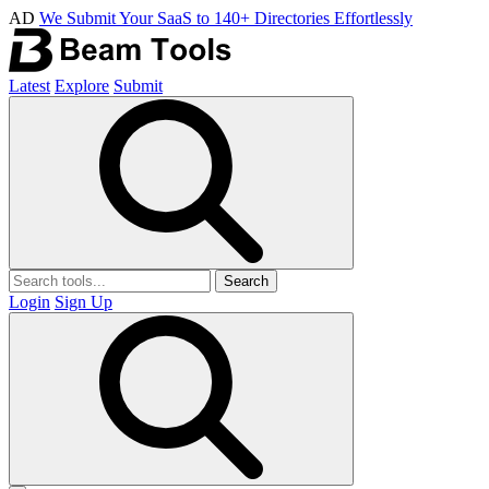
AD
We Submit Your SaaS to 140+ Directories Effortlessly
Latest
Explore
Submit
Search
Login
Sign Up