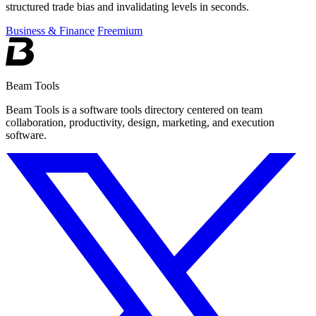
structured trade bias and invalidating levels in seconds.
Business & Finance
Freemium
Beam Tools
Beam Tools is a software tools directory centered on team
collaboration, productivity, design, marketing, and execution
software.