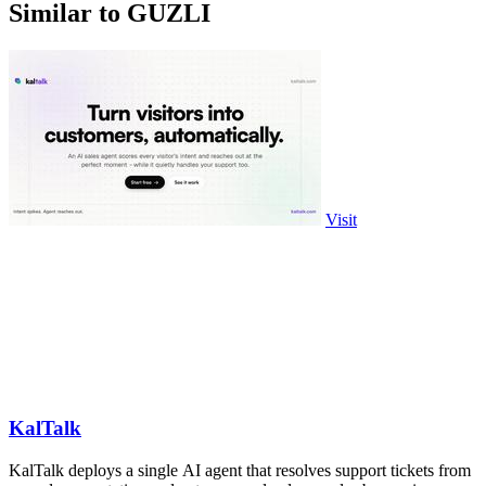
Similar to GUZLI
Visit
KalTalk
KalTalk deploys a single AI agent that resolves support tickets from