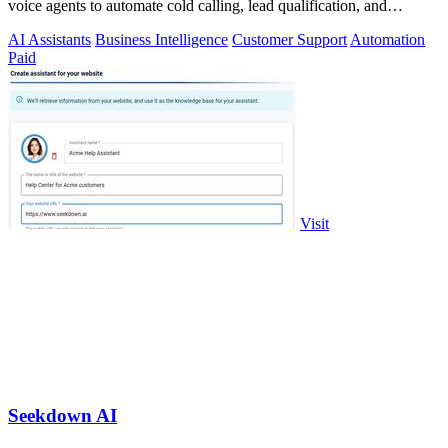
voice agents to automate cold calling, lead qualification, and
omnichannel.
AI Assistants
Business Intelligence
Customer Support
Automation
Paid
Visit
Seekdown AI