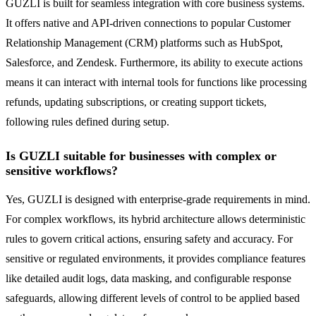
GUZLI is built for seamless integration with core business systems.
It offers native and API-driven connections to popular Customer
Relationship Management (CRM) platforms such as HubSpot,
Salesforce, and Zendesk. Furthermore, its ability to execute actions
means it can interact with internal tools for functions like processing
refunds, updating subscriptions, or creating support tickets,
following rules defined during setup.
Is GUZLI suitable for businesses with complex or
sensitive workflows?
Yes, GUZLI is designed with enterprise-grade requirements in mind.
For complex workflows, its hybrid architecture allows deterministic
rules to govern critical actions, ensuring safety and accuracy. For
sensitive or regulated environments, it provides compliance features
like detailed audit logs, data masking, and configurable response
safeguards, allowing different levels of control to be applied based