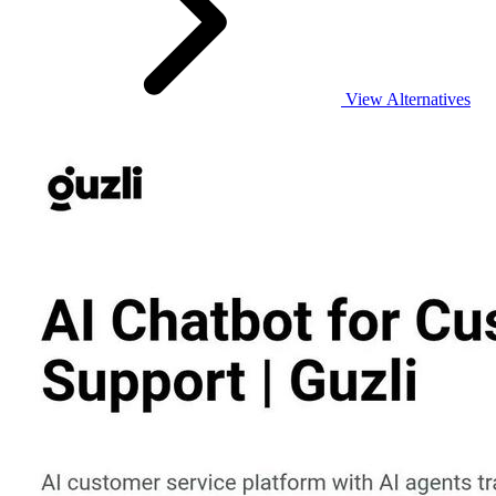
View Alternatives