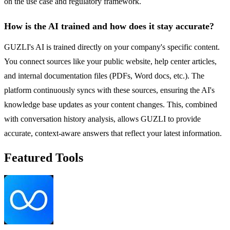
on the use case and regulatory framework.
How is the AI trained and how does it stay accurate?
GUZLI's AI is trained directly on your company's specific content.
You connect sources like your public website, help center articles,
and internal documentation files (PDFs, Word docs, etc.). The
platform continuously syncs with these sources, ensuring the AI's
knowledge base updates as your content changes. This, combined
with conversation history analysis, allows GUZLI to provide
accurate, context-aware answers that reflect your latest information.
Featured Tools