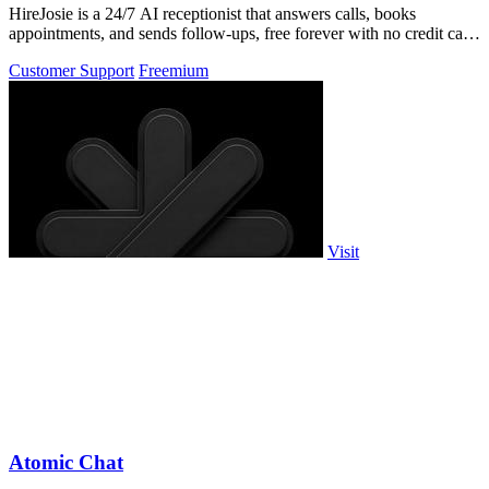
HireJosie is a 24/7 AI receptionist that answers calls, books
appointments, and sends follow-ups, free forever with no credit card
required.
Customer Support
Freemium
Visit
Atomic Chat