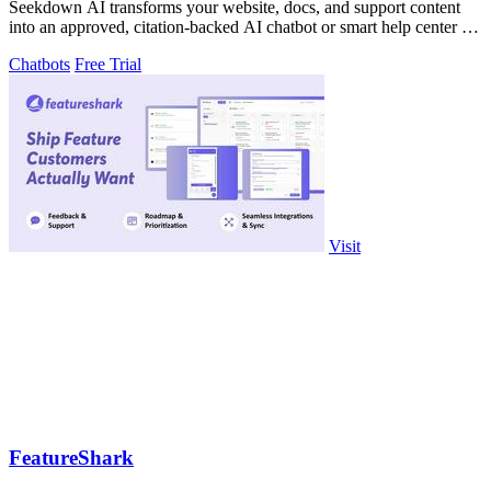
Seekdown AI transforms your website, docs, and support content
into an approved, citation-backed AI chatbot or smart help center for
accurate visitor.
Chatbots
Free Trial
Visit
FeatureShark