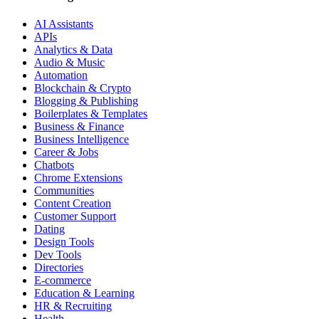
AI Assistants
APIs
Analytics & Data
Audio & Music
Automation
Blockchain & Crypto
Blogging & Publishing
Boilerplates & Templates
Business & Finance
Business Intelligence
Career & Jobs
Chatbots
Chrome Extensions
Communities
Content Creation
Customer Support
Dating
Design Tools
Dev Tools
Directories
E-commerce
Education & Learning
HR & Recruiting
Health