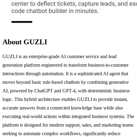
About GUZLI
GUZLI is an enterprise-grade AI customer service and lead
generation platform engineered to transform business-to-customer
interactions through automation. It is a sophisticated AI agent that
moves beyond basic rule-based chatbots by combining generative
AI, powered by ChatGPT and GPT-4, with deterministic business
logic. This hybrid architecture enables GUZLI to provide instant,
accurate answers from a connected knowledge base while also
executing real-world actions within integrated business systems. The
platform is designed for modern support, sales, and marketing teams
seeking to automate complex workflows, significantly reduce