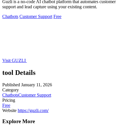
Guzli is a no-code AI chatbot platform that automates customer
support and lead capture using your existing content.
Chatbots
Customer Support
Free
Visit GUZLI
tool Details
Published
January 11, 2026
Category
Chatbots
Customer Support
Pricing
Free
Website
https://guzli.com/
Explore More