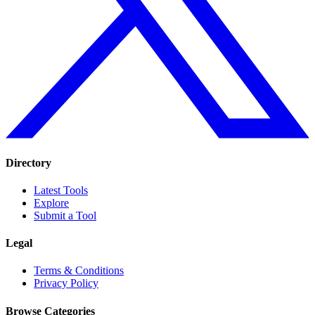
Directory
Latest Tools
Explore
Submit a Tool
Legal
Terms & Conditions
Privacy Policy
Browse Categories