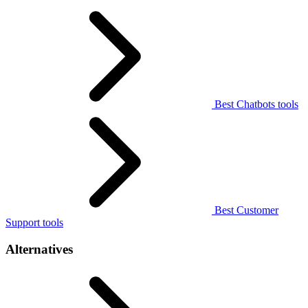
Best Chatbots tools
Best Customer
Support tools
Alternatives