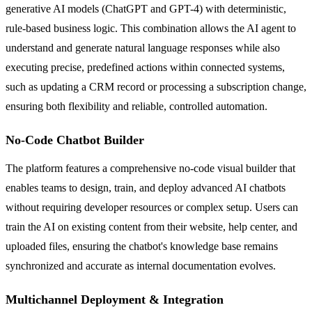
generative AI models (ChatGPT and GPT-4) with deterministic,
rule-based business logic. This combination allows the AI agent to
understand and generate natural language responses while also
executing precise, predefined actions within connected systems,
such as updating a CRM record or processing a subscription change,
ensuring both flexibility and reliable, controlled automation.
No-Code Chatbot Builder
The platform features a comprehensive no-code visual builder that
enables teams to design, train, and deploy advanced AI chatbots
without requiring developer resources or complex setup. Users can
train the AI on existing content from their website, help center, and
uploaded files, ensuring the chatbot's knowledge base remains
synchronized and accurate as internal documentation evolves.
Multichannel Deployment & Integration