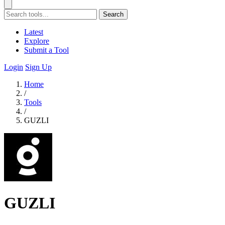
Search
Latest
Explore
Submit a Tool
Login
Sign Up
Home
/
Tools
/
GUZLI
GUZLI