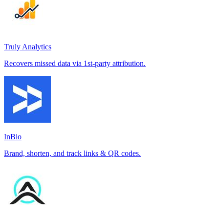
Truly Analytics
Recovers missed data via 1st-party attribution.
InBio
Brand, shorten, and track links & QR codes.