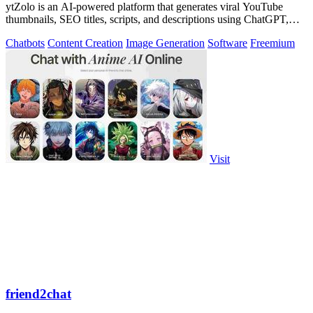
ytZolo is an AI-powered platform that generates viral YouTube
thumbnails, SEO titles, scripts, and descriptions using ChatGPT,
Claude, and Gemini.
Chatbots
Content Creation
Image Generation
Software
Freemium
Visit
friend2chat