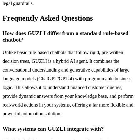
legal guardrails.
Frequently Asked Questions
How does GUZLI differ from a standard rule-based
chatbot?
Unlike basic rule-based chatbots that follow rigid, pre-written
decision trees, GUZLI is a hybrid AI agent. It combines the
conversational understanding and generative capabilities of large
language models (ChatGPT/GPT-4) with programmable business
logic. This allows it to understand nuanced customer queries,
provide dynamic answers from your knowledge base, and perform
real-world actions in your systems, offering a far more flexible and
powerful automation solution.
What systems can GUZLI integrate with?