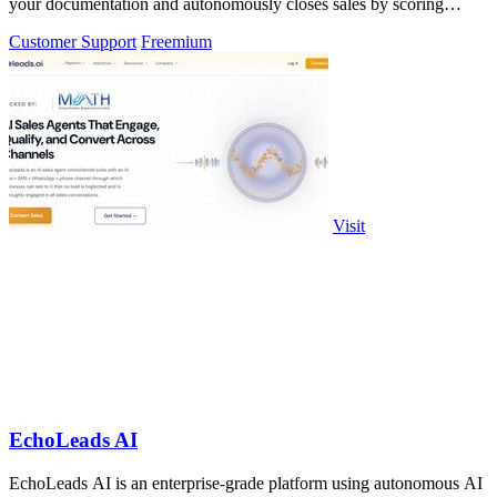
your documentation and autonomously closes sales by scoring
visitor intent.
Customer Support
Freemium
Visit
EchoLeads AI
EchoLeads AI is an enterprise-grade platform using autonomous AI