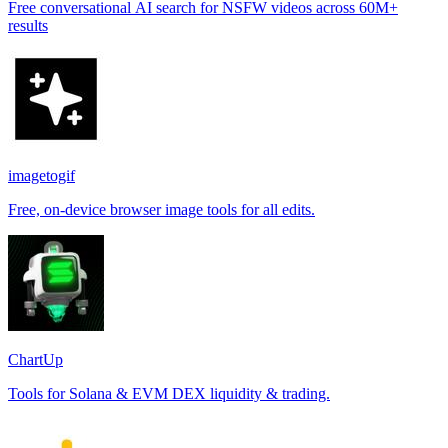
Free conversational AI search for NSFW videos across 60M+
results
imagetogif
Free, on-device browser image tools for all edits.
ChartUp
Tools for Solana & EVM DEX liquidity & trading.