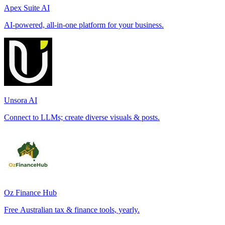
Apex Suite AI
AI-powered, all-in-one platform for your business.
Unsora AI
Connect to LLMs; create diverse visuals & posts.
Oz Finance Hub
Free Australian tax & finance tools, yearly.