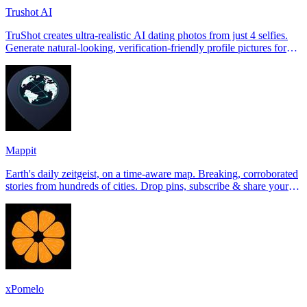
Trushot AI
TruShot creates ultra-realistic AI dating photos from just 4 selfies.
Generate natural-looking, verification-friendly profile pictures for
Tinder, Hin
Mappit
Earth's daily zeitgeist, on a time-aware map. Breaking, corroborated
stories from hundreds of cities. Drop pins, subscribe & share your
places.
xPomelo