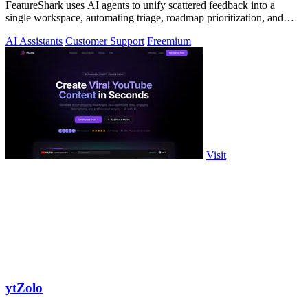
FeatureShark uses AI agents to unify scattered feedback into a
single workspace, automating triage, roadmap prioritization, and
release updates to.
AI Assistants
Customer Support
Freemium
Visit
ytZolo