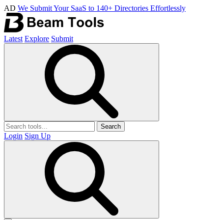
AD
We Submit Your SaaS to 140+ Directories Effortlessly
Latest
Explore
Submit
Search
Login
Sign Up