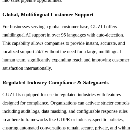
into sales pipeline opportunities.
Global, Multilingual Customer Support
For businesses serving a global customer base, GUZLI offers
multilingual AI support in over 95 languages with auto-detection.
This capability allows companies to provide instant, accurate, and
localized support 24/7 without the need for a large, multilingual
human team, significantly expanding reach and improving customer
satisfaction internationally.
Regulated Industry Compliance & Safeguards
GUZLI is equipped for use in regulated industries with features
designed for compliance. Organizations can activate stricter controls
including audit logs, data masking, and configurable response rules
to adhere to frameworks like GDPR or industry-specific policies,
ensuring automated conversations remain secure, private, and within