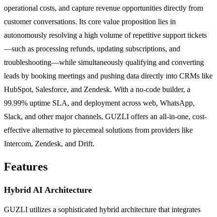
operational costs, and capture revenue opportunities directly from
customer conversations. Its core value proposition lies in
autonomously resolving a high volume of repetitive support tickets
—such as processing refunds, updating subscriptions, and
troubleshooting—while simultaneously qualifying and converting
leads by booking meetings and pushing data directly into CRMs like
HubSpot, Salesforce, and Zendesk. With a no-code builder, a
99.99% uptime SLA, and deployment across web, WhatsApp,
Slack, and other major channels, GUZLI offers an all-in-one, cost-
effective alternative to piecemeal solutions from providers like
Intercom, Zendesk, and Drift.
Features
Hybrid AI Architecture
GUZLI utilizes a sophisticated hybrid architecture that integrates