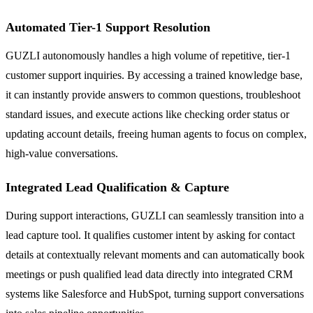
Automated Tier-1 Support Resolution
GUZLI autonomously handles a high volume of repetitive, tier-1
customer support inquiries. By accessing a trained knowledge base,
it can instantly provide answers to common questions, troubleshoot
standard issues, and execute actions like checking order status or
updating account details, freeing human agents to focus on complex,
high-value conversations.
Integrated Lead Qualification & Capture
During support interactions, GUZLI can seamlessly transition into a
lead capture tool. It qualifies customer intent by asking for contact
details at contextually relevant moments and can automatically book
meetings or push qualified lead data directly into integrated CRM
systems like Salesforce and HubSpot, turning support conversations