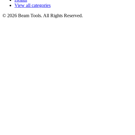
View all categories
© 2026 Beam Tools. All Rights Reserved.