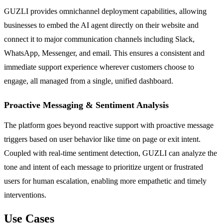
GUZLI provides omnichannel deployment capabilities, allowing
businesses to embed the AI agent directly on their website and
connect it to major communication channels including Slack,
WhatsApp, Messenger, and email. This ensures a consistent and
immediate support experience wherever customers choose to
engage, all managed from a single, unified dashboard.
Proactive Messaging & Sentiment Analysis
The platform goes beyond reactive support with proactive message
triggers based on user behavior like time on page or exit intent.
Coupled with real-time sentiment detection, GUZLI can analyze the
tone and intent of each message to prioritize urgent or frustrated
users for human escalation, enabling more empathetic and timely
interventions.
Use Cases