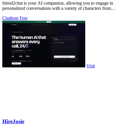
friend2chat is your AI companion, allowing you to engage in
personalized conversations with a variety of characters from
different universes.
Chatbots
Free
Visit
HireJosie