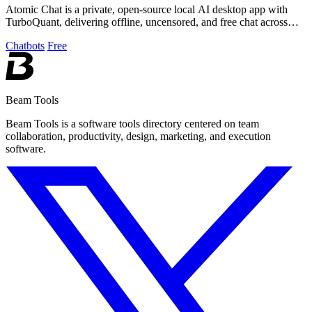
Atomic Chat is a private, open-source local AI desktop app with
TurboQuant, delivering offline, uncensored, and free chat across
1000+ models.
Chatbots
Free
Beam Tools
Beam Tools is a software tools directory centered on team
collaboration, productivity, design, marketing, and execution
software.